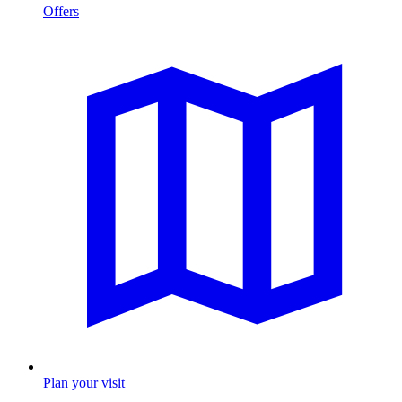
Offers
Plan your visit