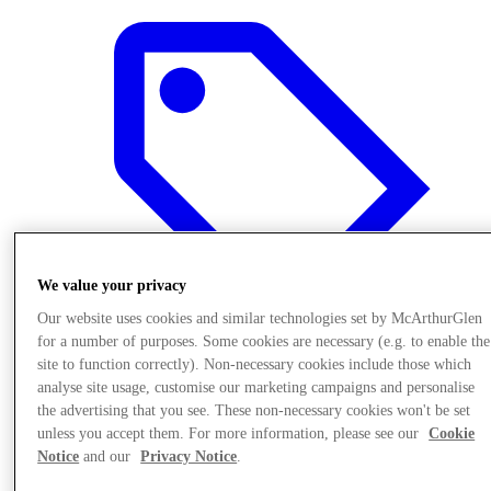
We value your privacy
Our website uses cookies and similar technologies set by McArthurGlen
for a number of purposes. Some cookies are necessary (e.g. to enable the
site to function correctly). Non-necessary cookies include those which
analyse site usage, customise our marketing campaigns and personalise
Offers
the advertising that you see. These non-necessary cookies won't be set
unless you accept them. For more information, please see our
Cookie
Notice
and our
Privacy Notice
.