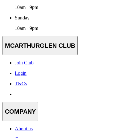
10am - 9pm
Sunday
10am - 9pm
MCARTHURGLEN CLUB
Join Club
Login
T&Cs
COMPANY
About us