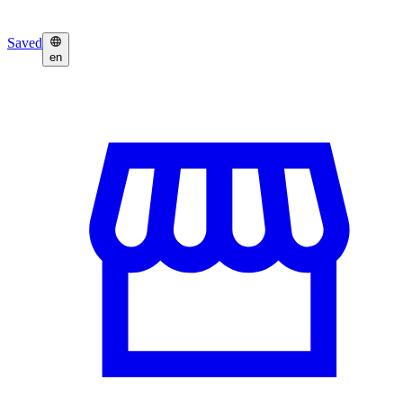
Saved
en