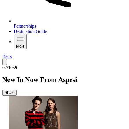
Partnerships
Destination Guide
More
Back
02/10/20
New In Now From Aspesi
Share