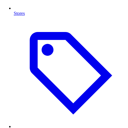
Stores