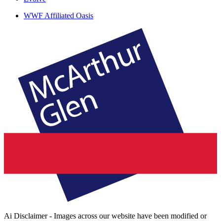
WWF Affiliated Oasis
Ai Disclaimer - Images across our website have been modified or