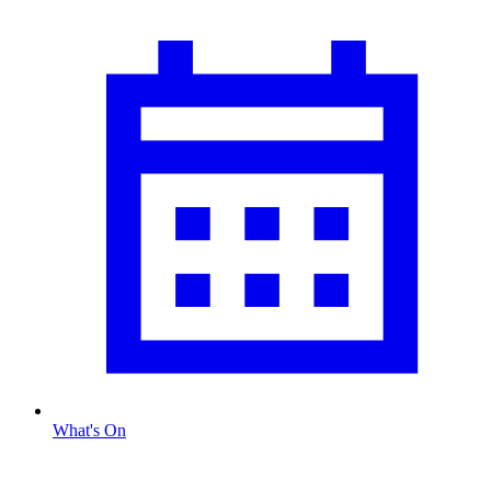
What's On