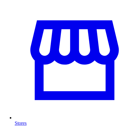
Stores