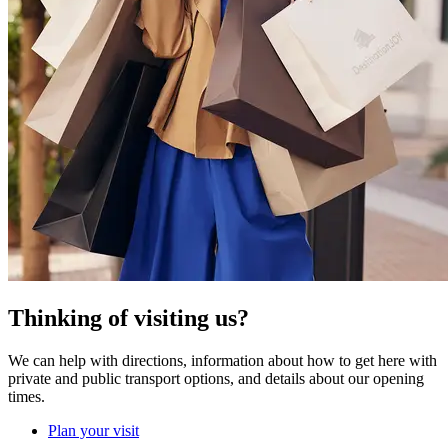
Thinking of visiting us?
We can help with directions, information about how to get here with
private and public transport options, and details about our opening
times.
Plan your visit