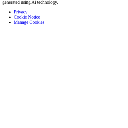
generated using Ai technology.
Privacy
Cookie Notice
Manage Cookies