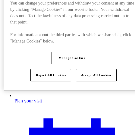
You can change your preferences and withdraw your consent at any time
by clicking "Manage Cookies" in our website footer. Your withdrawal
does not affect the lawfulness of any data processing carried out up to
that point.
For information about the third parties with which we share data, click
"Manage Cookies" below.
Manage Cookies
Reject All Cookies
Accept All Cookies
Plan your visit