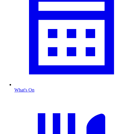
What's On