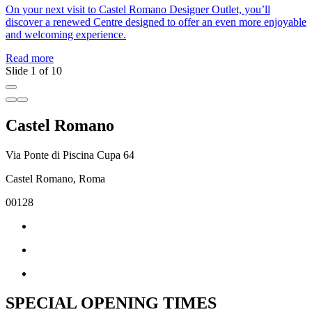
On your next visit to Castel Romano Designer Outlet, you’ll
J
discover a renewed Centre designed to offer an even more enjoyable
a
and welcoming experience.
c
Read more
R
Slide 1 of 10
Castel Romano
Via Ponte di Piscina Cupa 64
Castel Romano, Roma
00128
SPECIAL OPENING TIMES