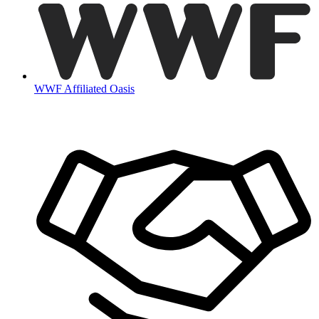
WWF Affiliated Oasis