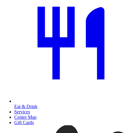
Eat & Drink
Services
Center Map
Gift Cards