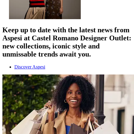
Keep up to date with the latest news from
Aspesi at Castel Romano Designer Outlet:
new collections, iconic style and
unmissable trends await you.
Discover Aspesi