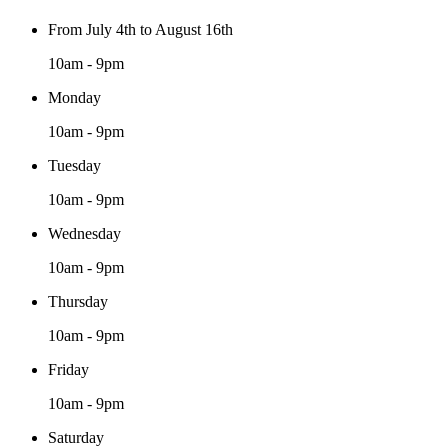
From July 4th to August 16th
10am - 9pm
Monday
10am - 9pm
Tuesday
10am - 9pm
Wednesday
10am - 9pm
Thursday
10am - 9pm
Friday
10am - 9pm
Saturday