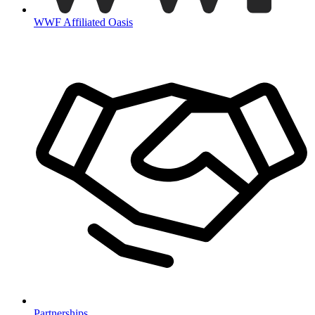
WWF Affiliated Oasis
Partnerships