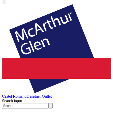
Castel Romano
Designer Outlet
Search input