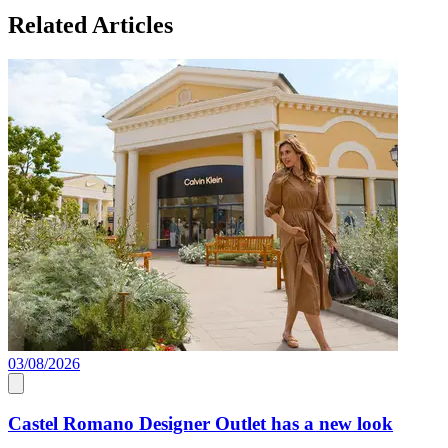
Related Articles
03/08/2026
0
Castel Romano Designer Outlet has a new look