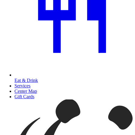
Eat & Drink
Services
Center Map
Gift Cards