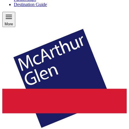
Destination Guide
More