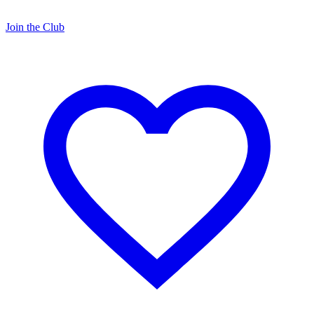
Join the Club