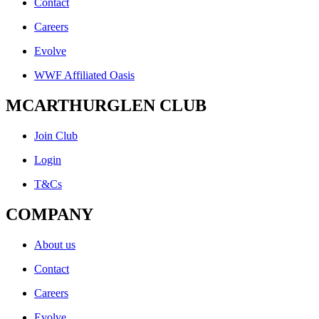
Contact
Careers
Evolve
WWF Affiliated Oasis
MCARTHURGLEN CLUB
Join Club
Login
T&Cs
COMPANY
About us
Contact
Careers
Evolve