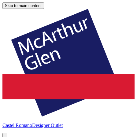
Skip to main content
Castel Romano
Designer Outlet