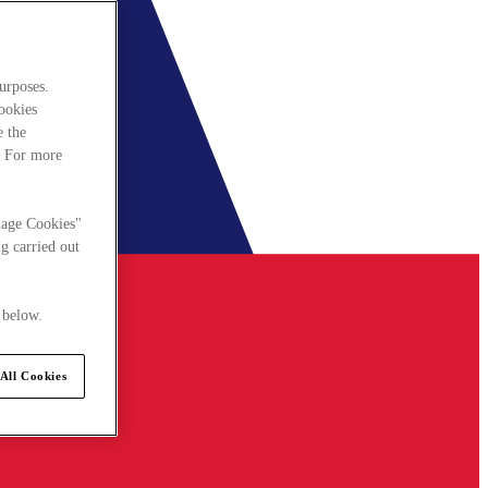
urposes.
cookies
e the
. For more
nage Cookies"
g carried out
 below.
All Cookies