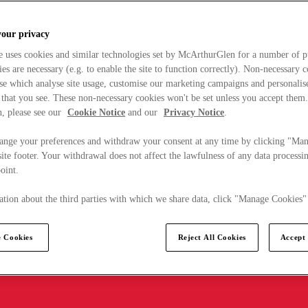
your privacy
e uses cookies and similar technologies set by McArthurGlen for a number of p
s are necessary (e.g. to enable the site to function correctly). Non-necessary 
se which analyse site usage, customise our marketing campaigns and personalis
 that you see. These non-necessary cookies won't be set unless you accept them
, please see our
Cookie Notice
and our
Privacy Notice
.
ange your preferences and withdraw your consent at any time by clicking "Ma
ite footer. Your withdrawal does not affect the lawfulness of any data processin
point.
tion about the third parties with which we share data, click "Manage Cookies"
 Cookies
Reject All Cookies
Accept 