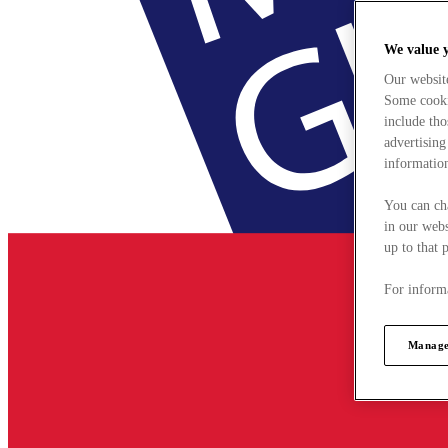
We value 
Our websit
Some cookie
include tho
advertising
information
You can ch
in our webs
up to that 
For informa
Manage