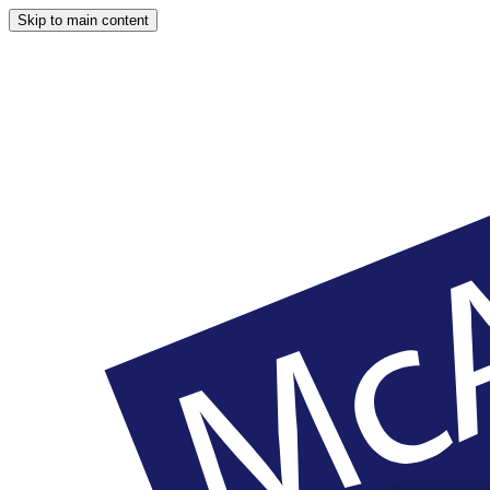
Skip to main content