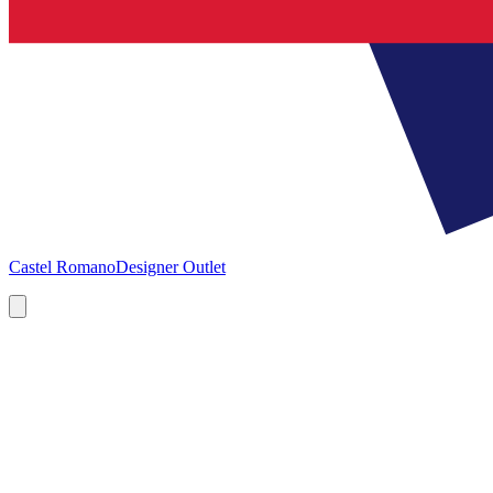
Castel Romano
Designer Outlet