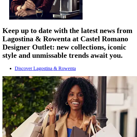
Keep up to date with the latest news from
Lagostina & Rowenta at Castel Romano
Designer Outlet: new collections, iconic
style and unmissable trends await you.
Discover Lagostina & Rowenta