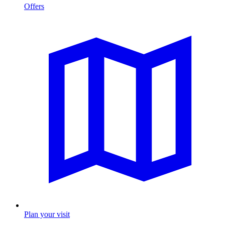
Offers
Plan your visit