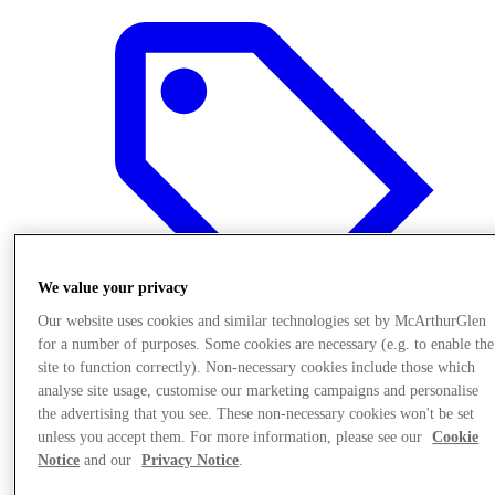
We value your privacy
Our website uses cookies and similar technologies set by McArthurGlen
for a number of purposes. Some cookies are necessary (e.g. to enable the
site to function correctly). Non-necessary cookies include those which
analyse site usage, customise our marketing campaigns and personalise
Offers
the advertising that you see. These non-necessary cookies won't be set
unless you accept them. For more information, please see our
Cookie
Notice
and our
Privacy Notice
.