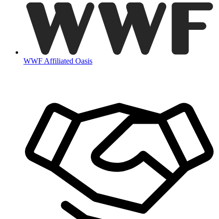
WWF Affiliated Oasis