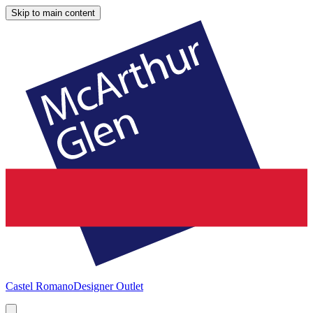
Skip to main content
Castel Romano
Designer Outlet