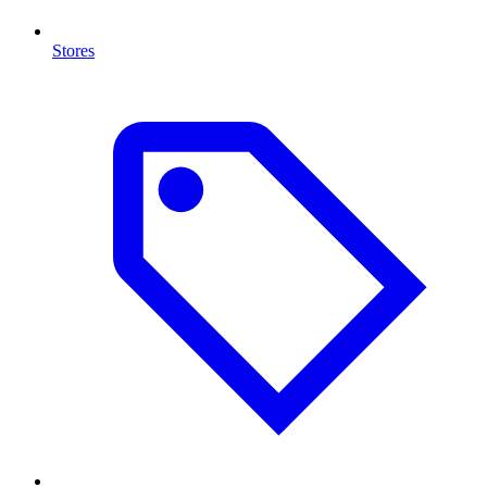
Stores