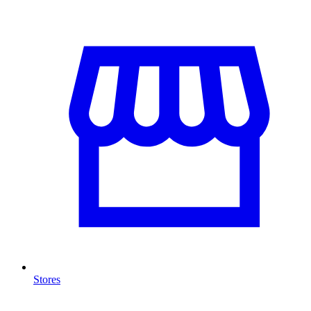
Stores