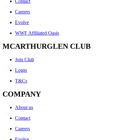
Contact
Careers
Evolve
WWF Affiliated Oasis
MCARTHURGLEN CLUB
Join Club
Login
T&Cs
COMPANY
About us
Contact
Careers
Evolve