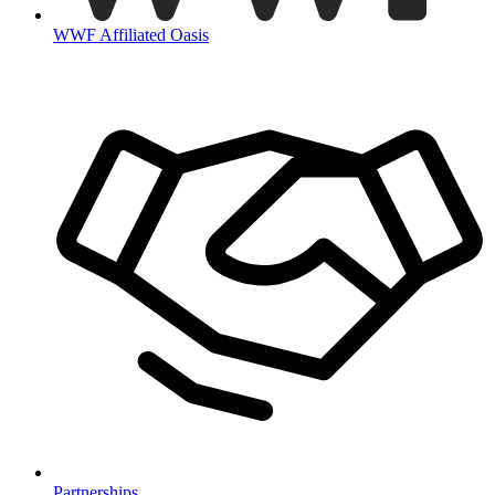
WWF Affiliated Oasis
Partnerships