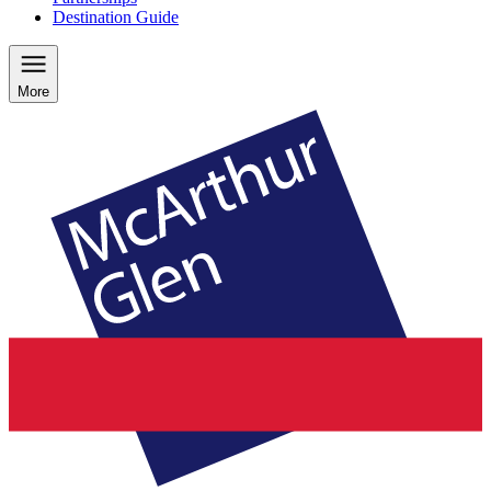
Destination Guide
More