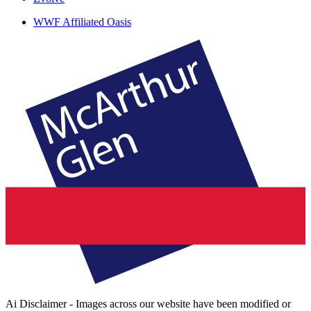
WWF Affiliated Oasis
Ai Disclaimer - Images across our website have been modified or