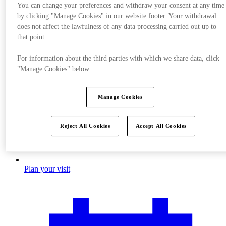
You can change your preferences and withdraw your consent at any time
by clicking "Manage Cookies" in our website footer. Your withdrawal
does not affect the lawfulness of any data processing carried out up to
that point.
For information about the third parties with which we share data, click
"Manage Cookies" below.
Manage Cookies
Reject All Cookies
Accept All Cookies
Plan your visit