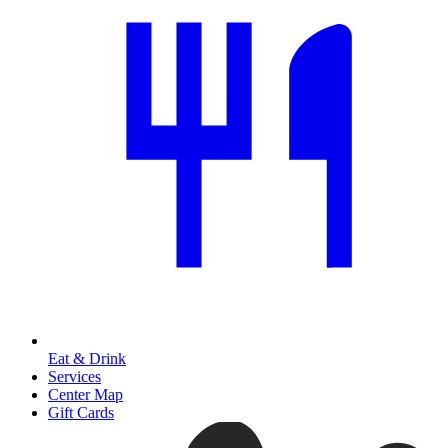
Eat & Drink
Services
Center Map
Gift Cards