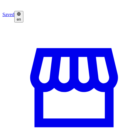
Saved
en