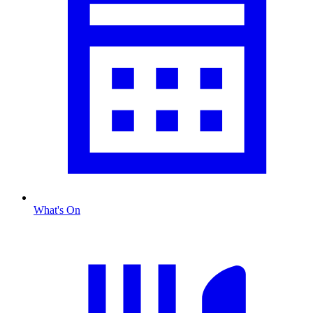
What's On