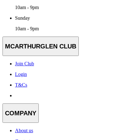
10am - 9pm
Sunday
10am - 9pm
MCARTHURGLEN CLUB
Join Club
Login
T&Cs
COMPANY
About us