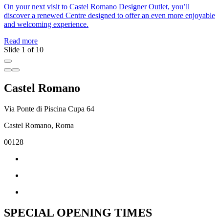
On your next visit to Castel Romano Designer Outlet, you’ll
J
discover a renewed Centre designed to offer an even more enjoyable
a
and welcoming experience.
c
Read more
R
Slide 1 of 10
Castel Romano
Via Ponte di Piscina Cupa 64
Castel Romano, Roma
00128
SPECIAL OPENING TIMES