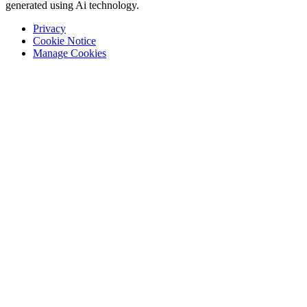
generated using Ai technology.
Privacy
Cookie Notice
Manage Cookies