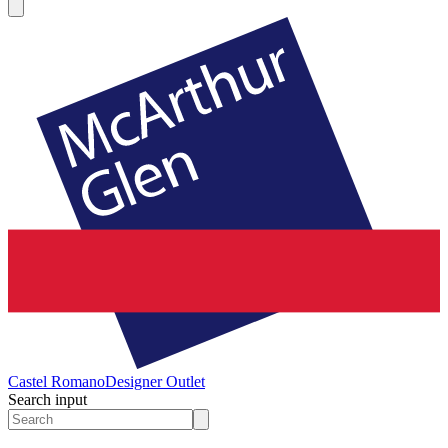
Castel Romano
Designer Outlet
Search input