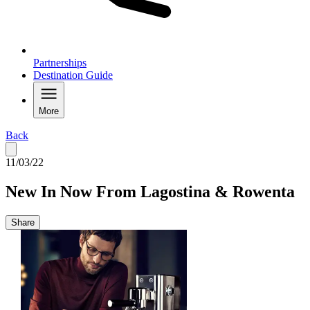
Partnerships
Destination Guide
More
Back
11/03/22
New In Now From Lagostina & Rowenta
Share