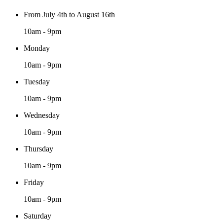
From July 4th to August 16th
10am - 9pm
Monday
10am - 9pm
Tuesday
10am - 9pm
Wednesday
10am - 9pm
Thursday
10am - 9pm
Friday
10am - 9pm
Saturday