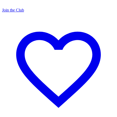
Join the Club