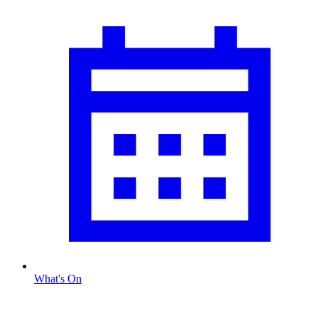
What's On