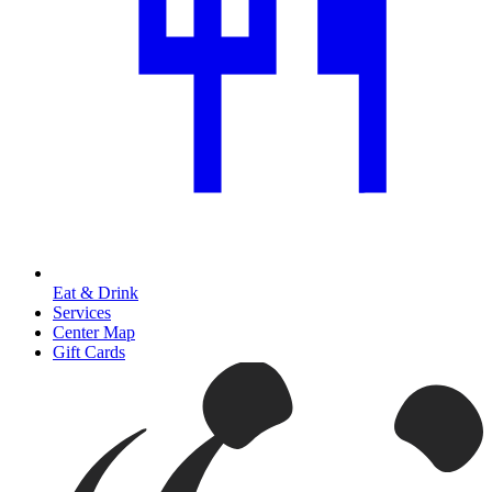
Eat & Drink
Services
Center Map
Gift Cards