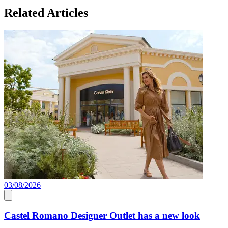
Related Articles
03/08/2026
0
Castel Romano Designer Outlet has a new look