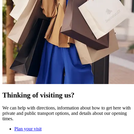
Thinking of visiting us?
We can help with directions, information about how to get here with
private and public transport options, and details about our opening
times.
Plan your visit