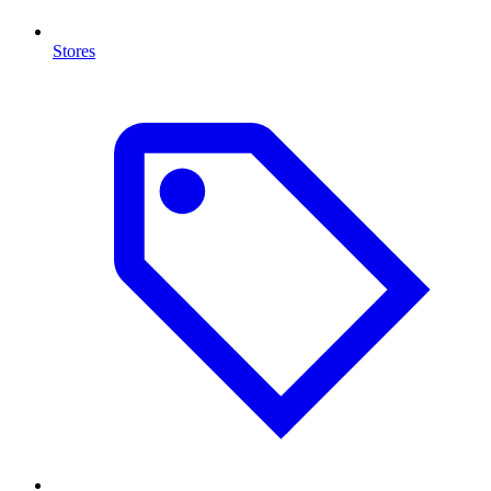
Stores