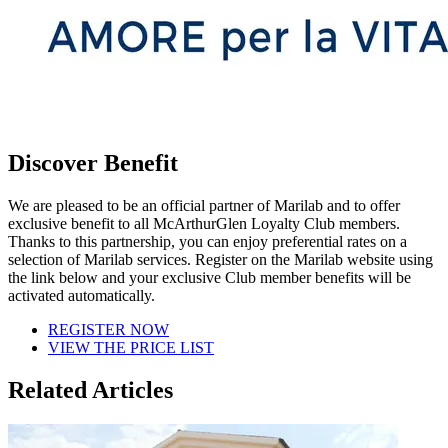
Discover Benefit
We are pleased to be an official partner of Marilab and to offer
exclusive benefit to all McArthurGlen Loyalty Club members.
Thanks to this partnership, you can enjoy preferential rates on a
selection of Marilab services. Register on the Marilab website using
the link below and your exclusive Club member benefits will be
activated automatically.
REGISTER NOW
VIEW THE PRICE LIST
Related Articles