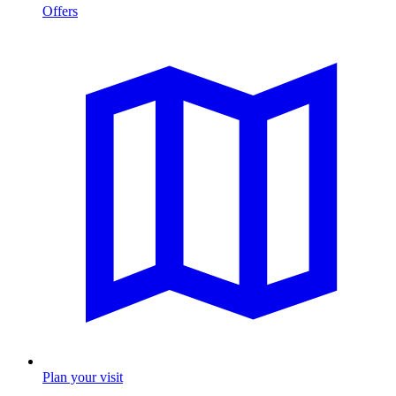
Offers
Plan your visit