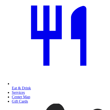
Eat & Drink
Services
Center Map
Gift Cards