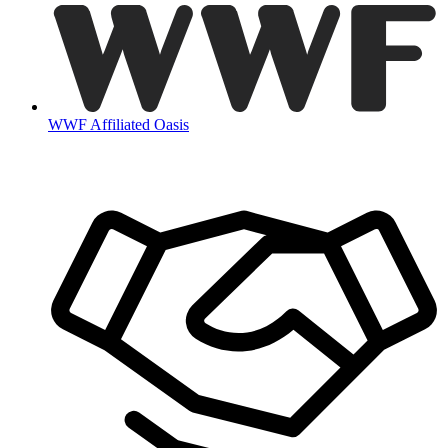
WWF Affiliated Oasis