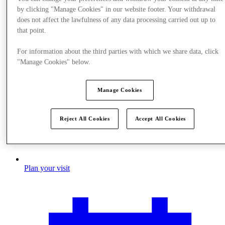
by clicking "Manage Cookies" in our website footer. Your withdrawal
does not affect the lawfulness of any data processing carried out up to
that point.
For information about the third parties with which we share data, click
"Manage Cookies" below.
Manage Cookies
Reject All Cookies
Accept All Cookies
Plan your visit