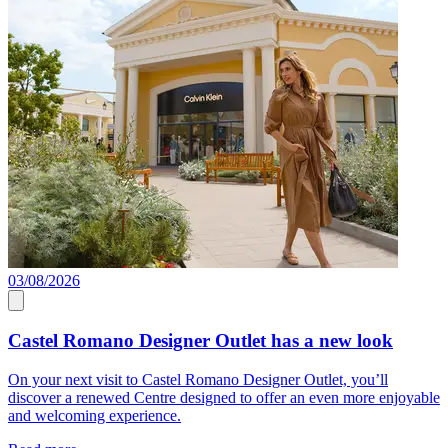
03/08/2026
0
Castel Romano Designer Outlet has a new look
On your next visit to Castel Romano Designer Outlet, you’ll
J
discover a renewed Centre designed to offer an even more enjoyable
a
and welcoming experience.
c