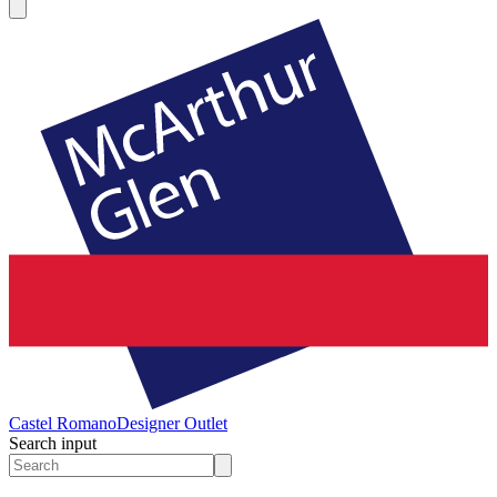
Castel Romano
Designer Outlet
Search input