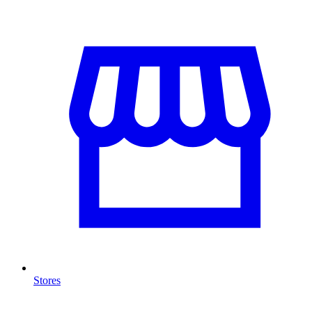
Stores