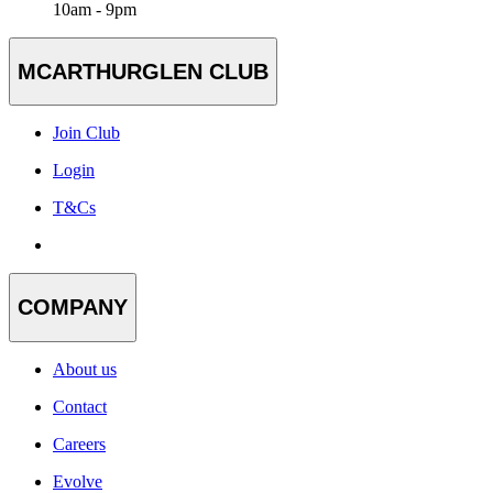
10am - 9pm
MCARTHURGLEN CLUB
Join Club
Login
T&Cs
COMPANY
About us
Contact
Careers
Evolve