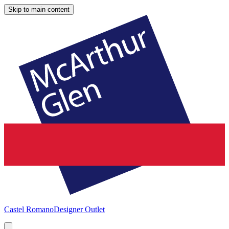
Skip to main content
Castel Romano
Designer Outlet