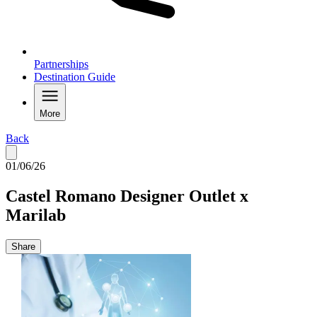
Partnerships
Destination Guide
More
Back
01/06/26
Castel Romano Designer Outlet x
Marilab
Share