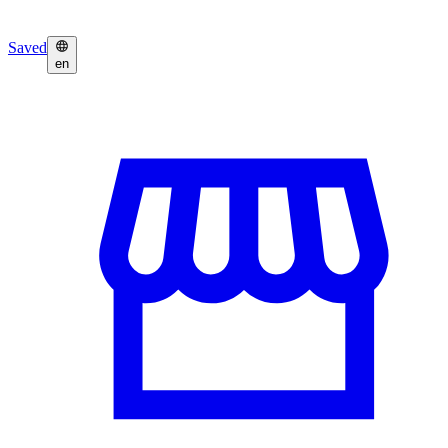
Saved
en