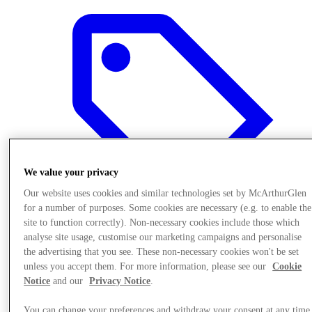
We value your privacy
Our website uses cookies and similar technologies set by McArthurGlen
for a number of purposes. Some cookies are necessary (e.g. to enable the
site to function correctly). Non-necessary cookies include those which
analyse site usage, customise our marketing campaigns and personalise
the advertising that you see. These non-necessary cookies won't be set
Offers
unless you accept them. For more information, please see our
Cookie
Notice
and our
Privacy Notice
.
You can change your preferences and withdraw your consent at any time