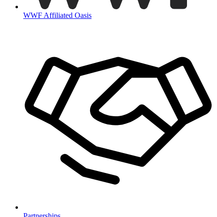
WWF Affiliated Oasis
Partnerships