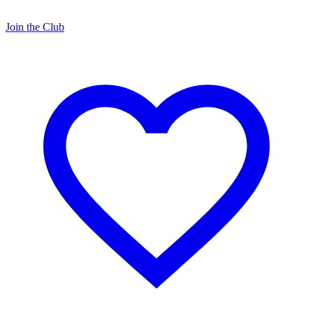
Join the Club