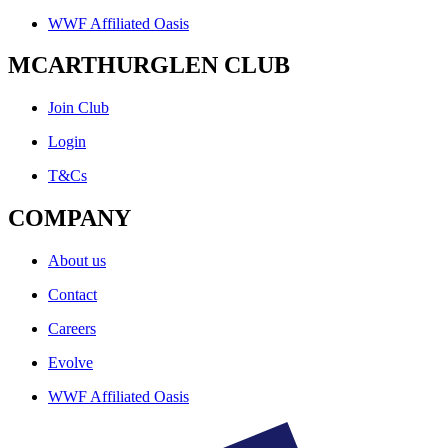
WWF Affiliated Oasis
MCARTHURGLEN CLUB
Join Club
Login
T&Cs
COMPANY
About us
Contact
Careers
Evolve
WWF Affiliated Oasis