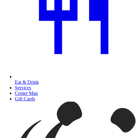
Eat & Drink
Services
Center Map
Gift Cards