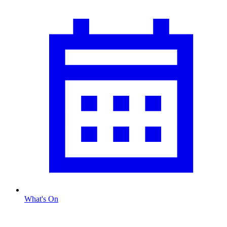
What's On