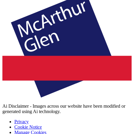
Ai Disclaimer - Images across our website have been modified or
generated using Ai technology.
Privacy
Cookie Notice
Manage Cookies