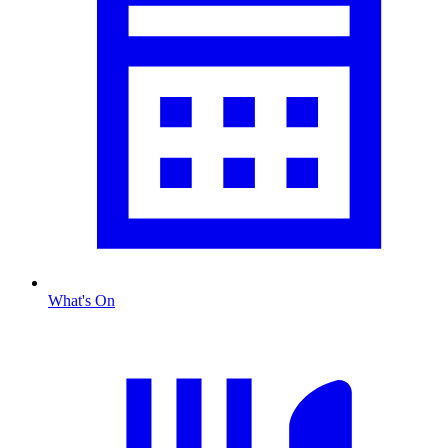
What's On