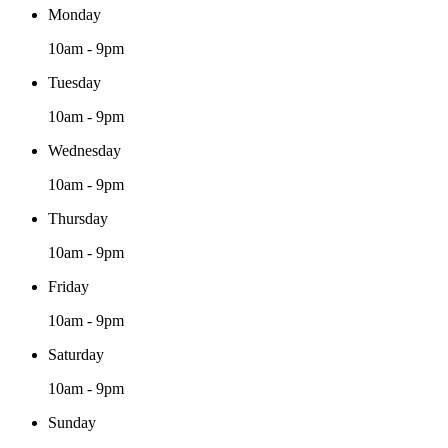
Monday
10am - 9pm
Tuesday
10am - 9pm
Wednesday
10am - 9pm
Thursday
10am - 9pm
Friday
10am - 9pm
Saturday
10am - 9pm
Sunday