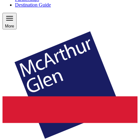
Destination Guide
More