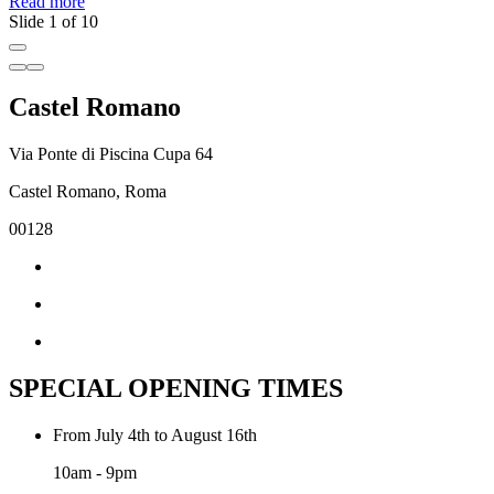
Read more
R
Slide 1 of 10
Castel Romano
Via Ponte di Piscina Cupa 64
Castel Romano, Roma
00128
SPECIAL OPENING TIMES
From July 4th to August 16th
10am - 9pm