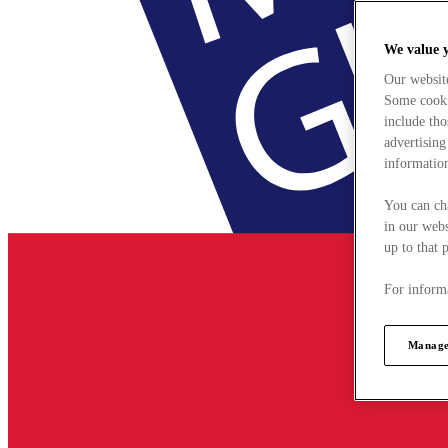
We value 
Our websit
Some cookie
include tho
advertising
information
You can ch
in our webs
up to that 
For informa
Manage