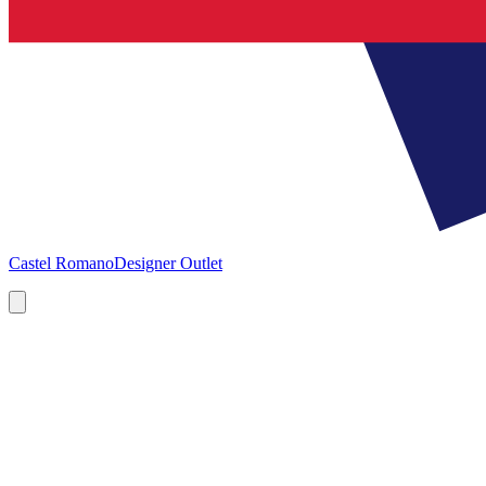
Castel Romano
Designer Outlet