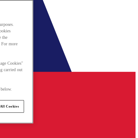
urposes.
cookies
e the
. For more
nage Cookies"
g carried out
 below.
All Cookies