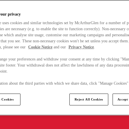
your privacy
e uses cookies and similar technologies set by McArthurGlen for a number of p
s are necessary (e.g. to enable the site to function correctly). Non-necessary 
se which analyse site usage, customise our marketing campaigns and personalis
 that you see. These non-necessary cookies won't be set unless you accept them
, please see our
Cookie Notice
and our
Privacy Notice
.
ange your preferences and withdraw your consent at any time by clicking "Ma
ite footer. Your withdrawal does not affect the lawfulness of any data processin
point.
tion about the third parties with which we share data, click "Manage Cookies"
 Cookies
Reject All Cookies
Accept 