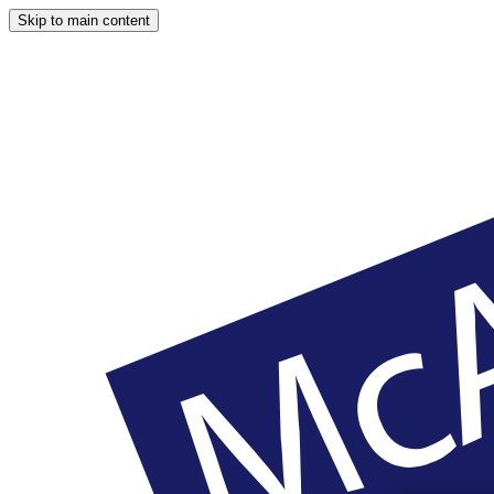
Skip to main content