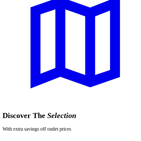
Discover The
Selection
With extra savings off outlet prices