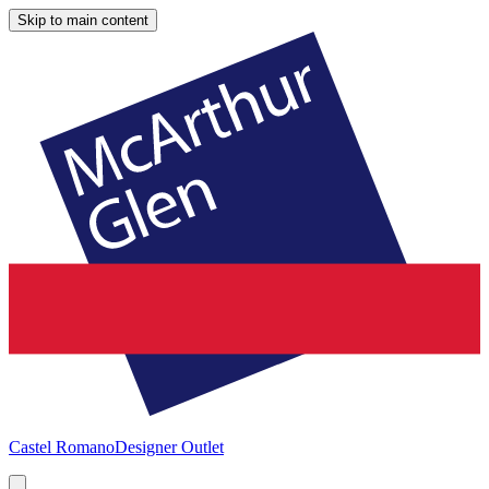
Skip to main content
Castel Romano
Designer Outlet