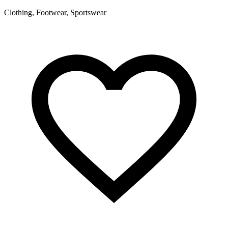
S
Clothing, Footwear, Sportswear
A