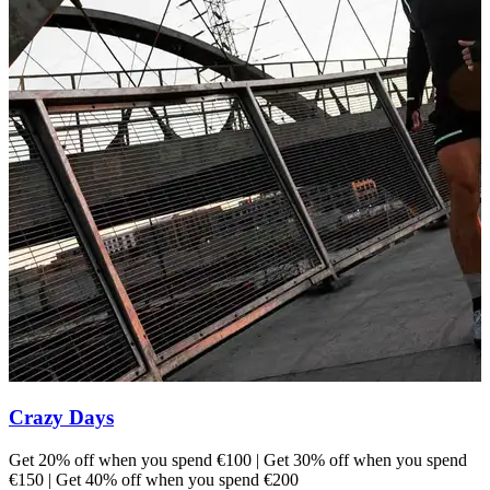
Crazy Days
Get 20% off when you spend €100 | Get 30% off when you spend
E
€150 | Get 40% off when you spend €200