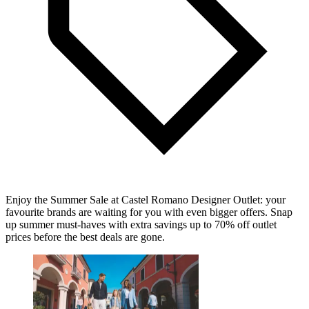
Enjoy the Summer Sale at Castel Romano Designer Outlet: your
favourite brands are waiting for you with even bigger offers. Snap
up summer must-haves with extra savings up to 70% off outlet
prices before the best deals are gone.