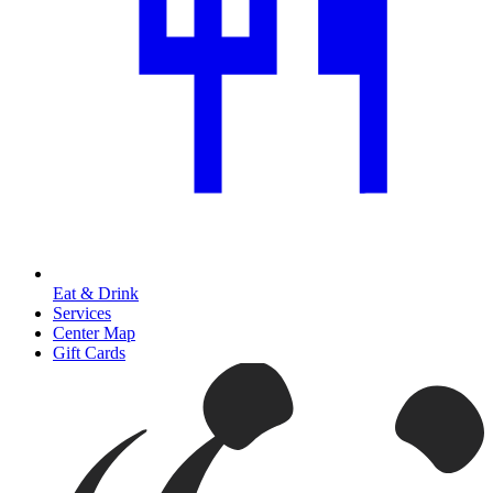
Eat & Drink
Services
Center Map
Gift Cards