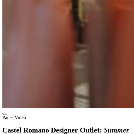
Pause Video
Castel Romano Designer Outlet:
Summer