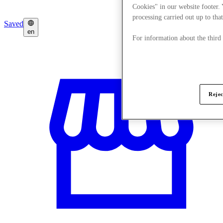
Cookies" in our website footer.
processing carried out up to that
Saved
en
For information about the third
Rejec