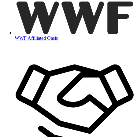
WWF Affiliated Oasis