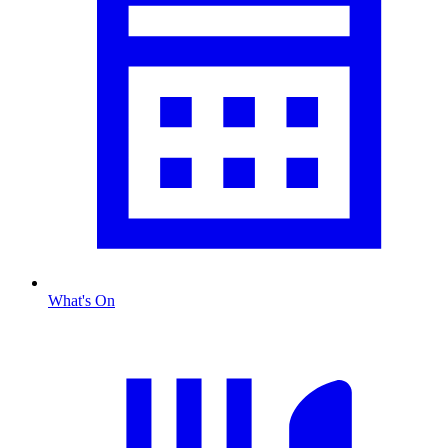
What's On