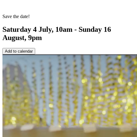
Save the date!
Saturday 4 July, 10am - Sunday 16
August, 9pm
Add to calendar