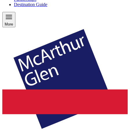
Destination Guide
More