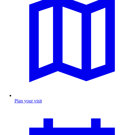
Plan your visit