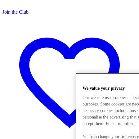
Join the Club
We value your privacy
Our website uses cookies and s
purposes. Some cookies are neces
necessary cookies include those
personalise the advertising that
accept them. For more informat
You can change your preference