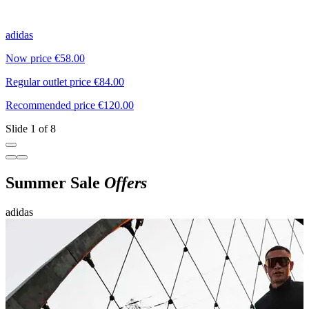
adidas
L
Now price €58.00
N
Regular outlet price €84.00
R
Recommended price €120.00
R
Slide 1 of 8
Summer Sale
Offers
adidas
M