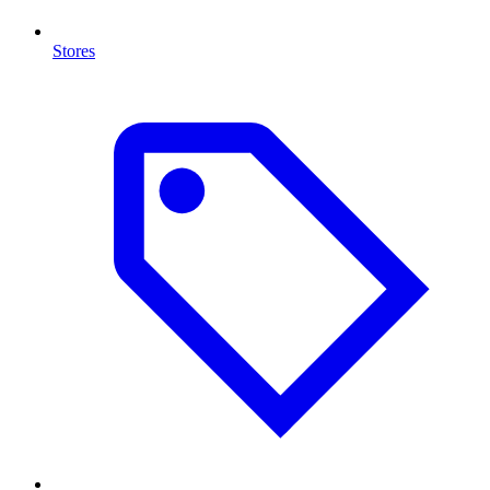
Stores