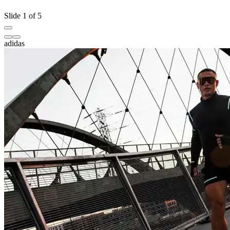
Slide 1 of 5
adidas