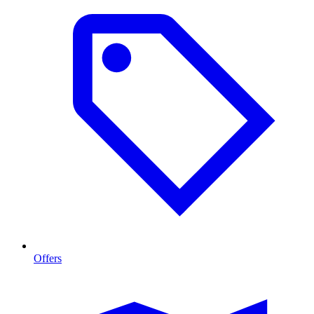
Offers