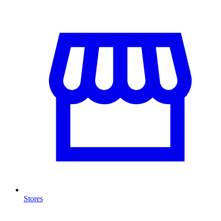
Stores