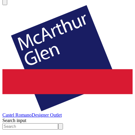
Castel Romano
Designer Outlet
Search input