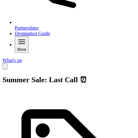
Partnerships
Destination Guide
More
What's on
Summer Sale: Last Call ⏰