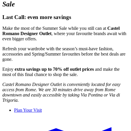
Sale
Last Call:
even
more
savings
Make the
most
of the
Summer
Sale
while
you
still
can
at
Castel
Romano Designer Outlet
,
where
your
favourite
brands
await
with
even
bigger
offers
.
Refresh
your
wardrobe
with the
season’s
must-
have
fashion,
accessories
and Spring/
Summer
favourites
before
the best deals are
gone
.
Enjoy
extra
savings
up to 70% off outlet prices
and make the
most
of
this
final
chance to shop
the sale.
Castel Romano Designer Outlet
is
conveniently
located
for easy
access from Rome.
We
are 30 minutes drive
away
from Rome
downtown and
easily
accessible
by
taking
Via
Pontina or Via di
Trigoria.
Plan Your Visit