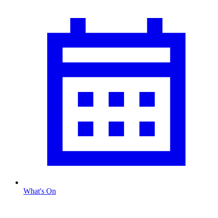
What's On