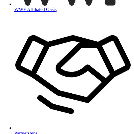
WWF Affiliated Oasis
Partnerships