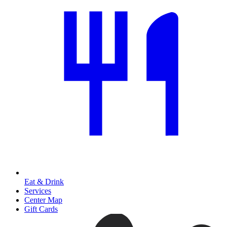
Eat & Drink
Services
Center Map
Gift Cards