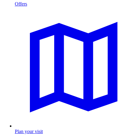
Offers
Plan your visit