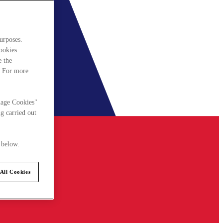
urposes.
cookies
e the
. For more
nage Cookies"
g carried out
 below.
All Cookies