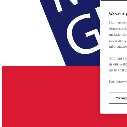
We value 
Our websit
Some cookie
include tho
advertising
information
You can ch
in our webs
up to that 
For informa
Manage