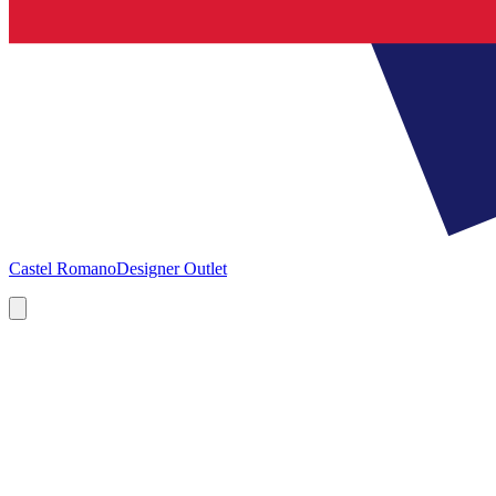
Castel Romano
Designer Outlet