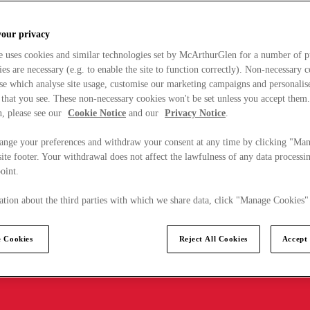
your privacy
e uses cookies and similar technologies set by McArthurGlen for a number of p
s are necessary (e.g. to enable the site to function correctly). Non-necessary 
se which analyse site usage, customise our marketing campaigns and personalis
 that you see. These non-necessary cookies won't be set unless you accept them
, please see our
Cookie Notice
and our
Privacy Notice
.
ange your preferences and withdraw your consent at any time by clicking "Ma
ite footer. Your withdrawal does not affect the lawfulness of any data processin
point.
tion about the third parties with which we share data, click "Manage Cookies"
 Cookies
Reject All Cookies
Accept 