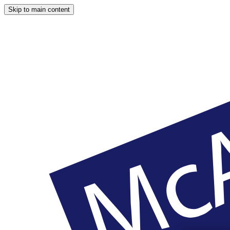
Skip to main content