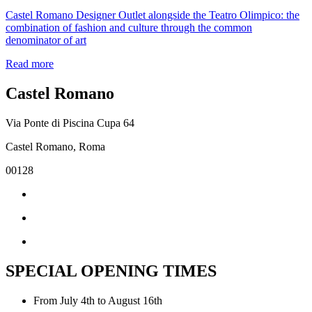
Castel Romano Designer Outlet alongside the Teatro Olimpico: the
combination of fashion and culture through the common
denominator of art
Read more
Castel Romano
Via Ponte di Piscina Cupa 64
Castel Romano, Roma
00128
SPECIAL OPENING TIMES
From July 4th to August 16th