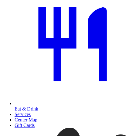
Eat & Drink
Services
Center Map
Gift Cards