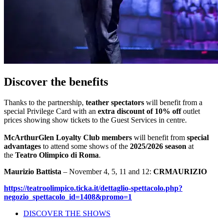
Discover the benefits
Thanks to the partnership,
teather spectators
will benefit from a
special Privilege Card with an
extra discount of 10% off
outlet
prices showing show tickets to the Guest Services in centre.
McArthurGlen Loyalty Club members
will benefit from
special
advantages
to attend some shows of the
2025/2026 season
at
the
Teatro Olimpico di Roma
.
Maurizio Battista
– November 4, 5, 11 and 12:
CRMAURIZIO
https://teatroolimpico.ticka.it/dettaglio-spettacolo.php?
negozio_spettacolo_id=1408&promo=1
DISCOVER THE SHOWS