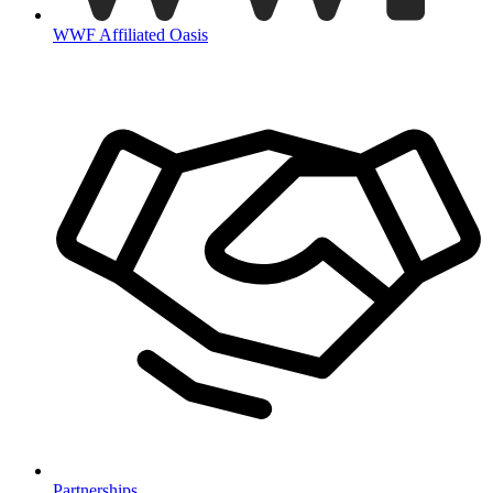
WWF Affiliated Oasis
Partnerships