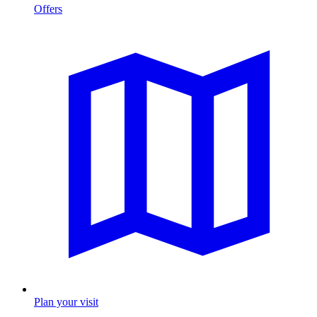
Offers
Plan your visit