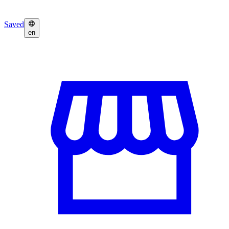
Saved
en