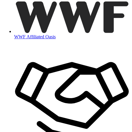
WWF Affiliated Oasis