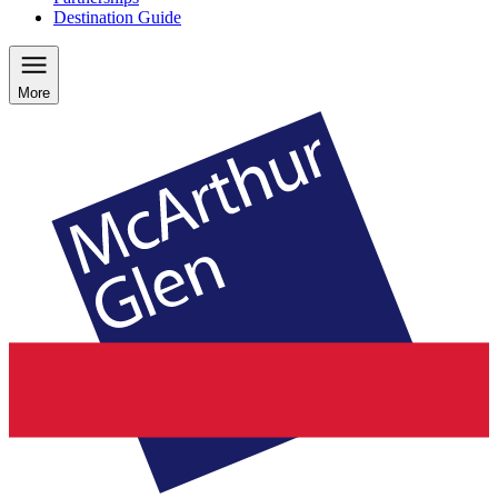
Destination Guide
More