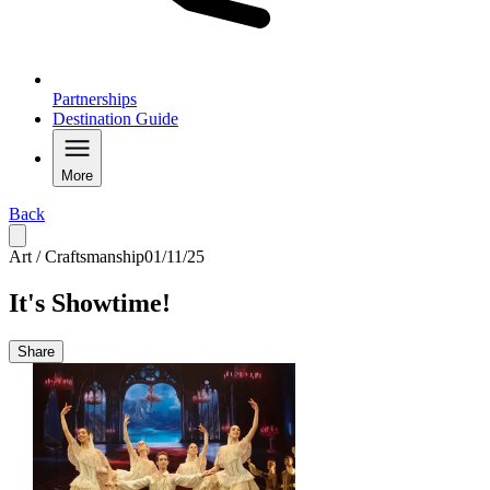
Partnerships
Destination Guide
More
Back
Art / Craftsmanship
01/11/25
It's Showtime!
Share