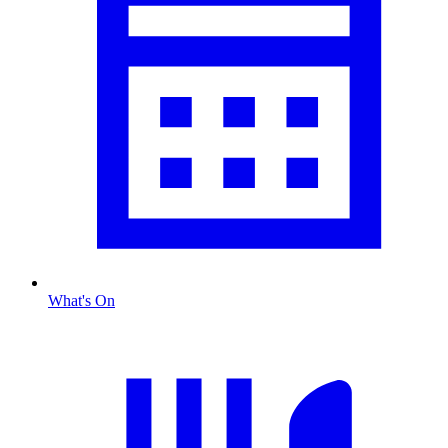
What's On