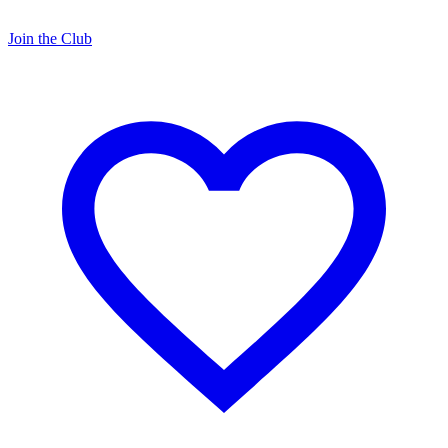
Join the Club