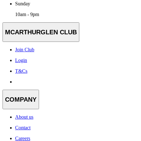
Sunday
10am - 9pm
MCARTHURGLEN CLUB
Join Club
Login
T&Cs
COMPANY
About us
Contact
Careers