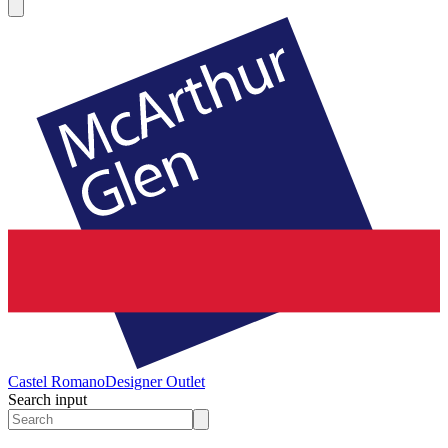
Castel Romano
Designer Outlet
Search input