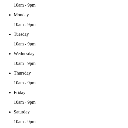
10am - 9pm
Monday
10am - 9pm
Tuesday
10am - 9pm
Wednesday
10am - 9pm
Thursday
10am - 9pm
Friday
10am - 9pm
Saturday
10am - 9pm