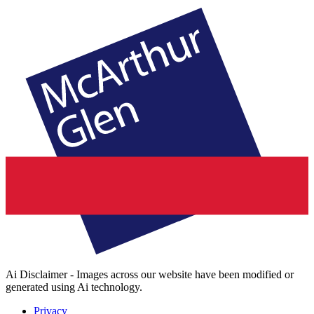
Ai Disclaimer - Images across our website have been modified or
generated using Ai technology.
Privacy