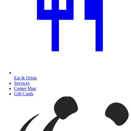
Eat & Drink
Services
Center Map
Gift Cards