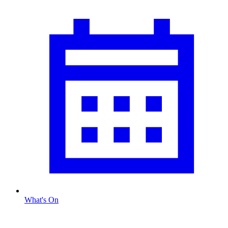
What's On