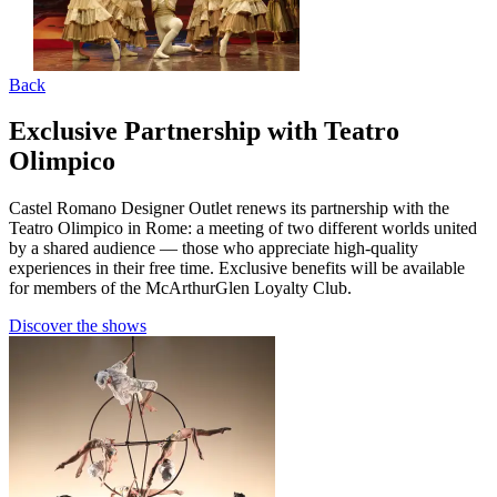
Back
Exclusive Partnership with Teatro
Olimpico
Castel Romano Designer Outlet renews its partnership with the
Teatro Olimpico in Rome: a meeting of two different worlds united
by a shared audience — those who appreciate high-quality
experiences in their free time. Exclusive benefits will be available
for members of the McArthurGlen Loyalty Club.
Discover the shows