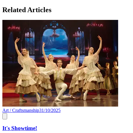
Related Articles
Art / Craftsmanship
31/10/2025
It's Showtime!