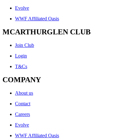
Evolve
WWF Affiliated Oasis
MCARTHURGLEN CLUB
Join Club
Login
T&Cs
COMPANY
About us
Contact
Careers
Evolve
WWF Affiliated Oasis