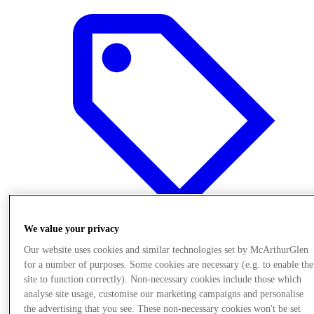
We value your privacy
Our website uses cookies and similar technologies set by McArthurGlen
Offers
for a number of purposes. Some cookies are necessary (e.g. to enable the
site to function correctly). Non-necessary cookies include those which
analyse site usage, customise our marketing campaigns and personalise
the advertising that you see. These non-necessary cookies won't be set