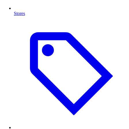
Stores