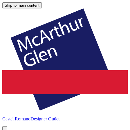
Skip to main content
Castel Romano
Designer Outlet