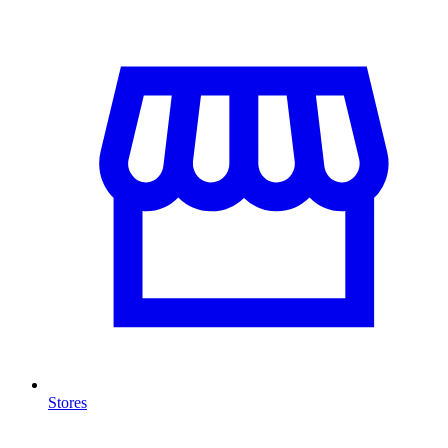
Stores