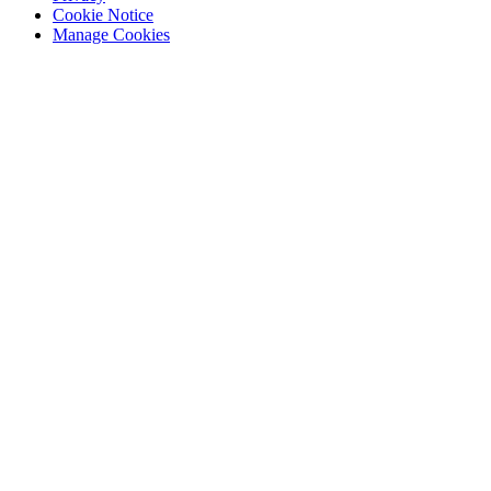
Cookie Notice
Manage Cookies