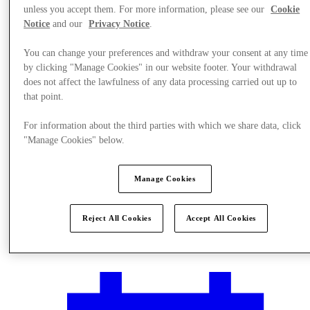
unless you accept them. For more information, please see our
Cookie
Notice
and our
Privacy Notice
.
You can change your preferences and withdraw your consent at any time
by clicking "Manage Cookies" in our website footer. Your withdrawal
does not affect the lawfulness of any data processing carried out up to
that point.
For information about the third parties with which we share data, click
"Manage Cookies" below.
Manage Cookies
Reject All Cookies
Accept All Cookies
Plan your visit