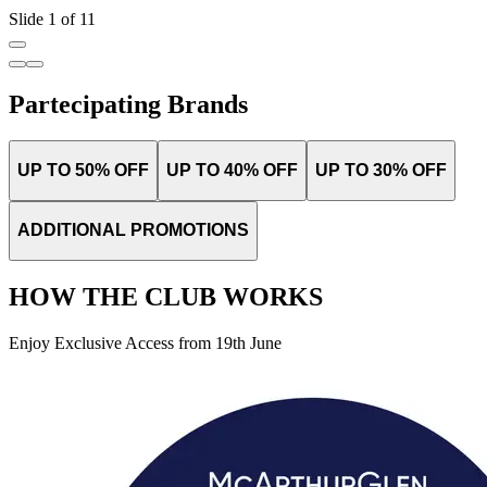
Slide 1 of 11
Partecipating Brands
UP TO 50% OFF
UP TO 40% OFF
UP TO 30% OFF
ADDITIONAL PROMOTIONS
HOW THE CLUB WORKS
Enjoy Exclusive Access from 19th June