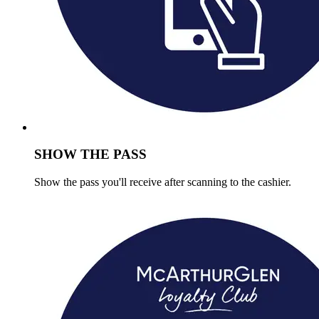
SHOW THE PASS
Show the pass you'll receive after scanning to the cashier.