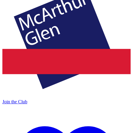
Join the Club