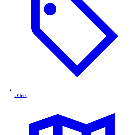
Offers