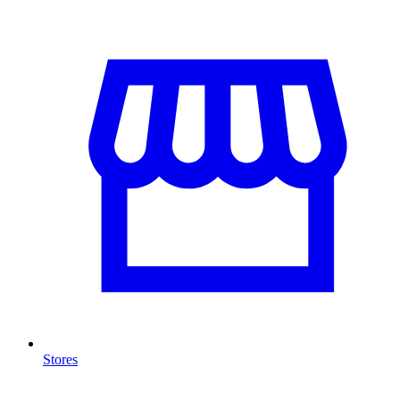
Stores