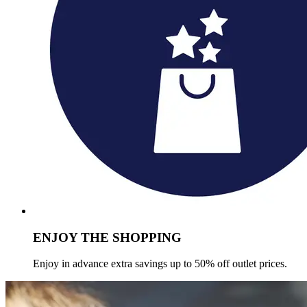
ENJOY THE SHOPPING
Enjoy in advance extra savings up to 50% off outlet prices.