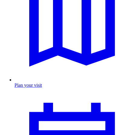
Plan your visit