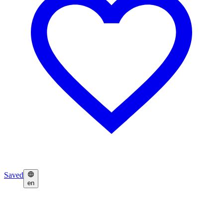
Saved
en