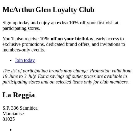
McArthurGlen Loyalty Club
Sign up today and enjoy an
extra 10% off
your first visit at
participating stores.
You’ll also receive
10% off on your birthday
, early access to
exclusive promotions, dedicated brand offers, and invitations to
members-only events.
Join today
The list of participating brands may change. Promotion valid from
19 June to 3 July. Extra savings off outlet prices are available in
participating stores and on selected items only for club members.
La Reggia
S.P. 336 Sannitica
Marcianise
81025