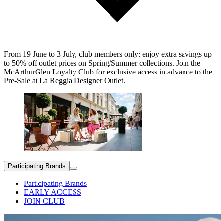
From 19 June to 3 July, club members only: enjoy extra savings up
to 50% off outlet prices on Spring/Summer collections. Join the
McArthurGlen Loyalty Club for exclusive access in advance to the
Pre-Sale at La Reggia Designer Outlet.
Participating Brands
Participating Brands
EARLY ACCESS
JOIN CLUB