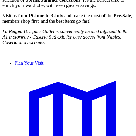
enrich your wardrobe, with even greater savings.
Visit us from
19 June to 3 July
and make the most of the
Pre-Sale
,
members shop first, and the best items go fast!
La Reggia Designer Outlet is conveniently located adjacent to the
A1 motorway - Caserta Sud exit, for easy access from Naples,
Caserta and Sorrento.
Plan Your Visit