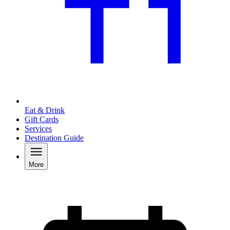
Eat & Drink
Gift Cards
Services
Destination Guide
More