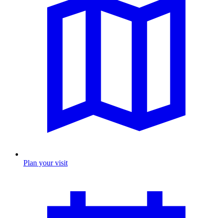
Plan your visit