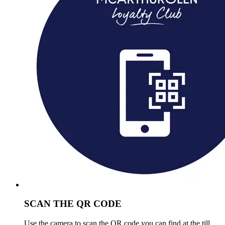
SCAN THE QR CODE
Use the camera to scan the QR code you can find at the till.