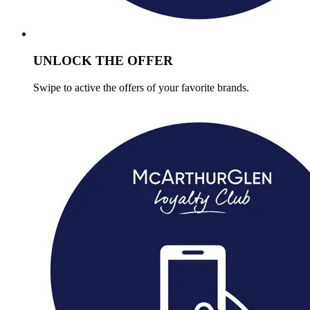
UNLOCK THE OFFER
Swipe to active the offers of your favorite brands.