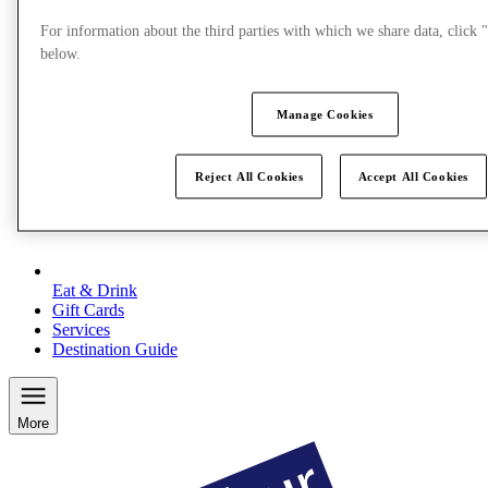
For information about the third parties with which we share data, clic
below.
Manage Cookies
Reject All Cookies
Accept All Cookies
Eat & Drink
Gift Cards
Services
Destination Guide
More