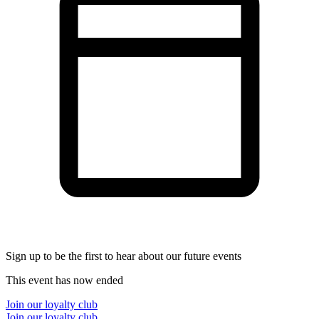
Sign up to be the first to hear about our future events
This event has now ended
Join our loyalty club
Join our loyalty club