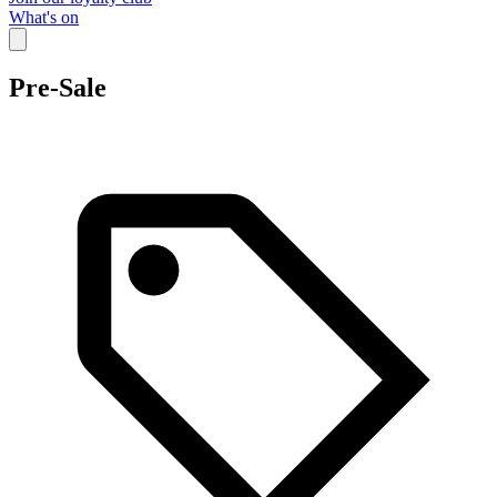
What's on
Pre-Sale