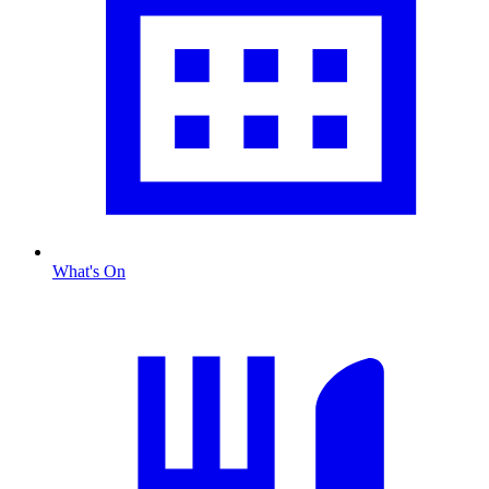
What's On