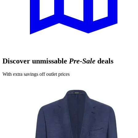
Discover unmissable
Pre-Sale
deals
With extra savings off outlet prices