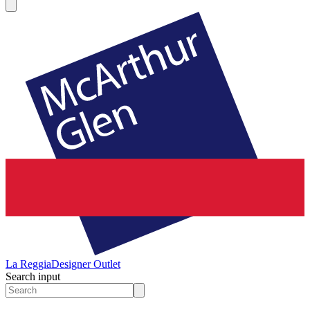
La Reggia
Designer Outlet
Search input