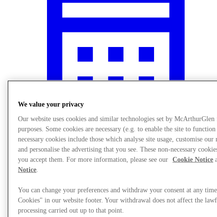
We value your privacy
Our website uses cookies and similar technologies set by McArthurGlen
purposes. Some cookies are necessary (e.g. to enable the site to function
necessary cookies include those which analyse site usage, customise ou
What's On
and personalise the advertising that you see. These non-necessary cookies
you accept them. For more information, please see our
Cookie Notice
a
Notice
.
You can change your preferences and withdraw your consent at any tim
Cookies" in our website footer. Your withdrawal does not affect the lawf
processing carried out up to that point.