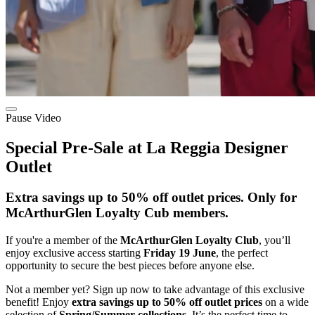
Pause Video
Special Pre-Sale at La Reggia Designer
Outlet
Extra savings up to 50% off outlet prices. Only for
McArthurGlen Loyalty Cub members.
If you're a member of the
McArthurGlen Loyalty Club
, you’ll
enjoy exclusive access starting
Friday 19 June
, the perfect
opportunity to secure the best pieces before anyone else.
Not a member yet? Sign up now to take advantage of this exclusive
benefit! Enjoy
extra savings up to 50% off outlet prices
on a wide
selection of
Spring/Summer collections
. It’s the perfect time to