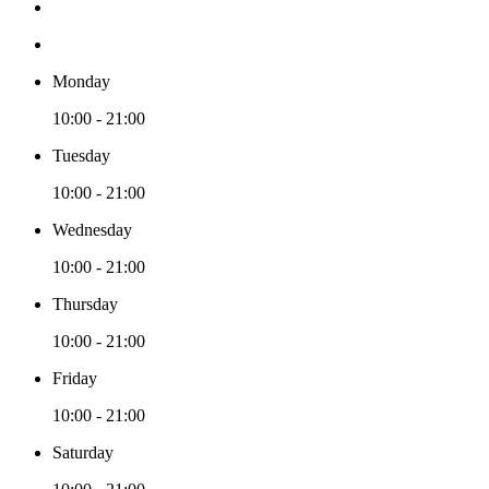
Monday
10:00 - 21:00
Tuesday
10:00 - 21:00
Wednesday
10:00 - 21:00
Thursday
10:00 - 21:00
Friday
10:00 - 21:00
Saturday