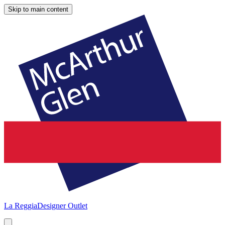
Skip to main content
La Reggia
Designer Outlet