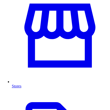
Stores