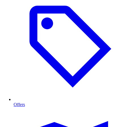
Offers