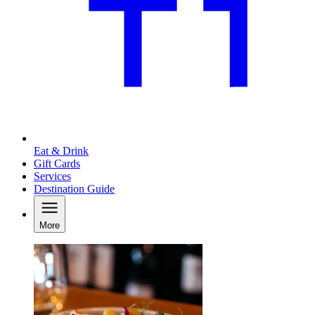
Eat & Drink
Gift Cards
Services
Destination Guide
More