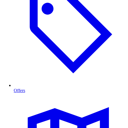
Offers