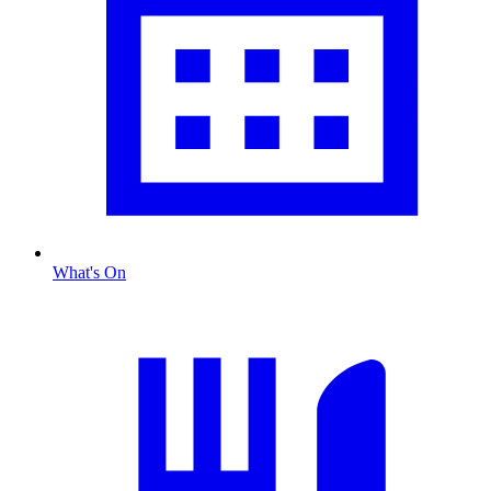
What's On