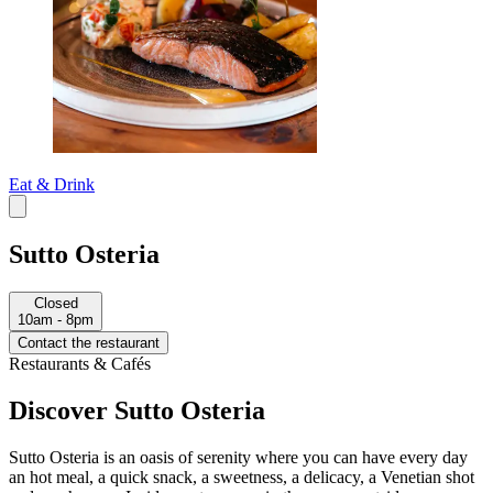
Eat & Drink
Sutto Osteria
Closed
10am - 8pm
Contact the restaurant
Restaurants & Cafés
Discover Sutto Osteria
Sutto Osteria is an oasis of serenity where you can have every day
an hot meal, a quick snack, a sweetness, a delicacy, a Venetian shot