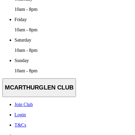
10am - 8pm
Friday
10am - 8pm
Saturday
10am - 8pm
Sunday
10am - 8pm
MCARTHURGLEN CLUB
Join Club
Login
T&Cs