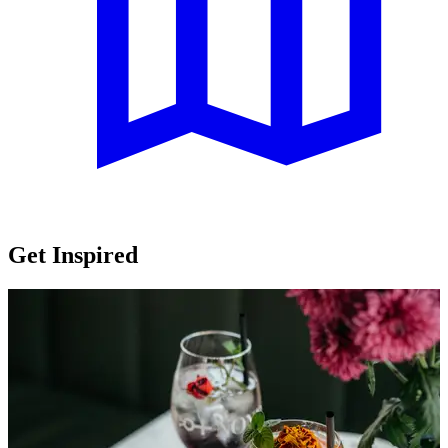
Get Inspired