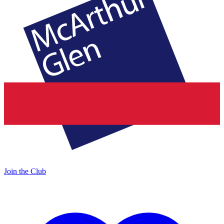
Join the Club