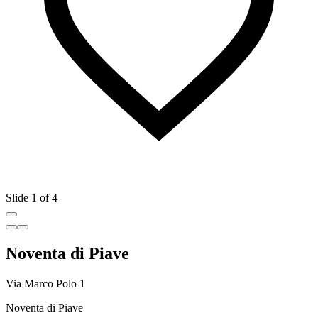
Slide 1 of 4
Noventa di Piave
Via Marco Polo 1
Noventa di Piave