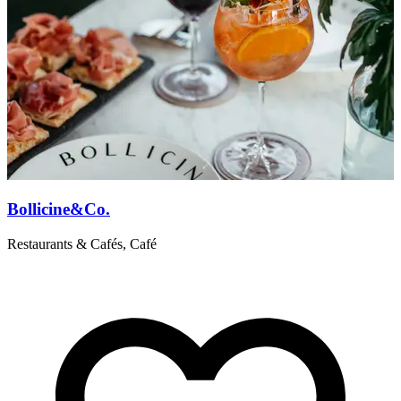
Bollicine&Co.
Restaurants & Cafés, Café
R