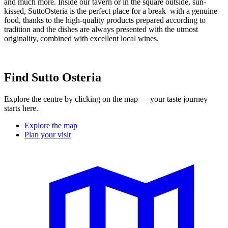
and much more. Inside our tavern or in the square outside, sun-
kissed, SuttoOsteria is the perfect place for a break with a genuine
food, thanks to the high-quality products prepared according to
tradition and the dishes are always presented with the utmost
originality, combined with excellent local wines.
Find Sutto Osteria
Explore the centre by clicking on the map — your taste journey
starts here.
Explore the map
Plan your visit