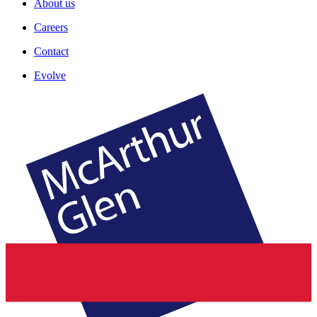
About us
Careers
Contact
Evolve