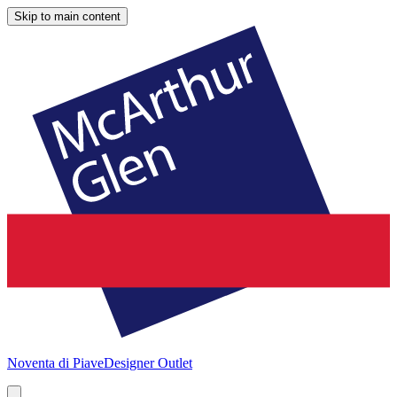
Skip to main content
Noventa di Piave
Designer Outlet