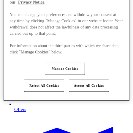
our
Privacy Notice
.
You can change your preferences and withdraw your consent at
any time by clicking "Manage Cookies" in our website footer. Your
withdrawal does not affect the lawfulness of any data processing
carried out up to that point.
For information about the third parties with which we share data,
click "Manage Cookies" below.
Manage Cookies
Reject All Cookies
Accept All Cookies
Offers