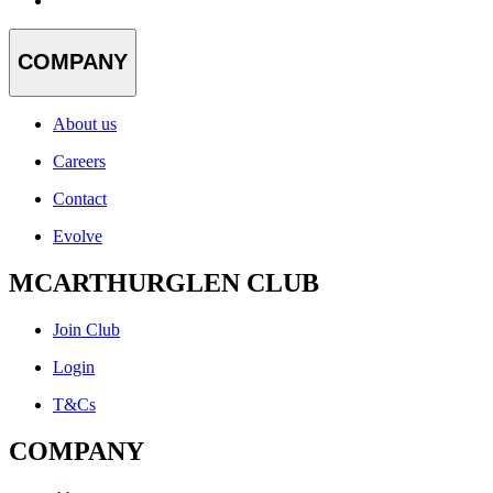
COMPANY
About us
Careers
Contact
Evolve
MCARTHURGLEN CLUB
Join Club
Login
T&Cs
COMPANY