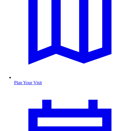
Plan Your Visit