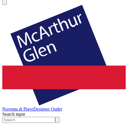
Noventa di Piave
Designer Outlet
Search input