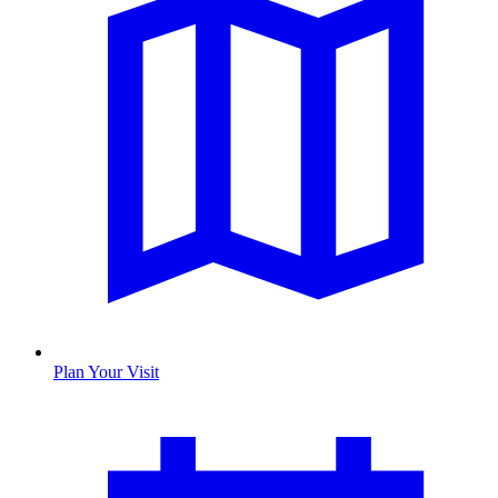
Plan Your Visit