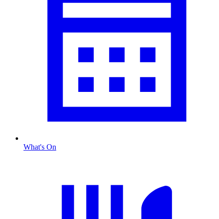
What's On