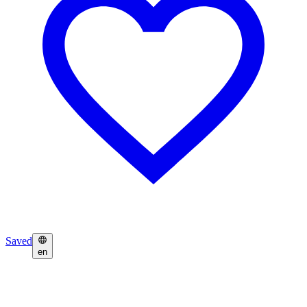
Saved
en