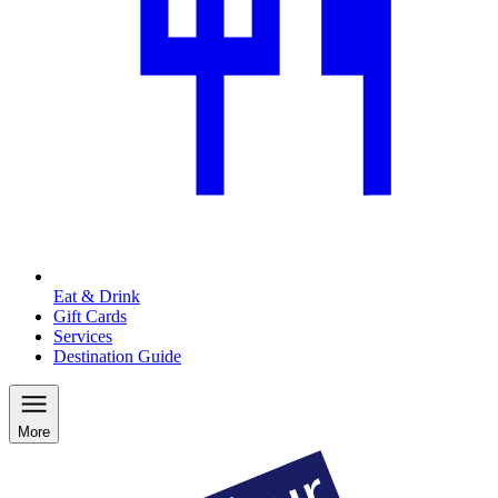
Eat & Drink
Gift Cards
Services
Destination Guide
More