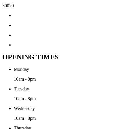
30020
OPENING TIMES
Monday
10am - 8pm
Tuesday
10am - 8pm
Wednesday
10am - 8pm
Thursday