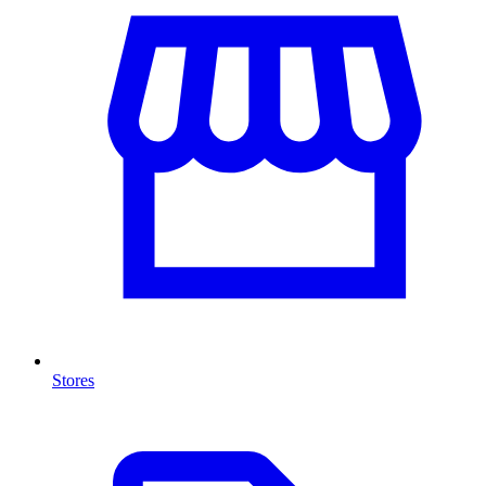
Stores