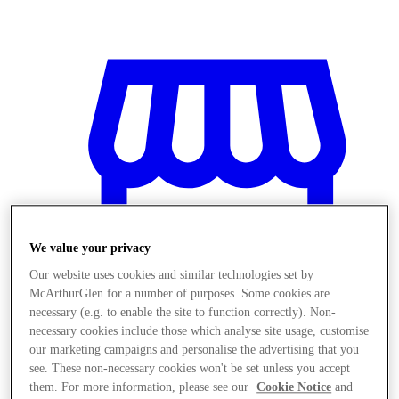
We value your privacy
Our website uses cookies and similar technologies set by
McArthurGlen for a number of purposes. Some cookies are
necessary (e.g. to enable the site to function correctly). Non-
necessary cookies include those which analyse site usage, customise
our marketing campaigns and personalise the advertising that you
Stores
see. These non-necessary cookies won't be set unless you accept
them. For more information, please see our
Cookie Notice
and