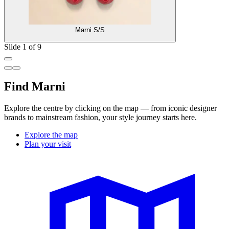
Marni S/S
Slide 1 of 9
Find Marni
Explore the centre by clicking on the map — from iconic designer
brands to mainstream fashion, your style journey starts here.
Explore the map
Plan your visit