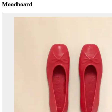
Moodboard