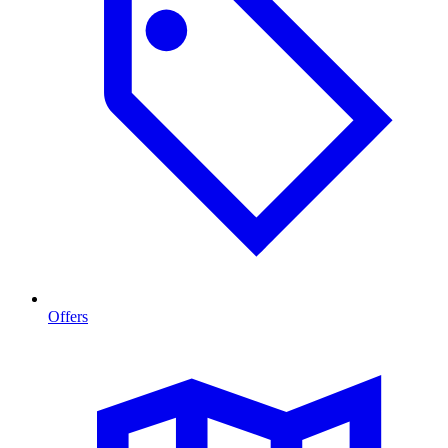
Offers