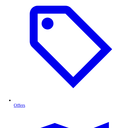
Offers