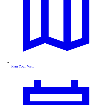
Plan Your Visit