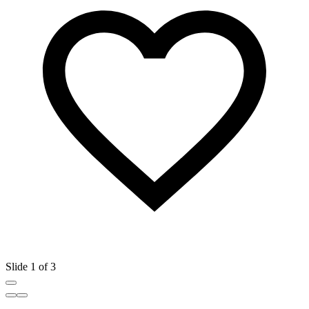
Slide 1 of 3