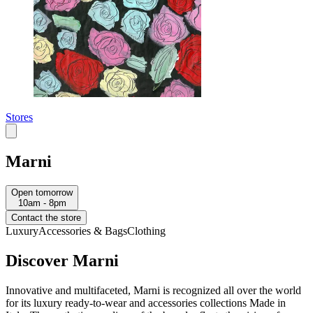
Stores
Marni
Open tomorrow
10am - 8pm
Contact the store
Luxury
Accessories & Bags
Clothing
Discover Marni
Innovative and multifaceted, Marni is recognized all over the world
for its luxury ready-to-wear and accessories collections Made in