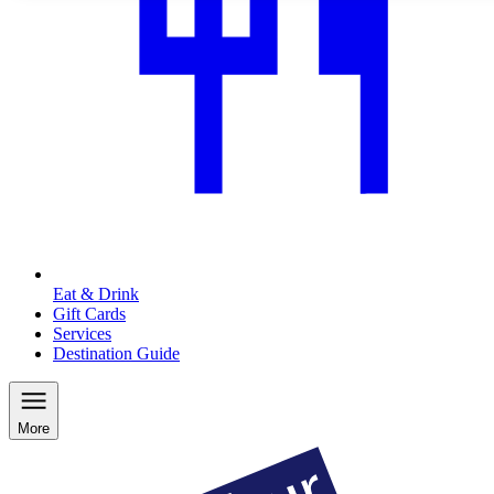
Eat & Drink
Gift Cards
Services
Destination Guide
More