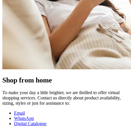
Shop from home
To make your day a little brighter, we are thrilled to offer virtual
shopping services. Contact us directly about product availability,
sizing, styles or just for assistance to:
Email
WhatsApp
Digital Catalogue