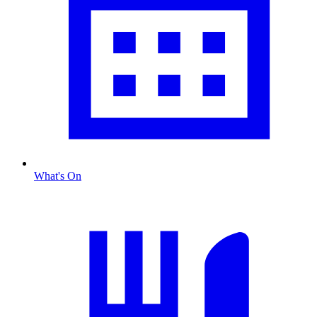
What's On