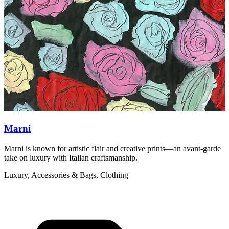
Marni
Marni is known for artistic flair and creative prints—an avant-garde
F
take on luxury with Italian craftsmanship.
b
Luxury, Accessories & Bags, Clothing
A