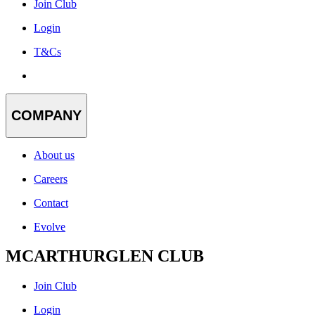
Join Club
Login
T&Cs
COMPANY
About us
Careers
Contact
Evolve
MCARTHURGLEN CLUB
Join Club
Login