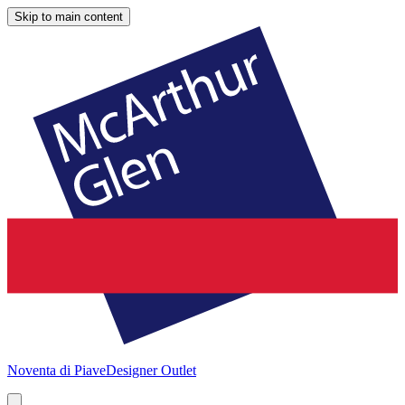
Skip to main content
Noventa di Piave
Designer Outlet