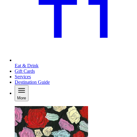
Eat & Drink
Gift Cards
Services
Destination Guide
More