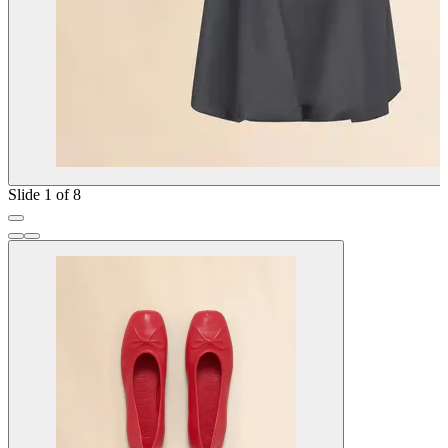
Slide 1 of 8