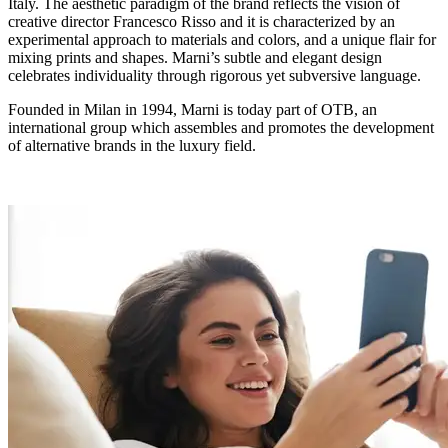
Italy. The aesthetic paradigm of the brand reflects the vision of
creative director Francesco Risso and it is characterized by an
experimental approach to materials and colors, and a unique flair for
mixing prints and shapes. Marni’s subtle and elegant design
celebrates individuality through rigorous yet subversive language.
Founded in Milan in 1994, Marni is today part of OTB, an
international group which assembles and promotes the development
of alternative brands in the luxury field.