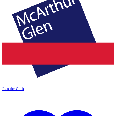
Join the Club