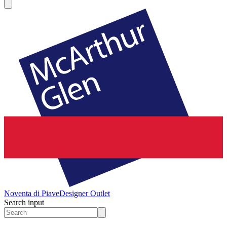
Noventa di Piave
Designer Outlet
Search input