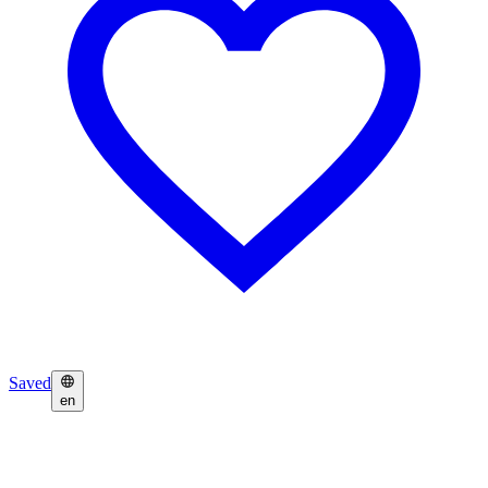
Saved
en