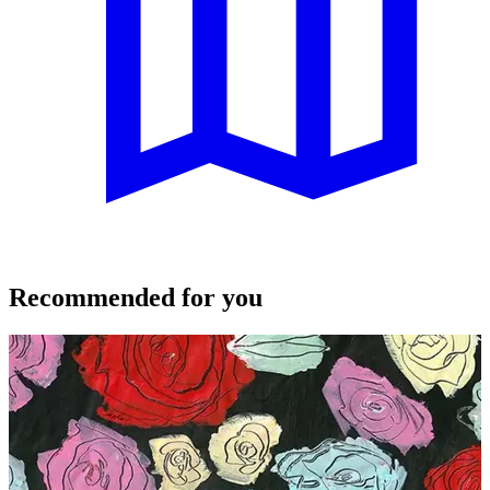
Recommended for you