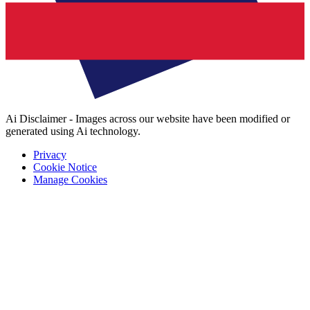
Ai Disclaimer - Images across our website have been modified or
generated using Ai technology.
Privacy
Cookie Notice
Manage Cookies