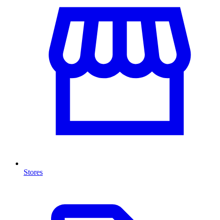
Stores