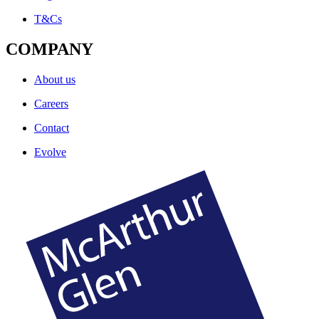
T&Cs
COMPANY
About us
Careers
Contact
Evolve