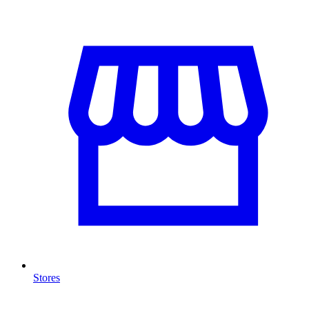
Stores