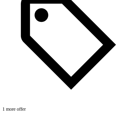
1 more offer
2