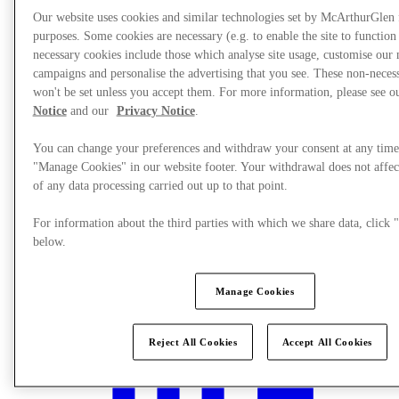
Our website uses cookies and similar technologies set by McArthurGlen
purposes. Some cookies are necessary (e.g. to enable the site to function
necessary cookies include those which analyse site usage, customise our
campaigns and personalise the advertising that you see. These non-neces
won't be set unless you accept them. For more information, please see 
Notice
and our
Privacy Notice
.
You can change your preferences and withdraw your consent at any time
"Manage Cookies" in our website footer. Your withdrawal does not affec
of any data processing carried out up to that point.
For information about the third parties with which we share data, clic
below.
What's On
Manage Cookies
Reject All Cookies
Accept All Cookies