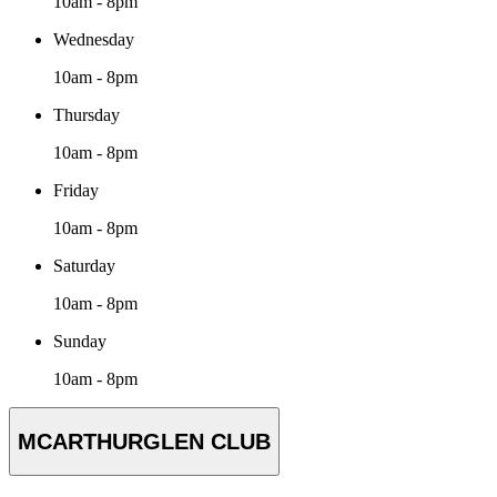
10am - 8pm
Wednesday
10am - 8pm
Thursday
10am - 8pm
Friday
10am - 8pm
Saturday
10am - 8pm
Sunday
10am - 8pm
MCARTHURGLEN CLUB