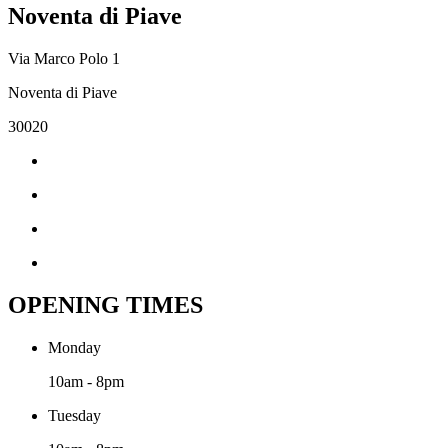
Noventa di Piave
Via Marco Polo 1
Noventa di Piave
30020
OPENING TIMES
Monday
10am - 8pm
Tuesday