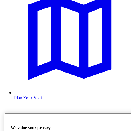
Plan Your Visit
We value your privacy