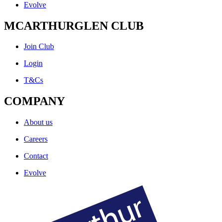
Evolve
MCARTHURGLEN CLUB
Join Club
Login
T&Cs
COMPANY
About us
Careers
Contact
Evolve