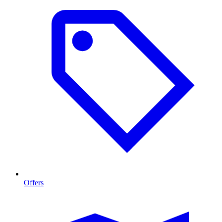
Offers