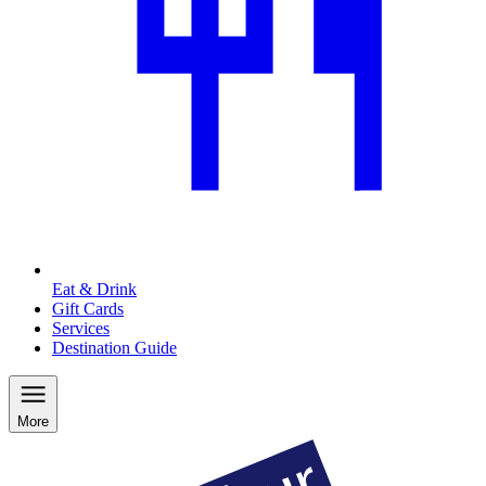
Eat & Drink
Gift Cards
Services
Destination Guide
More