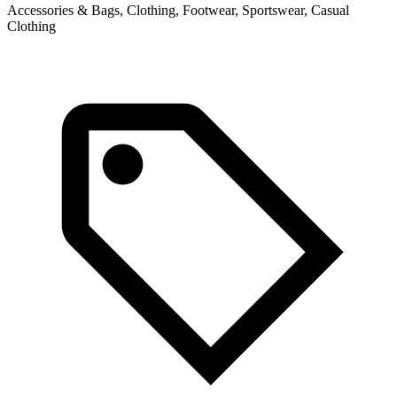
Accessories & Bags, Clothing, Footwear, Sportswear, Casual
C
Clothing