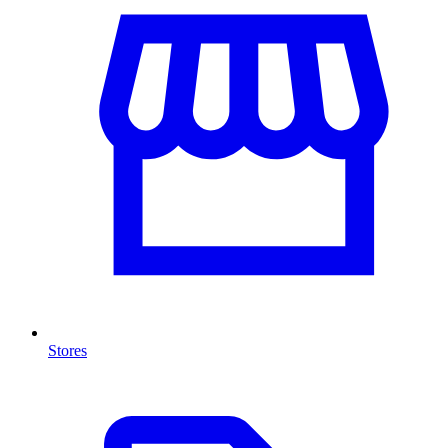
Stores