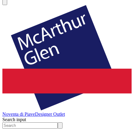
Noventa di Piave
Designer Outlet
Search input