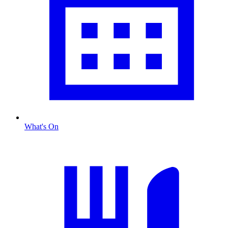
What's On