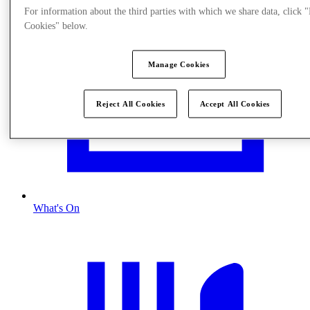
For information about the third parties with which we share data, click
Cookies" below.
Manage Cookies
Reject All Cookies
Accept All Cookies
What's On