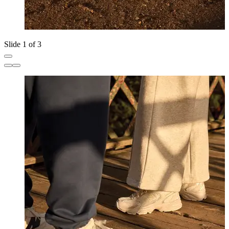
Slide 1 of 3