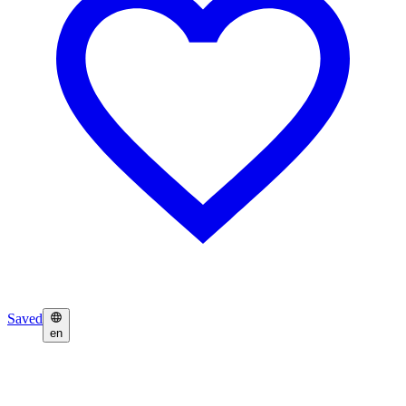
Saved
en