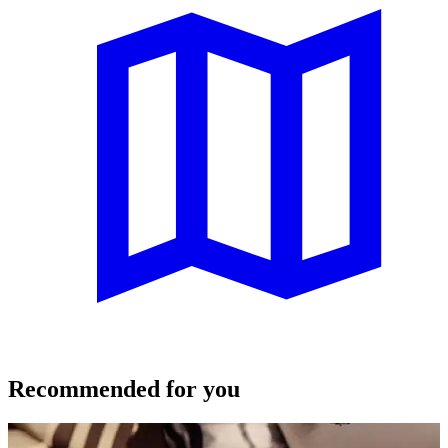
Recommended for you