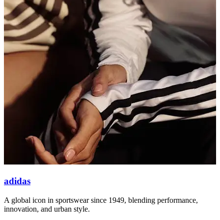
adidas
A global icon in sportswear since 1949, blending performance,
A
innovation, and urban style.
v