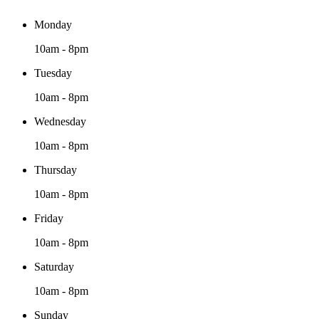
Monday
10am - 8pm
Tuesday
10am - 8pm
Wednesday
10am - 8pm
Thursday
10am - 8pm
Friday
10am - 8pm
Saturday
10am - 8pm
Sunday