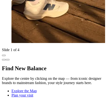
Slide 1 of 4
Find New Balance
Explore the centre by clicking on the map — from iconic designer
brands to mainstream fashion, your style journey starts here.
Explore the Map
Plan your visit