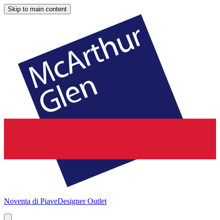
Skip to main content
Noventa di Piave
Designer Outlet