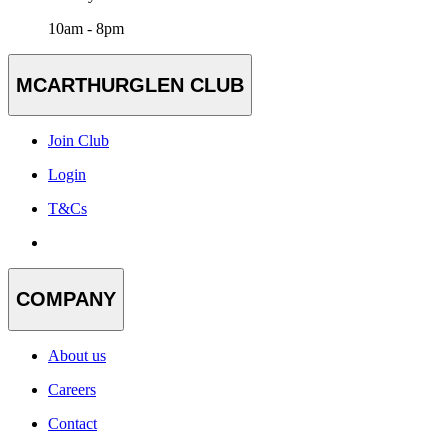
10am - 8pm
MCARTHURGLEN CLUB
Join Club
Login
T&Cs
COMPANY
About us
Careers
Contact