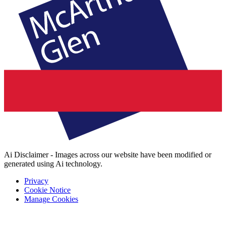
Ai Disclaimer - Images across our website have been modified or
generated using Ai technology.
Privacy
Cookie Notice
Manage Cookies