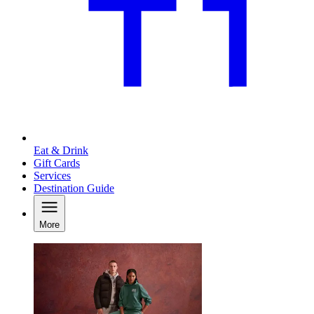
Eat & Drink
Gift Cards
Services
Destination Guide
More