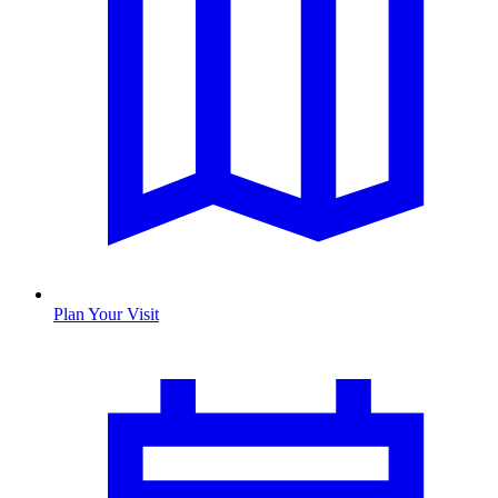
Plan Your Visit