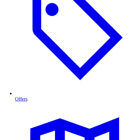
Offers