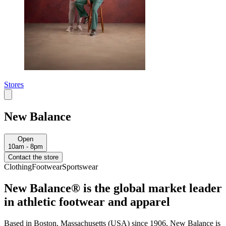
Stores
New Balance
Open
10am - 8pm
Contact the store
Clothing
Footwear
Sportswear
New Balance® is the global market leader
in athletic footwear and apparel
Based in Boston, Massachusetts (USA) since 1906, New Balance is