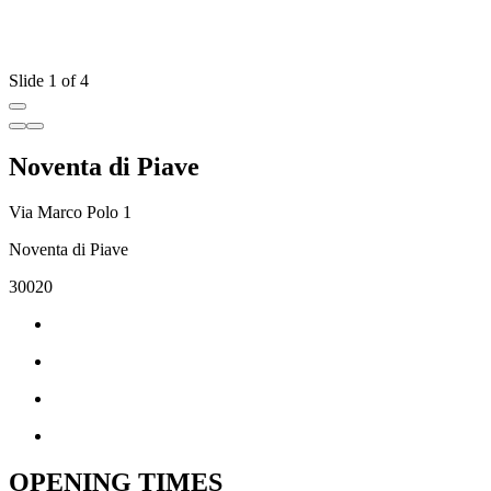
Slide 1 of 4
Noventa di Piave
Via Marco Polo 1
Noventa di Piave
30020
OPENING TIMES