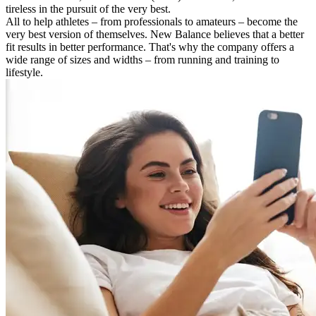
tireless in the pursuit of the very best.
All to help athletes – from professionals to amateurs – become the
very best version of themselves. New Balance believes that a better
fit results in better performance. That's why the company offers a
wide range of sizes and widths – from running and training to
lifestyle.