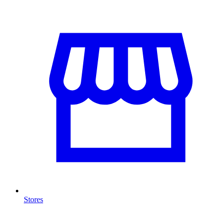
Stores