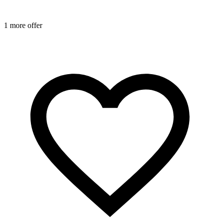
1
1 more offer