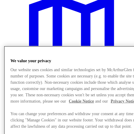
We value your privacy
Our website uses cookies and similar technologies set by McArthurGlen 
number of purposes. Some cookies are necessary (e.g. to enable the site 
function correctly). Non-necessary cookies include those which analyse s
usage, customise our marketing campaigns and personalise the advertisin
you see. These non-necessary cookies won't be set unless you accept the
Plan Your Visit
more information, please see our
Cookie Notice
and our
Privacy Noti
You can change your preferences and withdraw your consent at any time
clicking "Manage Cookies" in our website footer. Your withdrawal does 
affect the lawfulness of any data processing carried out up to that point.