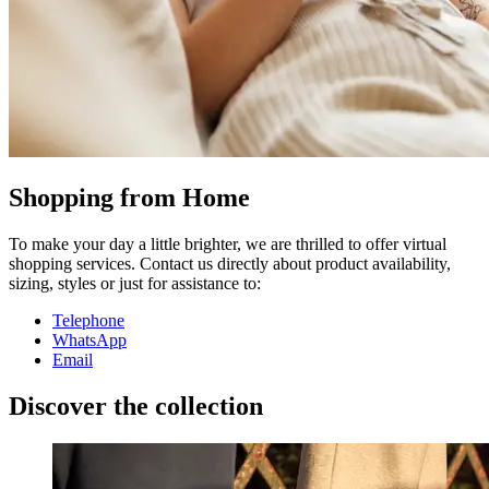
Shopping from Home
To make your day a little brighter, we are thrilled to offer virtual
shopping services. Contact us directly about product availability,
sizing, styles or just for assistance to:
Telephone
WhatsApp
Email
Discover the collection