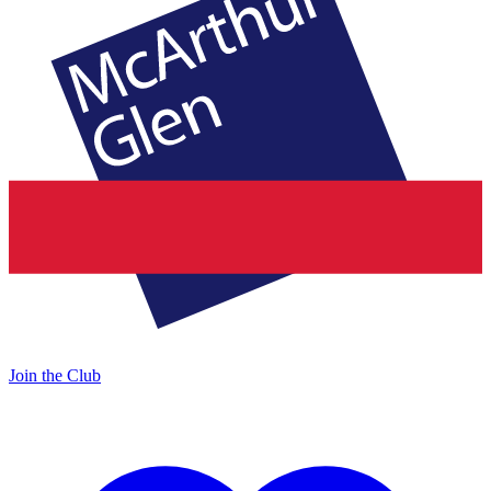
Join the Club