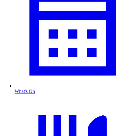
What's On