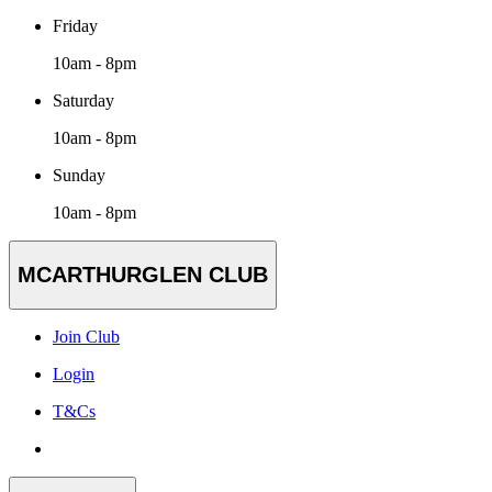
Friday
10am - 8pm
Saturday
10am - 8pm
Sunday
10am - 8pm
MCARTHURGLEN CLUB
Join Club
Login
T&Cs