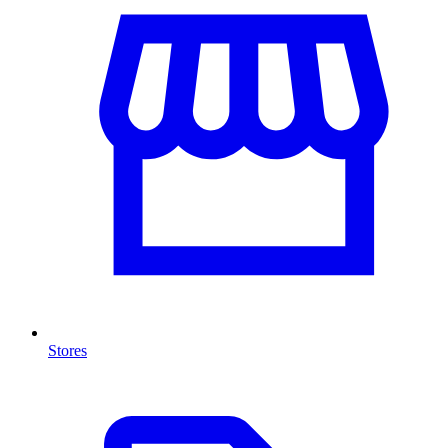
Stores