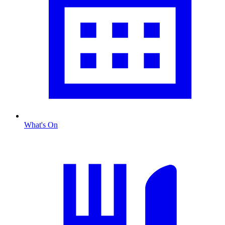
What's On