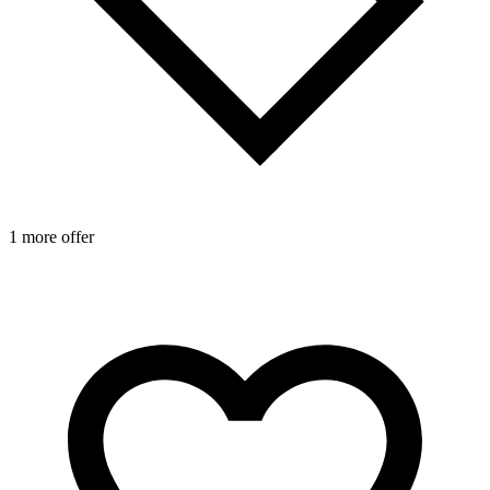
1 more offer
2