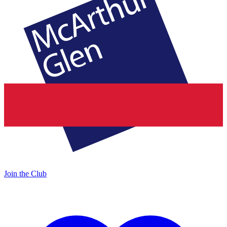
Join the Club