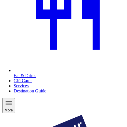
Eat & Drink
Gift Cards
Services
Destination Guide
More