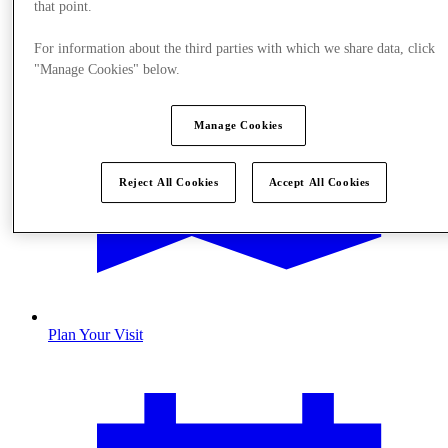
that point.
For information about the third parties with which we share data, click
"Manage Cookies" below.
Manage Cookies
Reject All Cookies
Accept All Cookies
Plan Your Visit