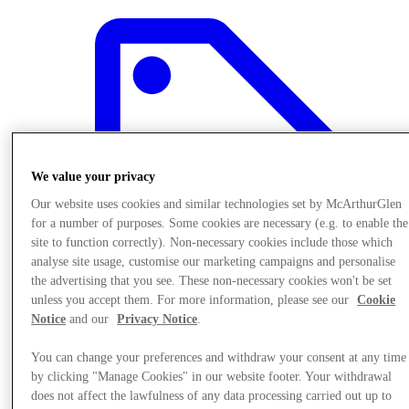
We value your privacy
Our website uses cookies and similar technologies set by McArthurGlen
for a number of purposes. Some cookies are necessary (e.g. to enable the
site to function correctly). Non-necessary cookies include those which
analyse site usage, customise our marketing campaigns and personalise
the advertising that you see. These non-necessary cookies won't be set
unless you accept them. For more information, please see our
Cookie
Notice
and our
Privacy Notice
.
Offers
You can change your preferences and withdraw your consent at any time
by clicking "Manage Cookies" in our website footer. Your withdrawal
does not affect the lawfulness of any data processing carried out up to