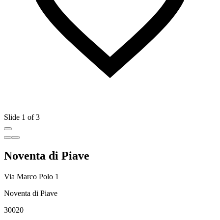
Slide 1 of 3
Noventa di Piave
Via Marco Polo 1
Noventa di Piave
30020