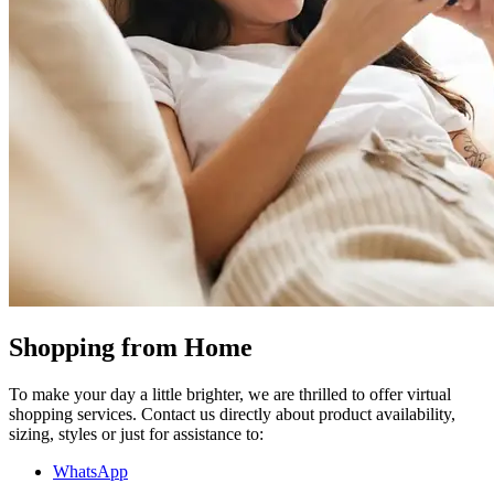
Shopping from Home
To make your day a little brighter, we are thrilled to offer virtual
shopping services. Contact us directly about product availability,
sizing, styles or just for assistance to:
WhatsApp