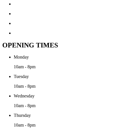
OPENING TIMES
Monday
10am - 8pm
Tuesday
10am - 8pm
Wednesday
10am - 8pm
Thursday
10am - 8pm