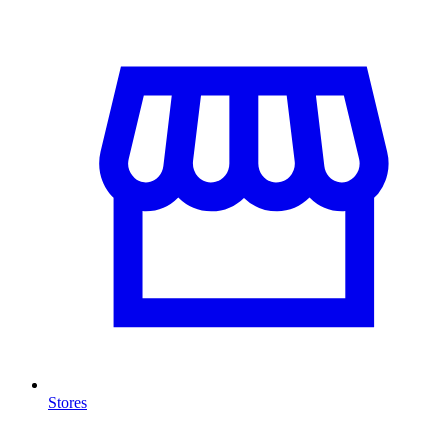
Stores