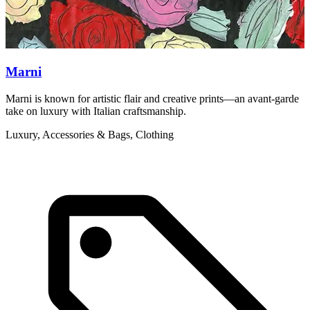
Marni
Marni is known for artistic flair and creative prints—an avant-garde
F
take on luxury with Italian craftsmanship.
b
Luxury, Accessories & Bags, Clothing
A