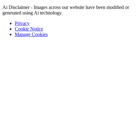
Ai Disclaimer - Images across our website have been modified or
generated using Ai technology.
Privacy
Cookie Notice
Manage Cookies