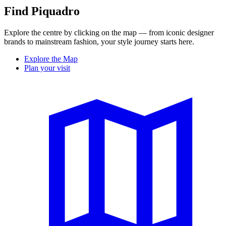
Find Piquadro
Explore the centre by clicking on the map — from iconic designer
brands to mainstream fashion, your style journey starts here.
Explore the Map
Plan your visit