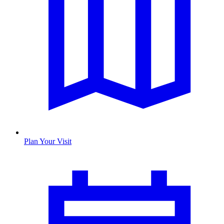
Plan Your Visit