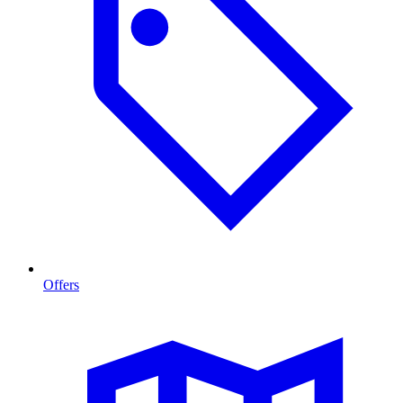
Offers