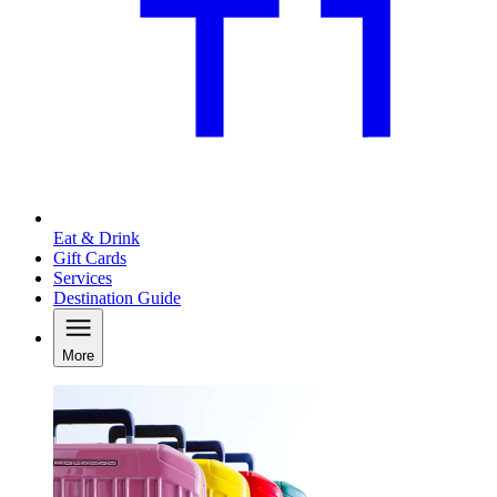
Eat & Drink
Gift Cards
Services
Destination Guide
More