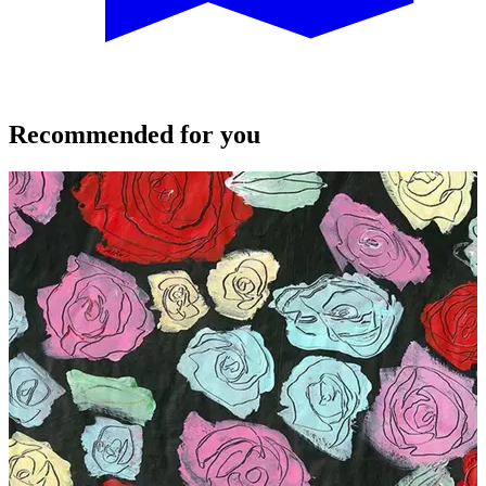
Recommended for you