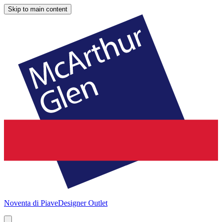
Skip to main content
Noventa di Piave
Designer Outlet