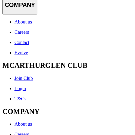
COMPANY
About us
Careers
Contact
Evolve
MCARTHURGLEN CLUB
Join Club
Login
T&Cs
COMPANY
About us
Careers