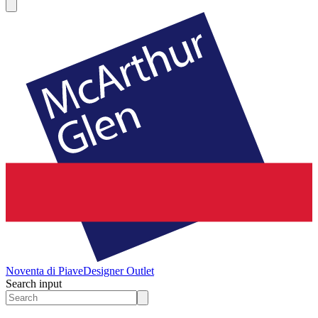
Noventa di Piave
Designer Outlet
Search input