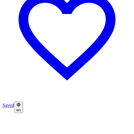
Saved
en