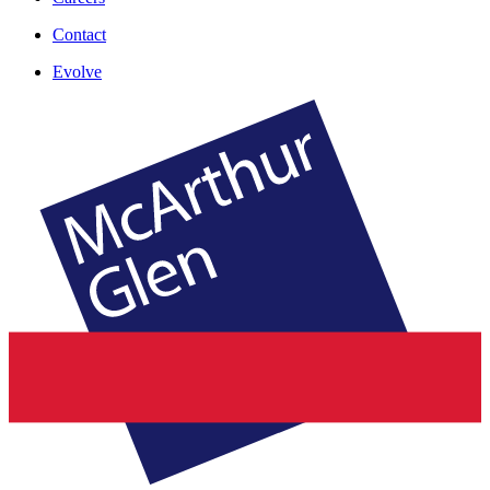
Contact
Evolve