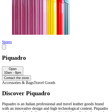
Stores
Piquadro
Open
10am - 8pm
Contact the store
Accessories & Bags
Travel Goods
Discover Piquadro
Piquadro is an Italian professional and travel leather goods brand
with an innovative design and high technological content. Piquadro