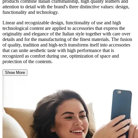
products combine Italian craftsmanship, high quality leathers and
attention to detail with the brand's three distinctive values: design,
functionality and technology.
Linear and recognizable design, functionality of use and high
technological content are applied to accessories that express the
originality and elegance of the Italian style together with care over
details and for the manufacturing of the finest materials. The fusion
of quality, tradition and high-tech transforms itself into accessories
that can unite aesthetic taste with high performance that is
recognized as comfort during use, optimization of space and
protection of the contents.
Show More