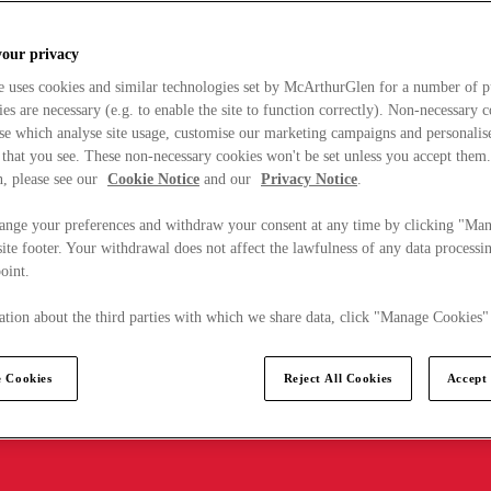
your privacy
e uses cookies and similar technologies set by McArthurGlen for a number of p
s are necessary (e.g. to enable the site to function correctly). Non-necessary 
se which analyse site usage, customise our marketing campaigns and personalis
 that you see. These non-necessary cookies won't be set unless you accept them
, please see our
Cookie Notice
and our
Privacy Notice
.
ange your preferences and withdraw your consent at any time by clicking "Ma
ite footer. Your withdrawal does not affect the lawfulness of any data processin
point.
tion about the third parties with which we share data, click "Manage Cookies"
 Cookies
Reject All Cookies
Accept 