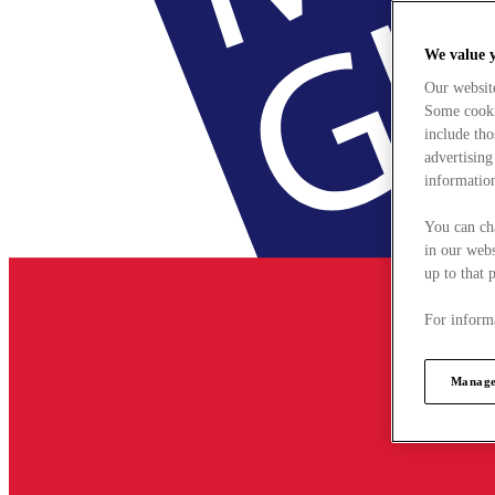
We value 
Our websit
Some cookie
include tho
advertising
information
You can ch
in our webs
up to that 
For informa
Manage