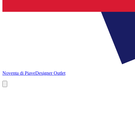
Noventa di Piave
Designer Outlet