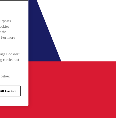
urposes.
cookies
e the
. For more
nage Cookies"
g carried out
 below.
All Cookies