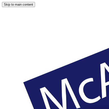
Skip to main content