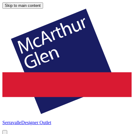
Skip to main content
Serravalle
Designer Outlet