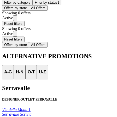
Filter by category
Filter by status
1
Offers by store
All Offers
Showing 0 offers
Active
Reset filters
Showing 0 offers
Active
Reset filters
Offers by store
All Offers
ALTERNATIVE PROMOTIONS
A-G
H-N
O-T
U-Z
Serravalle
DESIGNER OUTLET SERRAVALLE
Via della Moda 1
Serravalle Scrivia