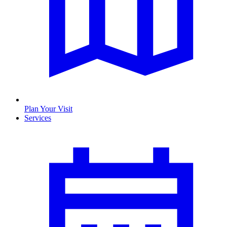
Plan Your Visit
Services