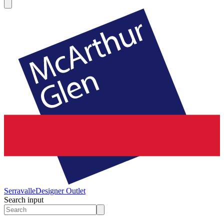
Serravalle
Designer Outlet
Search input