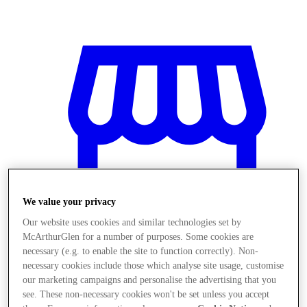
We value your privacy
Our website uses cookies and similar technologies set by
McArthurGlen for a number of purposes. Some cookies are
necessary (e.g. to enable the site to function correctly). Non-
necessary cookies include those which analyse site usage, customise
Stores
our marketing campaigns and personalise the advertising that you
see. These non-necessary cookies won't be set unless you accept