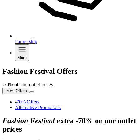
Partnership
More
Fashion Festival Offers
-70% off our outlet prices
-70% Offers
-70% Offers
Alternative Promotions
Fashion Festival
extra -70% on our outlet
prices