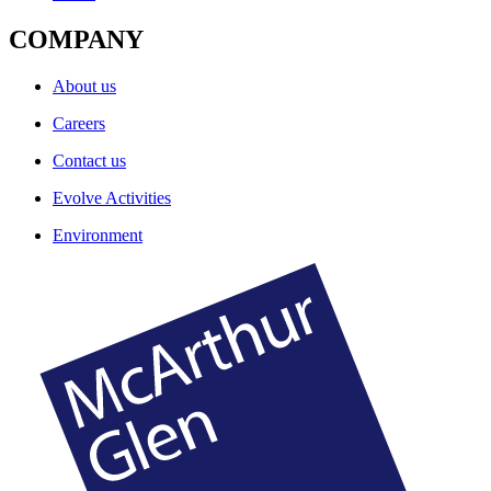
COMPANY
About us
Careers
Contact us
Evolve Activities
Environment