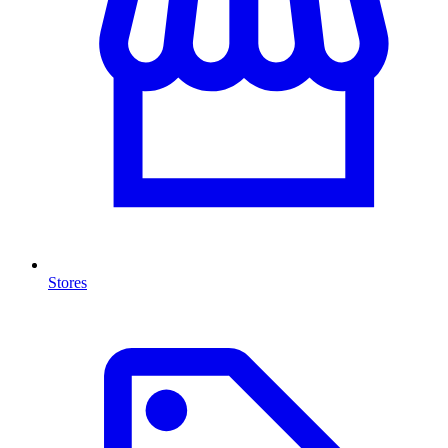
Stores