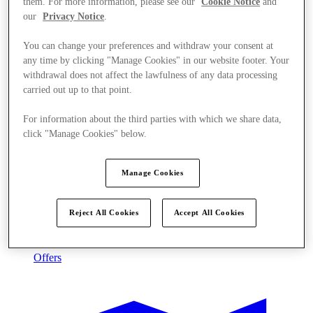
them. For more information, please see our
Cookie Notice
and
our
Privacy Notice
.
You can change your preferences and withdraw your consent at
any time by clicking "Manage Cookies" in our website footer. Your
withdrawal does not affect the lawfulness of any data processing
carried out up to that point.
For information about the third parties with which we share data,
click "Manage Cookies" below.
Manage Cookies
Reject All Cookies
Accept All Cookies
Offers