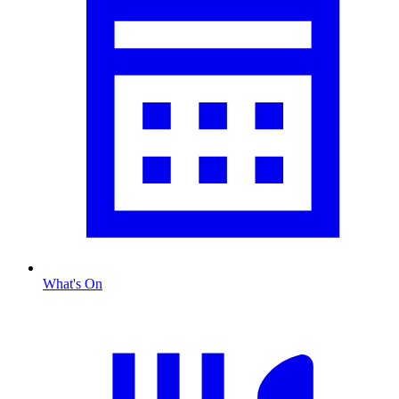
What's On