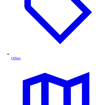
Offers