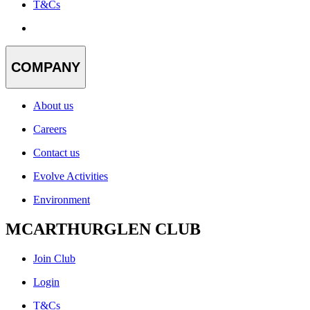
T&Cs
COMPANY
About us
Careers
Contact us
Evolve Activities
Environment
MCARTHURGLEN CLUB
Join Club
Login
T&Cs