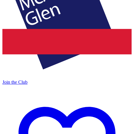
Join the Club