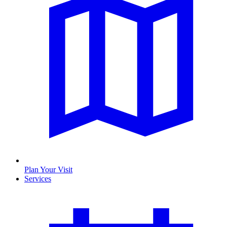
Plan Your Visit
Services