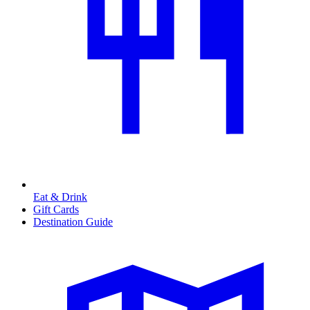
Eat & Drink
Gift Cards
Destination Guide