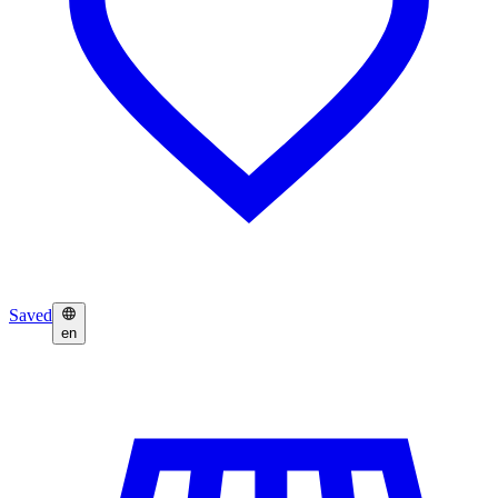
Saved
en