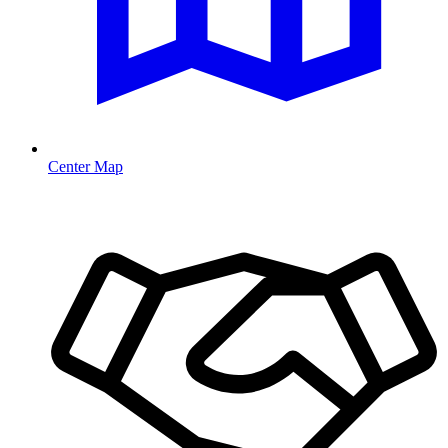
Center Map