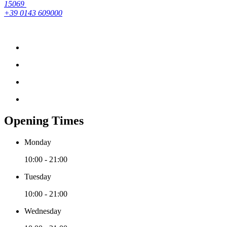
15069
+39 0143 609000
Opening Times
Monday
10:00 - 21:00
Tuesday
10:00 - 21:00
Wednesday