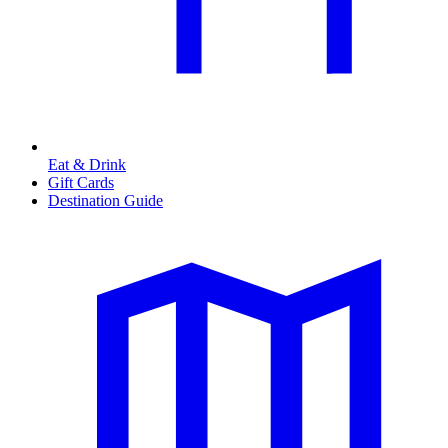
Eat & Drink
Gift Cards
Destination Guide