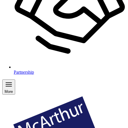
Partnership
More