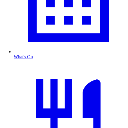
What's On