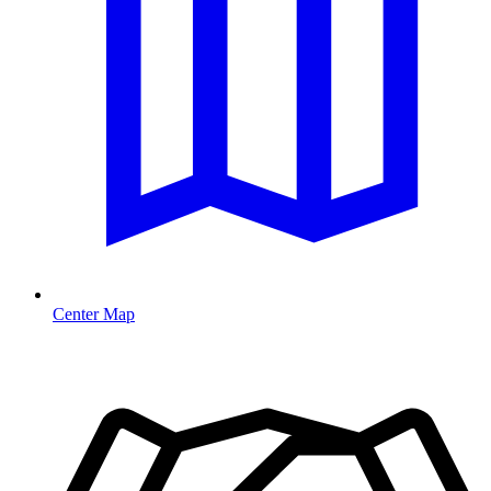
Center Map