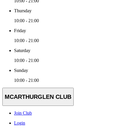
10:00 - 21:00
Thursday
10:00 - 21:00
Friday
10:00 - 21:00
Saturday
10:00 - 21:00
Sunday
10:00 - 21:00
MCARTHURGLEN CLUB
Join Club
Login