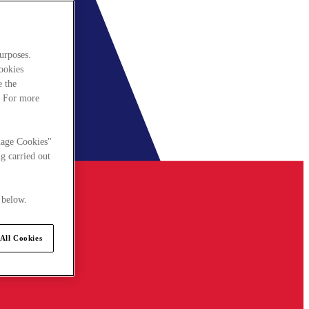
urposes.
cookies
e the
. For more
nage Cookies"
g carried out
 below.
All Cookies