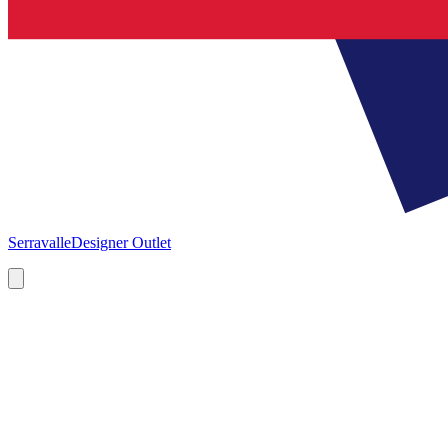
Serravalle
Designer Outlet