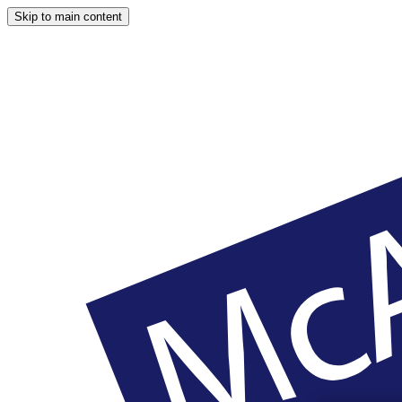
Skip to main content