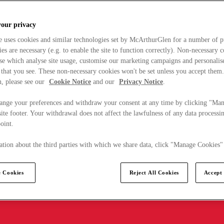
your privacy
e uses cookies and similar technologies set by McArthurGlen for a number of p
s are necessary (e.g. to enable the site to function correctly). Non-necessary 
se which analyse site usage, customise our marketing campaigns and personalis
 that you see. These non-necessary cookies won't be set unless you accept them
, please see our
Cookie Notice
and our
Privacy Notice
.
ange your preferences and withdraw your consent at any time by clicking "Ma
ite footer. Your withdrawal does not affect the lawfulness of any data processin
point.
tion about the third parties with which we share data, click "Manage Cookies"
 Cookies
Reject All Cookies
Accept 