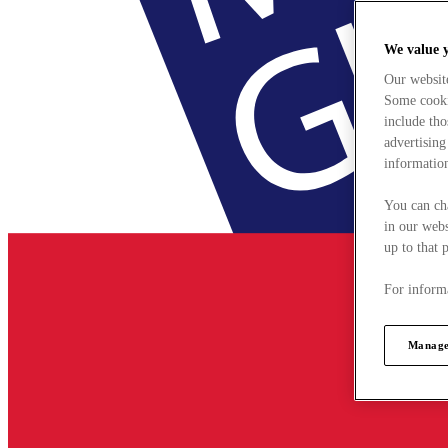
We value 
Our websit
Some cookie
include tho
advertising
information
You can ch
in our webs
up to that 
For informa
Manage