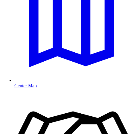
Center Map