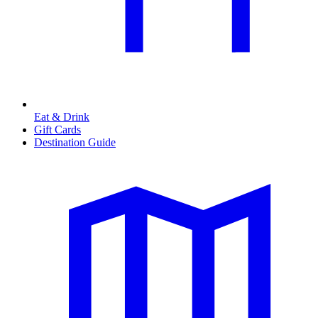
Eat & Drink
Gift Cards
Destination Guide