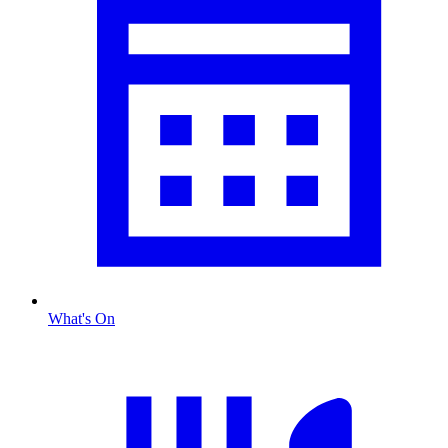
What's On