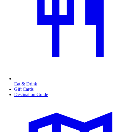
Eat & Drink
Gift Cards
Destination Guide