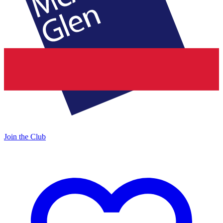
Join the Club