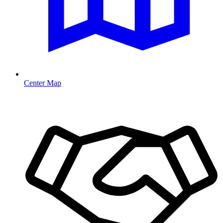
Center Map