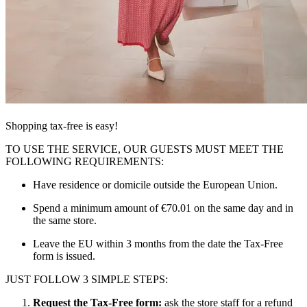
Shopping tax-free is easy!
TO USE THE SERVICE, OUR GUESTS MUST MEET THE
FOLLOWING REQUIREMENTS:
Have residence or domicile outside the European Union.
Spend a minimum amount of €70.01 on the same day and in
the same store.
Leave the EU within 3 months from the date the Tax-Free
form is issued.
JUST FOLLOW 3 SIMPLE STEPS:
Request the Tax-Free form:
ask the store staff for a refund