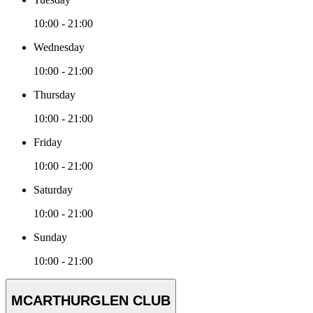
10:00 - 21:00
Wednesday
10:00 - 21:00
Thursday
10:00 - 21:00
Friday
10:00 - 21:00
Saturday
10:00 - 21:00
Sunday
10:00 - 21:00
MCARTHURGLEN CLUB