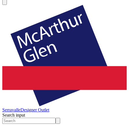
Serravalle
Designer Outlet
Search input