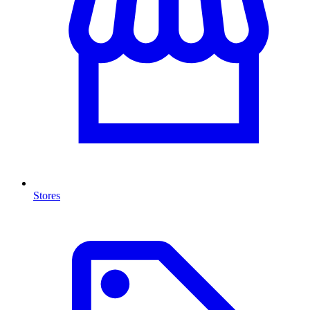
Stores