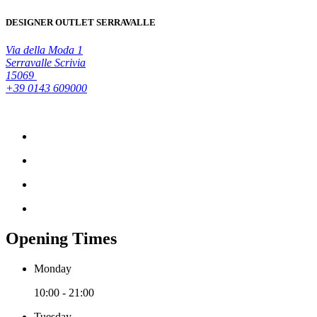
DESIGNER OUTLET SERRAVALLE
Via della Moda 1
Serravalle Scrivia
15069
+39 0143 609000
Opening Times
Monday
10:00 - 21:00
Tuesday