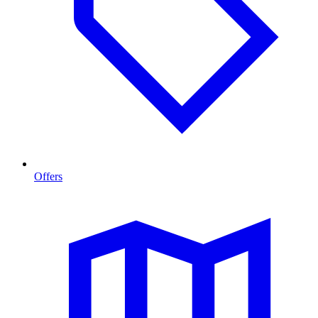
Offers