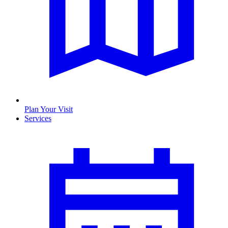
Plan Your Visit
Services