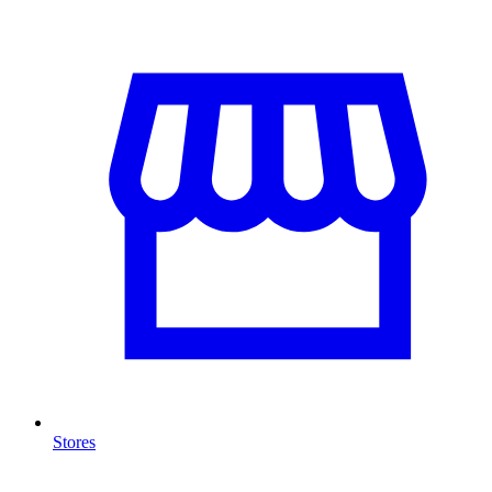
Stores