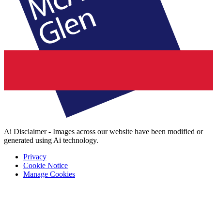
Ai Disclaimer - Images across our website have been modified or
generated using Ai technology.
Privacy
Cookie Notice
Manage Cookies