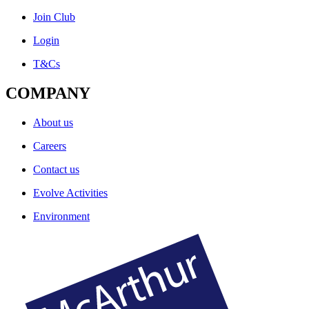
Join Club
Login
T&Cs
COMPANY
About us
Careers
Contact us
Evolve Activities
Environment