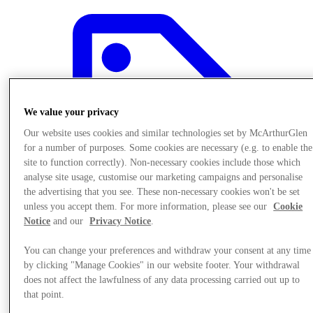
We value your privacy
Our website uses cookies and similar technologies set by McArthurGlen
for a number of purposes. Some cookies are necessary (e.g. to enable the
site to function correctly). Non-necessary cookies include those which
analyse site usage, customise our marketing campaigns and personalise
the advertising that you see. These non-necessary cookies won't be set
unless you accept them. For more information, please see our
Cookie
Notice
and our
Privacy Notice
.
You can change your preferences and withdraw your consent at any time
Offers
by clicking "Manage Cookies" in our website footer. Your withdrawal
does not affect the lawfulness of any data processing carried out up to
that point.