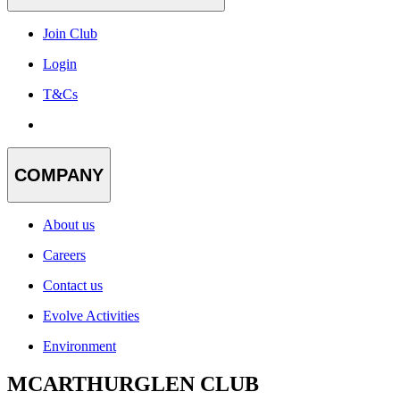
Join Club
Login
T&Cs
COMPANY
About us
Careers
Contact us
Evolve Activities
Environment
MCARTHURGLEN CLUB