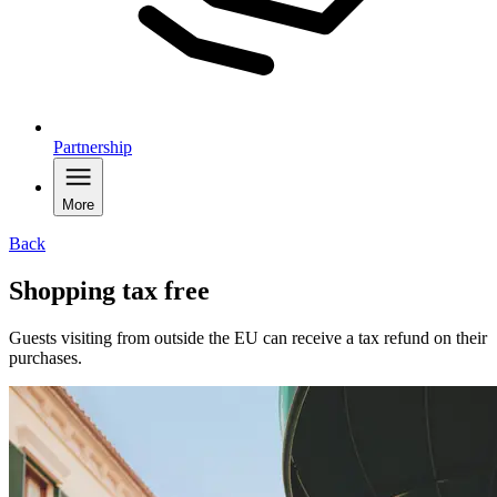
Partnership
More
Back
Shopping tax free
Guests visiting from outside the EU can receive a tax refund on their
purchases.