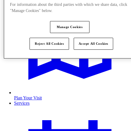
For information about the third parties with which we share data, click
"Manage Cookies" below.
Manage Cookies
Reject All Cookies
Accept All Cookies
Plan Your Visit
Services