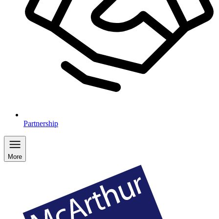
Partnership
More