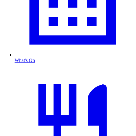
What's On