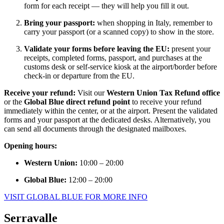
form for each receipt — they will help you fill it out.
Bring your passport:
when shopping in Italy, remember to
carry your passport (or a scanned copy) to show in the store.
Validate your forms before leaving the EU:
present your
receipts, completed forms, passport, and purchases at the
customs desk or self-service kiosk at the airport/border before
check-in or departure from the EU.
Receive your refund:
Visit our
Western Union Tax Refund office
or the
Global Blue direct refund point
to receive your refund
immediately within the center, or at the airport. Present the validated
forms and your passport at the dedicated desks. Alternatively, you
can send all documents through the designated mailboxes.
Opening hours:
Western Union:
10:00 – 20:00
Global Blue:
12:00 – 20:00
VISIT GLOBAL BLUE FOR MORE INFO
Serravalle