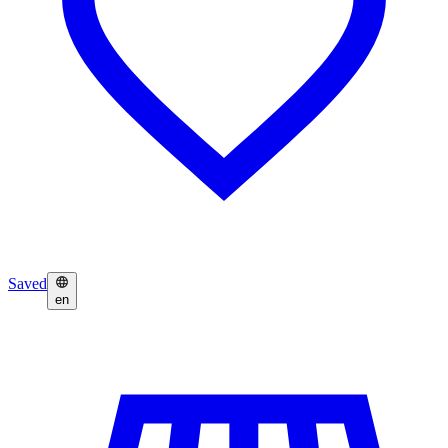
Saved
en