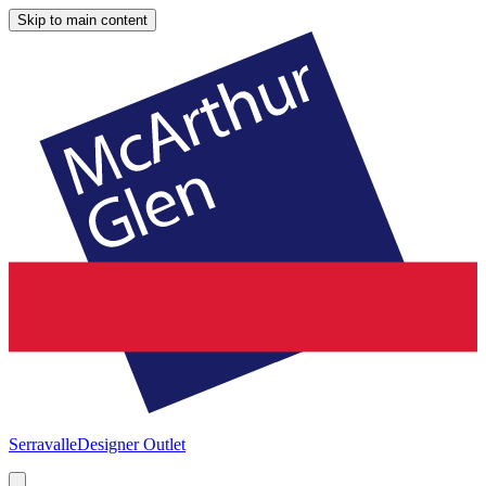
Skip to main content
Serravalle
Designer Outlet