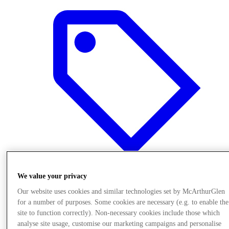
We value your privacy
Offers
Our website uses cookies and similar technologies set by McArthurGlen
for a number of purposes. Some cookies are necessary (e.g. to enable the
site to function correctly). Non-necessary cookies include those which
analyse site usage, customise our marketing campaigns and personalise