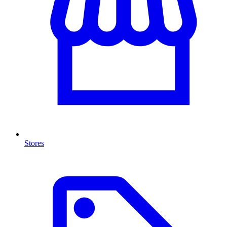
Stores