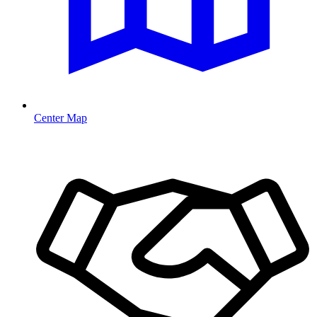
Center Map