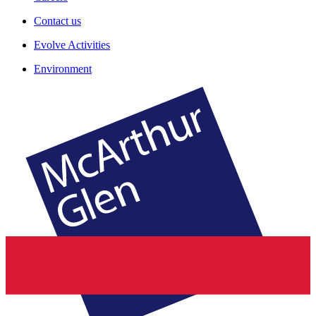
Contact us
Evolve Activities
Environment