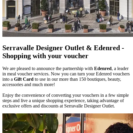
Serravalle Designer Outlet & Edenred -
Shopping with your voucher
We are pleased to announce the partnership with
Edenred
, a leader
in meal voucher services. Now you can turn your Edenred vouchers
into a
Gift Card
to use in our more than 150 boutiques, beauty,
accessories and much more!
Enjoy the convenience of converting your vouchers in a few simple
steps and live a unique shopping experience, taking advantage of
exclusive offers and discounts at Serravalle Designer Outlet.