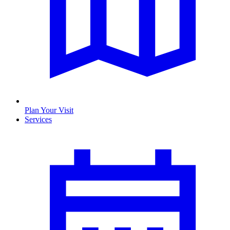
Plan Your Visit
Services