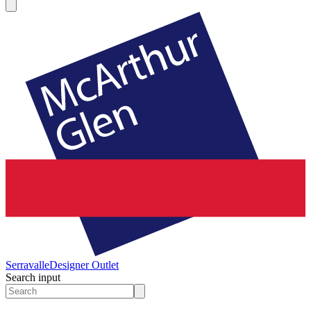
Serravalle
Designer Outlet
Search input