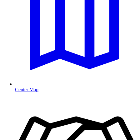
Center Map