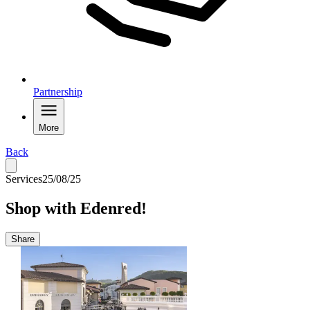
Partnership
More
Back
Services
25/08/25
Shop with Edenred!
Share