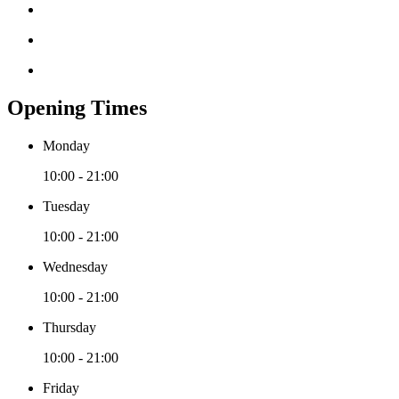
Opening Times
Monday
10:00 - 21:00
Tuesday
10:00 - 21:00
Wednesday
10:00 - 21:00
Thursday
10:00 - 21:00
Friday