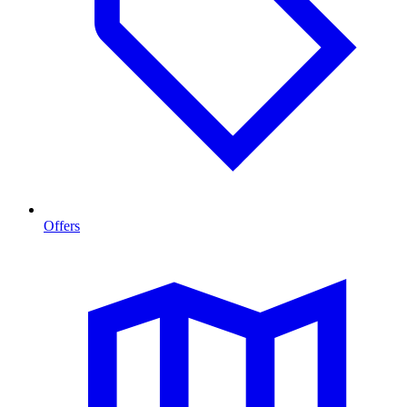
Offers