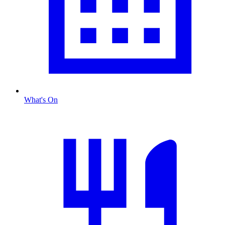
What's On