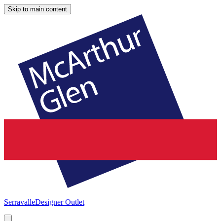
Skip to main content
Serravalle
Designer Outlet