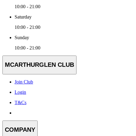
10:00 - 21:00
Saturday
10:00 - 21:00
Sunday
10:00 - 21:00
MCARTHURGLEN CLUB
Join Club
Login
T&Cs
COMPANY