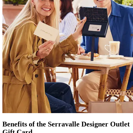
Benefits of the Serravalle Designer Outlet
Gift Card