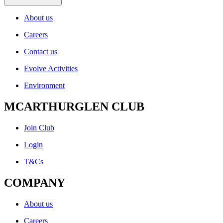
About us
Careers
Contact us
Evolve Activities
Environment
MCARTHURGLEN CLUB
Join Club
Login
T&Cs
COMPANY
About us
Careers