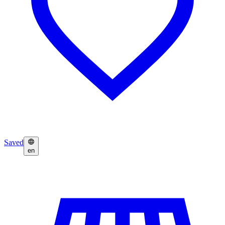
Saved
en