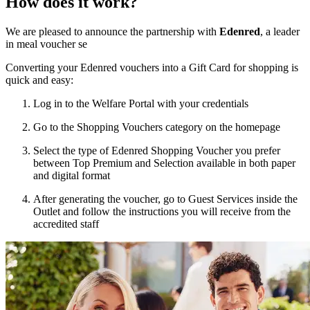
How does it work?
We are pleased to announce the partnership with
Edenred
, a leader
in meal voucher se
Converting your Edenred vouchers into a Gift Card for shopping is
quick and easy:
Log in
to the Welfare Portal with your credentials
Go to the
Shopping Vouchers
category on the homepage
Select the type of Edenred Shopping Voucher you prefer
between Top Premium and Selection available
in both paper
and digital format
After generating the voucher, go to
Guest Services
inside the
Outlet and follow the instructions you will receive from the
accredited staff