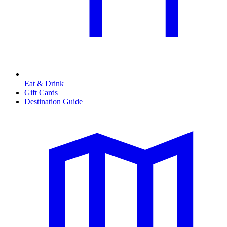
Eat & Drink
Gift Cards
Destination Guide