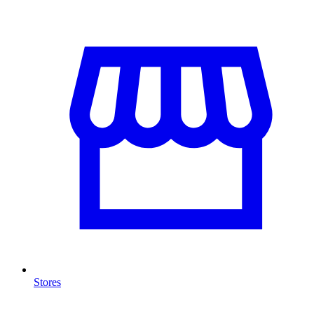
Stores