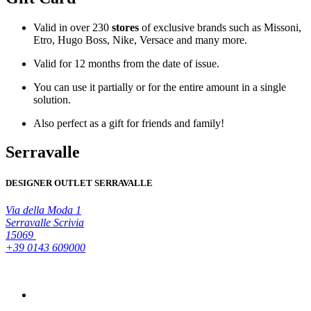
Valid in over 230
stores
of exclusive brands such as Missoni,
Etro, Hugo Boss, Nike, Versace and many more.
Valid for 12 month
s from the date of issue.
You can use it
partially
or for the entire amount in a single
solution.
Also perfect as a
gift
for friends and family!
Serravalle
DESIGNER OUTLET SERRAVALLE
Via della Moda 1
Serravalle Scrivia
15069
+39 0143 609000