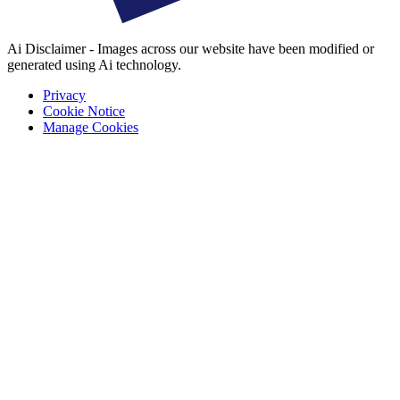
Ai Disclaimer - Images across our website have been modified or
generated using Ai technology.
Privacy
Cookie Notice
Manage Cookies