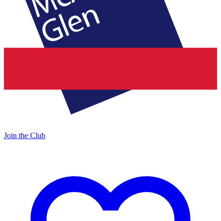
Join the Club