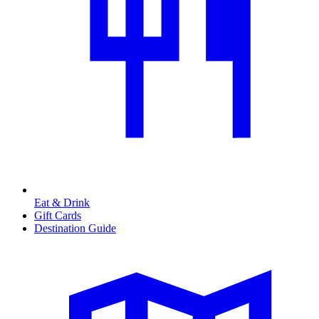
Eat & Drink
Gift Cards
Destination Guide