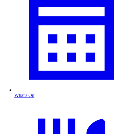
What's On