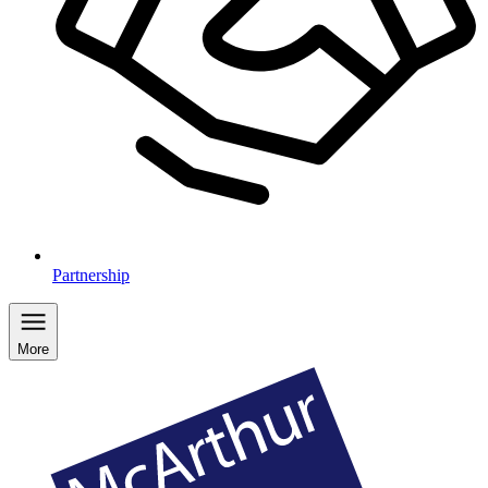
Partnership
More