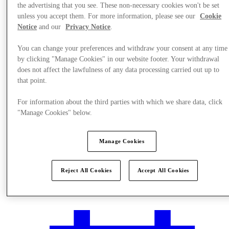
the advertising that you see. These non-necessary cookies won't be set
unless you accept them. For more information, please see our
Cookie
Notice
and our
Privacy Notice
.
You can change your preferences and withdraw your consent at any time
by clicking "Manage Cookies" in our website footer. Your withdrawal
does not affect the lawfulness of any data processing carried out up to
that point.
For information about the third parties with which we share data, click
"Manage Cookies" below.
Manage Cookies
Plan Your Visit
Reject All Cookies
Accept All Cookies
Services