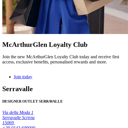
McArthurGlen Loyalty Club
Join the new McArthurGlen Loyalty Club today and receive first
access, exclusive benefits, personalised rewards and more.
Join today
Serravalle
DESIGNER OUTLET SERRAVALLE
Via della Moda 1
Serravalle Scrivia
15069
+39 0143 609000