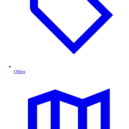
Offers