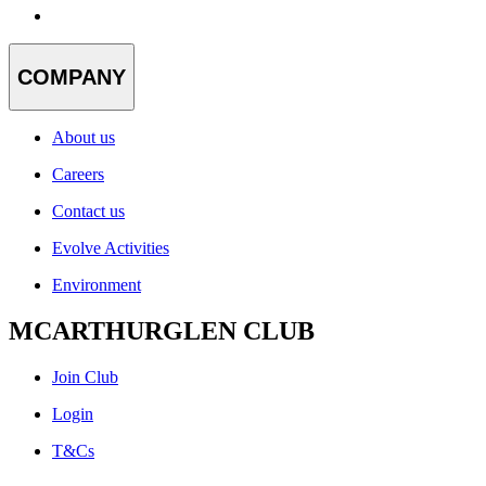
COMPANY
About us
Careers
Contact us
Evolve Activities
Environment
MCARTHURGLEN CLUB
Join Club
Login
T&Cs