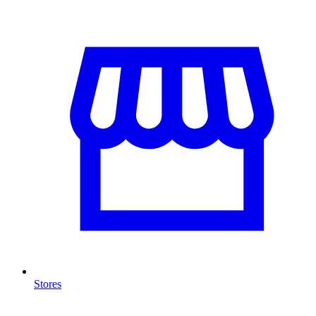
Stores