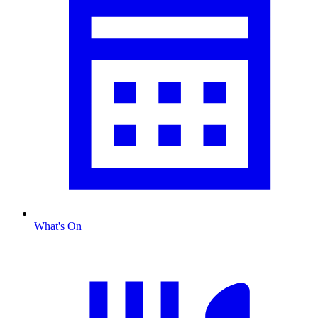
What's On