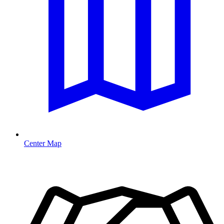
Center Map