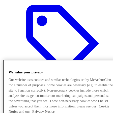
We value your privacy
Our website uses cookies and similar technologies set by McArthurGlen
for a number of purposes. Some cookies are necessary (e.g. to enable the
site to function correctly). Non-necessary cookies include those which
Offers
analyse site usage, customise our marketing campaigns and personalise
the advertising that you see. These non-necessary cookies won't be set
unless you accept them. For more information, please see our
Cookie
Notice
and our
Privacy Notice
.