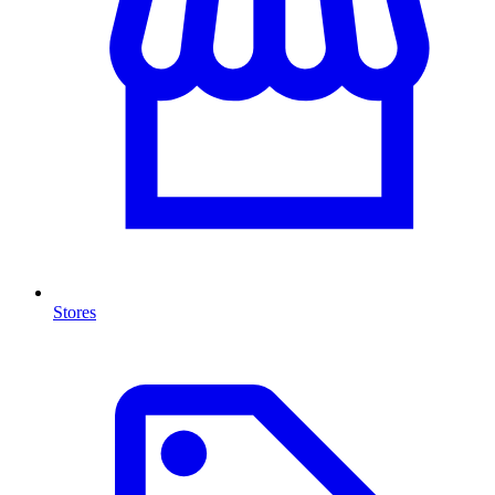
Stores