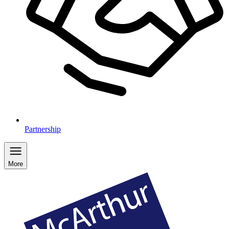
Partnership
More