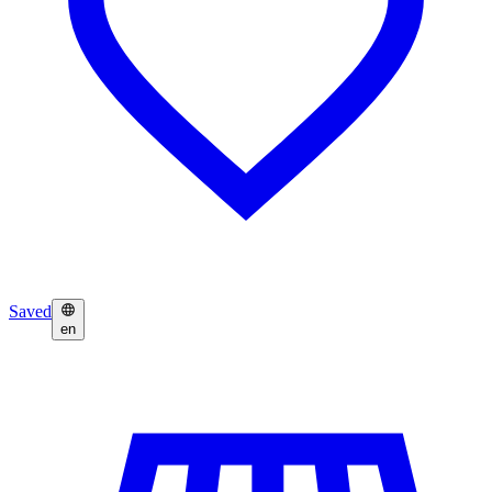
Saved
en