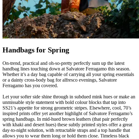
Handbags for Spring
On-trend, practical and oh-so-pretty perfectly sum up the latest
handbag lines touching down at Salvatore Ferragamo this season.
Whether it’s a day bag capable of carrying all your spring essentials
or a dainty cross-body bag for alfresco evenings, Salvatore
Ferragamo has you covered.
Let your softer side shine through in subdued mink hues or make an
unmissable style statement with bold colour blocks that tap into
SS21’s appetite for strong geometric stripes. Elsewhere, cool, 70’s
inspired prints offer yet another highlight of Salvatore Ferragamo’s
spring handbags. In mid-hued brown leathers (that pair perfectly
with khaki and desert hues) these subtly printed styles offer a great
day-to-night solution, with retractable straps and a top handle that
allows you to wear them long or hold them close. Timeless black