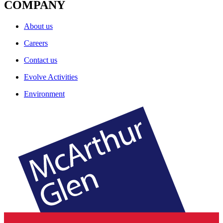
COMPANY
About us
Careers
Contact us
Evolve Activities
Environment