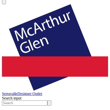
Serravalle
Designer Outlet
Search input