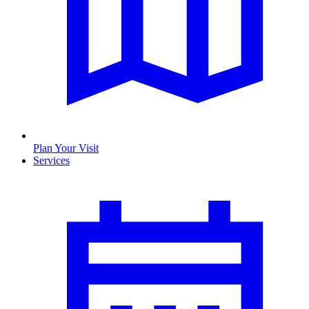
Plan Your Visit
Services