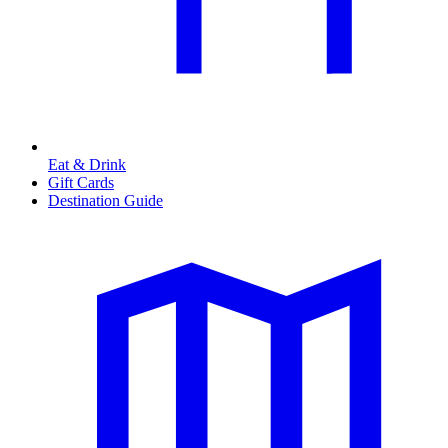
Eat & Drink
Gift Cards
Destination Guide