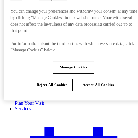
You can change your preferences and withdraw your consent at any time
by clicking "Manage Cookies" in our website footer. Your withdrawal
does not affect the lawfulness of any data processing carried out up to
that point.
For information about the third parties with which we share data, click
"Manage Cookies" below.
Manage Cookies
Reject All Cookies
Accept All Cookies
Plan Your Visit
Services