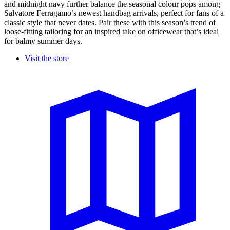
and midnight navy further balance the seasonal colour pops among
Salvatore Ferragamo’s newest handbag arrivals, perfect for fans of a
classic style that never dates. Pair these with this season’s trend of
loose-fitting tailoring for an inspired take on officewear that’s ideal
for balmy summer days.
Visit the store