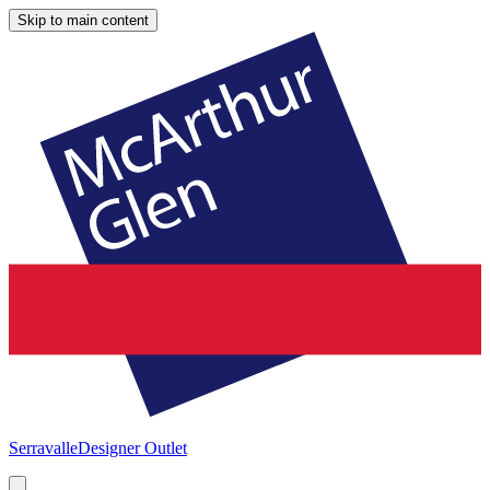
Skip to main content
Serravalle
Designer Outlet