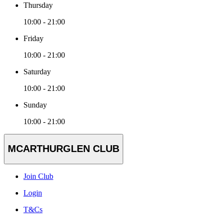
Thursday
10:00 - 21:00
Friday
10:00 - 21:00
Saturday
10:00 - 21:00
Sunday
10:00 - 21:00
MCARTHURGLEN CLUB
Join Club
Login
T&Cs