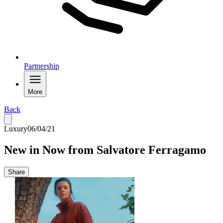
Partnership
More
Back
Luxury
06/04/21
New in Now from Salvatore Ferragamo
Share