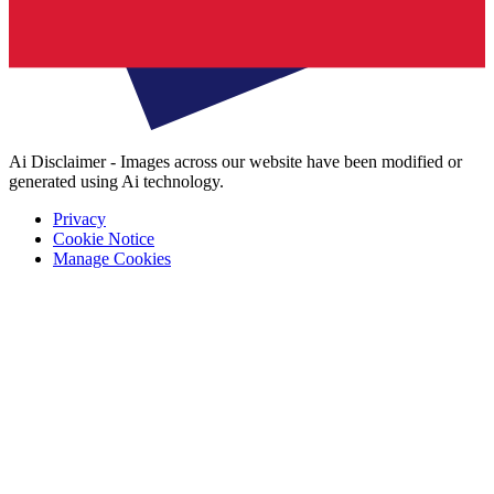
Ai Disclaimer - Images across our website have been modified or
generated using Ai technology.
Privacy
Cookie Notice
Manage Cookies