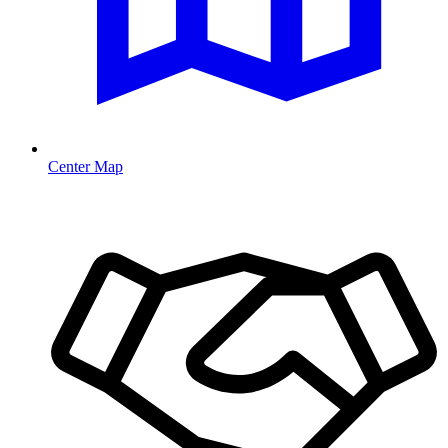
Center Map