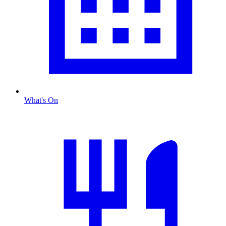
What's On