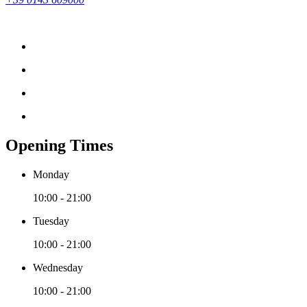
Opening Times
Monday
10:00 - 21:00
Tuesday
10:00 - 21:00
Wednesday
10:00 - 21:00