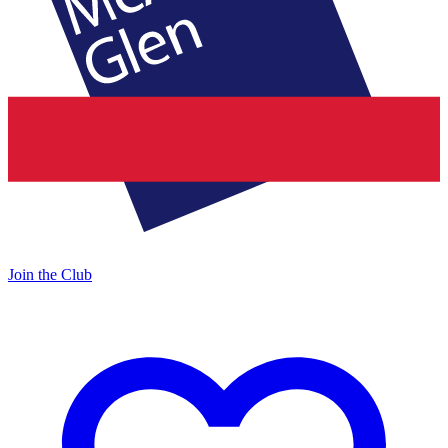
Join the Club