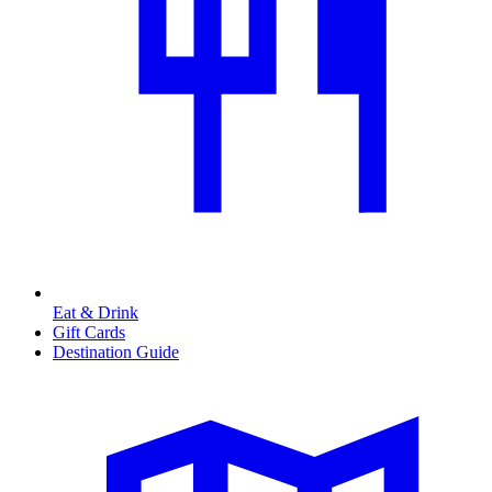
Eat & Drink
Gift Cards
Destination Guide