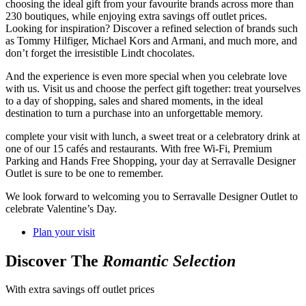
choosing the ideal gift from your favourite brands across more than
230 boutiques, while enjoying extra savings off outlet prices.
Looking for inspiration? Discover a refined selection of brands such
as Tommy Hilfiger, Michael Kors and Armani, and much more, and
don’t forget the irresistible Lindt chocolates.
And the experience is even more special when you celebrate love
with us. Visit us and choose the perfect gift together: treat yourselves
to a day of shopping, sales and shared moments, in the ideal
destination to turn a purchase into an unforgettable memory.
complete your visit with lunch, a sweet treat or a celebratory drink at
one of our 15 cafés and restaurants. With free Wi-Fi, Premium
Parking and Hands Free Shopping, your day at Serravalle Designer
Outlet is sure to be one to remember.
We look forward to welcoming you to Serravalle Designer Outlet to
celebrate Valentine’s Day.
Plan your visit
Discover The
Romantic Selection
With extra savings off outlet prices