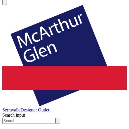
Serravalle
Designer Outlet
Search input