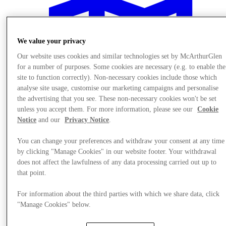
We value your privacy
Our website uses cookies and similar technologies set by McArthurGlen
for a number of purposes. Some cookies are necessary (e.g. to enable the
site to function correctly). Non-necessary cookies include those which
analyse site usage, customise our marketing campaigns and personalise
the advertising that you see. These non-necessary cookies won't be set
unless you accept them. For more information, please see our
Cookie
Notice
and our
Privacy Notice
.
You can change your preferences and withdraw your consent at any time
by clicking "Manage Cookies" in our website footer. Your withdrawal
does not affect the lawfulness of any data processing carried out up to
Plan Your Visit
that point.
Services
For information about the third parties with which we share data, click
"Manage Cookies" below.