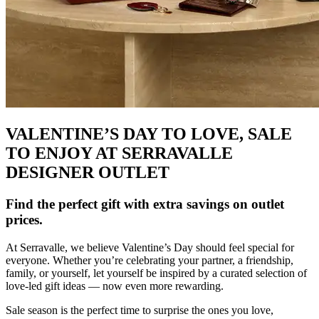
VALENTINE’S DAY TO LOVE, SALE
TO ENJOY AT SERRAVALLE
DESIGNER OUTLET
Find the perfect gift with extra savings on outlet
prices.
At Serravalle, we believe Valentine’s Day should feel special for
everyone. Whether you’re celebrating your partner, a friendship,
family, or yourself, let yourself be inspired by a curated selection of
love-led gift ideas — now even more rewarding.
Sale season is the perfect time to surprise the ones you love,