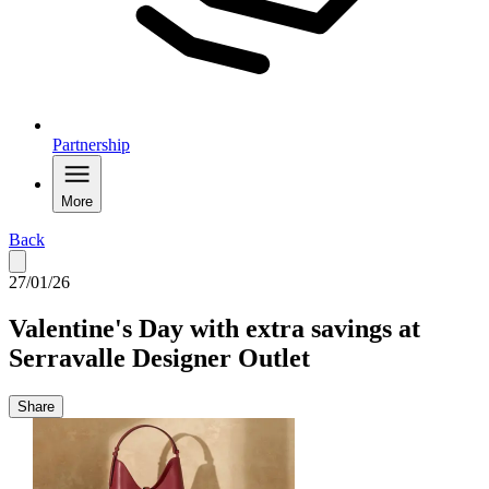
Partnership
More
Back
27/01/26
Valentine's Day with extra savings at
Serravalle Designer Outlet
Share