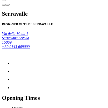
Serravalle
DESIGNER OUTLET SERRAVALLE
Via della Moda 1
Serravalle Scrivia
15069
+39 0143 609000
Opening Times