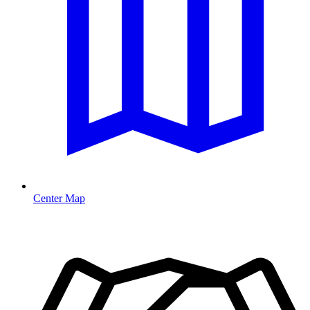
Center Map