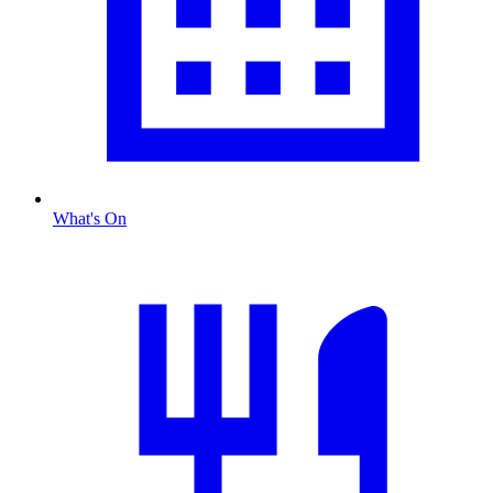
What's On