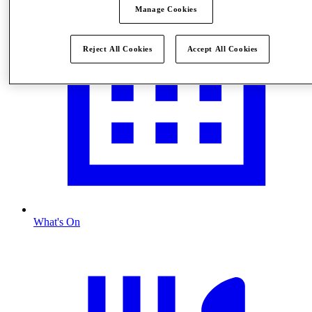
Manage Cookies
Reject All Cookies
Accept All Cookies
What's On