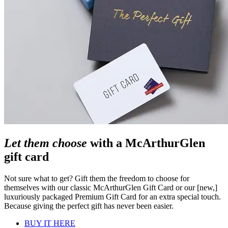
Let them choose
with a McArthurGlen
gift card
Not sure what to get? Gift them the freedom to choose for
themselves with our classic McArthurGlen Gift Card or our [new,]
luxuriously packaged Premium Gift Card for an extra special touch.
Because giving the perfect gift has never been easier.
BUY IT HERE