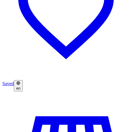
Saved
en