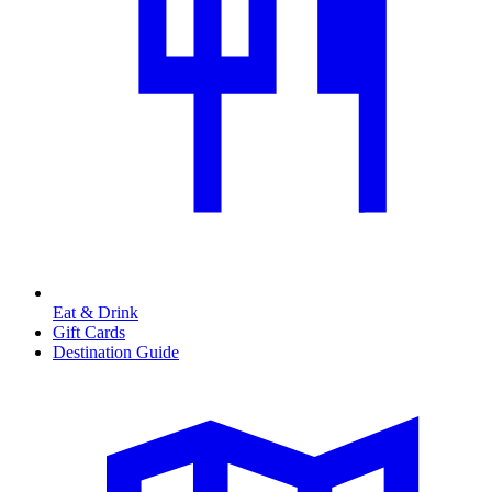
Eat & Drink
Gift Cards
Destination Guide