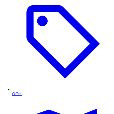
Offers