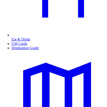
Eat & Drink
Gift Cards
Destination Guide