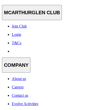
MCARTHURGLEN CLUB
Join Club
Login
T&Cs
COMPANY
About us
Careers
Contact us
Evolve Activities