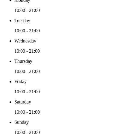
Monday
10:00 - 21:00
Tuesday
10:00 - 21:00
Wednesday
10:00 - 21:00
Thursday
10:00 - 21:00
Friday
10:00 - 21:00
Saturday
10:00 - 21:00
Sunday
10:00 - 21:00