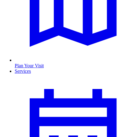
Plan Your Visit
Services