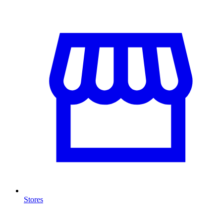
Stores