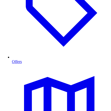
Offers