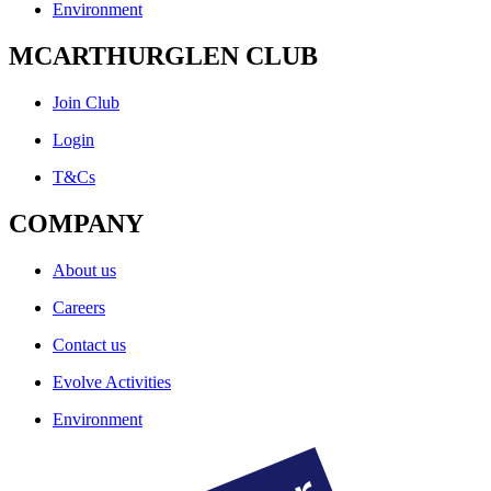
Environment
MCARTHURGLEN CLUB
Join Club
Login
T&Cs
COMPANY
About us
Careers
Contact us
Evolve Activities
Environment