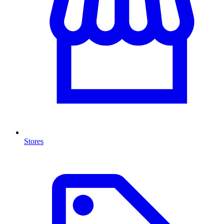
Stores