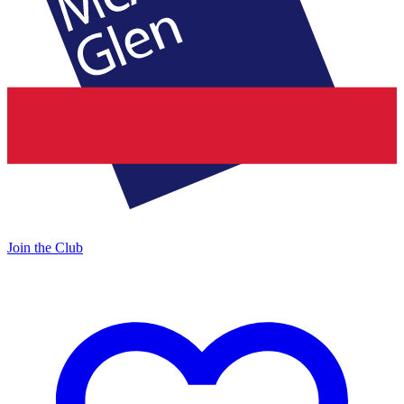
Join the Club