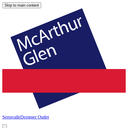
Skip to main content
Serravalle
Designer Outlet