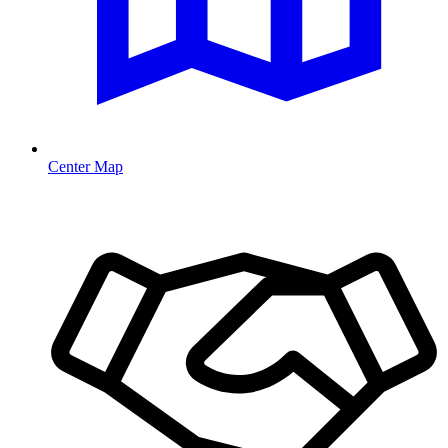
Center Map