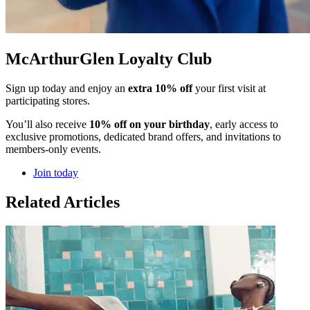
McArthurGlen Loyalty Club
Sign up today and enjoy an
extra 10% off
your first visit at
participating stores.
You’ll also receive
10% off on your birthday
, early access to
exclusive promotions, dedicated brand offers, and invitations to
members-only events.
Join today
Related Articles