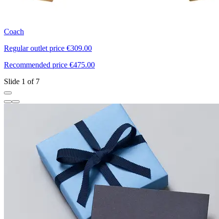
Coach
T
Regular outlet price €309.00
R
Recommended price €475.00
R
Slide 1 of 7