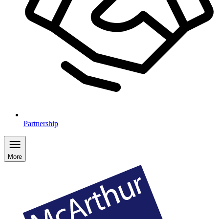
Partnership
More