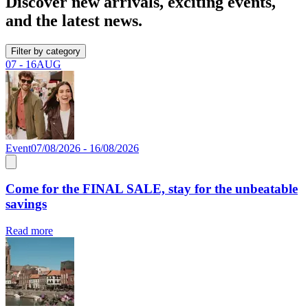
Discover new arrivals, exciting events,
and the latest news.
Filter by category
07 - 16
AUG
Event
07/08/2026 - 16/08/2026
Come for the FINAL SALE, stay for the unbeatable
savings
Read more