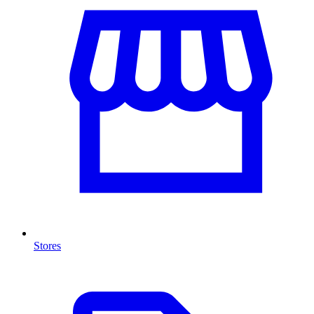
Stores