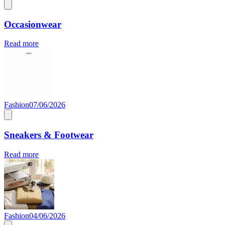
Occasionwear
Read more
Fashion
07/06/2026
Sneakers & Footwear
Read more
Fashion
04/06/2026