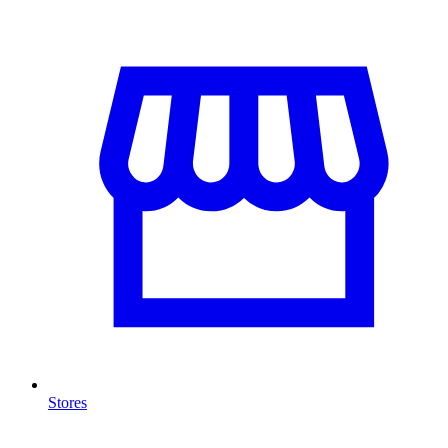
Stores