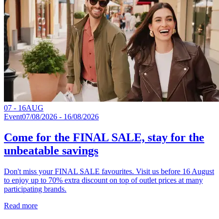
07 - 16
AUG
Event
07/08/2026 - 16/08/2026
Come for the FINAL SALE, stay for the
unbeatable savings
Don't miss your FINAL SALE favourites. Visit us before 16 August
to enjoy up to 70% extra discount on top of outlet prices at many
participating brands.
Read more