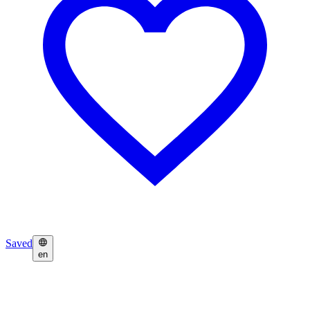
Saved
en