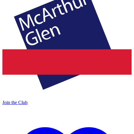
Join the Club