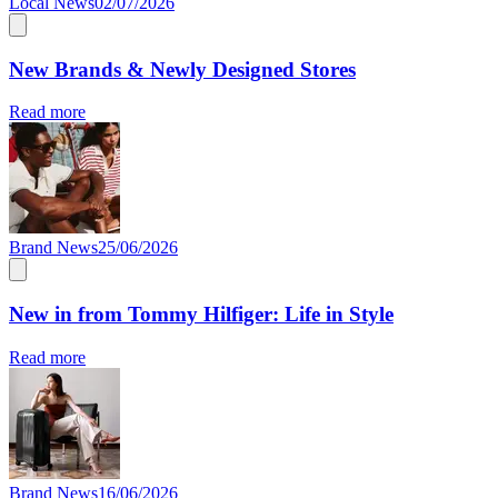
Local News
02/07/2026
New Brands & Newly Designed Stores
Read more
Brand News
25/06/2026
New in from Tommy Hilfiger: Life in Style
Read more
Brand News
16/06/2026