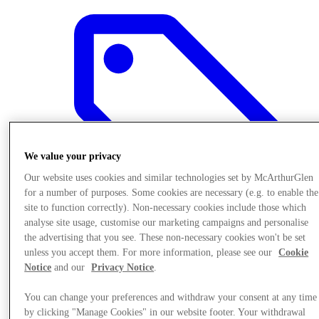
We value your privacy
Our website uses cookies and similar technologies set by McArthurGlen
for a number of purposes. Some cookies are necessary (e.g. to enable the
site to function correctly). Non-necessary cookies include those which
analyse site usage, customise our marketing campaigns and personalise
the advertising that you see. These non-necessary cookies won't be set
unless you accept them. For more information, please see our
Cookie
Offers
Notice
and our
Privacy Notice
.
You can change your preferences and withdraw your consent at any time
by clicking "Manage Cookies" in our website footer. Your withdrawal