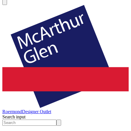
Roermond
Designer Outlet
Search input