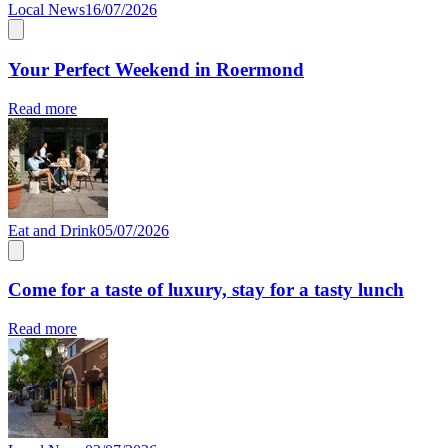
Local News
16/07/2026
Your Perfect Weekend in Roermond
Read more
Eat and Drink
05/07/2026
Come for a taste of luxury, stay for a tasty lunch
Read more