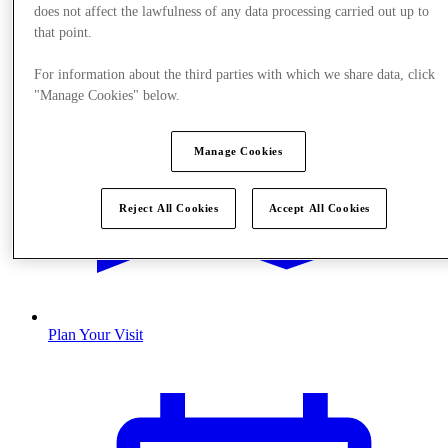
does not affect the lawfulness of any data processing carried out up to
that point.
For information about the third parties with which we share data, click
"Manage Cookies" below.
Manage Cookies
Reject All Cookies
Accept All Cookies
Plan Your Visit