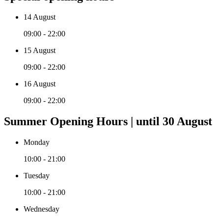
14 August
09:00 - 22:00
15 August
09:00 - 22:00
16 August
09:00 - 22:00
Summer Opening Hours | until 30 August
Monday
10:00 - 21:00
Tuesday
10:00 - 21:00
Wednesday