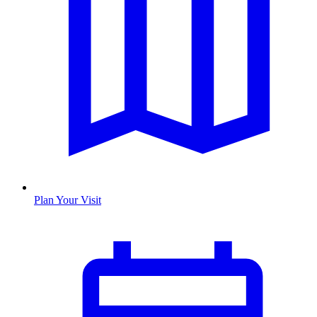
Plan Your Visit