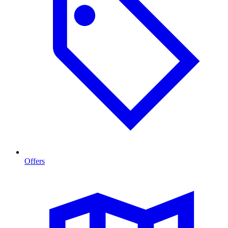
Offers