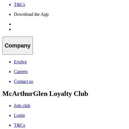
T&Cs
Download the App
Company
Evolve
Careers
Contact us
McArthurGlen Loyalty Club
Join club
Login
T&Cs