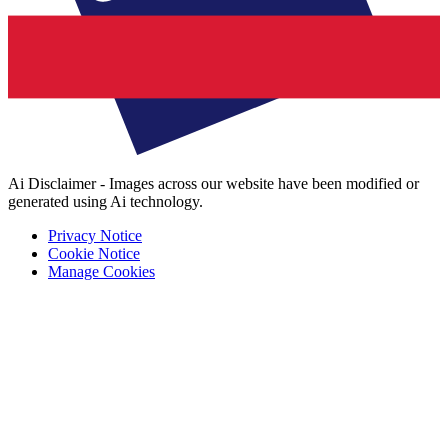
Ai Disclaimer - Images across our website have been modified or
generated using Ai technology.
Privacy Notice
Cookie Notice
Manage Cookies