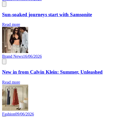
Sun-soaked journeys start with Samsonite
Read more
Brand News
16/06/2026
New in from Calvin Klein: Summer, Unleashed
Read more
Fashion
09/06/2026