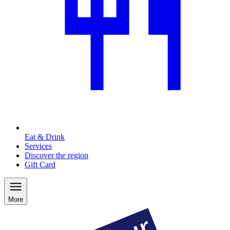
Eat & Drink
Services
Discover the region
Gift Card
More