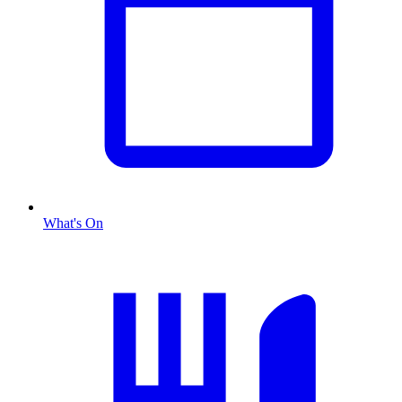
What's On