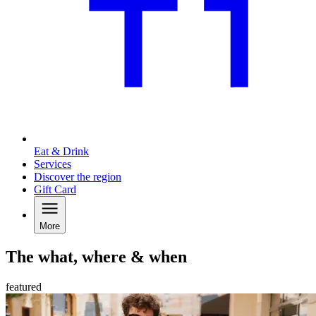
Eat & Drink
Services
Discover the region
Gift Card
More
The what, where & when
featured