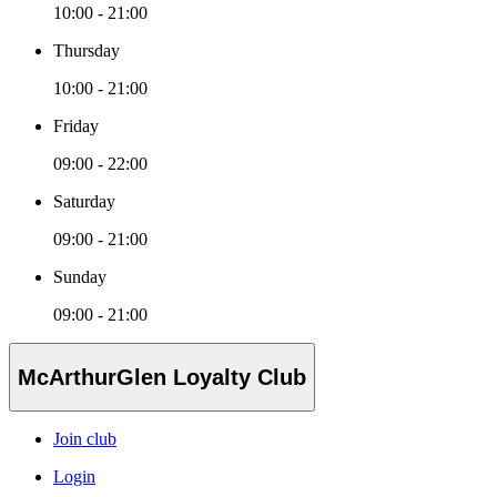
10:00 - 21:00
Thursday
10:00 - 21:00
Friday
09:00 - 22:00
Saturday
09:00 - 21:00
Sunday
09:00 - 21:00
McArthurGlen Loyalty Club
Join club
Login