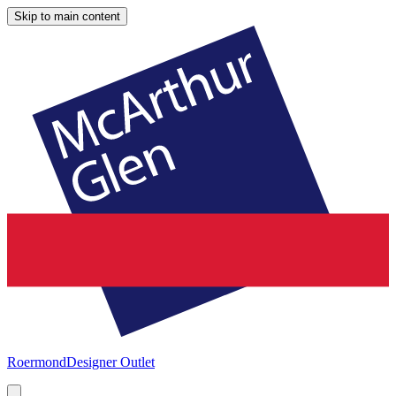
Skip to main content
Roermond
Designer Outlet