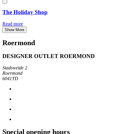
The Holiday Shop
Read more
Show More
Roermond
DESIGNER OUTLET ROERMOND
Stadsweide 2
Roermond
6041TD
Special opening hours