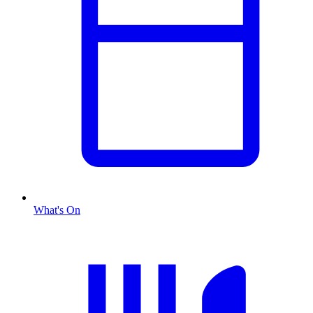
What's On