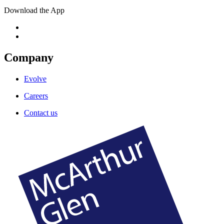
Download the App
Company
Evolve
Careers
Contact us