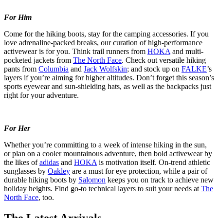
For Him
Come for the hiking boots, stay for the camping accessories. If you
love adrenaline-packed breaks, our curation of high-performance
activewear is for you. Think trail runners from
HOKA
and multi-
pocketed jackets from
The North Face
. Check out versatile hiking
pants from
Columbia
and
Jack Wolfskin
; and stock up on
FALKE
’s
layers if you’re aiming for higher altitudes. Don’t forget this season’s
sports eyewear and sun-shielding hats, as well as the backpacks just
right for your adventure.
For Her
Whether you’re committing to a week of intense hiking in the sun,
or plan on a cooler mountainous adventure, then bold activewear by
the likes of
adidas
and
HOKA
is motivation itself. On-trend athletic
sunglasses by
Oakley
are a must for eye protection, while a pair of
durable hiking boots by
Salomon
keeps you on track to achieve new
holiday heights. Find go-to technical layers to suit your needs at
The
North Face
, too.
The Latest Arrivals