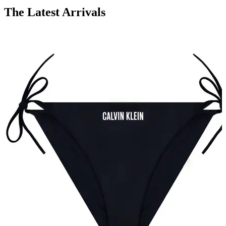
The Latest Arrivals