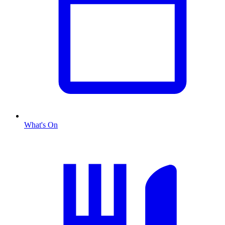
What's On