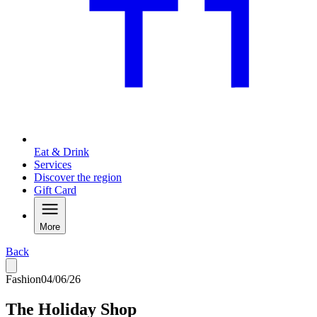
Eat & Drink
Services
Discover the region
Gift Card
More
Back
Fashion
04/06/26
The Holiday Shop