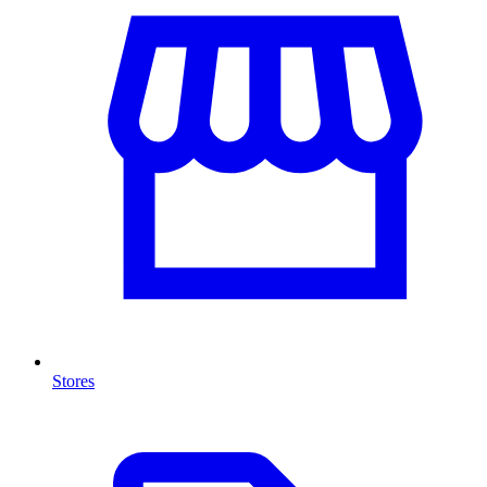
Stores