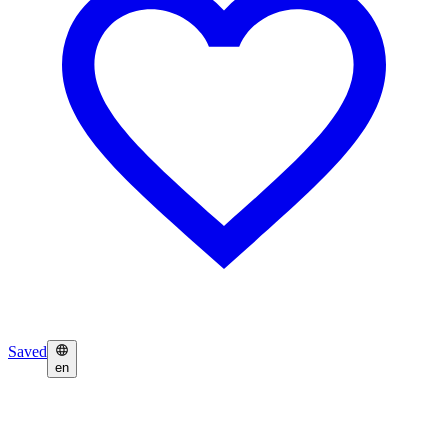
Saved
en