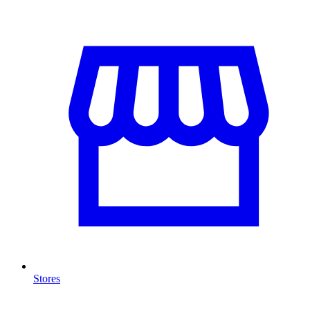
Stores