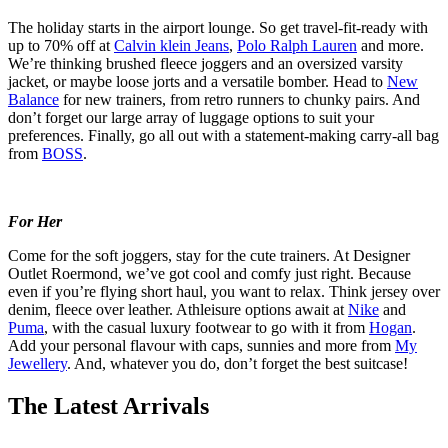
The holiday starts in the airport lounge. So get travel-fit-ready with
up to 70% off at
Calvin klein Jeans
,
Polo Ralph Lauren
and more.
We’re thinking brushed fleece joggers and an oversized varsity
jacket, or maybe loose jorts and a versatile bomber. Head to
New
Balance
for new trainers, from retro runners to chunky pairs. And
don’t forget our large array of luggage options to suit your
preferences. Finally, go all out with a statement-making carry-all bag
from
BOSS
.
For Her
Come for the soft joggers, stay for the cute trainers. At Designer
Outlet Roermond, we’ve got cool and comfy just right. Because
even if you’re flying short haul, you want to relax. Think jersey over
denim, fleece over leather. Athleisure options await at
Nike
and
Puma
, with the casual luxury footwear to go with it from
Hogan
.
Add your personal flavour with caps, sunnies and more from
My
Jewellery
. And, whatever you do, don’t forget the best suitcase!
The Latest Arrivals