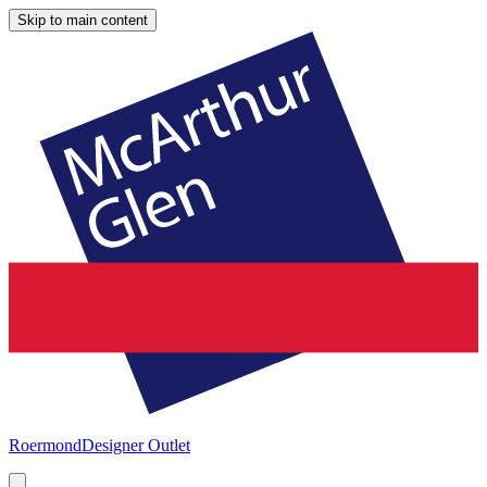
Skip to main content
Roermond
Designer Outlet