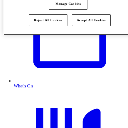
Manage Cookies
Reject All Cookies
Accept All Cookies
What's On