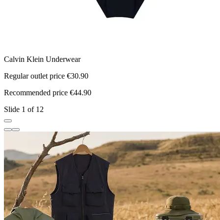
Calvin Klein Underwear
C
Regular outlet price €30.90
R
Recommended price €44.90
R
Slide 1 of 12