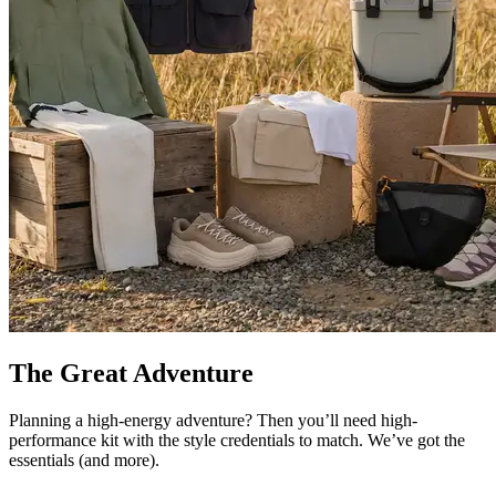
The Great Adventure
Planning a high-energy adventure? Then you’ll need high-
performance kit with the style credentials to match. We’ve got the
essentials (and more).