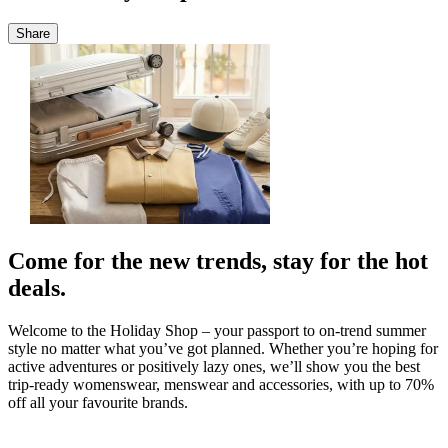
Share
Come for the new trends, stay for the hot
deals.
Welcome to the Holiday Shop – your passport to on-trend summer
style no matter what you’ve got planned. Whether you’re hoping for
active adventures or positively lazy ones, we’ll show you the best
trip-ready womenswear, menswear and accessories, with up to 70%
off all your favourite brands.