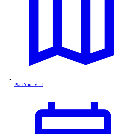
Plan Your Visit