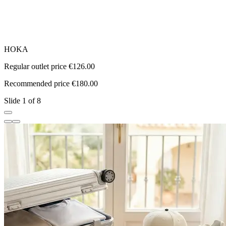
HOKA
a
Regular outlet price €126.00
R
Recommended price €180.00
R
Slide 1 of 8