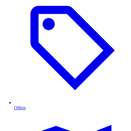
Offers