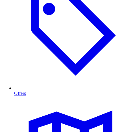
Offers