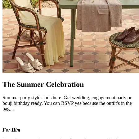
The Summer Celebration
Summer party style starts here. Get wedding, engagement party or
bouji birthday ready. You can RSVP yes because the outfit’s in the
bag…
For Him