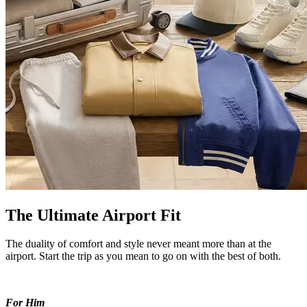
The Ultimate Airport Fit
The duality of comfort and style never meant more than at the
airport. Start the trip as you mean to go on with the best of both.
For Him