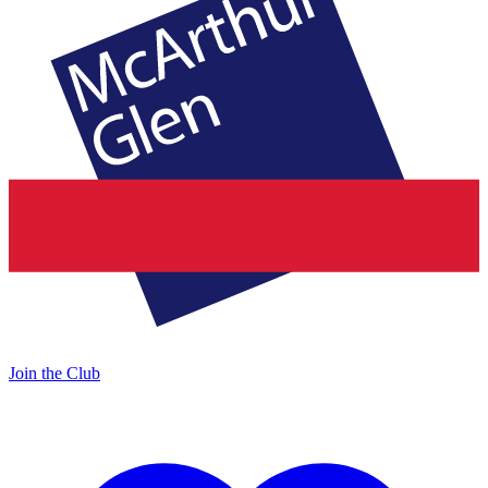
Join the Club