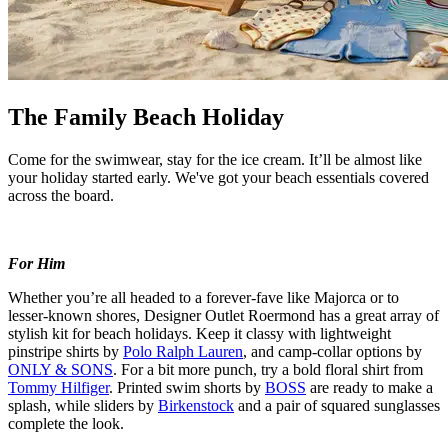
The Family Beach Holiday
Come for the swimwear, stay for the ice cream.
It’ll
be
almost like
your holiday started early. We've
got your beach
essentials
covered
across the board.
For Him
Whether
you’re
all headed to a forever-
fave
like
Majorca
or to
lesser-known shores, Designer Outlet Roermond has
a great array
of
stylish
kit
for beach holidays. Keep it classy with lightweight
pinstripe shirts by
Polo Ralph Lauren
, and camp-collar options by
ONLY & SONS
. For a bit more punch, try a bold floral shirt from
Tommy Hilfiger
. Printed swim shorts by
BOSS
are ready to make a
splash, while sliders by
Birkenstock
and a pair of squared sunglasses
complete the look.