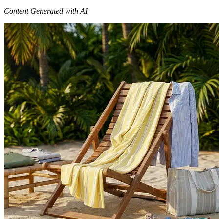
Content Generated with AI