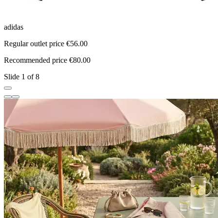
adidas
a
Regular outlet price €56.00
R
Recommended price €80.00
R
Slide 1 of 8