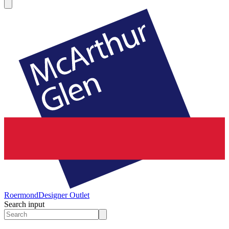
Roermond
Designer Outlet
Search input