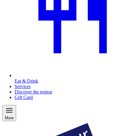
Eat & Drink
Services
Discover the region
Gift Card
More