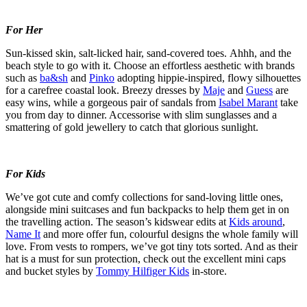
For Her
Sun-kissed skin, salt-licked hair, sand-covered toes.
Ahhh
, and the
beach style to go with it. Choose an effortless aesthetic with brands
such as
ba&sh
and
Pinko
adopting hippie-inspired, flowy silhouettes
for a carefree coastal look. Breezy dresses by
Maje
and
Guess
are
easy wins, while a gorgeous pair of sandals from
Isabel Marant
take
you from day to dinner.
Accessorise
with slim
sunglasses
and a
smattering of gold
jewellery
to catch that glorious sunlight.
For Kids
We’ve
got cute and
comfy
collections for sand-loving little ones,
alongside mini
suitcases
and fun backpacks to help them get in on
the travelling action. The season’s
kidswear
edits at
Kids around
,
Name It
a
nd
more offer
fun,
colourful
designs the whole family will
love. From vests to rompers,
we’ve
got tiny tots sorted. And as their
hat is
a must
for sun protection, check out the excellent mini caps
and bucket styles by
Tommy Hilfiger Kids
in-store.