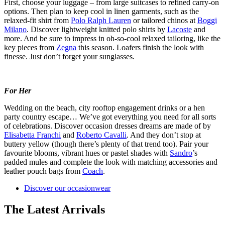
First, choose your luggage – from large suitcases to refined carry-on
options. Then plan to keep cool in linen garments, such as the
relaxed-fit shirt from
Polo Ralph Lauren
or tailored chinos at
Boggi
Milano
. Discover lightweight knitted polo shirts by
Lacoste
and
more. And be sure to impress in oh-so-cool relaxed tailoring, like the
key pieces from
Zegna
this season. Loafers finish the look with
finesse. Just don’t forget your sunglasses.
For Her
Wedding on the beach, city rooftop engagement drinks or a hen
party country escape… We’ve got everything you need for all sorts
of celebrations. Discover occasion dresses dreams are made of by
Elisabetta Franchi
and
Roberto Cavalli
. And they don’t stop at
buttery yellow (though there’s plenty of that trend too). Pair your
favourite blooms, vibrant hues or pastel shades with
Sandro
’s
padded mules and complete the look with matching accessories and
leather pouch bags from
Coach
.
Discover our occasionwear
The Latest Arrivals