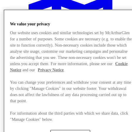
We value your privacy
Our website uses cookies and similar technologies set by McArthurGlen
for a number of purposes. Some cookies are necessary (e.g. to enable the
site to function correctly). Non-necessary cookies include those which
analyse site usage, customise our marketing campaigns and personalise
the advertising that you see. These non-necessary cookies won't be set
unless you accept them. For more information, please see our
Cookie
Notice
and our
Privacy Notice
.
You can change your preferences and withdraw your consent at any time
by clicking "Manage Cookies" in our website footer. Your withdrawal
does not affect the lawfulness of any data processing carried out up to
Plan Your Visit
that point.
For information about the third parties with which we share data, click
"Manage Cookies" below.