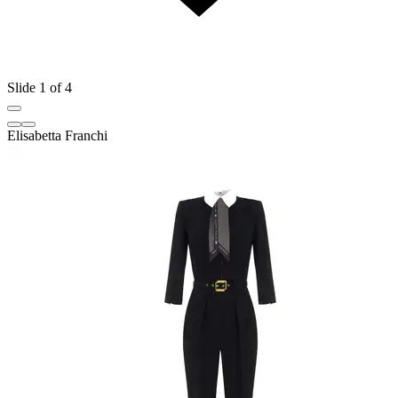
Slide 1 of 4
Elisabetta Franchi