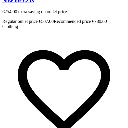
Now for €253
€254.00 extra saving on outlet price
€
Regular outlet price €507.00
Recommended price €780.00
R
Clothing
C