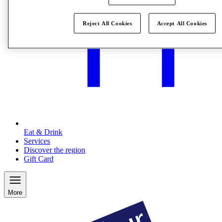
Reject All Cookies
Accept All Cookies
Eat & Drink
Services
Discover the region
Gift Card
More