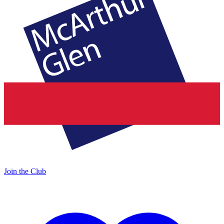
Join the Club