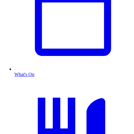
What's On