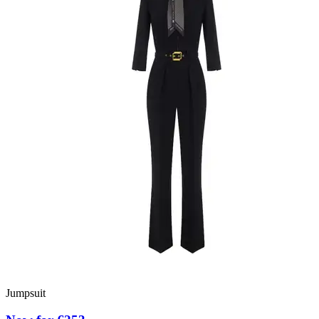
Jumpsuit
D