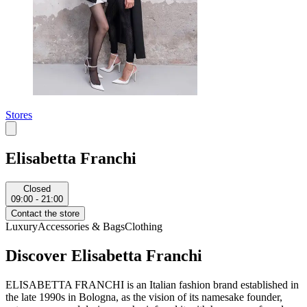
Stores
Elisabetta Franchi
Closed
09:00 - 21:00
Contact the store
Luxury
Accessories & Bags
Clothing
Discover Elisabetta Franchi
ELISABETTA FRANCHI is an Italian fashion brand established in
the late 1990s in Bologna, as the vision of its namesake founder,