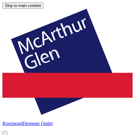
Skip to main content
Roermond
Designer Outlet