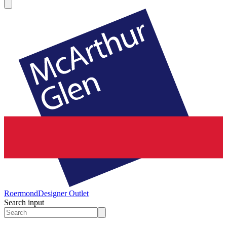
Roermond
Designer Outlet
Search input