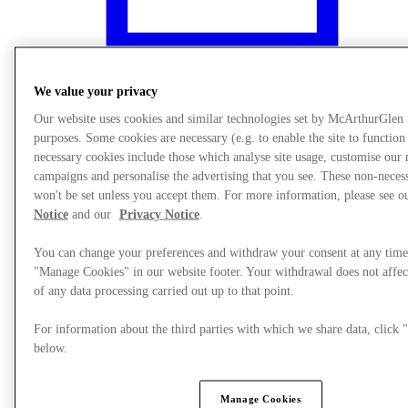
We value your privacy
Our website uses cookies and similar technologies set by McArthurGlen
purposes. Some cookies are necessary (e.g. to enable the site to function
necessary cookies include those which analyse site usage, customise our
campaigns and personalise the advertising that you see. These non-neces
won't be set unless you accept them. For more information, please see 
Notice
and our
Privacy Notice
.
You can change your preferences and withdraw your consent at any time
"Manage Cookies" in our website footer. Your withdrawal does not affec
What's On
of any data processing carried out up to that point.
For information about the third parties with which we share data, clic
below.
Manage Cookies