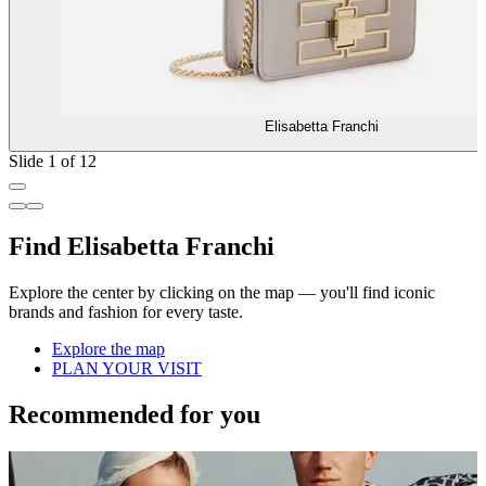
Elisabetta Franchi
Slide 1 of 12
Find Elisabetta Franchi
Explore the center by clicking on the map — you'll find iconic
brands and fashion for every taste.
Explore the map
PLAN YOUR VISIT
Recommended for you