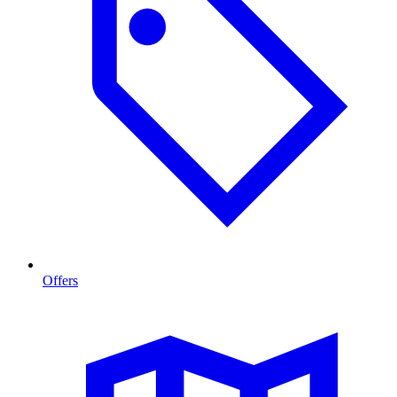
Offers