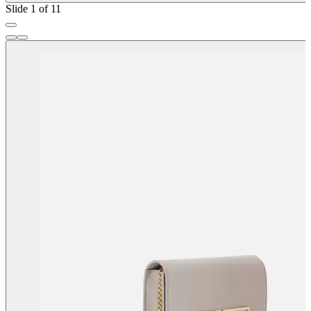
Slide 1 of 11