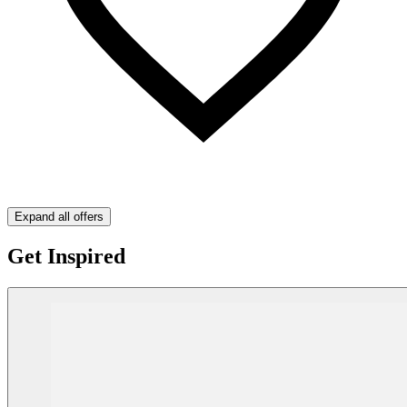
Expand all offers
Get Inspired