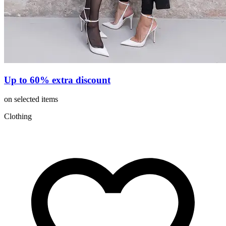
Up to 60% extra discount
on selected items
Clothing