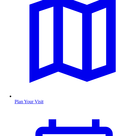
Plan Your Visit