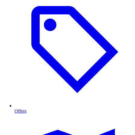
Offers