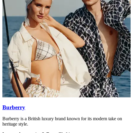
Burberry
Burberry is a British luxury brand known for its modern take on
I
heritage style.
w