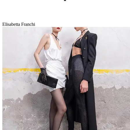
Elisabetta Franchi