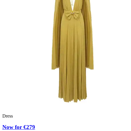
Dress
Now for €279