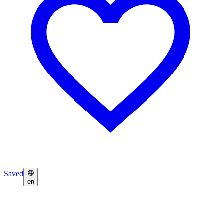
Saved
en