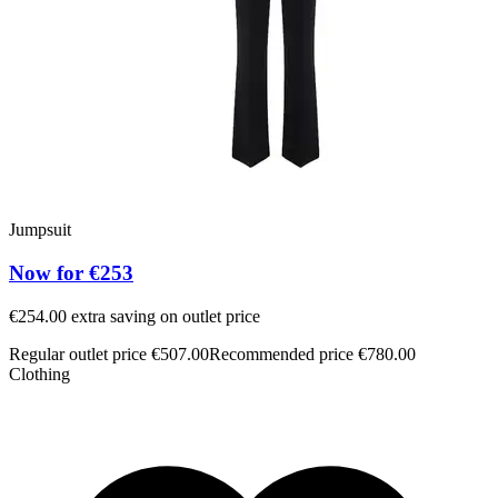
Jumpsuit
Now for €253
€254.00 extra saving on outlet price
Regular outlet price €507.00
Recommended price €780.00
Clothing