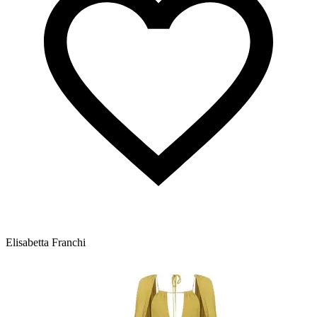
Elisabetta Franchi