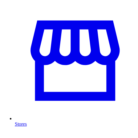
Stores