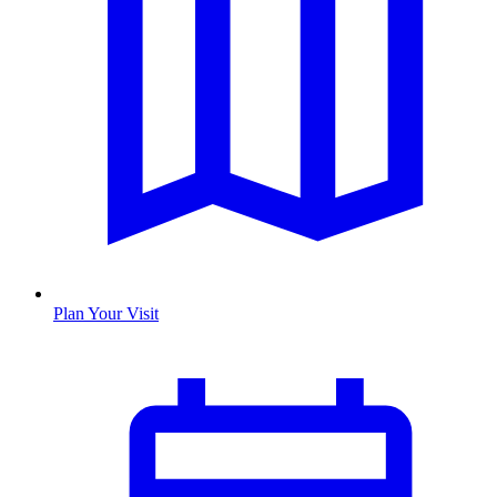
Plan Your Visit