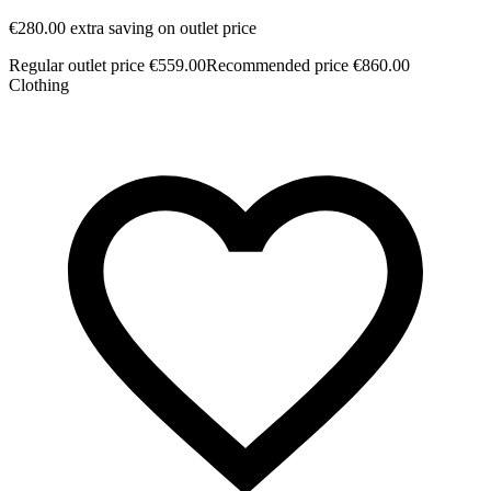
€280.00 extra saving on outlet price
Regular outlet price €559.00
Recommended price €860.00
Clothing