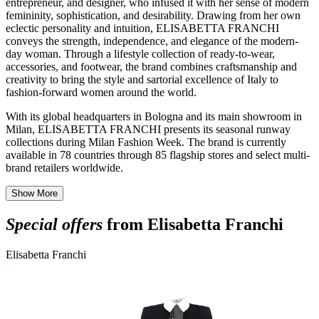
entrepreneur, and designer, who infused it with her sense of modern
femininity, sophistication, and desirability. Drawing from her own
eclectic personality and intuition, ELISABETTA FRANCHI
conveys the strength, independence, and elegance of the modern-
day woman. Through a lifestyle collection of ready-to-wear,
accessories, and footwear, the brand combines craftsmanship and
creativity to bring the style and sartorial excellence of Italy to
fashion-forward women around the world.
With its global headquarters in Bologna and its main showroom in
Milan, ELISABETTA FRANCHI presents its seasonal runway
collections during Milan Fashion Week. The brand is currently
available in 78 countries through 85 flagship stores and select multi-
brand retailers worldwide.
Show More
Special offers
from Elisabetta Franchi
Elisabetta Franchi
E