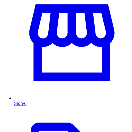
Stores