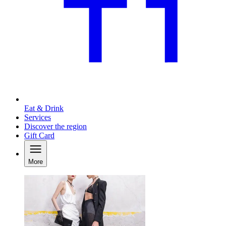
Eat & Drink
Services
Discover the region
Gift Card
More