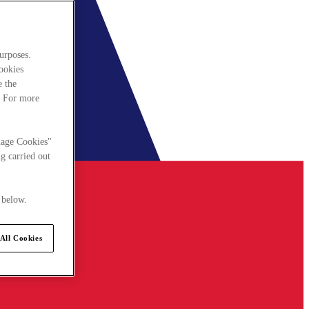
urposes.
cookies
e the
. For more
nage Cookies"
g carried out
 below.
All Cookies