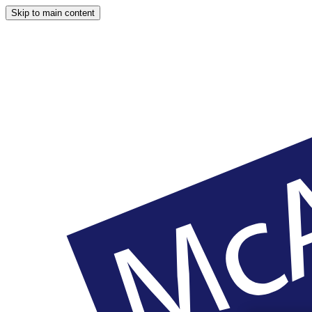
Skip to main content