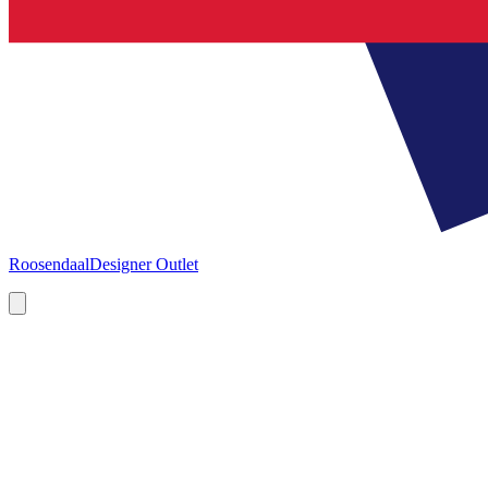
Roosendaal
Designer Outlet