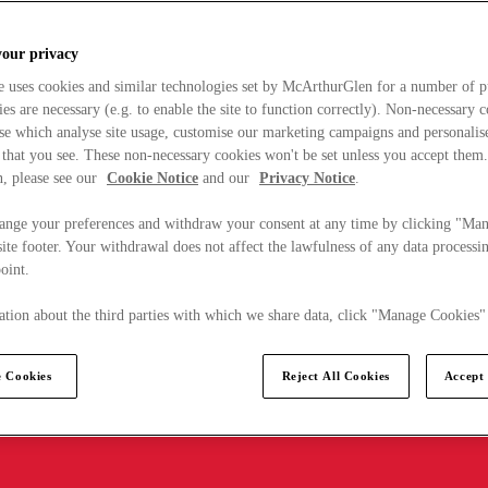
your privacy
e uses cookies and similar technologies set by McArthurGlen for a number of p
s are necessary (e.g. to enable the site to function correctly). Non-necessary 
se which analyse site usage, customise our marketing campaigns and personalis
 that you see. These non-necessary cookies won't be set unless you accept them
, please see our
Cookie Notice
and our
Privacy Notice
.
ange your preferences and withdraw your consent at any time by clicking "Ma
ite footer. Your withdrawal does not affect the lawfulness of any data processin
point.
tion about the third parties with which we share data, click "Manage Cookies"
 Cookies
Reject All Cookies
Accept 