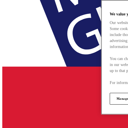
We value 
Our websit
Some cookie
include tho
advertising
information
You can ch
in our webs
up to that 
For informa
Manage