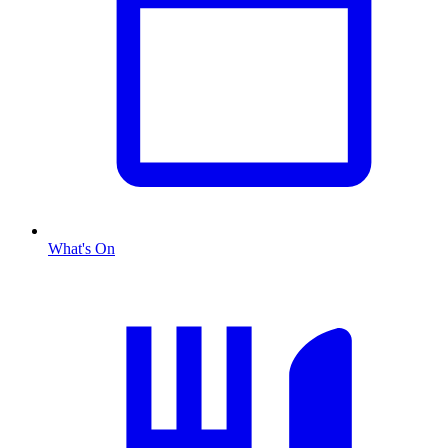
What's On