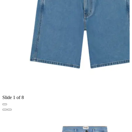
Slide 1 of 8