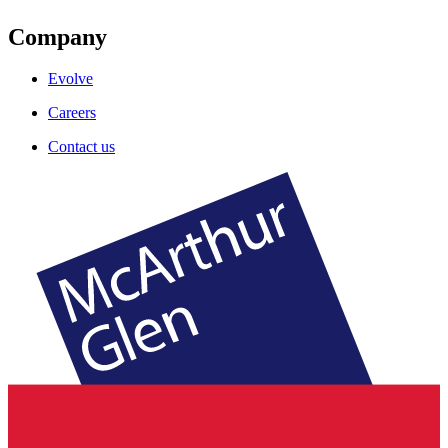
Company
Evolve
Careers
Contact us