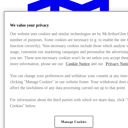
We value your privacy
Our website uses cookies and similar technologies set by McArthurGlen 
number of purposes. Some cookies are necessary (e.g. to enable the site 
function correctly). Non-necessary cookies include those which analyse s
usage, customise our marketing campaigns and personalise the advertisin
you see. These non-necessary cookies won't be set unless you accept the
more information, please see our
Cookie Notice
and our
Privacy Noti
You can change your preferences and withdraw your consent at any time
clicking "Manage Cookies" in our website footer. Your withdrawal does 
affect the lawfulness of any data processing carried out up to that point.
Plan Your Visit
For information about the third parties with which we share data, click
Cookies" below.
Manage Cookies