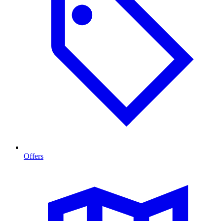
Offers