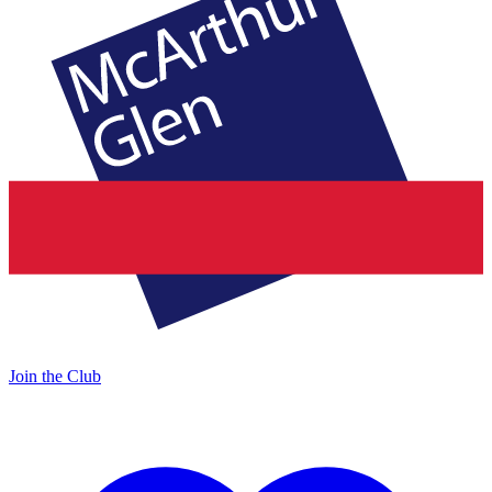
Join the Club