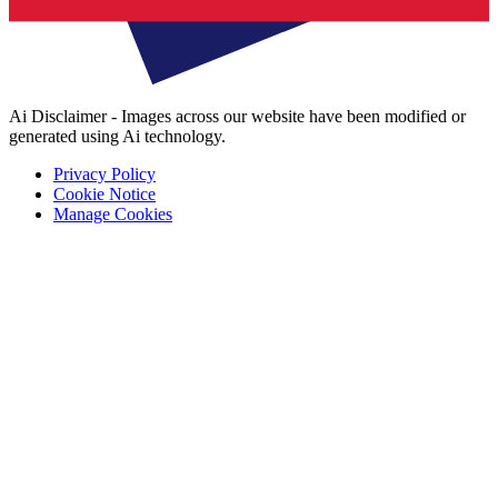
Ai Disclaimer - Images across our website have been modified or
generated using Ai technology.
Privacy Policy
Cookie Notice
Manage Cookies