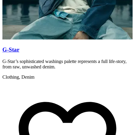
G-Star
G-Star’s sophisticated washings palette represents a full life-story,
L
from raw, unwashed denim.
C
Clothing, Denim