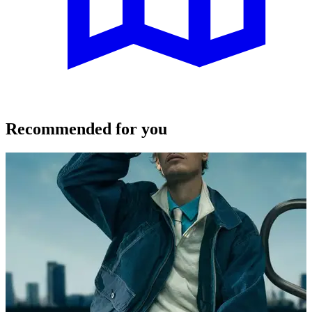
Recommended for you