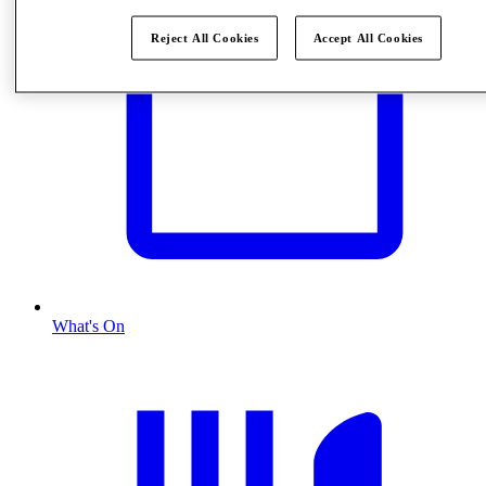
Reject All Cookies
Accept All Cookies
What's On