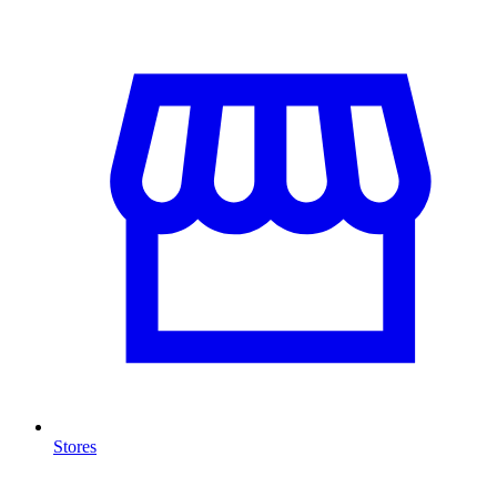
Stores