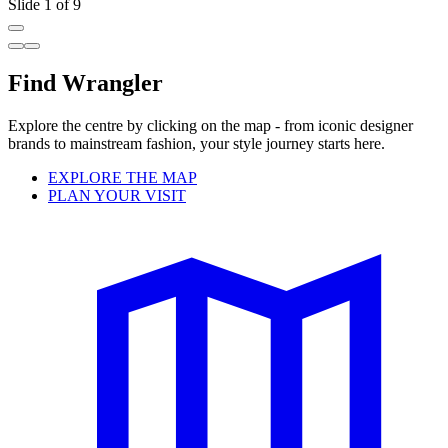
Slide 1 of 9
Find Wrangler
Explore the centre by clicking on the map - from iconic designer
brands to mainstream fashion, your style journey starts here.
EXPLORE THE MAP
PLAN YOUR VISIT