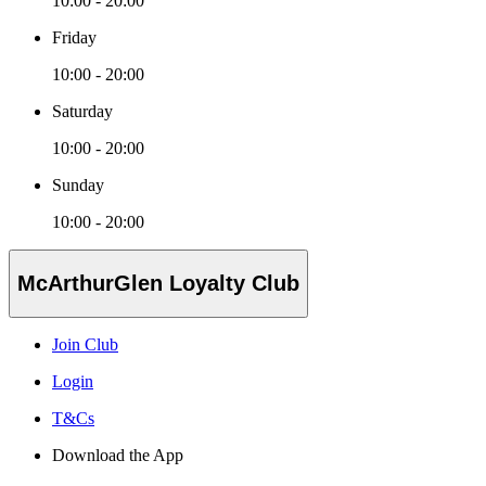
10:00 - 20:00
Friday
10:00 - 20:00
Saturday
10:00 - 20:00
Sunday
10:00 - 20:00
McArthurGlen Loyalty Club
Join Club
Login
T&Cs
Download the App