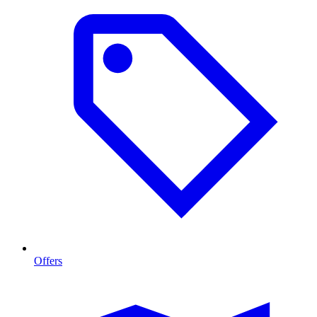
Offers