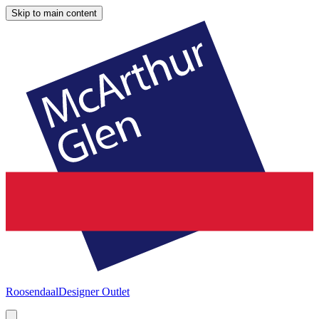
Skip to main content
Roosendaal
Designer Outlet