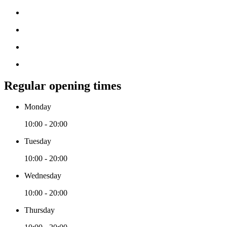
Regular opening times
Monday
10:00 - 20:00
Tuesday
10:00 - 20:00
Wednesday
10:00 - 20:00
Thursday