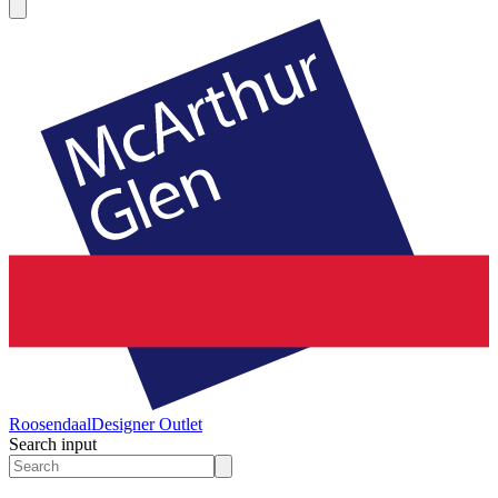
Roosendaal
Designer Outlet
Search input