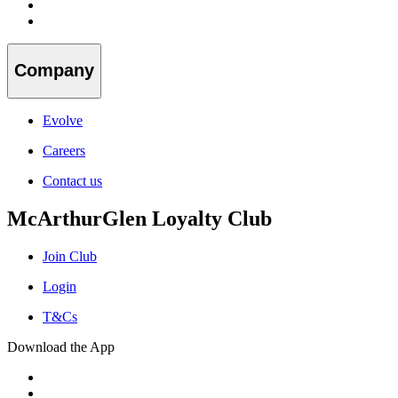
Company
Evolve
Careers
Contact us
McArthurGlen Loyalty Club
Join Club
Login
T&Cs
Download the App