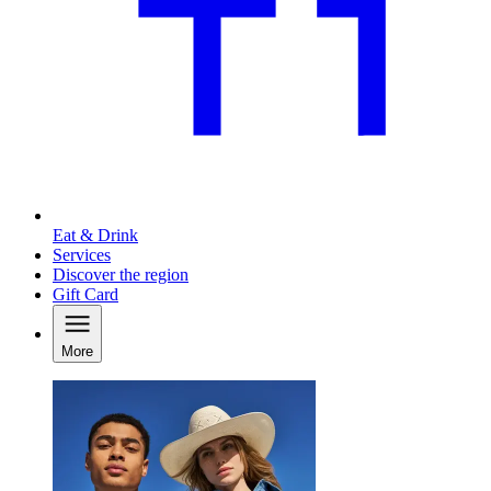
Eat & Drink
Services
Discover the region
Gift Card
More