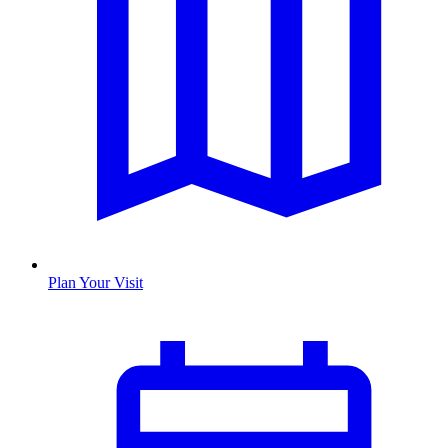
Plan Your Visit