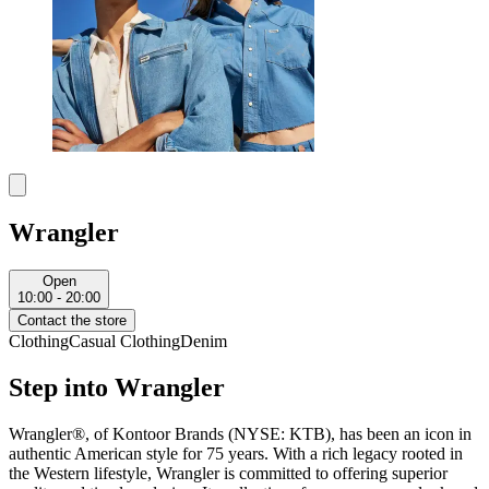
Wrangler
Open
10:00 - 20:00
Contact the store
Clothing
Casual Clothing
Denim
Step into Wrangler
Wrangler®, of Kontoor Brands (NYSE: KTB), has been an icon in
authentic American style for 75 years. With a rich legacy rooted in
the Western lifestyle, Wrangler is committed to offering superior