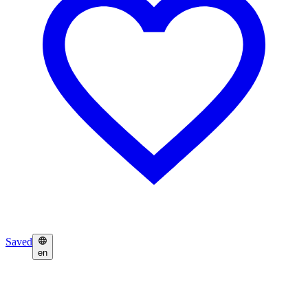
Saved
en