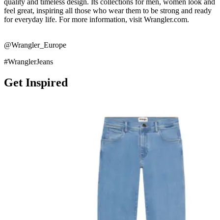
quality and timeless design. Its collections for men, women look and
feel great, inspiring all those who wear them to be strong and ready
for everyday life. For more information, visit Wrangler.com.
@Wrangler_Europe
#WranglerJeans
Get Inspired