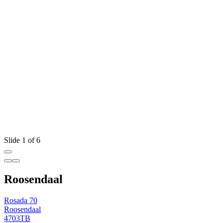
Slide 1 of 6
Roosendaal
Rosada 70
Roosendaal
4703TB