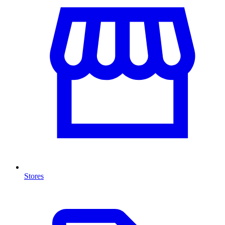
Stores