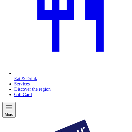
Eat & Drink
Services
Discover the region
Gift Card
More