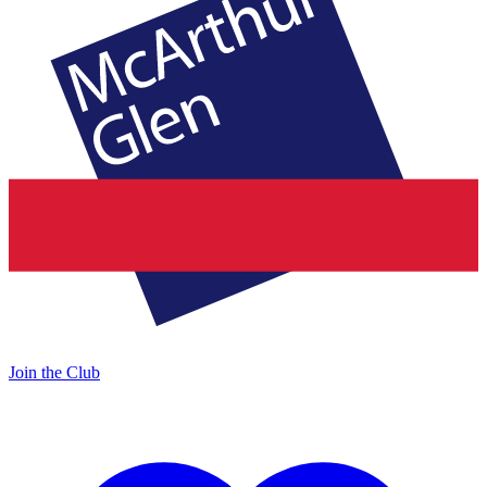
Join the Club