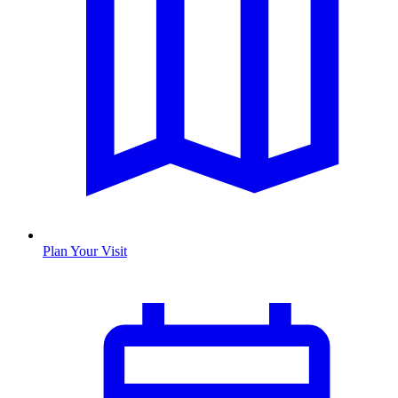
Plan Your Visit