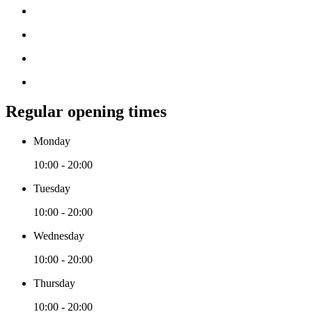
Regular opening times
Monday
10:00 - 20:00
Tuesday
10:00 - 20:00
Wednesday
10:00 - 20:00
Thursday
10:00 - 20:00