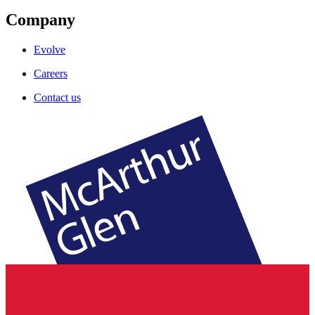
Company
Evolve
Careers
Contact us