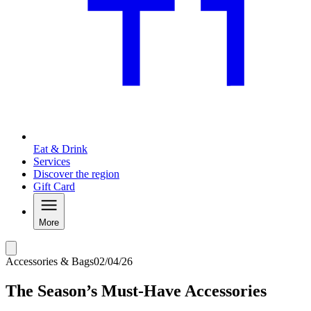
Eat & Drink
Services
Discover the region
Gift Card
More
Accessories & Bags
02/04/26
The Season’s Must-Have Accessories