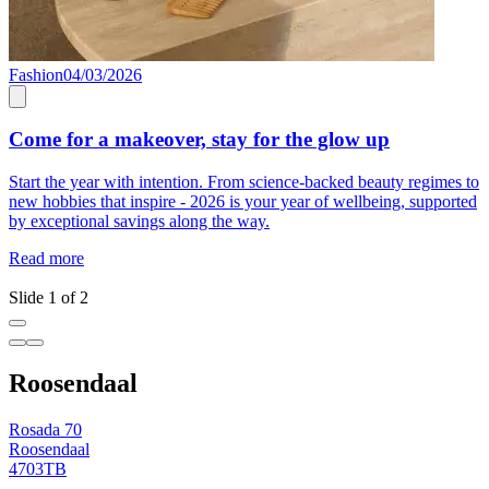
Fashion
04/03/2026
L
Come for a makeover, stay for the glow up
Start the year with intention. From science-backed beauty regimes to
E
new hobbies that inspire - 2026 is your year of wellbeing, supported
l
by exceptional savings along the way.
L
u
Read more
R
Slide 1 of 2
Roosendaal
Rosada 70
Roosendaal
4703TB