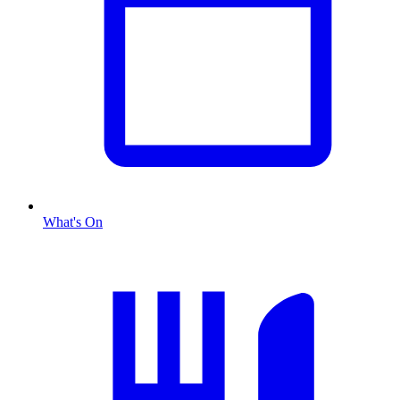
What's On