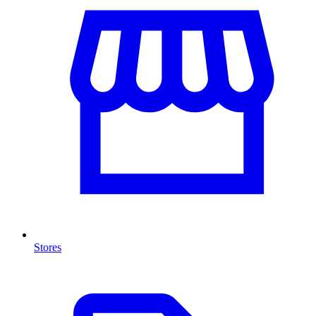
Stores