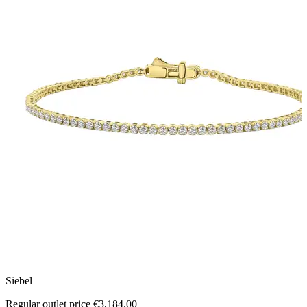
Siebel
M
Regular outlet price €3,184.00
R