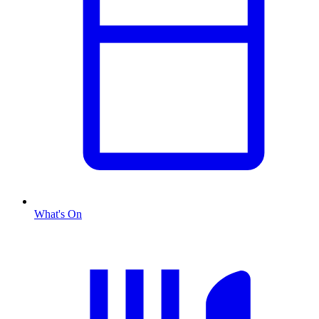
What's On