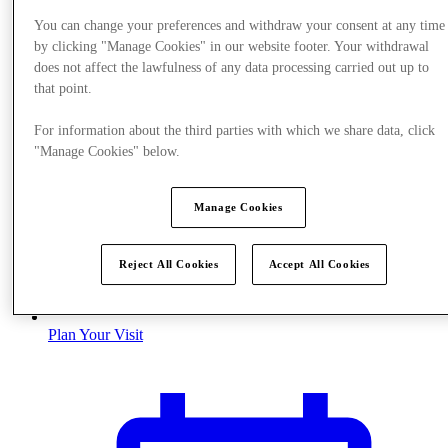
You can change your preferences and withdraw your consent at any time
by clicking "Manage Cookies" in our website footer. Your withdrawal
does not affect the lawfulness of any data processing carried out up to
that point.
For information about the third parties with which we share data, click
"Manage Cookies" below.
Manage Cookies
Reject All Cookies
Accept All Cookies
Plan Your Visit