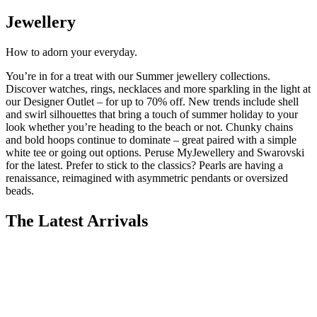
Jewellery
How to adorn your
everyday
.
You’re
in for a treat with our Summer
jewellery
collections.
Discover watches, rings, necklaces and more sparkling in the light at
our Designer Outlet – for up to 70% off.
New trends
include shell
and swirl silhouettes that bring a touch of summer holiday to your
look whether
you’re
heading to the beach or not. Chunky chains
and bold hoops continue to dominate – great paired with a simple
white tee or going out options. Peruse MyJewellery and Swarovski
for the latest. Prefer to stick to the classics? Pearls are having a
renaissance, reimagined with asymmetric penda
nts or oversized
beads.
The Latest Arrivals