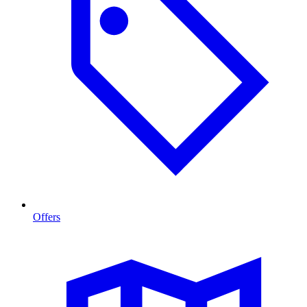
Offers