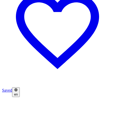
Saved
en