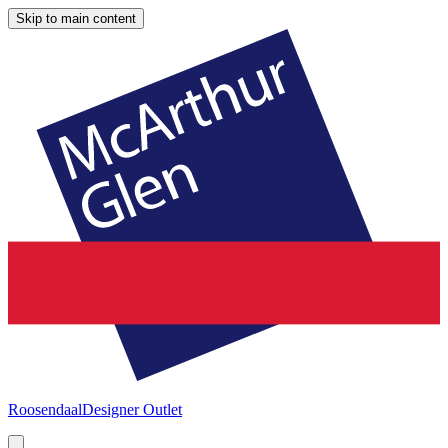
Skip to main content
Roosendaal
Designer Outlet