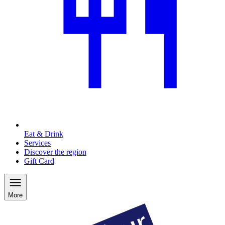
Eat & Drink
Services
Discover the region
Gift Card
More