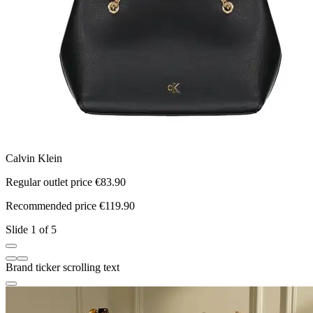
Calvin Klein
N
Regular outlet price €83.90
R
Recommended price €119.90
R
Slide 1 of 5
Brand ticker scrolling text