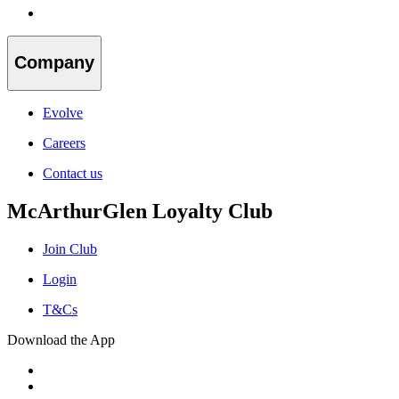
Company
Evolve
Careers
Contact us
McArthurGlen Loyalty Club
Join Club
Login
T&Cs
Download the App