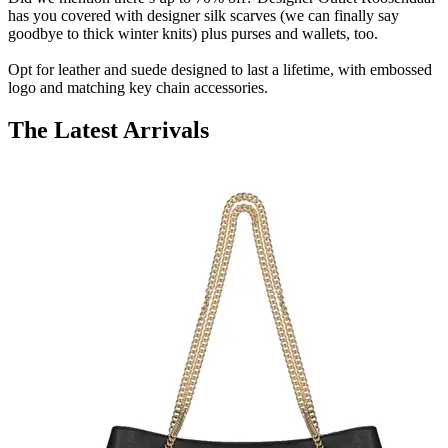
has you covered with designer silk scarves (we can finally say
goodbye to thick winter knits) plus purses and wallets, too.
Opt for leather and suede designed to last a lifetime, with embossed
logo and matching key chain accessories.
The Latest Arrivals