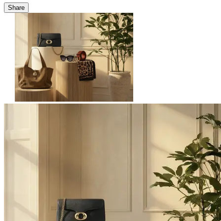
Share