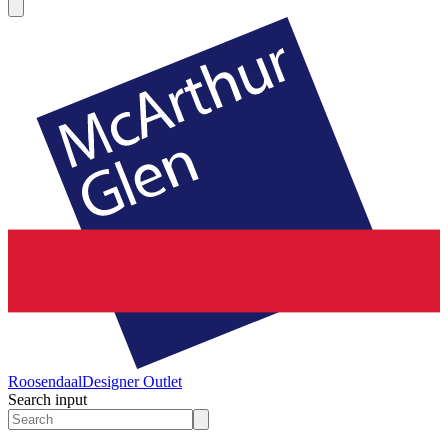
Roosendaal
Designer Outlet
Search input