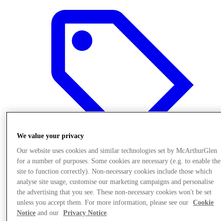
We value your privacy
Our website uses cookies and similar technologies set by McArthurGlen
for a number of purposes. Some cookies are necessary (e.g. to enable the
site to function correctly). Non-necessary cookies include those which
Offers
analyse site usage, customise our marketing campaigns and personalise
the advertising that you see. These non-necessary cookies won't be set
unless you accept them. For more information, please see our
Cookie
Notice
and our
Privacy Notice
.