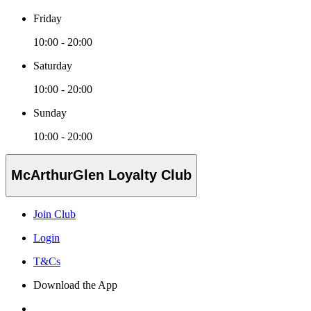
Friday
10:00 - 20:00
Saturday
10:00 - 20:00
Sunday
10:00 - 20:00
McArthurGlen Loyalty Club
Join Club
Login
T&Cs
Download the App