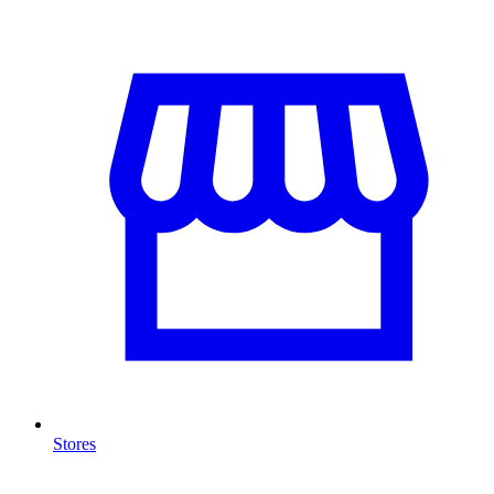
Stores