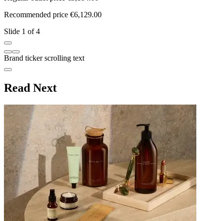
Recommended price €6,129.00
R
Slide 1 of 4
Brand ticker scrolling text
Read Next