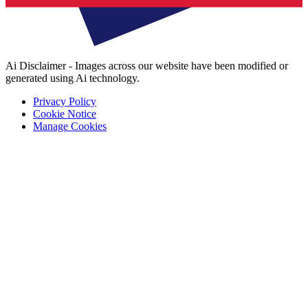
Ai Disclaimer - Images across our website have been modified or
generated using Ai technology.
Privacy Policy
Cookie Notice
Manage Cookies