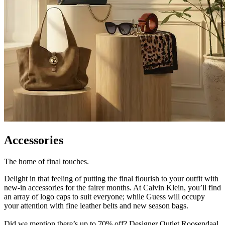
Accessories
The home of final touches.
Delight in that feeling of putting the final flourish to your outfit with
new-in accessories for the fairer months. At Calvin Klein, you’ll find
an array of logo caps to suit everyone; while Guess will occupy
your attention with fine leather belts and new season bags.
Did we mention there’s up to 70% off? Designer Outlet Roosendaal