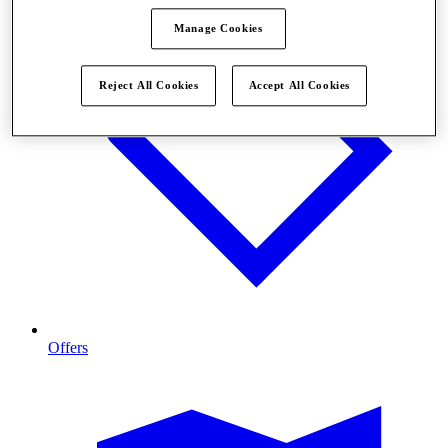
Manage Cookies
Reject All Cookies
Accept All Cookies
Offers