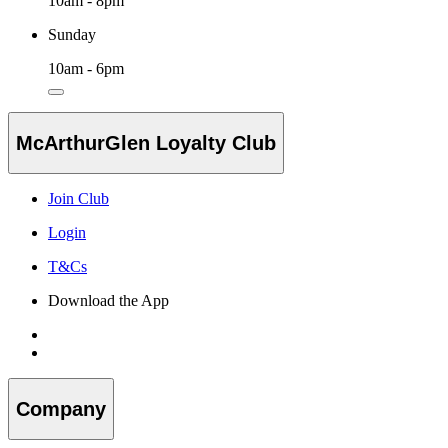
10am - 8pm
Sunday
10am - 6pm
McArthurGlen Loyalty Club
Join Club
Login
T&Cs
Download the App
Company