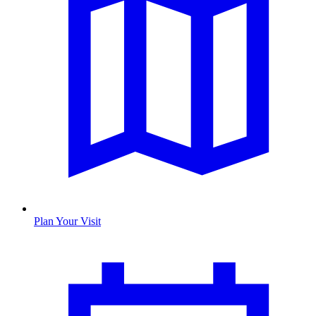
Plan Your Visit