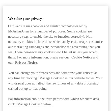
We value your privacy
Our website uses cookies and similar technologies set by
McArthurGlen for a number of purposes. Some cookies are
necessary (e.g. to enable the site to function correctly). Non-
necessary cookies include those which analyse site usage, customise
our marketing campaigns and personalise the advertising that you
see. These non-necessary cookies won't be set unless you accept
them. For more information, please see our
Cookie Notice
and
our
Privacy Notice
.
You can change your preferences and withdraw your consent at
any time by clicking "Manage Cookies" in our website footer. Your
withdrawal does not affect the lawfulness of any data processing
carried out up to that point.
Stores
For information about the third parties with which we share data,
click "Manage Cookies" below.