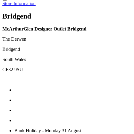
Store Information
Bridgend
McArthurGlen Designer Outlet Bridgend
The Derwen
Bridgend
South Wales
CF32 9SU
Bank Holiday - Monday 31 August