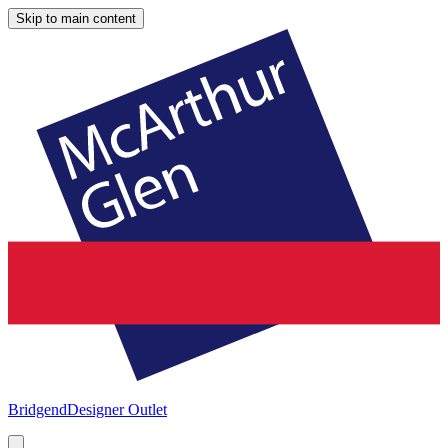
Skip to main content
Bridgend
Designer Outlet