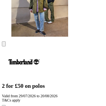
2 for £50 on polos
Valid from 29/07/2026 to 20/08/2026
T&Cs apply