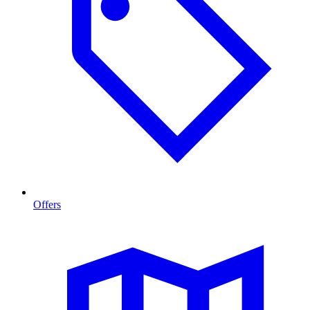
Offers