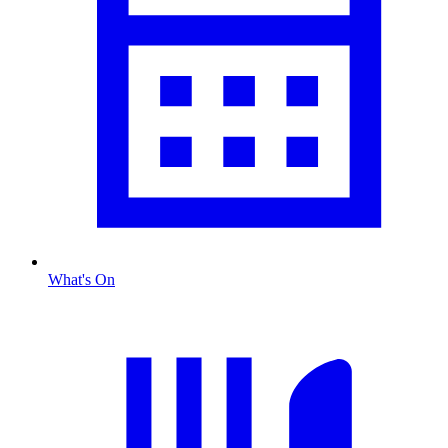
What's On