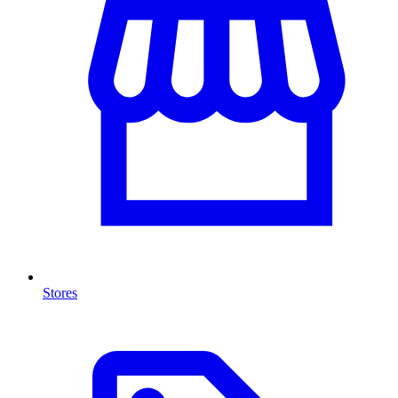
Stores