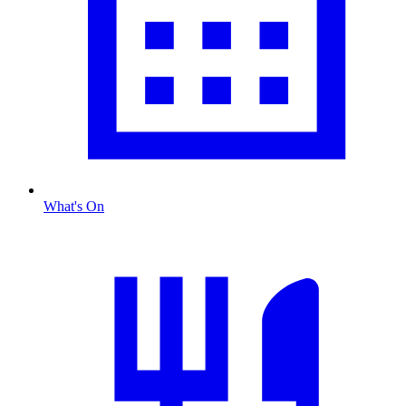
What's On