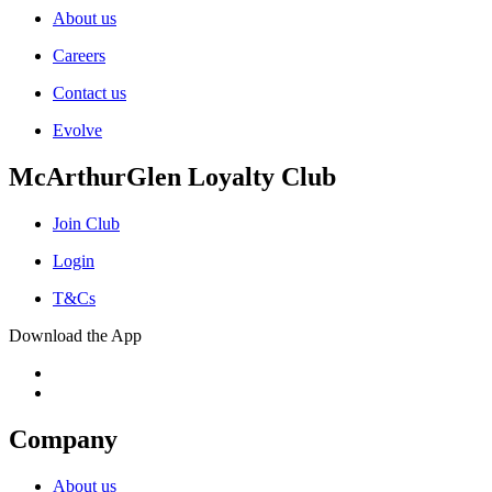
About us
Careers
Contact us
Evolve
McArthurGlen Loyalty Club
Join Club
Login
T&Cs
Download the App
Company
About us