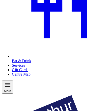
Eat & Drink
Services
Gift Cards
Centre Map
More