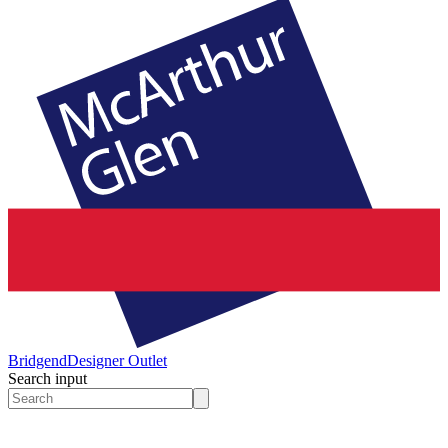
Bridgend
Designer Outlet
Search input