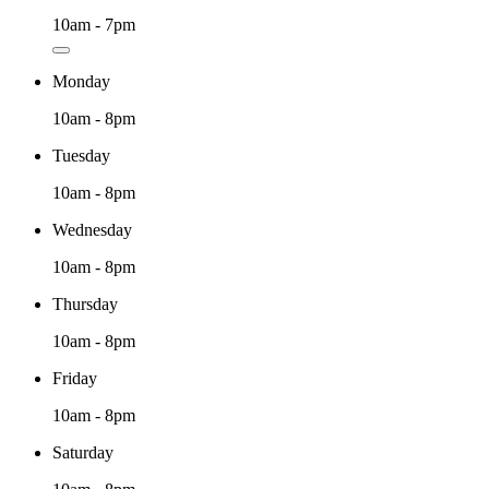
10am - 7pm
Monday
10am - 8pm
Tuesday
10am - 8pm
Wednesday
10am - 8pm
Thursday
10am - 8pm
Friday
10am - 8pm
Saturday