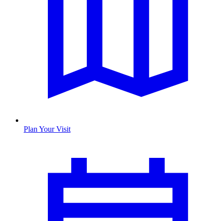
Plan Your Visit