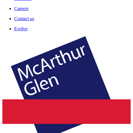
Careers
Contact us
Evolve