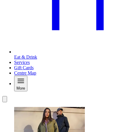
Eat & Drink
Services
Gift Cards
Centre Map
More