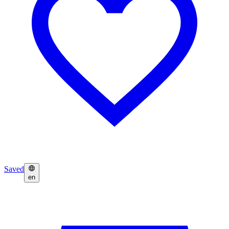
Saved
en