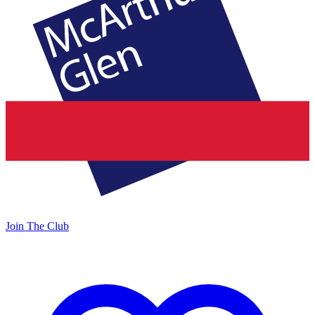
Join The Club