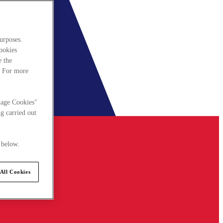
urposes.
cookies
e the
. For more
nage Cookies"
g carried out
 below.
All Cookies