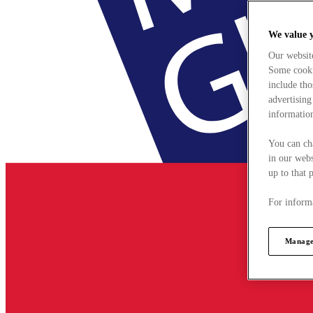
We value 
Our websit
Some cookie
include tho
advertising
information
You can ch
in our webs
up to that 
For informa
Manage