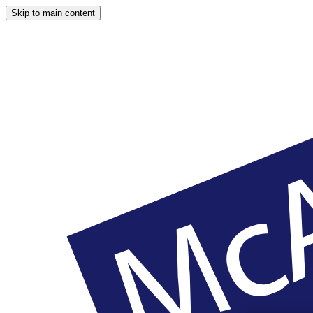
Skip to main content