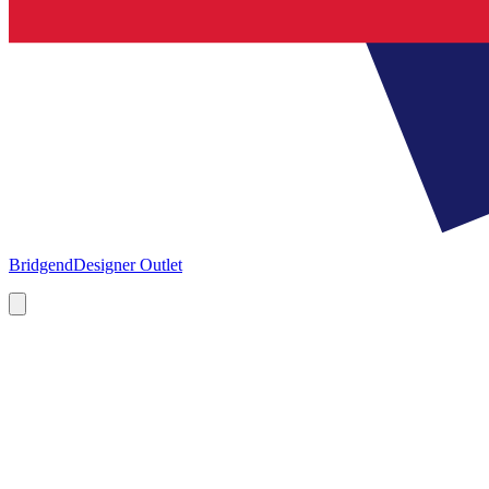
Bridgend
Designer Outlet