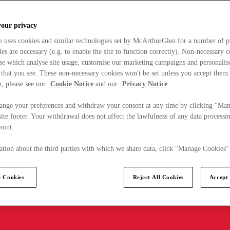
your privacy
e uses cookies and similar technologies set by McArthurGlen for a number of p
s are necessary (e.g. to enable the site to function correctly). Non-necessary 
se which analyse site usage, customise our marketing campaigns and personalis
 that you see. These non-necessary cookies won't be set unless you accept them
, please see our
Cookie Notice
and our
Privacy Notice
.
ange your preferences and withdraw your consent at any time by clicking "Ma
ite footer. Your withdrawal does not affect the lawfulness of any data processin
point.
tion about the third parties with which we share data, click "Manage Cookies"
 Cookies
Reject All Cookies
Accept 