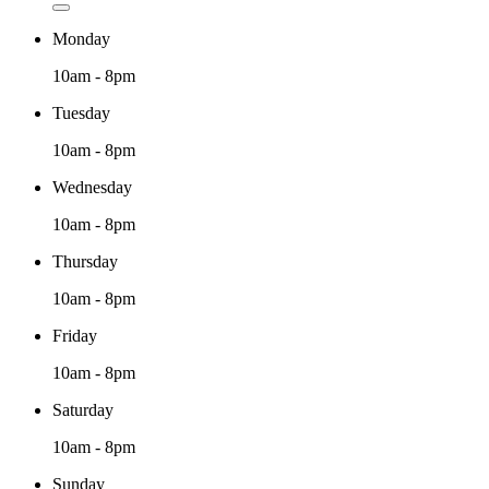
Monday
10am - 8pm
Tuesday
10am - 8pm
Wednesday
10am - 8pm
Thursday
10am - 8pm
Friday
10am - 8pm
Saturday
10am - 8pm
Sunday