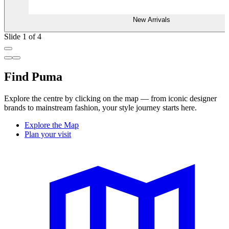
New Arrivals
Slide 1 of 4
Find Puma
Explore the centre by clicking on the map — from iconic designer
brands to mainstream fashion, your style journey starts here.
Explore the Map
Plan your visit