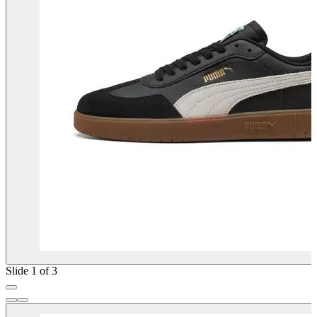
Slide 1 of 3