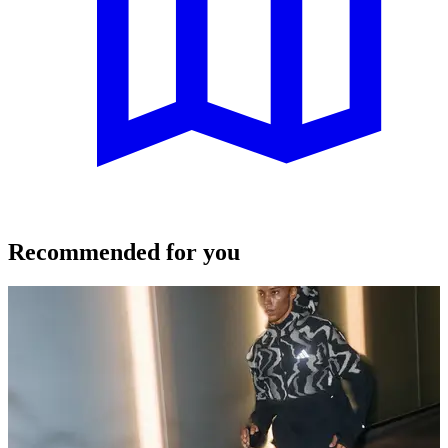
Recommended for you