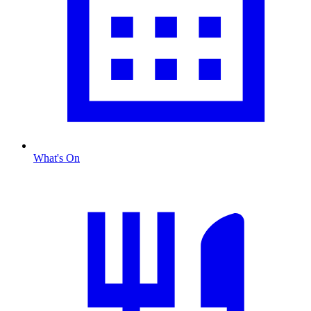
What's On