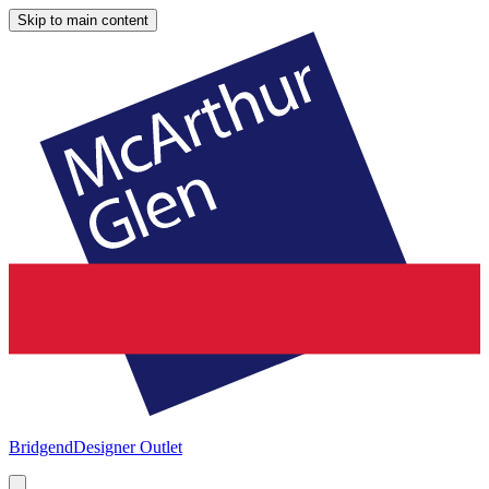
Skip to main content
Bridgend
Designer Outlet