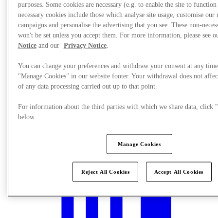
purposes. Some cookies are necessary (e.g. to enable the site to function
necessary cookies include those which analyse site usage, customise our
campaigns and personalise the advertising that you see. These non-neces
won't be set unless you accept them. For more information, please see 
Notice
and our
Privacy Notice
.
You can change your preferences and withdraw your consent at any time
"Manage Cookies" in our website footer. Your withdrawal does not affec
of any data processing carried out up to that point.
For information about the third parties with which we share data, clic
below.
What's On
Manage Cookies
Reject All Cookies
Accept All Cookies