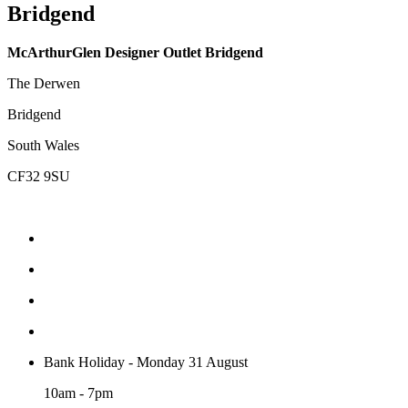
Bridgend
McArthurGlen Designer Outlet Bridgend
The Derwen
Bridgend
South Wales
CF32 9SU
Bank Holiday - Monday 31 August
10am - 7pm