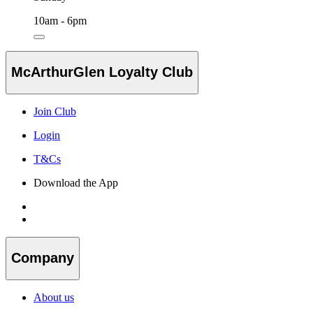
10am - 6pm
McArthurGlen Loyalty Club
Join Club
Login
T&Cs
Download the App
Company
About us