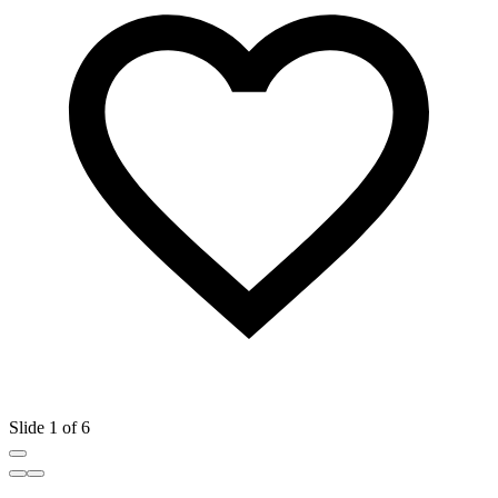
Slide 1 of 6