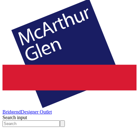
Bridgend
Designer Outlet
Search input