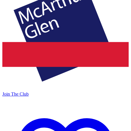
Join The Club