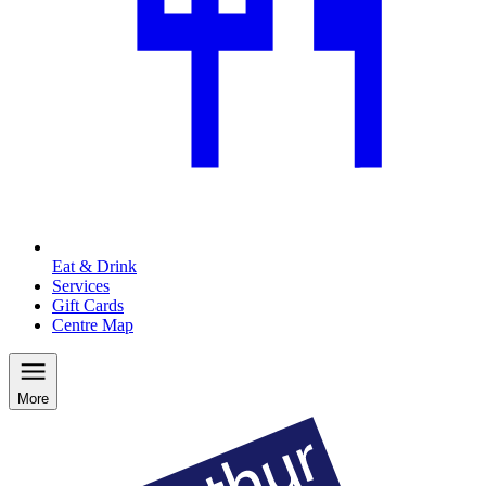
Eat & Drink
Services
Gift Cards
Centre Map
More