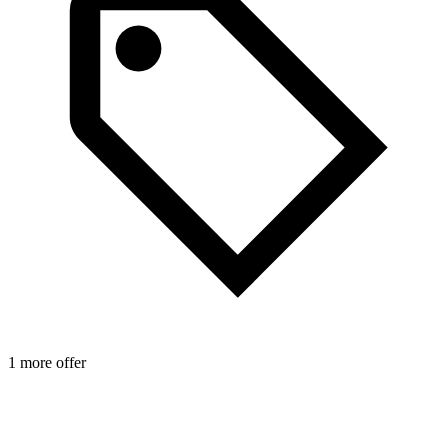
1 more offer