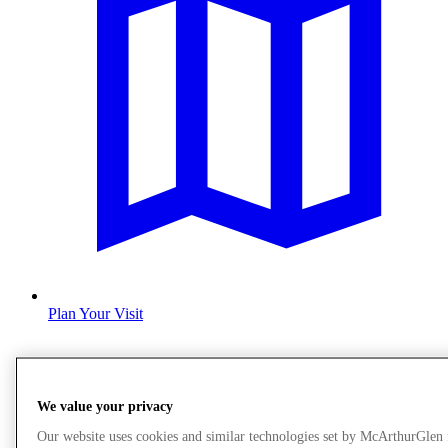
Plan Your Visit
We value your privacy
Our website uses cookies and similar technologies set by McArthurGlen