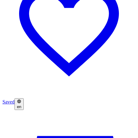
Saved
en