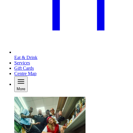
Eat & Drink
Services
Gift Cards
Centre Map
More