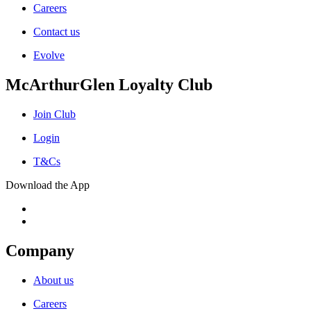
Careers
Contact us
Evolve
McArthurGlen Loyalty Club
Join Club
Login
T&Cs
Download the App
Company
About us
Careers