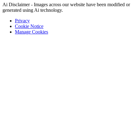
Ai Disclaimer - Images across our website have been modified or
generated using Ai technology.
Privacy
Cookie Notice
Manage Cookies