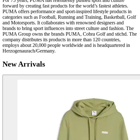
For 75 years, PUMA has relentlessly pushed sport and culture
forward by creating fast products for the world’s fastest athletes.
PUMA offers performance and sport-inspired lifestyle products in
categories such as Football, Running and Training, Basketball, Golf
and Motorsports. It collaborates with renowned designers and
brands to bring sport influences into street culture and fashion. The
PUMA Group owns the brands PUMA, Cobra Golf and stichd. The
company distributes its products in more than 120 countries,
employs about 20,000 people worldwide and is headquartered in
Herzogenaurach/Germany.
New Arrivals