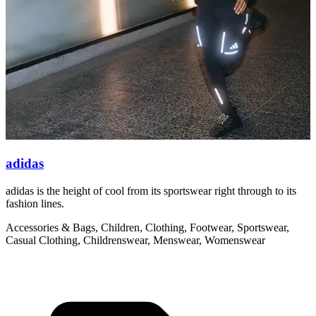
adidas
adidas is the height of cool from its sportswear right through to its
W
fashion lines.
t
Accessories & Bags, Children, Clothing, Footwear, Sportswear,
C
Casual Clothing, Childrenswear, Menswear, Womenswear
M