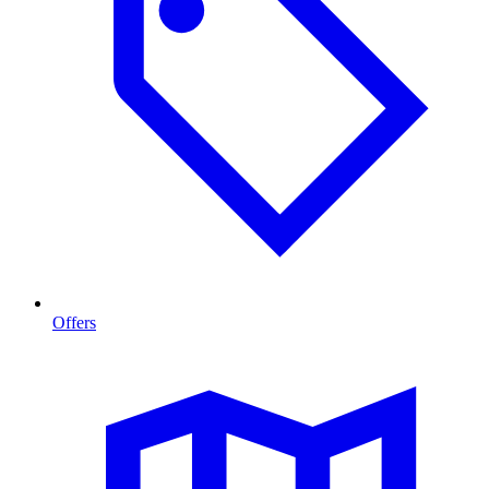
Offers