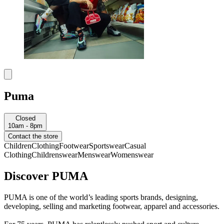
Puma
Closed
10am - 8pm
Contact the store
Children
Clothing
Footwear
Sportswear
Casual
Clothing
Childrenswear
Menswear
Womenswear
Discover PUMA
PUMA is one of the world’s leading sports brands, designing,
developing, selling and marketing footwear, apparel and accessories.