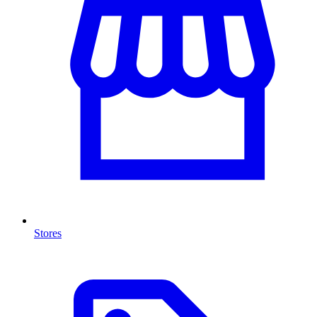
Stores