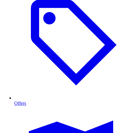
Offers