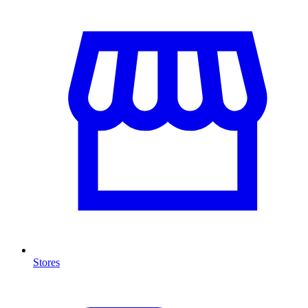
Stores