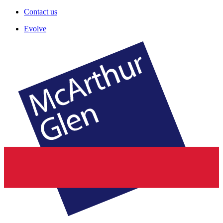
Contact us
Evolve