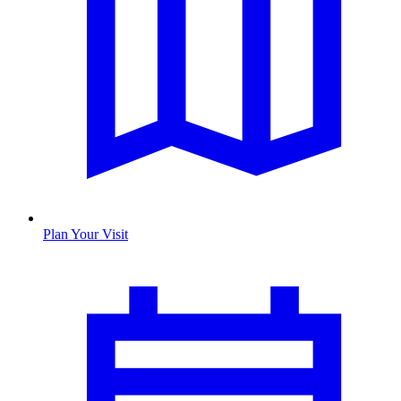
Plan Your Visit