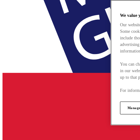
We value 
Our websit
Some cookie
include tho
advertising
information
You can ch
in our webs
up to that 
For informa
Manage