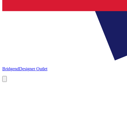
Bridgend
Designer Outlet