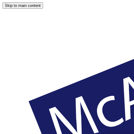
Skip to main content