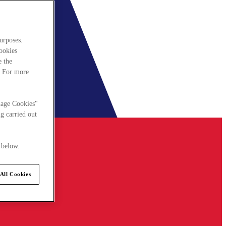
urposes.
cookies
e the
. For more
nage Cookies"
g carried out
 below.
All Cookies