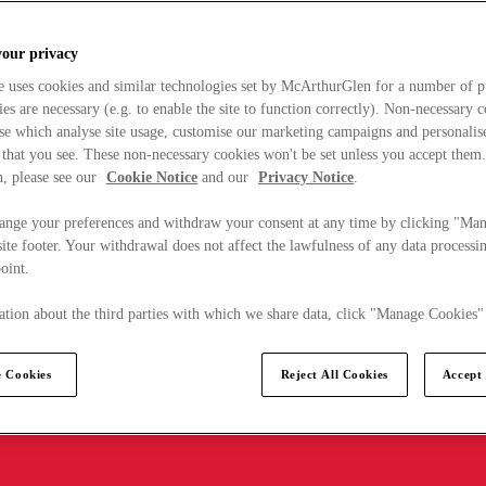
your privacy
e uses cookies and similar technologies set by McArthurGlen for a number of p
s are necessary (e.g. to enable the site to function correctly). Non-necessary 
se which analyse site usage, customise our marketing campaigns and personalis
 that you see. These non-necessary cookies won't be set unless you accept them
, please see our
Cookie Notice
and our
Privacy Notice
.
ange your preferences and withdraw your consent at any time by clicking "Ma
ite footer. Your withdrawal does not affect the lawfulness of any data processin
point.
tion about the third parties with which we share data, click "Manage Cookies"
 Cookies
Reject All Cookies
Accept 