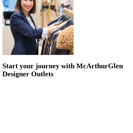
Start your journey with McArthurGlen
Designer Outlets