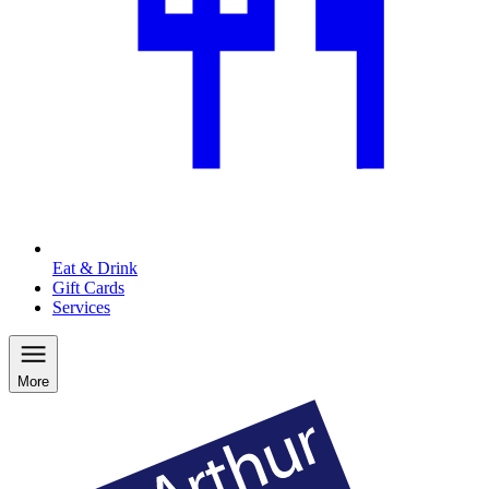
Eat & Drink
Gift Cards
Services
More