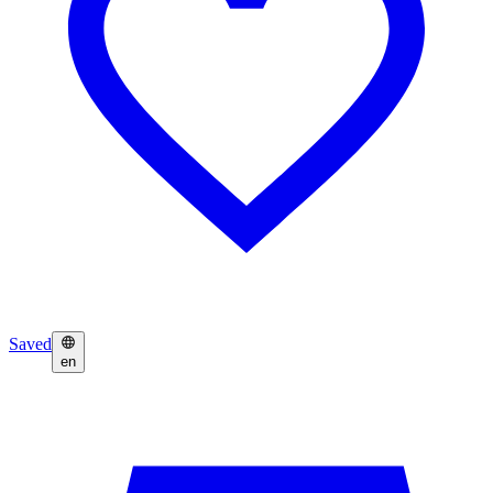
Saved
en