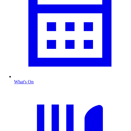
What's On