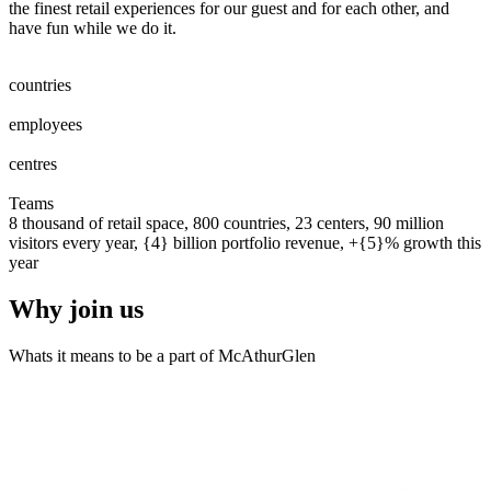
the finest retail experiences for our guest and for each other, and
have fun while we do it.
0
0
1
2
3
4
5
6
7
8
countries
0
0
1
2
3
4
5
6
7
8
0
0
1
2
3
4
5
6
7
8
9
0
0
0
1
2
3
4
5
6
7
8
9
0
employees
0
0
1
2
0
0
1
2
3
centres
0
0
1
2
3
4
5
6
7
8
9
0
0
1
2
3
4
5
6
7
8
9
0
Teams
8 thousand of retail space, 800 countries, 23 centers, 90 million
visitors every year, {4} billion portfolio revenue, +{5}% growth this
year
Why join us
Whats it means to be a part of McAthurGlen