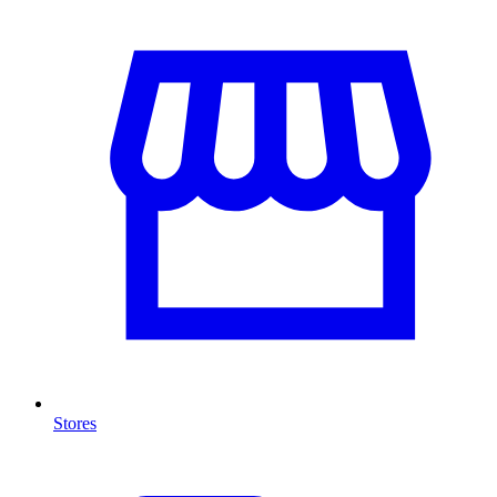
Stores