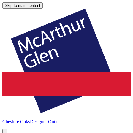
Skip to main content
Cheshire Oaks
Designer Outlet