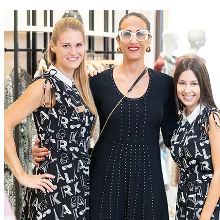
At McArthurGlen we do business differently. We create
extraordinary experiences for everyone, through a dedication to
excellence
Current Roles