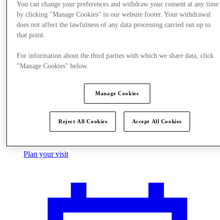
You can change your preferences and withdraw your consent at any time
by clicking "Manage Cookies" in our website footer. Your withdrawal
does not affect the lawfulness of any data processing carried out up to
that point.
For information about the third parties with which we share data, click
"Manage Cookies" below.
Manage Cookies
Reject All Cookies
Accept All Cookies
Plan your visit