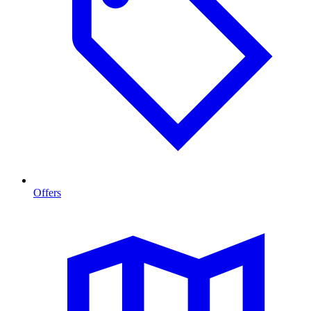
Offers