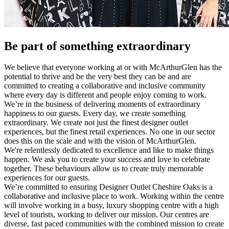
Be part of something extraordinary
We believe that everyone working at or with McArthurGlen has the
potential to thrive and be the very best they can be and are
committed to creating a collaborative and inclusive community
where every day is different and people enjoy coming to work.
We’re in the business of delivering moments of extraordinary
happiness to our guests. Every day, we create something
extraordinary. We create not just the finest designer outlet
experiences, but the finest retail experiences. No one in our sector
does this on the scale and with the vision of McArthurGlen.
We're relentlessly dedicated to excellence and like to make things
happen. We ask you to create your success and love to celebrate
together. These behaviours allow us to create truly memorable
experiences for our guests.
We’re committed to ensuring Designer Outlet Cheshire Oaks is a
collaborative and inclusive place to work. Working within the centre
will involve working in a busy, luxury shopping centre with a high
level of tourists, working to deliver our mission. Our centres are
diverse, fast paced communities with the combined mission to create