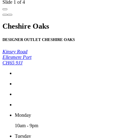
Slide 1 of 4
Cheshire Oaks
DESIGNER OUTLET CHESHIRE OAKS
Kinsey Road
Ellesmere Port
CH65 9JJ
Monday
10am - 9pm
Tuesday