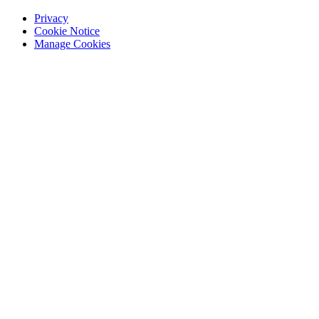
Privacy
Cookie Notice
Manage Cookies