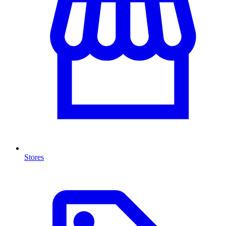
Stores