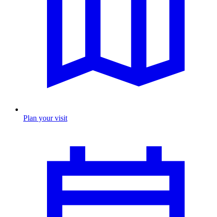
Plan your visit