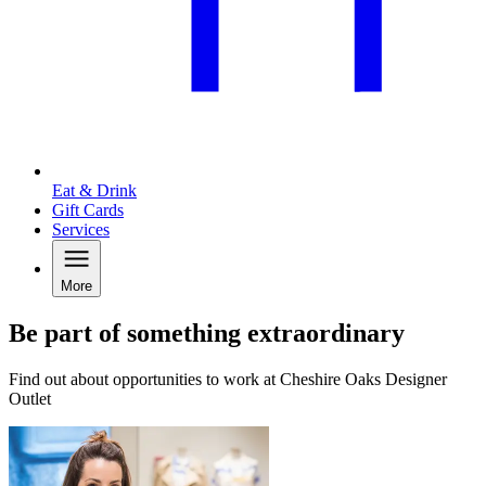
Eat & Drink
Gift Cards
Services
More
Be part of something extraordinary
Find out about opportunities to work at Cheshire Oaks Designer
Outlet