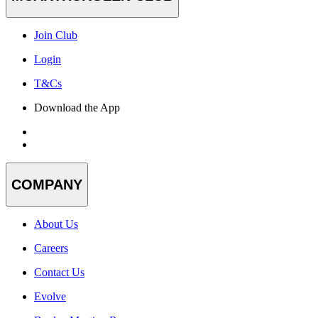
Join Club
Login
T&Cs
Download the App
COMPANY
About Us
Careers
Contact Us
Evolve