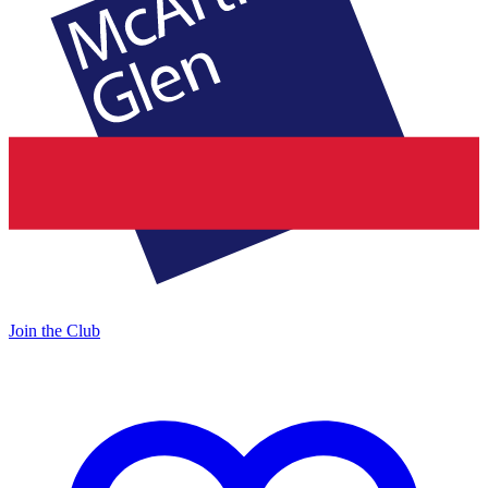
Join the Club