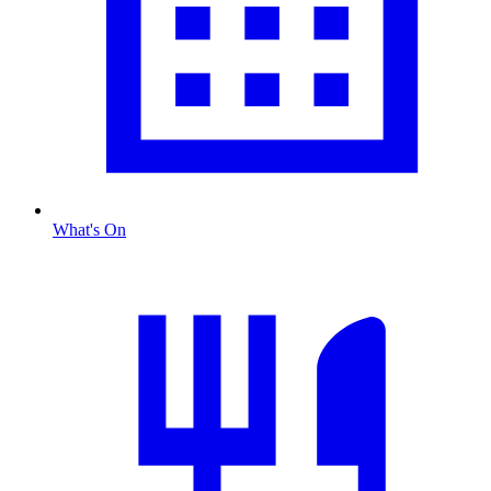
What's On