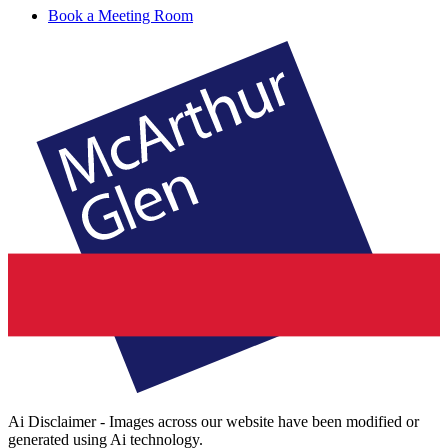
Book a Meeting Room
Ai Disclaimer - Images across our website have been modified or
generated using Ai technology.