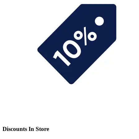
Discounts In Store