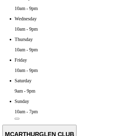
10am - 9pm
Wednesday
10am - 9pm
Thursday
10am - 9pm
Friday
10am - 9pm
Saturday
9am - 9pm
Sunday
10am - 7pm
MCARTHURGLEN CLUB