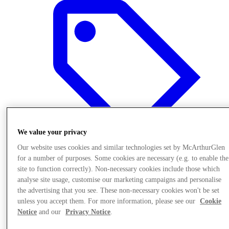
We value your privacy
Our website uses cookies and similar technologies set by McArthurGlen
for a number of purposes. Some cookies are necessary (e.g. to enable the
site to function correctly). Non-necessary cookies include those which
Offers
analyse site usage, customise our marketing campaigns and personalise
the advertising that you see. These non-necessary cookies won't be set
unless you accept them. For more information, please see our
Cookie
Notice
and our
Privacy Notice
.