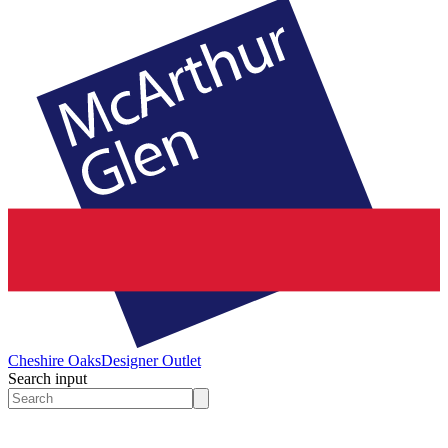
Cheshire Oaks
Designer Outlet
Search input