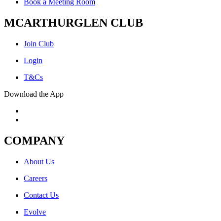
Book a Meeting Room
MCARTHURGLEN CLUB
Join Club
Login
T&Cs
Download the App
COMPANY
About Us
Careers
Contact Us
Evolve