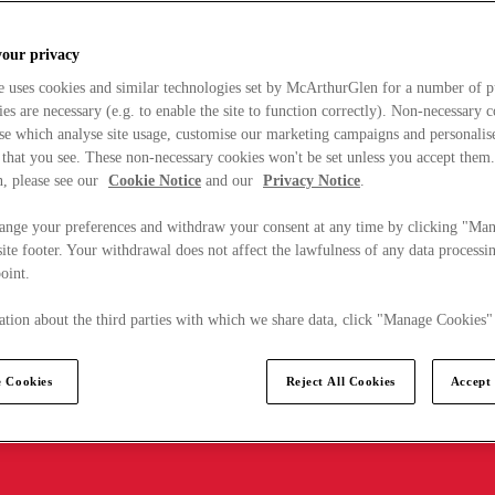
your privacy
e uses cookies and similar technologies set by McArthurGlen for a number of p
s are necessary (e.g. to enable the site to function correctly). Non-necessary 
se which analyse site usage, customise our marketing campaigns and personalis
 that you see. These non-necessary cookies won't be set unless you accept them
, please see our
Cookie Notice
and our
Privacy Notice
.
ange your preferences and withdraw your consent at any time by clicking "Ma
ite footer. Your withdrawal does not affect the lawfulness of any data processin
point.
tion about the third parties with which we share data, click "Manage Cookies"
 Cookies
Reject All Cookies
Accept 