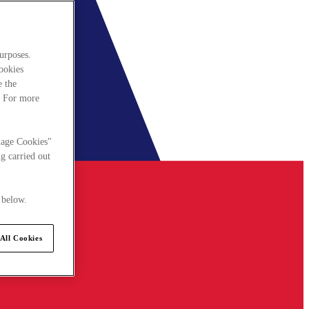
urposes.
cookies
e the
. For more
nage Cookies"
g carried out
 below.
All Cookies