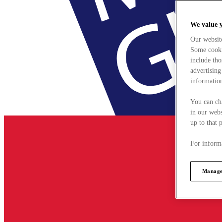
We value 
Our websit
Some cookie
include tho
advertising
information
You can ch
in our webs
up to that 
For informa
Manage