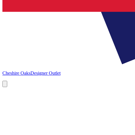
Cheshire Oaks
Designer Outlet