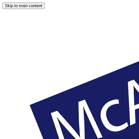
Skip to main content