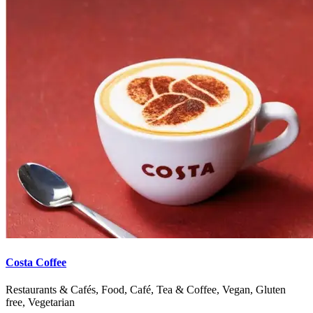
Costa Coffee
Restaurants & Cafés, Food, Café, Tea & Coffee, Vegan, Gluten
free, Vegetarian