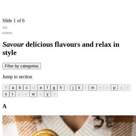
Slide 1 of 6
Savour
delicious flavours and relax in
style
Filter by categories
Jump to section
#
a
b
c
d
e
f
g
h
i
j
k
l
m
n
o
p
q
r
s
t
u
v
w
x
y
z
A