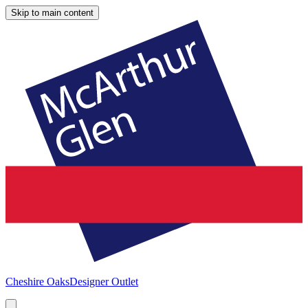
Skip to main content
Cheshire Oaks
Designer Outlet