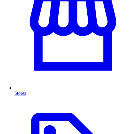
Stores