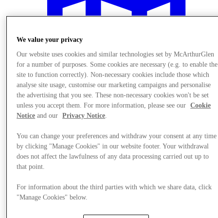
We value your privacy
Our website uses cookies and similar technologies set by McArthurGlen
for a number of purposes. Some cookies are necessary (e.g. to enable the
site to function correctly). Non-necessary cookies include those which
analyse site usage, customise our marketing campaigns and personalise
the advertising that you see. These non-necessary cookies won't be set
unless you accept them. For more information, please see our
Cookie
Notice
and our
Privacy Notice
.
You can change your preferences and withdraw your consent at any time
by clicking "Manage Cookies" in our website footer. Your withdrawal
Plan your visit
does not affect the lawfulness of any data processing carried out up to
that point.
For information about the third parties with which we share data, click
"Manage Cookies" below.