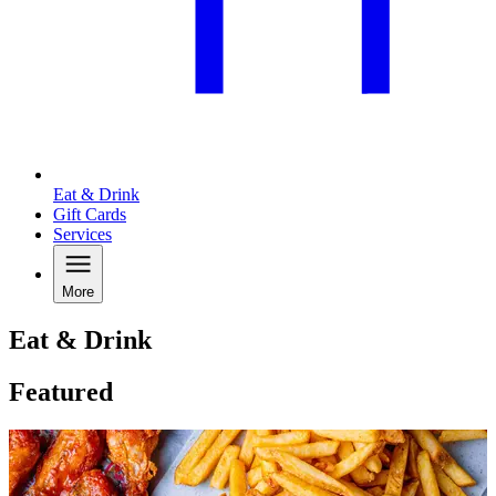
Eat & Drink
Gift Cards
Services
More
Eat & Drink
Featured