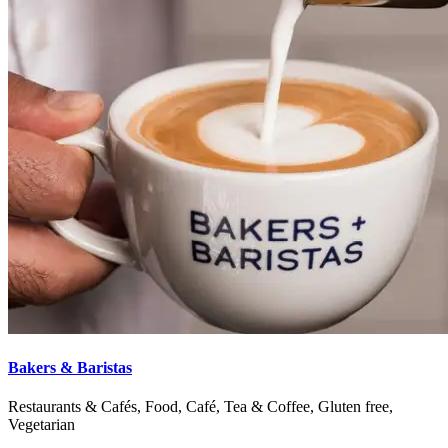
Bakers & Baristas
Restaurants & Cafés, Food, Café, Tea & Coffee, Gluten free,
Vegetarian