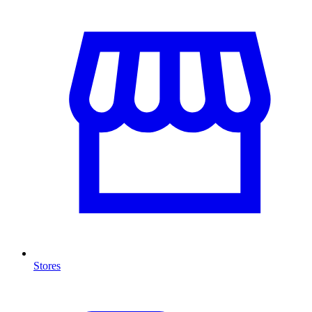
Stores