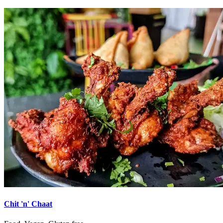
Chit 'n' Chaat