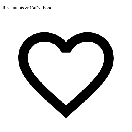
Restaurants & Cafés, Food