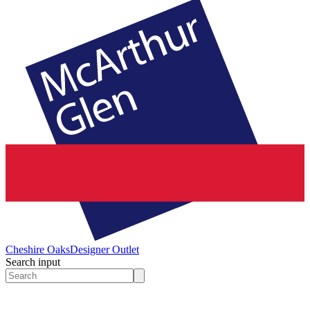
Cheshire Oaks
Designer Outlet
Search input