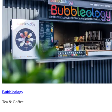
Bubbleology
Tea & Coffee