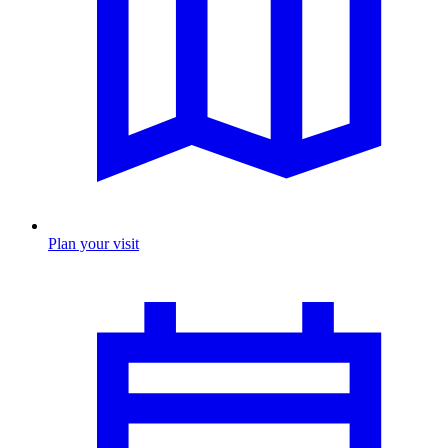
Plan your visit