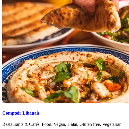
Comptoir Libanais
Restaurants & Cafés, Food, Vegan, Halal, Gluten free, Vegetarian