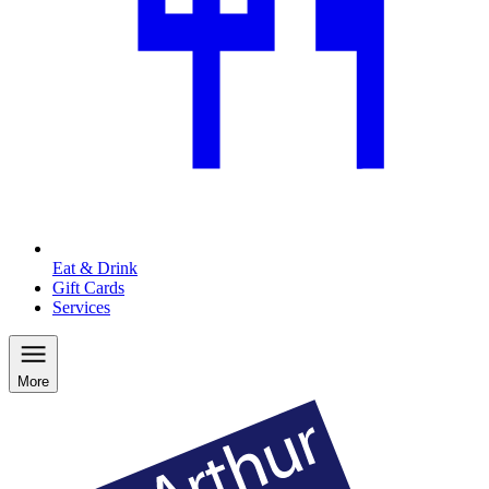
Eat & Drink
Gift Cards
Services
More