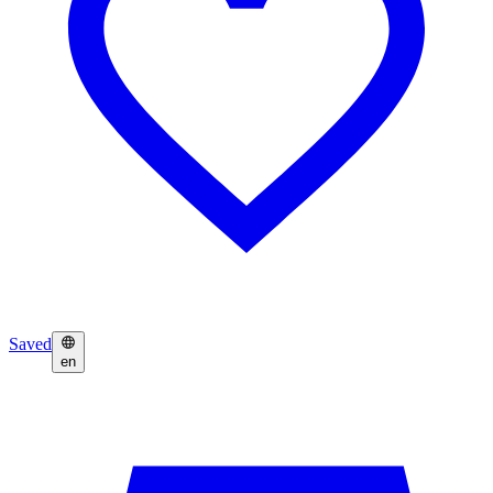
Saved
en