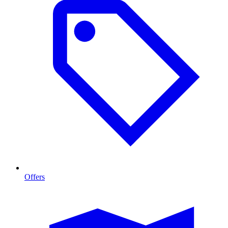
Offers