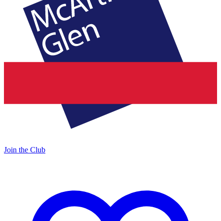
Join the Club