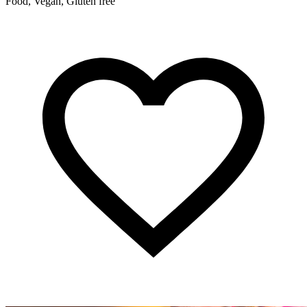
Food, Vegan, Gluten free