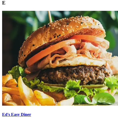
E
Ed's Easy Diner