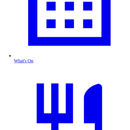
What's On