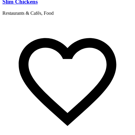
Slim Chickens
Restaurants & Cafés, Food
R
T