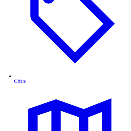
Offers