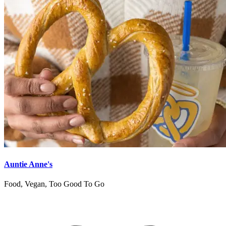
Auntie Anne's
Food, Vegan, Too Good To Go