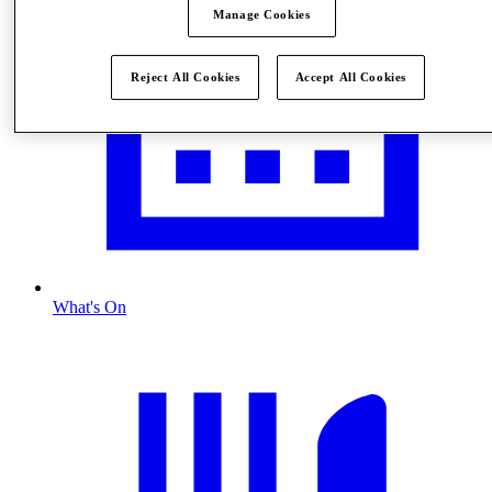
Manage Cookies
Reject All Cookies
Accept All Cookies
What's On