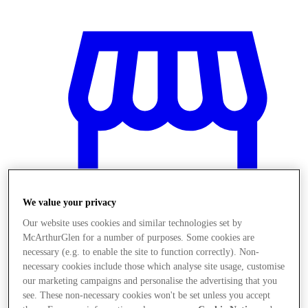
We value your privacy
Our website uses cookies and similar technologies set by
McArthurGlen for a number of purposes. Some cookies are
necessary (e.g. to enable the site to function correctly). Non-
Stores
necessary cookies include those which analyse site usage, customise
our marketing campaigns and personalise the advertising that you
see. These non-necessary cookies won't be set unless you accept