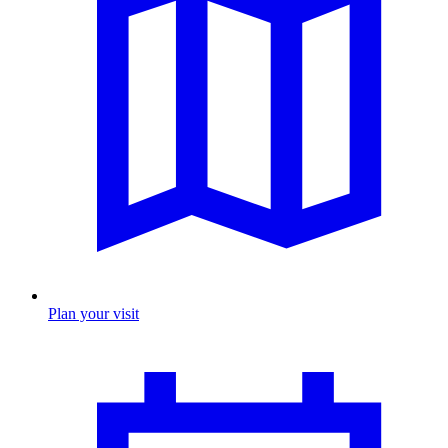
Plan your visit