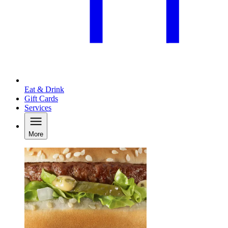
Eat & Drink
Gift Cards
Services
More