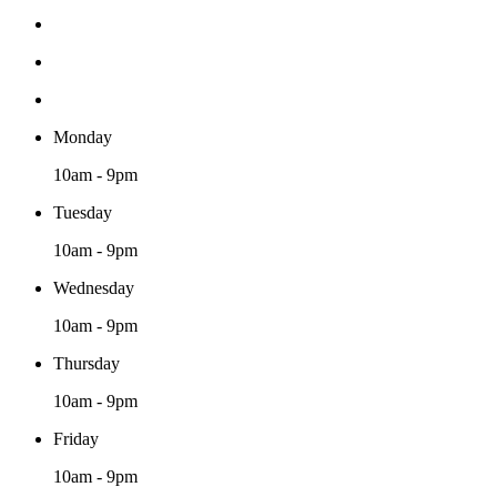
Monday
10am - 9pm
Tuesday
10am - 9pm
Wednesday
10am - 9pm
Thursday
10am - 9pm
Friday
10am - 9pm