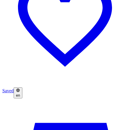
Saved
en