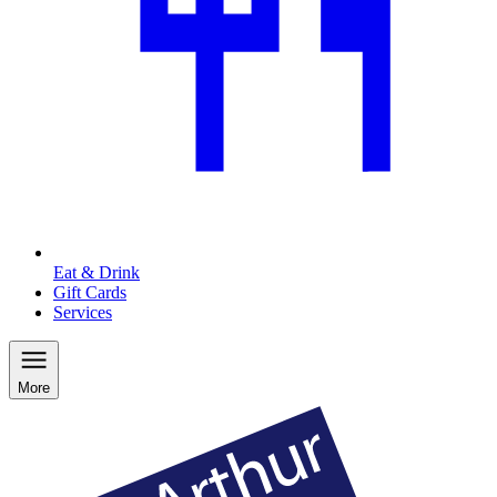
Eat & Drink
Gift Cards
Services
More