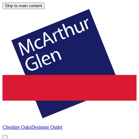
Skip to main content
Cheshire Oaks
Designer Outlet