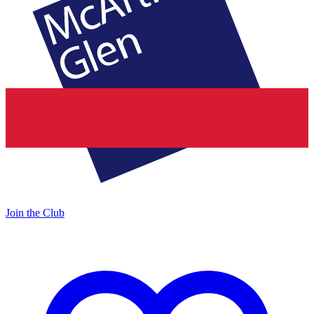
Join the Club