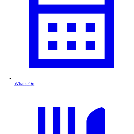
What's On