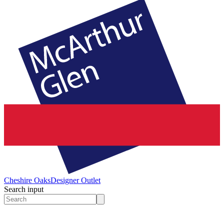
Cheshire Oaks
Designer Outlet
Search input