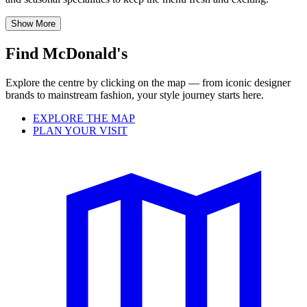
Show More
Find McDonald's
Explore the centre by clicking on the map — from iconic designer
brands to mainstream fashion, your style journey starts here.
EXPLORE THE MAP
PLAN YOUR VISIT