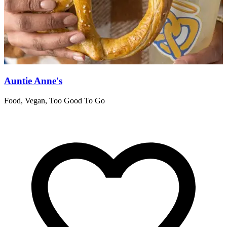
Auntie Anne's
Food, Vegan, Too Good To Go
R