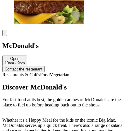
McDonald's
Open
10am - 9pm
Contact the restaurant
Restaurants & Cafés
Food
Vegetarian
Discover McDonald's
For fast food at its best, the golden arches of McDonald's are the
place to fuel up before heading back out to the shops.
Whether it's a Happy Meal for the kids or the iconic Big Mac,
McDonalds serves up a quick treat. There's also a range of salads
and seasonal specialities to keep the menu fresh and exciting.