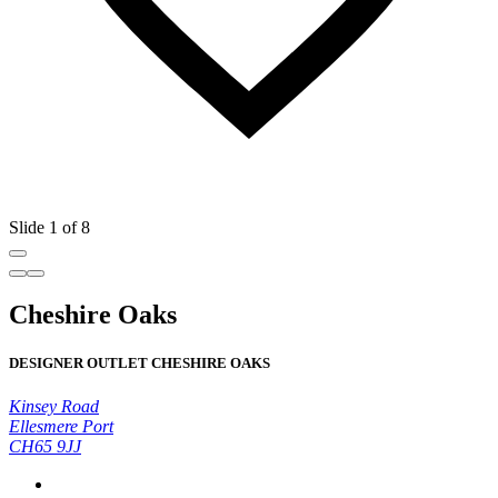
Slide 1 of 8
Cheshire Oaks
DESIGNER OUTLET CHESHIRE OAKS
Kinsey Road
Ellesmere Port
CH65 9JJ