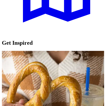
Get Inspired