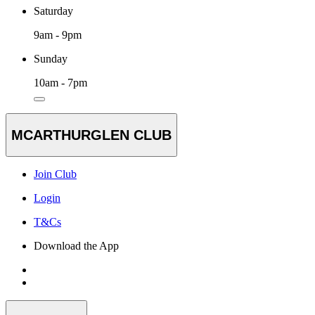
Saturday
9am - 9pm
Sunday
10am - 7pm
MCARTHURGLEN CLUB
Join Club
Login
T&Cs
Download the App