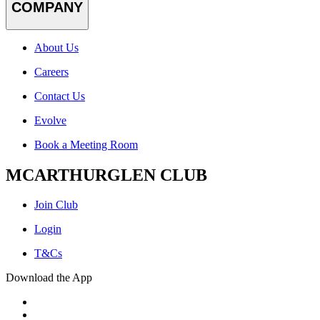
COMPANY
About Us
Careers
Contact Us
Evolve
Book a Meeting Room
MCARTHURGLEN CLUB
Join Club
Login
T&Cs
Download the App