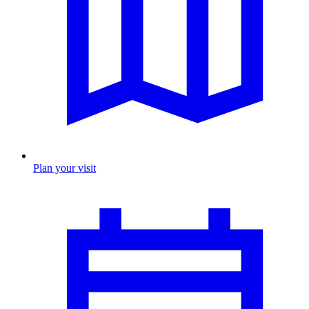
Plan your visit