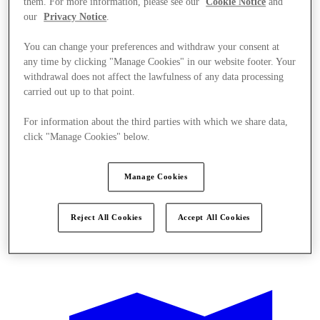
them. For more information, please see our
Cookie Notice
and
our
Privacy Notice
.
You can change your preferences and withdraw your consent at
any time by clicking "Manage Cookies" in our website footer. Your
withdrawal does not affect the lawfulness of any data processing
carried out up to that point.
For information about the third parties with which we share data,
click "Manage Cookies" below.
Manage Cookies
Reject All Cookies
Accept All Cookies
Offers