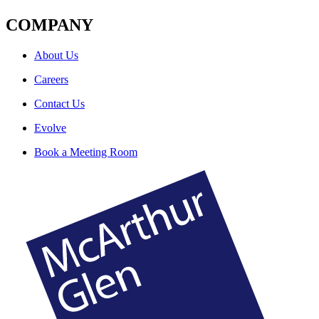
COMPANY
About Us
Careers
Contact Us
Evolve
Book a Meeting Room