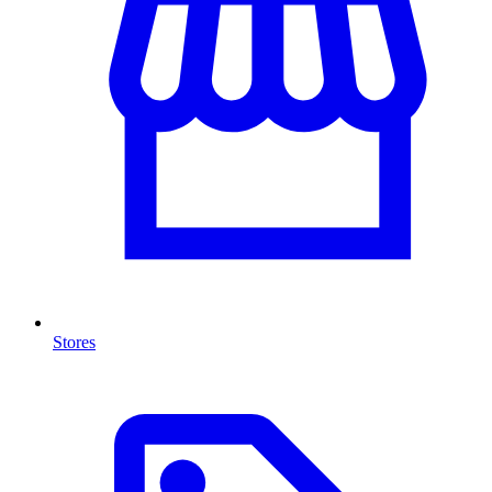
Stores