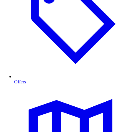
Offers