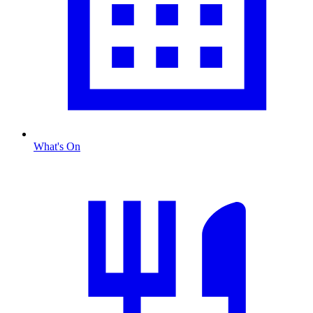
What's On