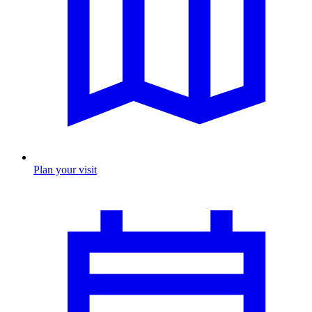
Plan your visit