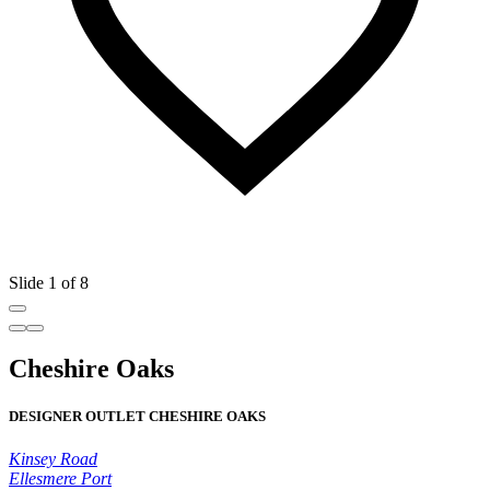
Slide 1 of 8
Cheshire Oaks
DESIGNER OUTLET CHESHIRE OAKS
Kinsey Road
Ellesmere Port