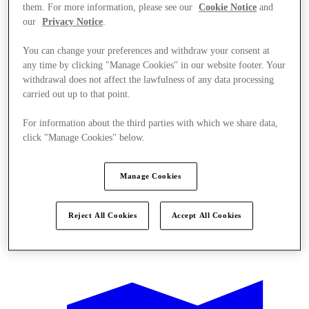
them. For more information, please see our
Cookie Notice
and
our
Privacy Notice
.
You can change your preferences and withdraw your consent at
any time by clicking "Manage Cookies" in our website footer. Your
withdrawal does not affect the lawfulness of any data processing
carried out up to that point.
For information about the third parties with which we share data,
click "Manage Cookies" below.
Manage Cookies
Reject All Cookies
Accept All Cookies
Offers