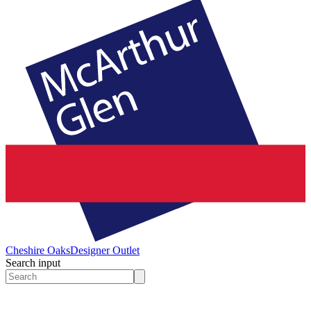
Cheshire Oaks
Designer Outlet
Search input