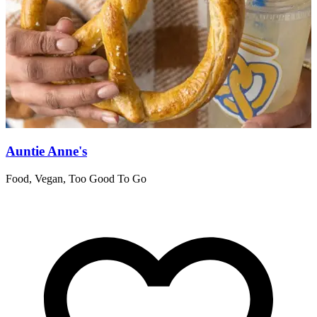
Auntie Anne's
Food, Vegan, Too Good To Go
R