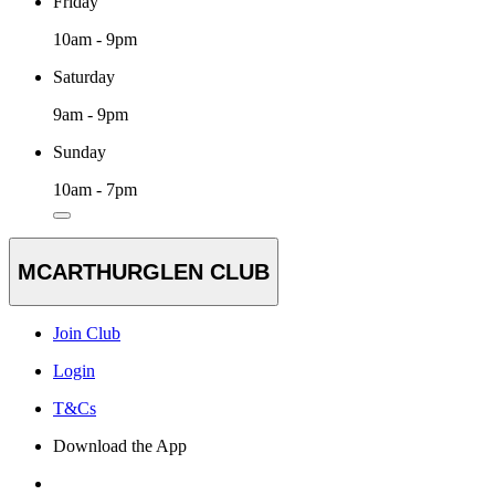
Friday
10am - 9pm
Saturday
9am - 9pm
Sunday
10am - 7pm
MCARTHURGLEN CLUB
Join Club
Login
T&Cs
Download the App