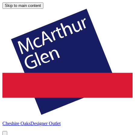
Skip to main content
Cheshire Oaks
Designer Outlet