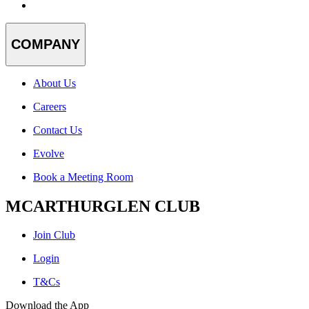
COMPANY
About Us
Careers
Contact Us
Evolve
Book a Meeting Room
MCARTHURGLEN CLUB
Join Club
Login
T&Cs
Download the App