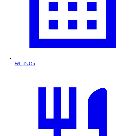
What's On