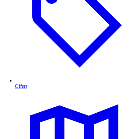
Offers