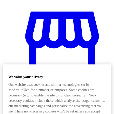
We value your privacy
Our website uses cookies and similar technologies set by
McArthurGlen for a number of purposes. Some cookies are
necessary (e.g. to enable the site to function correctly). Non-
Stores
necessary cookies include those which analyse site usage, customise
our marketing campaigns and personalise the advertising that you
see. These non-necessary cookies won't be set unless you accept