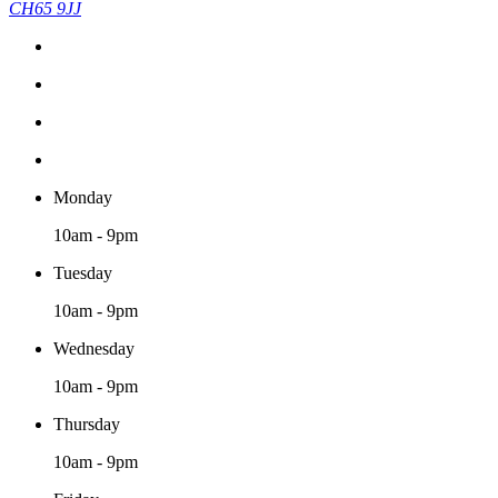
CH65 9JJ
Monday
10am - 9pm
Tuesday
10am - 9pm
Wednesday
10am - 9pm
Thursday
10am - 9pm