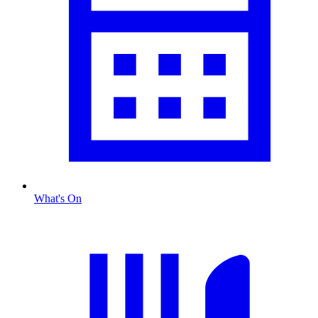
What's On