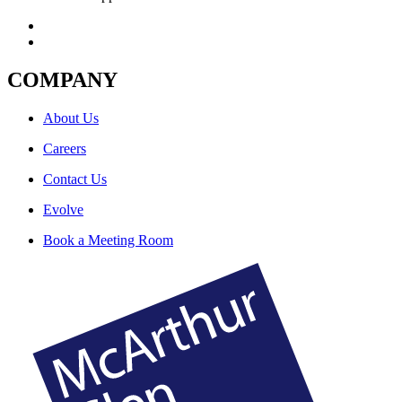
COMPANY
About Us
Careers
Contact Us
Evolve
Book a Meeting Room