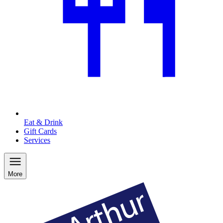
Eat & Drink
Gift Cards
Services
More