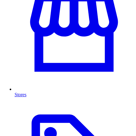
Stores