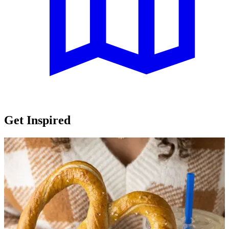
Get Inspired