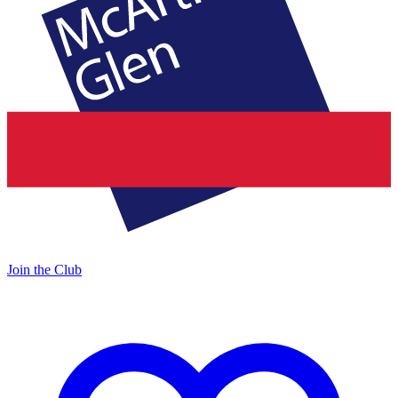
Join the Club