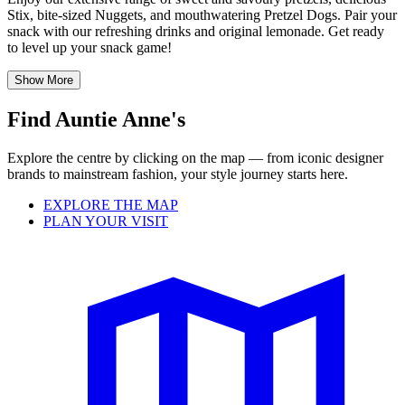
Stix, bite-sized Nuggets, and mouthwatering Pretzel Dogs. Pair your
snack with our refreshing drinks and original lemonade. Get ready
to level up your snack game!
Show More
Find Auntie Anne's
Explore the centre by clicking on the map — from iconic designer
brands to mainstream fashion, your style journey starts here.
EXPLORE THE MAP
PLAN YOUR VISIT