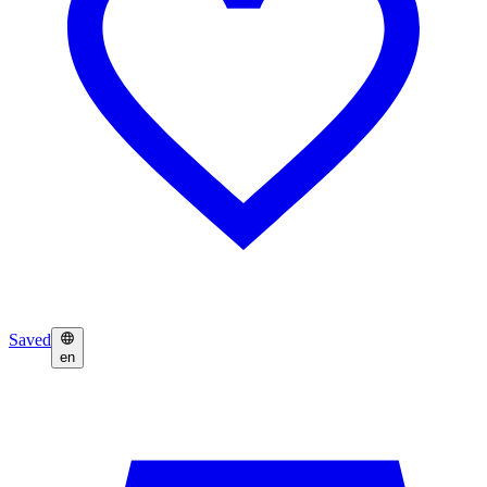
Saved
en