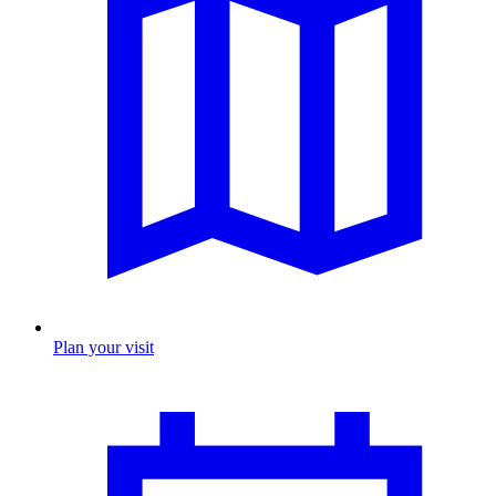
Plan your visit