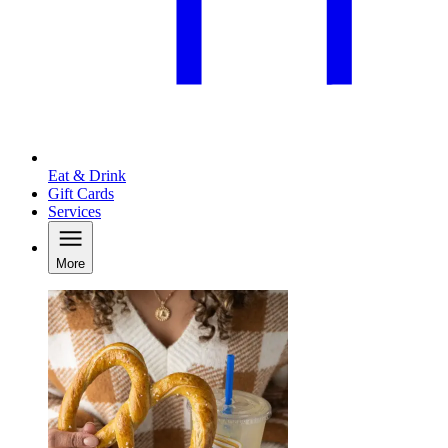
Eat & Drink
Gift Cards
Services
More