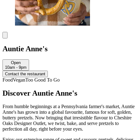
Auntie Anne's
Open
10am - 9pm
Contact the restaurant
Food
Vegan
Too Good To Go
Discover Auntie Anne's
From humble beginnings at a Pennsylvania farmer's market, Auntie
Anne's has grown into a global favourite, famous for soft, golden,
buttery pretzels. Now bringing that irresistible flavour to Cheshire
Oaks Designer Outlet, we twist, bake, and serve pretzels to
perfection all day, right before your eyes.
Enjoy our extensive range of sweet and savoury pretzels, delicious