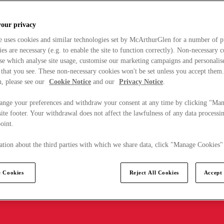
your privacy
e uses cookies and similar technologies set by McArthurGlen for a number of p
s are necessary (e.g. to enable the site to function correctly). Non-necessary 
se which analyse site usage, customise our marketing campaigns and personalis
 that you see. These non-necessary cookies won't be set unless you accept them
, please see our
Cookie Notice
and our
Privacy Notice
.
ange your preferences and withdraw your consent at any time by clicking "Ma
ite footer. Your withdrawal does not affect the lawfulness of any data processin
point.
tion about the third parties with which we share data, click "Manage Cookies"
 Cookies
Reject All Cookies
Accept 