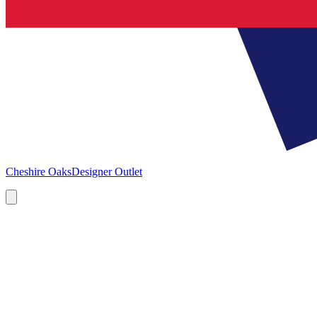
Cheshire Oaks
Designer Outlet