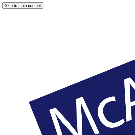
Skip to main content