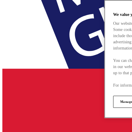
We value 
Our websit
Some cookie
include tho
advertising
information
You can ch
in our webs
up to that 
For informa
Manage