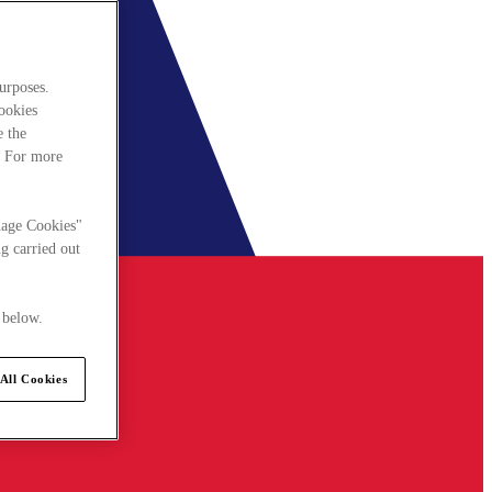
urposes.
cookies
e the
. For more
nage Cookies"
g carried out
 below.
All Cookies