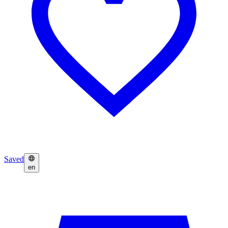
Saved
en