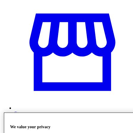
Stores
We value your privacy