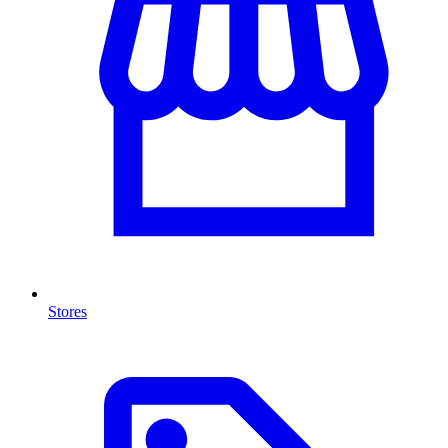
Stores