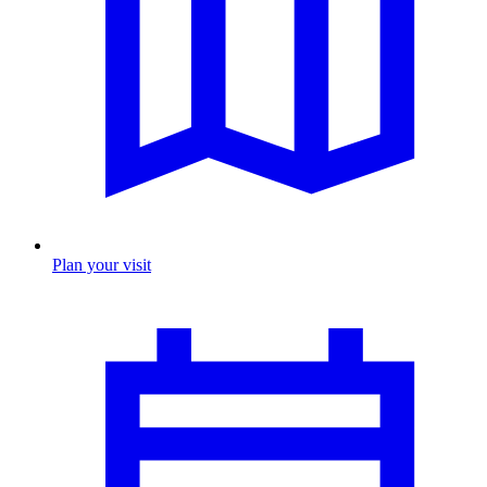
Plan your visit