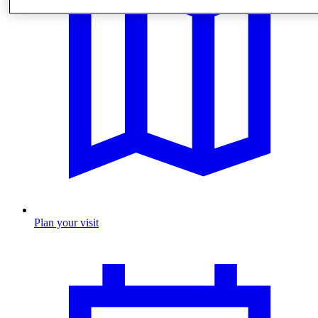
Plan your visit