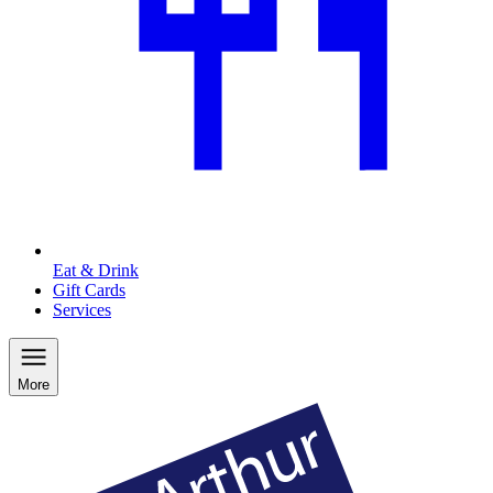
Eat & Drink
Gift Cards
Services
More