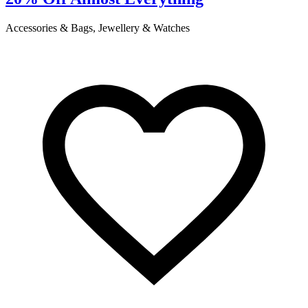
Accessories & Bags, Jewellery & Watches
C