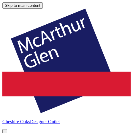
Skip to main content
Cheshire Oaks
Designer Outlet