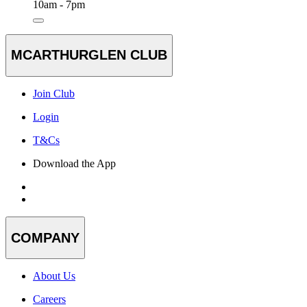
10am - 7pm
MCARTHURGLEN CLUB
Join Club
Login
T&Cs
Download the App
COMPANY
About Us
Careers