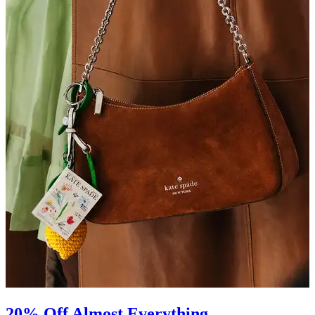
20% Off Almost Everything