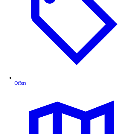
Offers