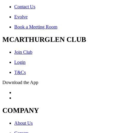
Contact Us
Evolve
Book a Meeting Room
MCARTHURGLEN CLUB
Join Club
Login
T&Cs
Download the App
COMPANY
About Us