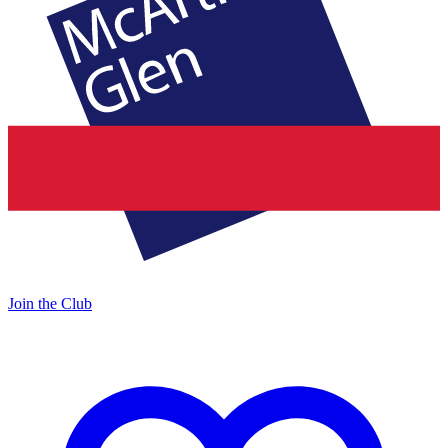
Join the Club