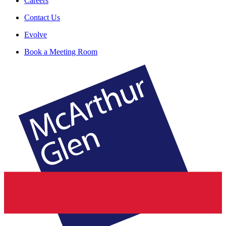
Careers
Contact Us
Evolve
Book a Meeting Room