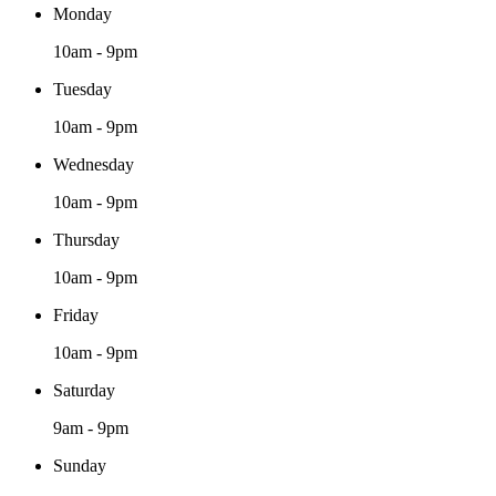
Monday
10am - 9pm
Tuesday
10am - 9pm
Wednesday
10am - 9pm
Thursday
10am - 9pm
Friday
10am - 9pm
Saturday
9am - 9pm
Sunday