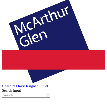
Cheshire Oaks
Designer Outlet
Search input