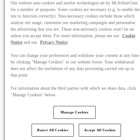
Our website uses cookies and similar technologies set by McArthurGlen
for a number of purposes. Some cookies are necessary (e.g. to enable the
site to function correctly). Non-necessary cookies include those which
analyse site usage, customise our marketing campaigns and personalise
the advertising that you see. These non-necessary cookies won't be set
unless you accept them. For more information, please see our
Cookie
Notice
and our
Privacy Notice
.
You can change your preferences and withdraw your consent at any time
by clicking "Manage Cookies" in our website footer. Your withdrawal
does not affect the lawfulness of any data processing carried out up to
that point.
For information about the third parties with which we share data, click
"Manage Cookies" below.
Offers
Manage Cookies
Reject All Cookies
Accept All Cookies