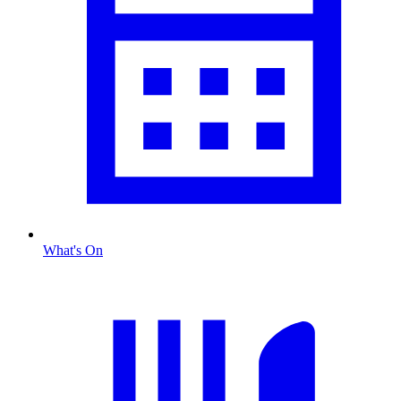
What's On