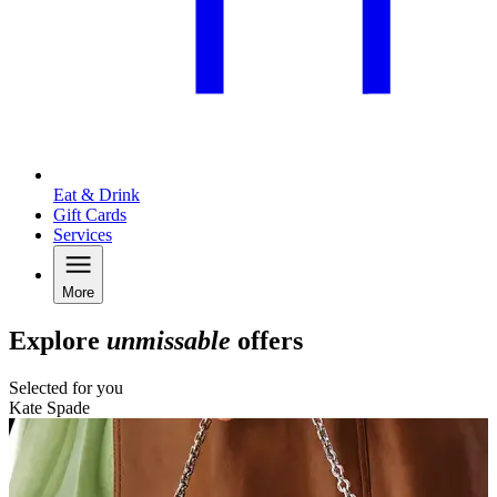
Eat & Drink
Gift Cards
Services
More
Explore
unmissable
offers
Selected for you
Kate Spade
N