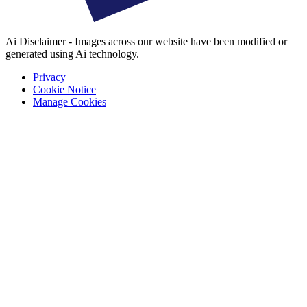
Ai Disclaimer - Images across our website have been modified or
generated using Ai technology.
Privacy
Cookie Notice
Manage Cookies