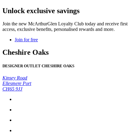
Unlock exclusive savings
Join the new McArthurGlen Loyalty Club today and receive first
access, exclusive benefits, personalised rewards and more.
Join for free
Cheshire Oaks
DESIGNER OUTLET CHESHIRE OAKS
Kinsey Road
Ellesmere Port
CH65 9JJ