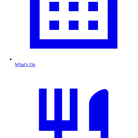
What's On