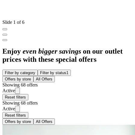
Slide 1 of 6
Enjoy
even bigger savings
on our outlet
prices with these special offers
Filter by category
Filter by status
1
Offers by store
All Offers
Showing 68 offers
Active
Reset filters
Showing 68 offers
Active
Reset filters
Offers by store
All Offers