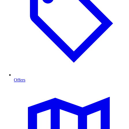
Offers