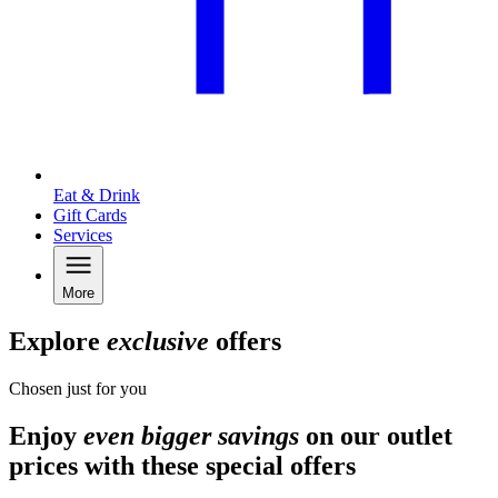
Eat & Drink
Gift Cards
Services
More
Explore
exclusive
offers
Chosen just for you
Enjoy
even bigger savings
on our outlet
prices with these special offers