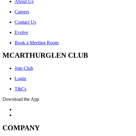
About Us
Careers
Contact Us
Evolve
Book a Meeting Room
MCARTHURGLEN CLUB
Join Club
Login
T&Cs
Download the App
COMPANY