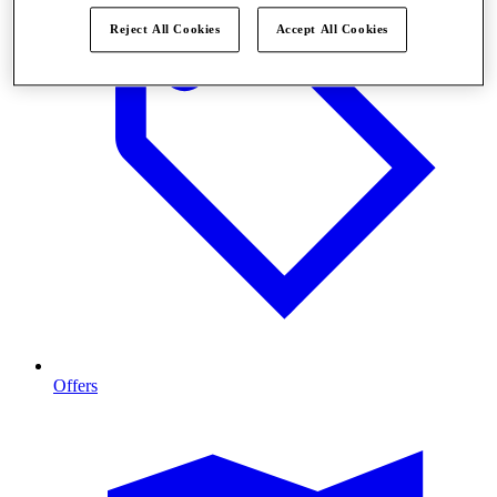
Reject All Cookies
Accept All Cookies
Offers