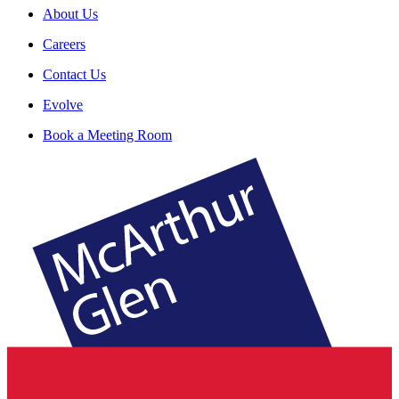
About Us
Careers
Contact Us
Evolve
Book a Meeting Room