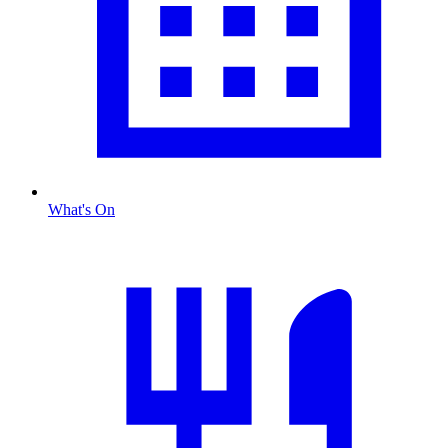
What's On