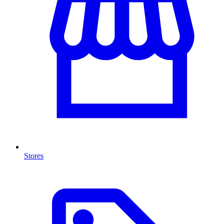
Stores