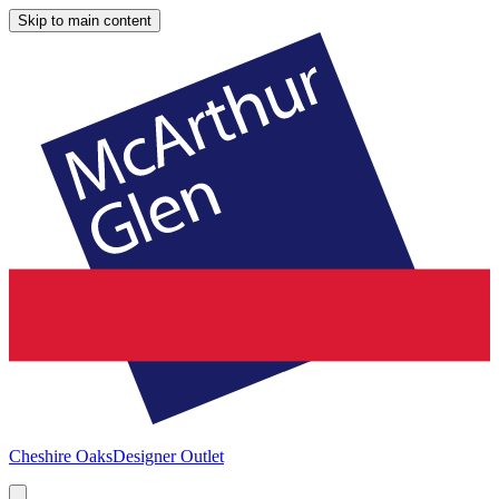
Skip to main content
Cheshire Oaks
Designer Outlet