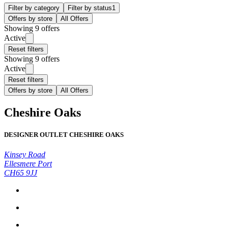
Filter by category
Filter by status
1
Offers by store
All Offers
Showing 9 offers
Active
Reset filters
Showing 9 offers
Active
Reset filters
Offers by store
All Offers
Cheshire Oaks
DESIGNER OUTLET CHESHIRE OAKS
Kinsey Road
Ellesmere Port
CH65 9JJ