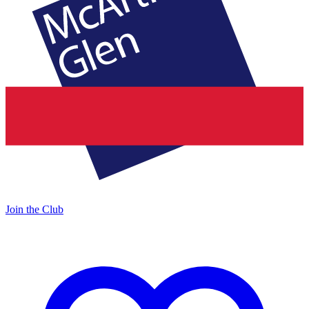
Join the Club