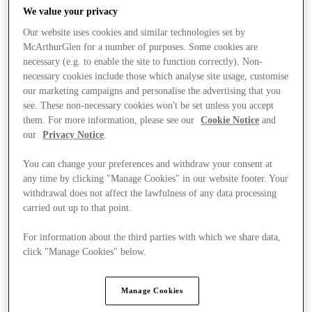
We value your privacy
Our website uses cookies and similar technologies set by
McArthurGlen for a number of purposes. Some cookies are
necessary (e.g. to enable the site to function correctly). Non-
necessary cookies include those which analyse site usage, customise
our marketing campaigns and personalise the advertising that you
see. These non-necessary cookies won't be set unless you accept
them. For more information, please see our
Cookie Notice
and
our
Privacy Notice
.
You can change your preferences and withdraw your consent at
any time by clicking "Manage Cookies" in our website footer. Your
withdrawal does not affect the lawfulness of any data processing
carried out up to that point.
For information about the third parties with which we share data,
click "Manage Cookies" below.
Stores
Manage Cookies