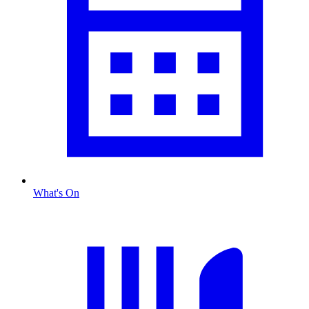
What's On