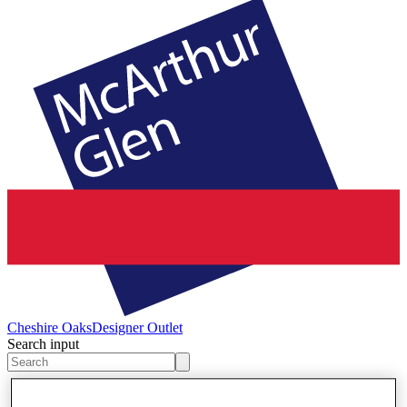
Cheshire Oaks
Designer Outlet
Search input