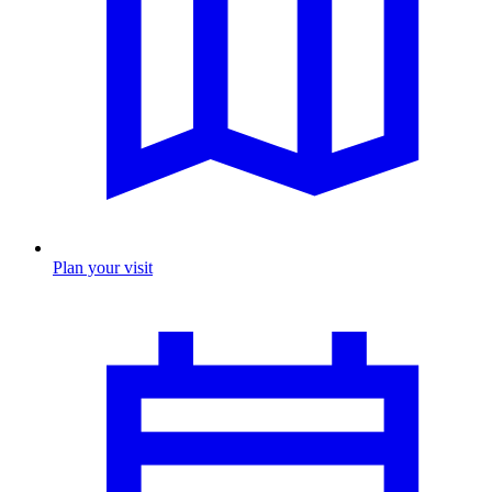
Plan your visit