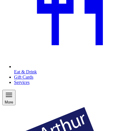
Eat & Drink
Gift Cards
Services
More