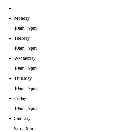
Monday
10am - 9pm
Tuesday
10am - 9pm
Wednesday
10am - 9pm
Thursday
10am - 9pm
Friday
10am - 9pm
Saturday
9am - 9pm