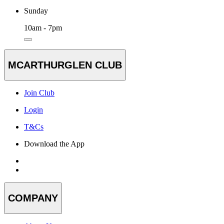
Sunday
10am - 7pm
MCARTHURGLEN CLUB
Join Club
Login
T&Cs
Download the App
COMPANY