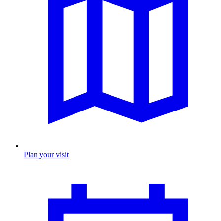
Plan your visit