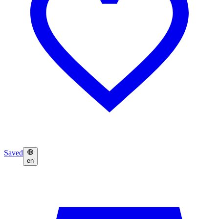
Saved
en