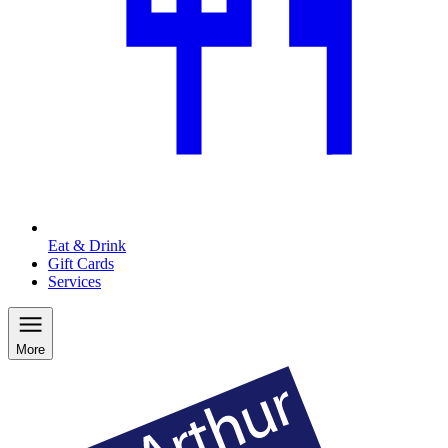
Eat & Drink
Gift Cards
Services
More