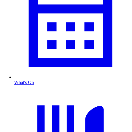
What's On