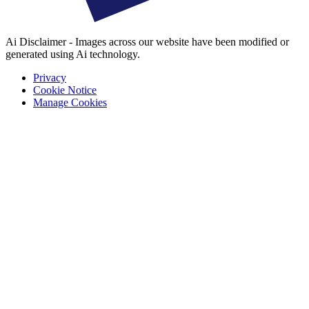
Ai Disclaimer - Images across our website have been modified or
generated using Ai technology.
Privacy
Cookie Notice
Manage Cookies