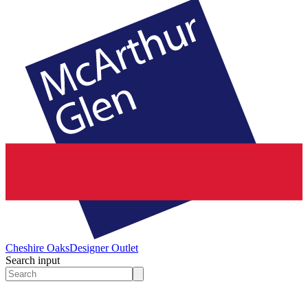
Cheshire Oaks
Designer Outlet
Search input