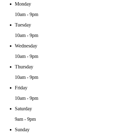
Monday
10am - 9pm
Tuesday
10am - 9pm
Wednesday
10am - 9pm
Thursday
10am - 9pm
Friday
10am - 9pm
Saturday
9am - 9pm
Sunday