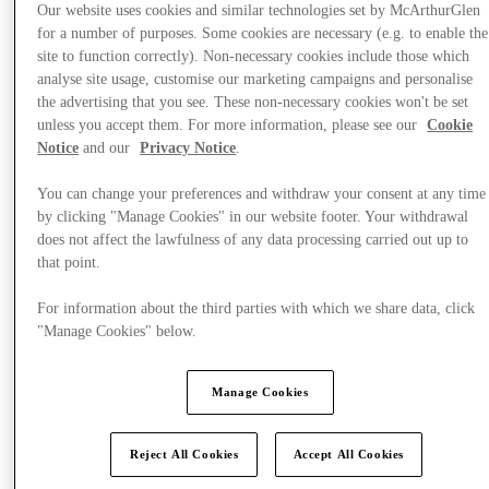
Our website uses cookies and similar technologies set by McArthurGlen
for a number of purposes. Some cookies are necessary (e.g. to enable the
site to function correctly). Non-necessary cookies include those which
analyse site usage, customise our marketing campaigns and personalise
the advertising that you see. These non-necessary cookies won't be set
unless you accept them. For more information, please see our
Cookie
Notice
and our
Privacy Notice
.
You can change your preferences and withdraw your consent at any time
by clicking "Manage Cookies" in our website footer. Your withdrawal
does not affect the lawfulness of any data processing carried out up to
that point.
For information about the third parties with which we share data, click
"Manage Cookies" below.
Offers
Manage Cookies
Reject All Cookies
Accept All Cookies