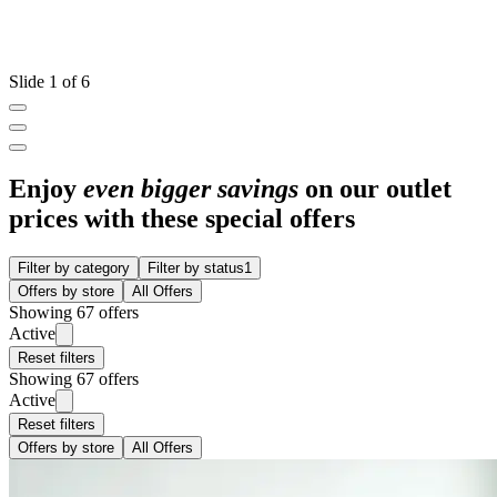
Slide 1 of 6
Enjoy
even bigger savings
on our outlet
prices with these special offers
Filter by category
Filter by status
1
Offers by store
All Offers
Showing 67 offers
Active
Reset filters
Showing 67 offers
Active
Reset filters
Offers by store
All Offers