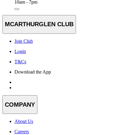
10am - 7pm
MCARTHURGLEN CLUB
Join Club
Login
T&Cs
Download the App
COMPANY
About Us
Careers