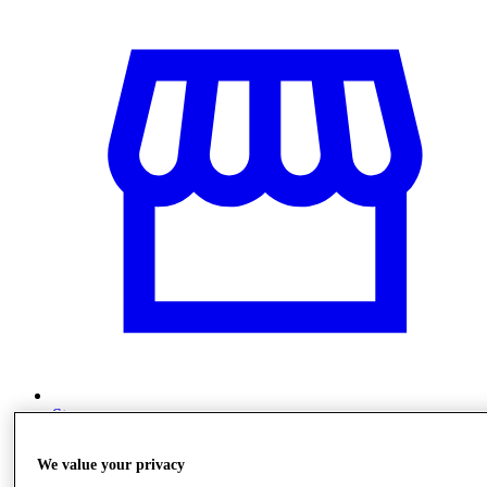
Stores
We value your privacy