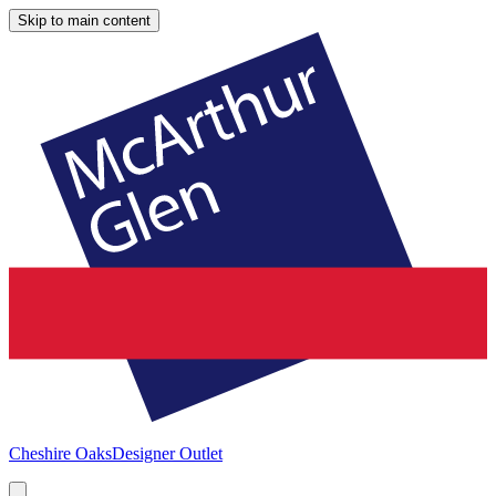
Skip to main content
Cheshire Oaks
Designer Outlet