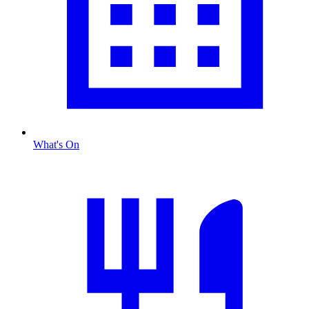
What's On