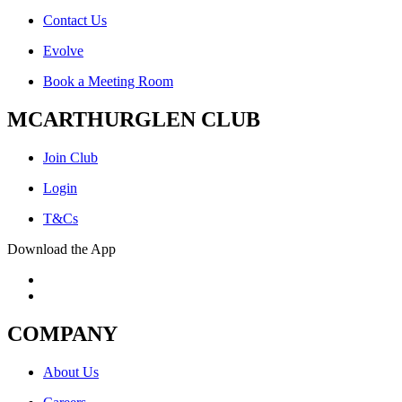
Contact Us
Evolve
Book a Meeting Room
MCARTHURGLEN CLUB
Join Club
Login
T&Cs
Download the App
COMPANY
About Us