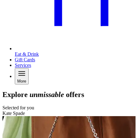
Eat & Drink
Gift Cards
Services
More
Explore
unmissable
offers
Selected for you
Kate Spade
N