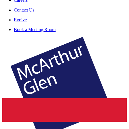
Careers
Contact Us
Evolve
Book a Meeting Room