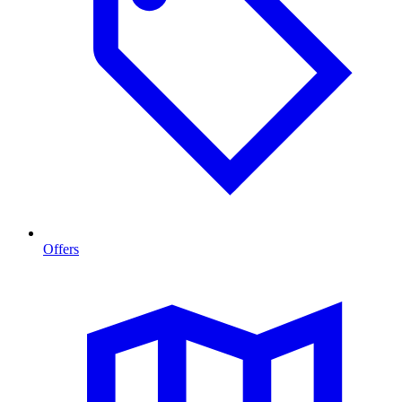
Offers