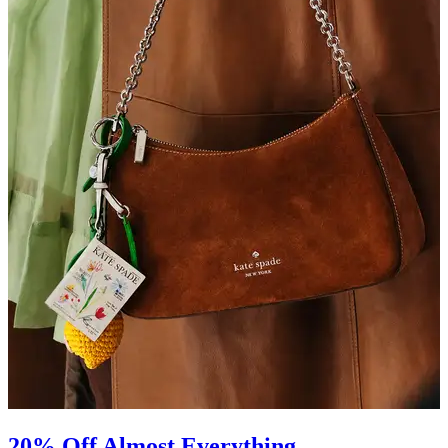
20% Off Almost Everything