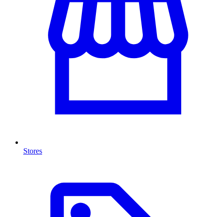
Stores