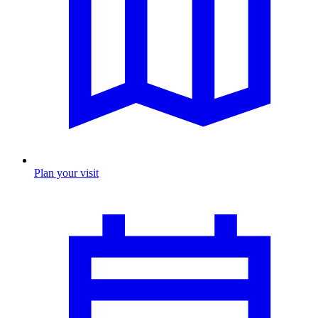
Plan your visit