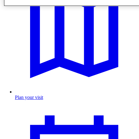
Plan your visit