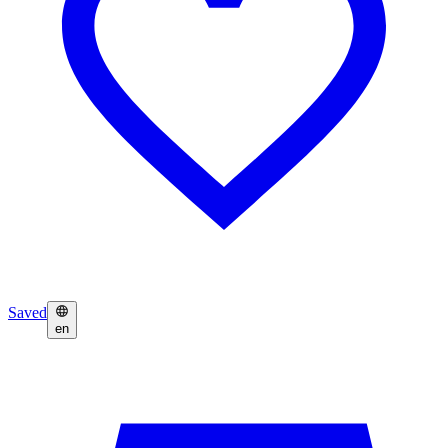
Saved
en