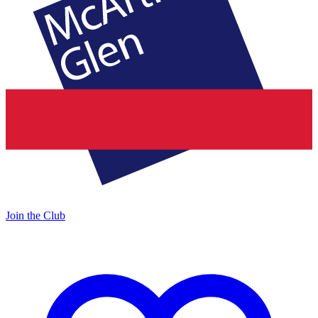
Join the Club