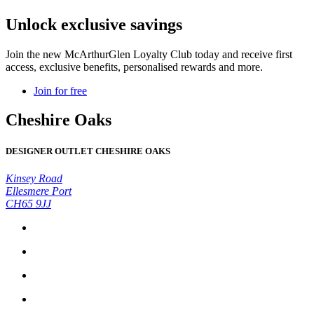
Unlock exclusive savings
Join the new McArthurGlen Loyalty Club today and receive first
access, exclusive benefits, personalised rewards and more.
Join for free
Cheshire Oaks
DESIGNER OUTLET CHESHIRE OAKS
Kinsey Road
Ellesmere Port
CH65 9JJ