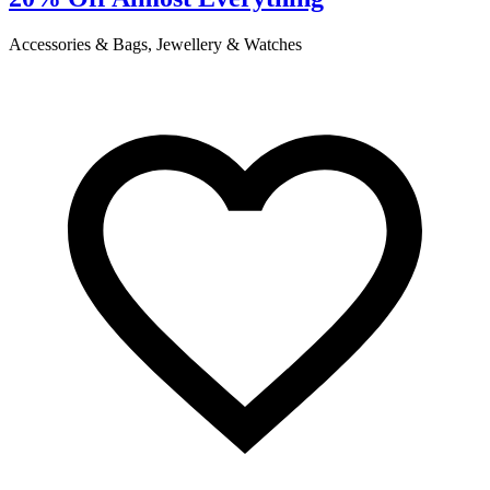
Accessories & Bags, Jewellery & Watches
C