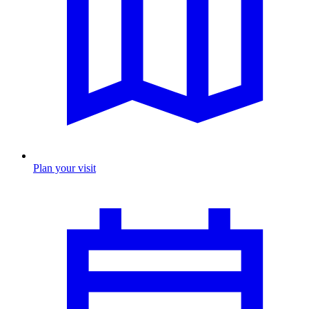
Plan your visit