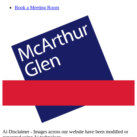
Book a Meeting Room
Ai Disclaimer - Images across our website have been modified or