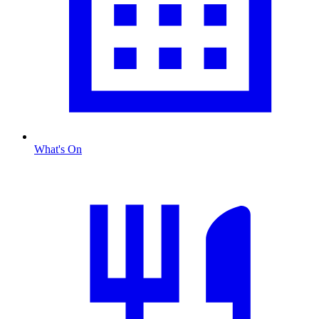
What's On