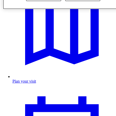
Plan your visit