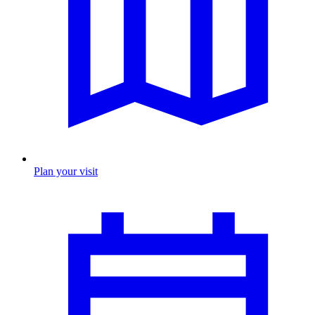
Plan your visit