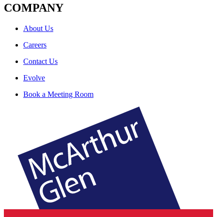
COMPANY
About Us
Careers
Contact Us
Evolve
Book a Meeting Room