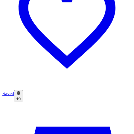
Saved
en