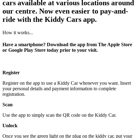
cars available at various locations around
our centre. Now even easier to pay-and-
ride with the Kiddy Cars app.
How it works...
Have a smartphone? Download the app from The Apple Store
or Google Play Store today prior to your visit.
Register
Register on the app to use a Kiddy Car whenever you want. Insert
your personal details and payment information to complete
registration.
Scan
Use the app to simply scan the QR code on the Kiddy Car.
Unlock
Once you see the green light on the plug on the kiddy car, put your