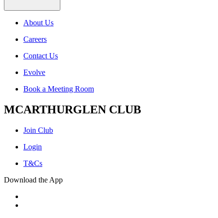
About Us
Careers
Contact Us
Evolve
Book a Meeting Room
MCARTHURGLEN CLUB
Join Club
Login
T&Cs
Download the App