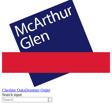
Cheshire Oaks
Designer Outlet
Search input