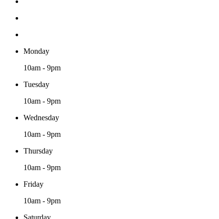
Monday
10am - 9pm
Tuesday
10am - 9pm
Wednesday
10am - 9pm
Thursday
10am - 9pm
Friday
10am - 9pm
Saturday