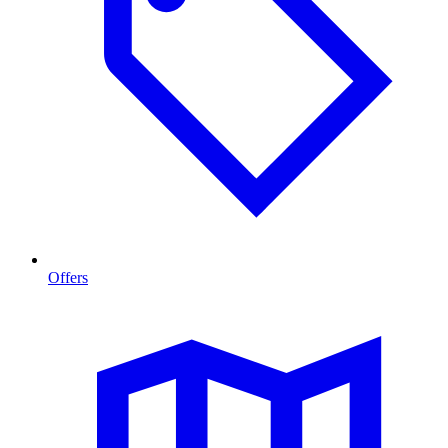
Offers