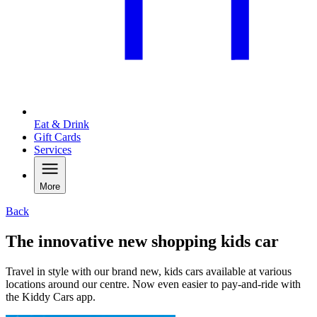
Eat & Drink
Gift Cards
Services
More
Back
The innovative new shopping kids car
Travel in style with our brand new, kids cars available at various
locations around our centre. Now even easier to pay-and-ride with
the Kiddy Cars app.