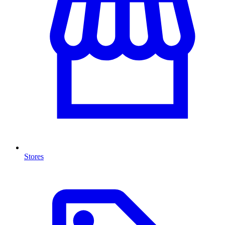
Stores