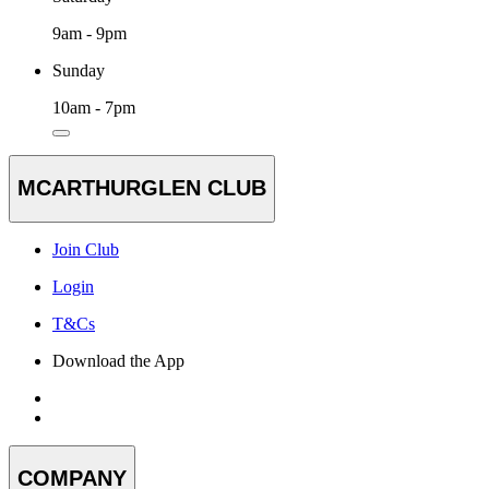
9am - 9pm
Sunday
10am - 7pm
MCARTHURGLEN CLUB
Join Club
Login
T&Cs
Download the App
COMPANY