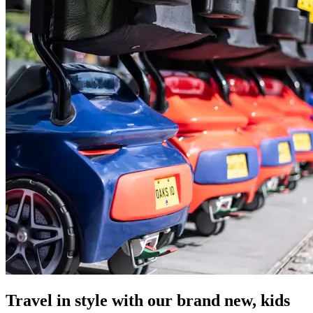
Travel in style with our brand new, kids