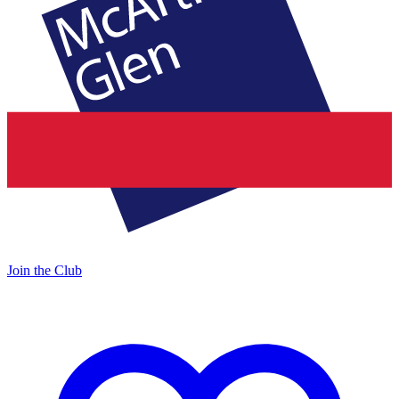
Join the Club