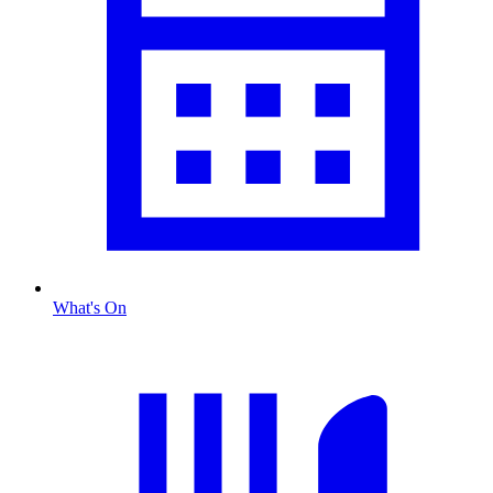
What's On