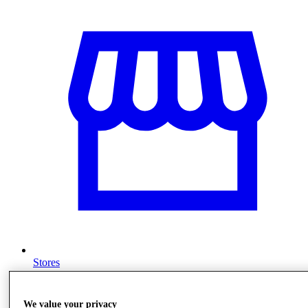
Stores
We value your privacy