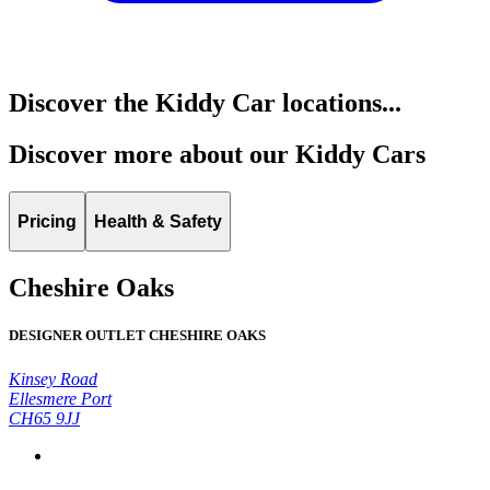
Discover the Kiddy Car locations...
Discover more about our Kiddy Cars
Pricing
Health & Safety
Cheshire Oaks
DESIGNER OUTLET CHESHIRE OAKS
Kinsey Road
Ellesmere Port
CH65 9JJ