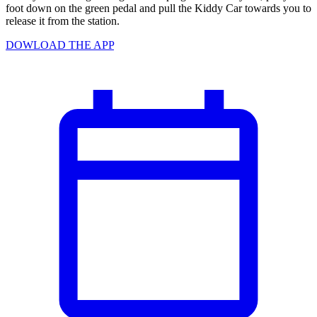
foot down on the green pedal and pull the Kiddy Car towards you to
release it from the station.
DOWLOAD THE APP