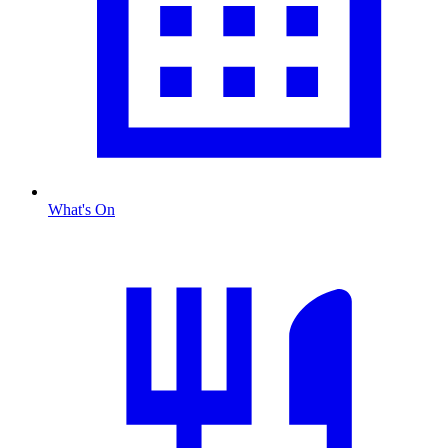
What's On