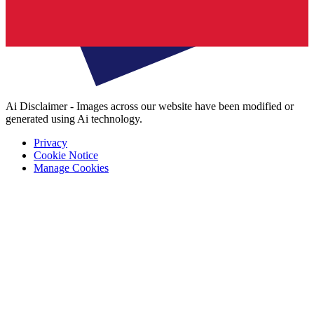
Ai Disclaimer - Images across our website have been modified or
generated using Ai technology.
Privacy
Cookie Notice
Manage Cookies