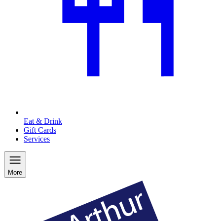
Eat & Drink
Gift Cards
Services
More