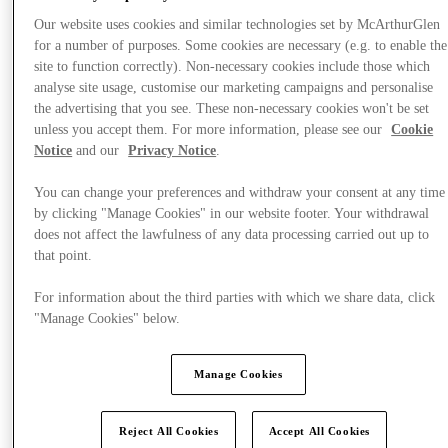
Our website uses cookies and similar technologies set by McArthurGlen
for a number of purposes. Some cookies are necessary (e.g. to enable the
site to function correctly). Non-necessary cookies include those which
analyse site usage, customise our marketing campaigns and personalise
the advertising that you see. These non-necessary cookies won't be set
unless you accept them. For more information, please see our
Cookie
Notice
and our
Privacy Notice
.
You can change your preferences and withdraw your consent at any time
by clicking "Manage Cookies" in our website footer. Your withdrawal
does not affect the lawfulness of any data processing carried out up to
that point.
For information about the third parties with which we share data, click
"Manage Cookies" below.
Offers
Manage Cookies
Reject All Cookies
Accept All Cookies