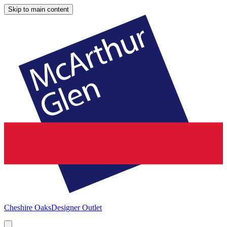
Skip to main content
Cheshire Oaks
Designer Outlet