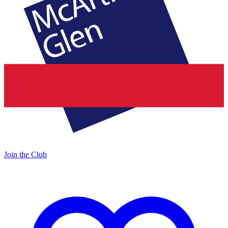
Join the Club