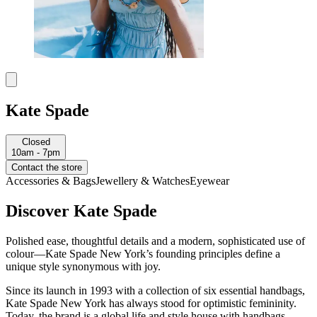
Kate Spade
Closed
10am - 7pm
Contact the store
Accessories & Bags
Jewellery & Watches
Eyewear
Discover Kate Spade
Polished ease, thoughtful details and a modern, sophisticated use of
colour—Kate Spade New York’s founding principles define a
unique style synonymous with joy.
Since its launch in 1993 with a collection of six essential handbags,
Kate Spade New York has always stood for optimistic femininity.
Today, the brand is a global life and style house with handbags,