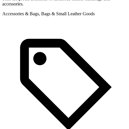
accessories.
A
Accessories & Bags, Bags & Small Leather Goods