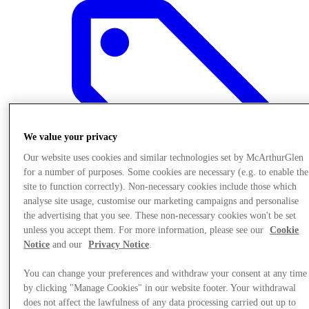
We value your privacy
Our website uses cookies and similar technologies set by McArthurGlen
for a number of purposes. Some cookies are necessary (e.g. to enable the
site to function correctly). Non-necessary cookies include those which
analyse site usage, customise our marketing campaigns and personalise
the advertising that you see. These non-necessary cookies won't be set
unless you accept them. For more information, please see our
Cookie
Offers
Notice
and our
Privacy Notice
.
You can change your preferences and withdraw your consent at any time
by clicking "Manage Cookies" in our website footer. Your withdrawal
does not affect the lawfulness of any data processing carried out up to