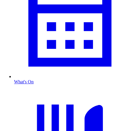
What's On