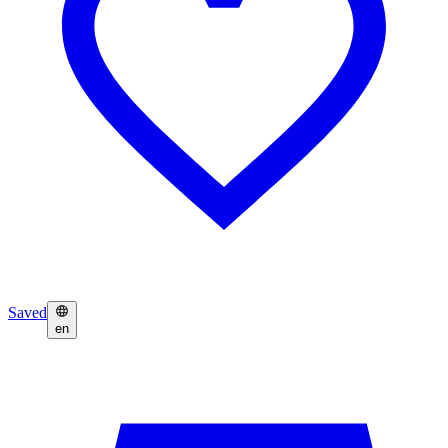
Saved
en