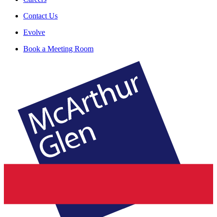
Contact Us
Evolve
Book a Meeting Room