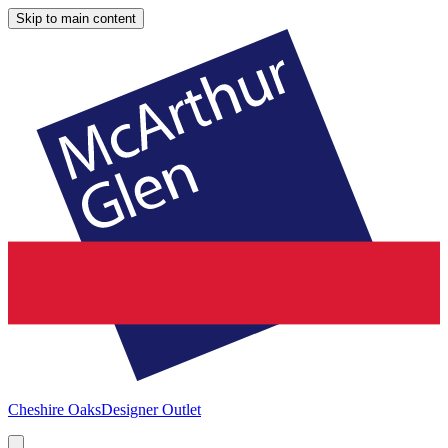
Skip to main content
Cheshire Oaks
Designer Outlet