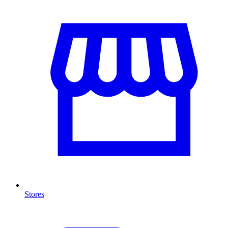
Stores