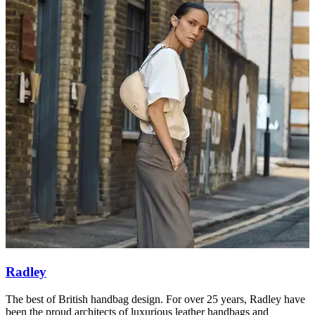
Radley
The best of British handbag design. For over 25 years, Radley have
S
been the proud architects of luxurious leather handbags and
l