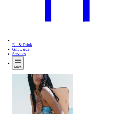
Eat & Drink
Gift Cards
Services
More