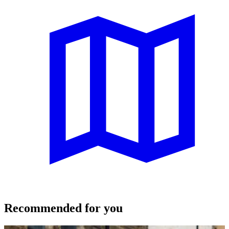
Recommended for you