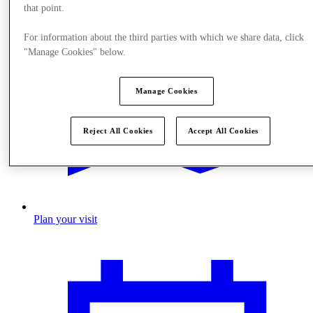
that point.
For information about the third parties with which we share data, click
"Manage Cookies" below.
Manage Cookies
Reject All Cookies
Accept All Cookies
Plan your visit