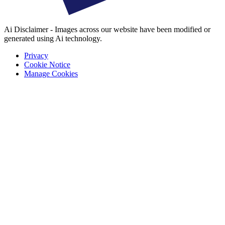
Ai Disclaimer - Images across our website have been modified or
generated using Ai technology.
Privacy
Cookie Notice
Manage Cookies