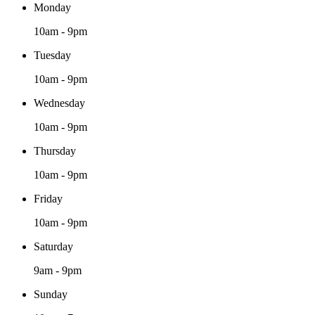
Monday
10am - 9pm
Tuesday
10am - 9pm
Wednesday
10am - 9pm
Thursday
10am - 9pm
Friday
10am - 9pm
Saturday
9am - 9pm
Sunday