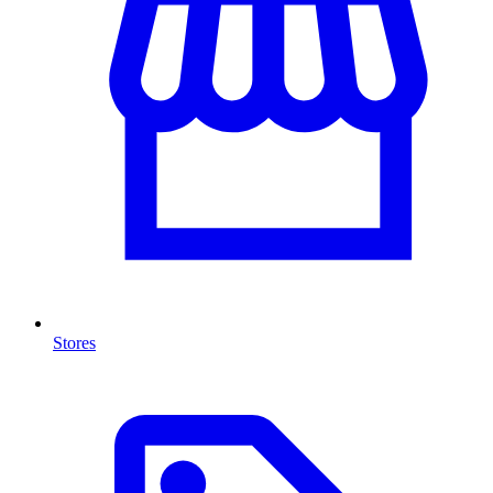
Stores