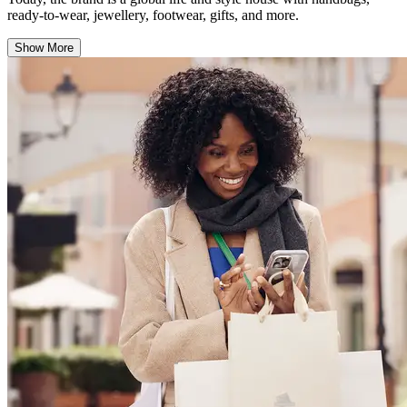
ready-to-wear, jewellery, footwear, gifts, and more.
Show More