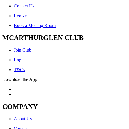
Contact Us
Evolve
Book a Meeting Room
MCARTHURGLEN CLUB
Join Club
Login
T&Cs
Download the App
COMPANY
About Us
Careers