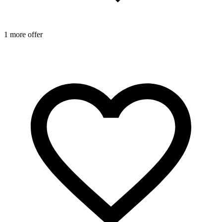
1 more offer