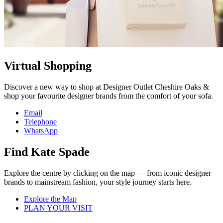
Virtual Shopping
Discover a new way to shop at Designer Outlet Cheshire Oaks &
shop your favourite designer brands from the comfort of your sofa.
Email
Telephone
WhatsApp
Find Kate Spade
Explore the centre by clicking on the map — from iconic designer
brands to mainstream fashion, your style journey starts here.
Explore the Map
PLAN YOUR VISIT