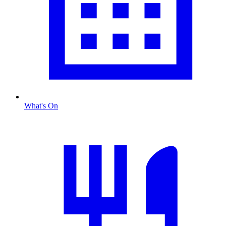
What's On