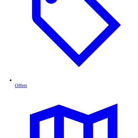
Offers