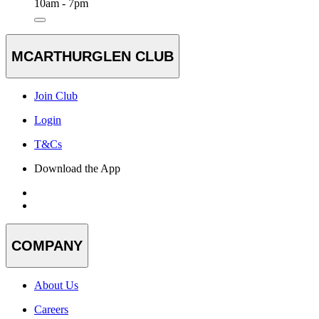
10am - 7pm
MCARTHURGLEN CLUB
Join Club
Login
T&Cs
Download the App
COMPANY
About Us
Careers