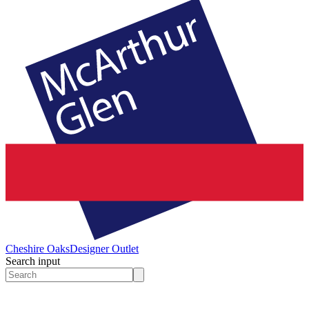
Cheshire Oaks
Designer Outlet
Search input