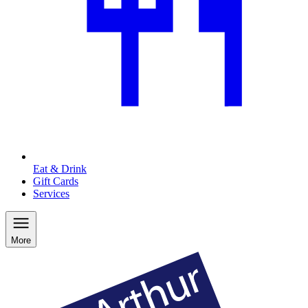
Eat & Drink
Gift Cards
Services
More