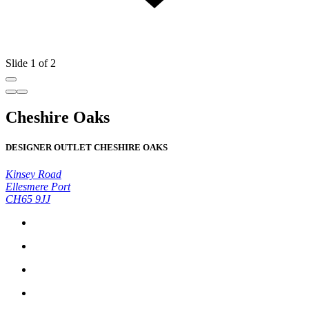
Slide 1 of 2
Cheshire Oaks
DESIGNER OUTLET CHESHIRE OAKS
Kinsey Road
Ellesmere Port
CH65 9JJ