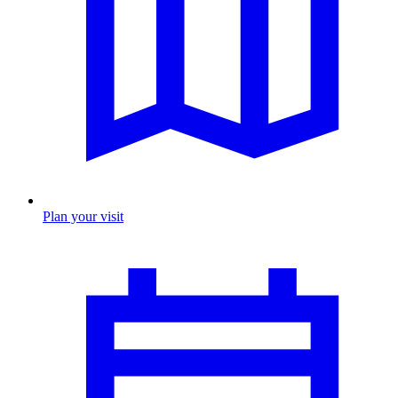
Plan your visit