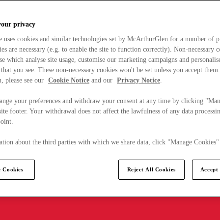
your privacy
e uses cookies and similar technologies set by McArthurGlen for a number of p
s are necessary (e.g. to enable the site to function correctly). Non-necessary 
se which analyse site usage, customise our marketing campaigns and personalis
 that you see. These non-necessary cookies won't be set unless you accept them
, please see our
Cookie Notice
and our
Privacy Notice
.
ange your preferences and withdraw your consent at any time by clicking "Ma
ite footer. Your withdrawal does not affect the lawfulness of any data processin
point.
tion about the third parties with which we share data, click "Manage Cookies"
 Cookies
Reject All Cookies
Accept 