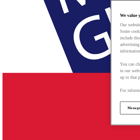
We value 
Our websit
Some cookie
include tho
advertising
information
You can ch
in our webs
up to that 
For informa
Manage