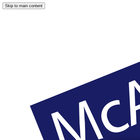
Skip to main content