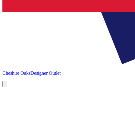
Cheshire Oaks
Designer Outlet