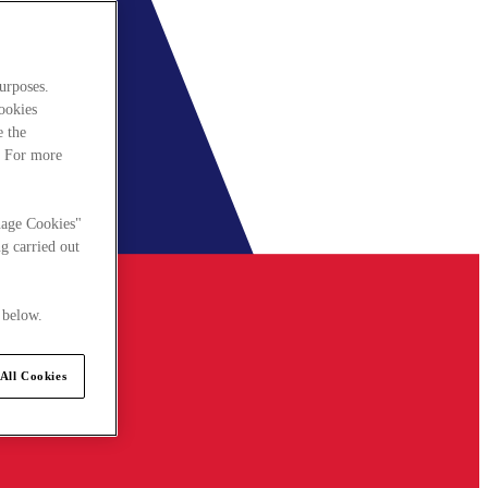
urposes.
cookies
e the
. For more
nage Cookies"
g carried out
 below.
All Cookies