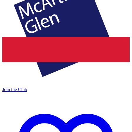
Join the Club