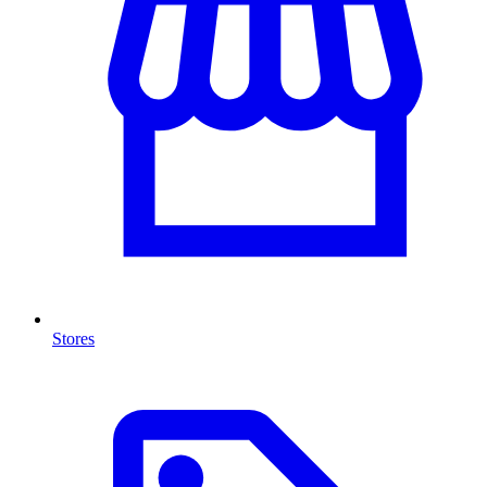
Stores