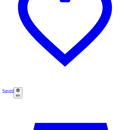
Saved
en