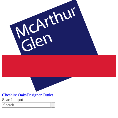
Cheshire Oaks
Designer Outlet
Search input