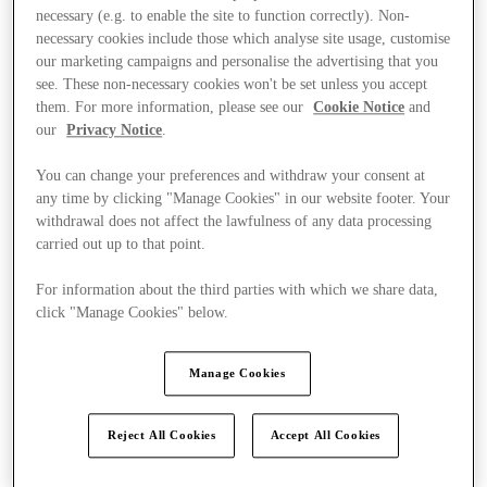
necessary (e.g. to enable the site to function correctly). Non-
necessary cookies include those which analyse site usage, customise
our marketing campaigns and personalise the advertising that you
see. These non-necessary cookies won't be set unless you accept
them. For more information, please see our
Cookie Notice
and
our
Privacy Notice
.
You can change your preferences and withdraw your consent at
any time by clicking "Manage Cookies" in our website footer. Your
withdrawal does not affect the lawfulness of any data processing
carried out up to that point.
For information about the third parties with which we share data,
click "Manage Cookies" below.
Manage Cookies
Offers
Reject All Cookies
Accept All Cookies