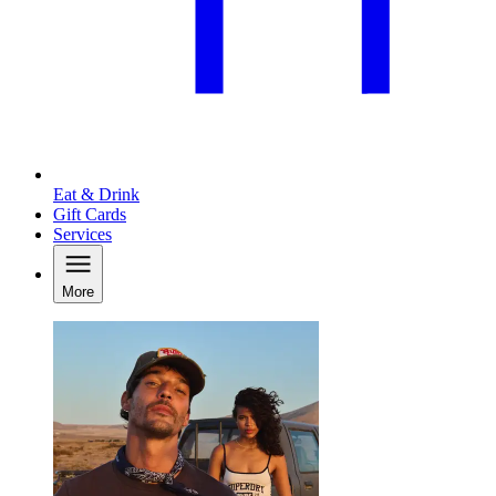
Eat & Drink
Gift Cards
Services
More