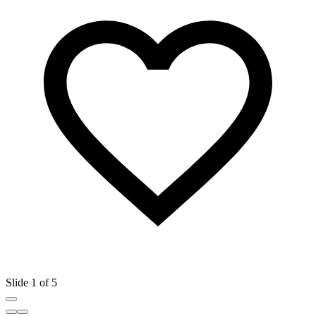
Slide 1 of 5