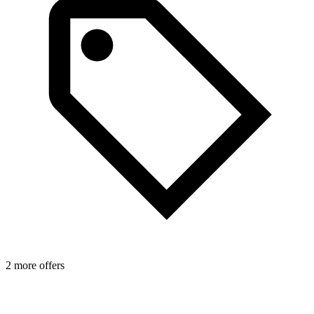
1
2 more offers