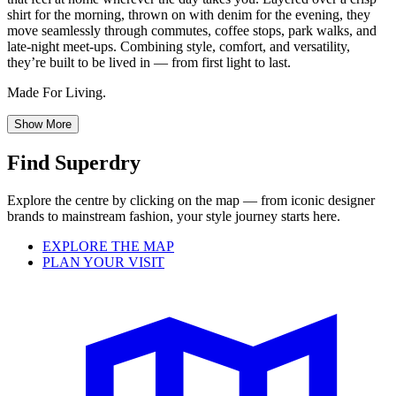
shirt for the morning, thrown on with denim for the evening, they
move seamlessly through commutes, coffee stops, park walks, and
late-night meet-ups. Combining style, comfort, and versatility,
they’re built to be lived in — from first light to last.
Made For Living.
Show More
Find Superdry
Explore the centre by clicking on the map — from iconic designer
brands to mainstream fashion, your style journey starts here.
EXPLORE THE MAP
PLAN YOUR VISIT