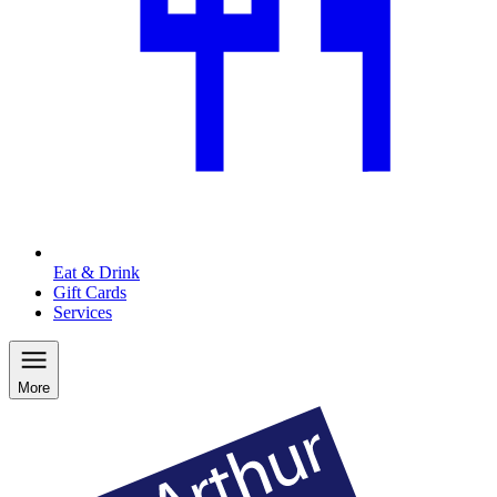
Eat & Drink
Gift Cards
Services
More