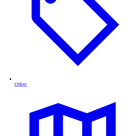
Offers