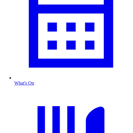
What's On