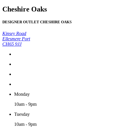
Cheshire Oaks
DESIGNER OUTLET CHESHIRE OAKS
Kinsey Road
Ellesmere Port
CH65 9JJ
Monday
10am - 9pm
Tuesday
10am - 9pm