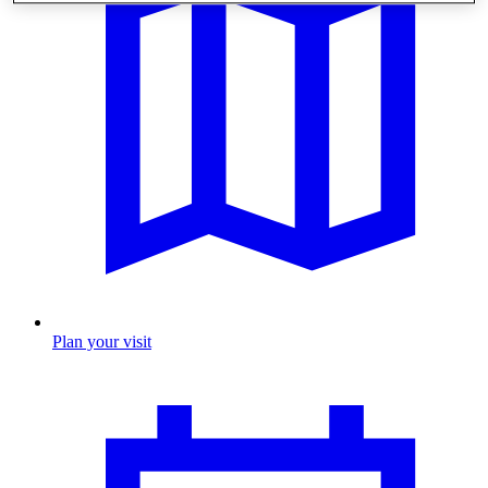
Plan your visit