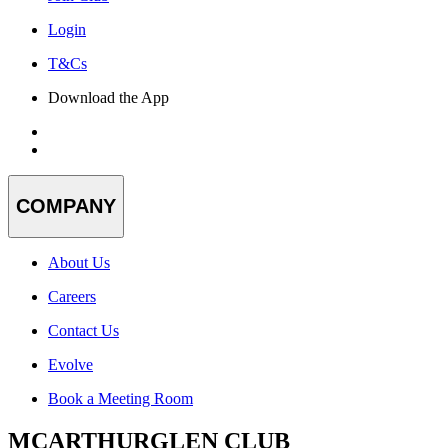
Login
T&Cs
Download the App
COMPANY
About Us
Careers
Contact Us
Evolve
Book a Meeting Room
MCARTHURGLEN CLUB