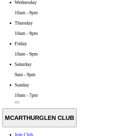
Wednesday
10am - 9pm
Thursday
10am - 9pm
Friday
10am - 9pm
Saturday
9am - 9pm
Sunday
10am - 7pm
MCARTHURGLEN CLUB
Join Club