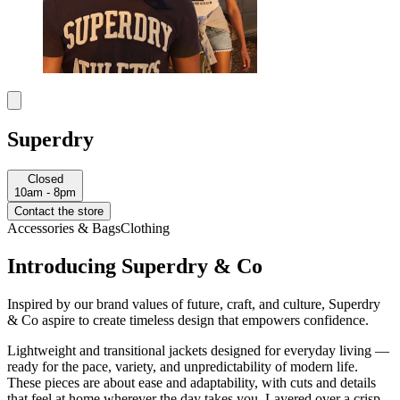
Superdry
Closed
10am - 8pm
Contact the store
Accessories & Bags
Clothing
Introducing Superdry & Co
Inspired by our brand values of future, craft, and culture, Superdry
& Co aspire to create timeless design that empowers confidence.
Lightweight and transitional jackets designed for everyday living —
ready for the pace, variety, and unpredictability of modern life.
These pieces are about ease and adaptability, with cuts and details
that feel at home wherever the day takes you. Layered over a crisp