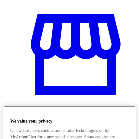
Stores
We value your privacy
Our website uses cookies and similar technologies set by
McArthurGlen for a number of purposes. Some cookies are