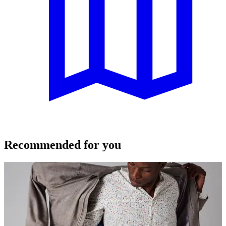
Recommended for you