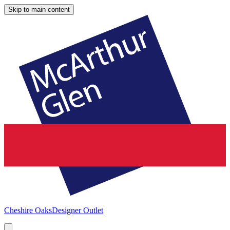
Skip to main content
Cheshire Oaks
Designer Outlet