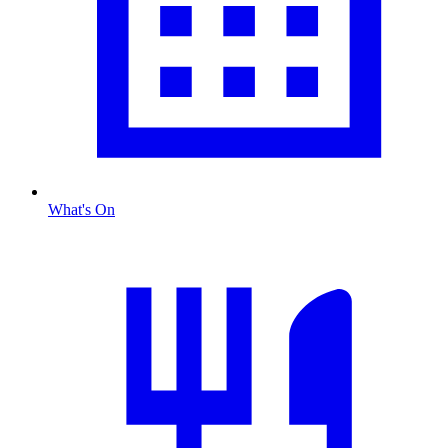
What's On