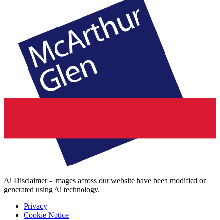
Ai Disclaimer - Images across our website have been modified or
generated using Ai technology.
Privacy
Cookie Notice