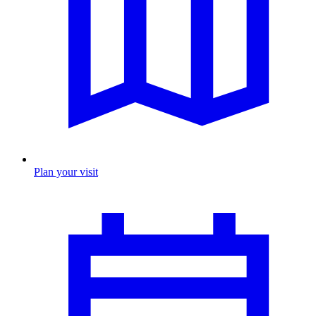
Plan your visit