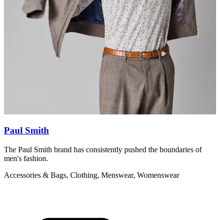
Paul Smith
The Paul Smith brand has consistently pushed the boundaries of
S
men's fashion.
C
Accessories & Bags, Clothing, Menswear, Womenswear