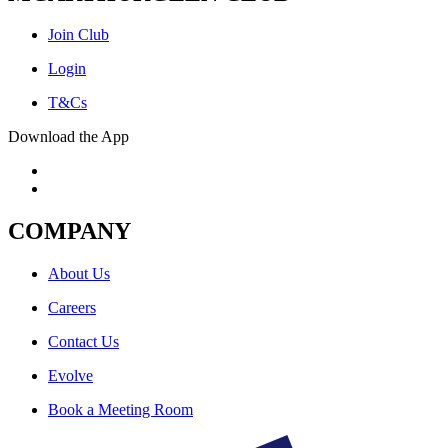
Join Club
Login
T&Cs
Download the App
COMPANY
About Us
Careers
Contact Us
Evolve
Book a Meeting Room