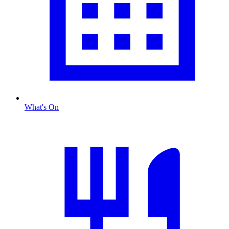
What's On