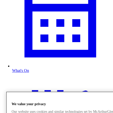
What's On
We value your privacy
Our website uses cookies and similar technologies set by McArthurGle