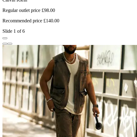
Regular outlet price £98.00
R
Recommended price £140.00
R
Slide 1 of 6