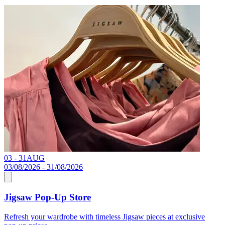
03 - 31
AUG
C
03/08/2026 - 31/08/2026
Jigsaw Pop-Up Store
R
Refresh your wardrobe with timeless Jigsaw pieces at exclusive