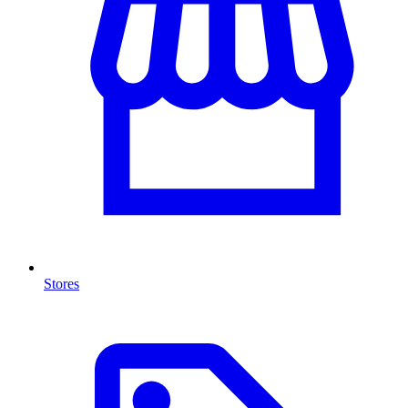
Stores