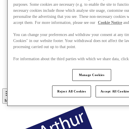
purposes. Some cookies are necessary (e.g. to enable the site to functi
necessary cookies include those which analyse site usage, customise o
personalise the advertising that you see. These non-necessary cookies w
accept them. For more information, please see our
Cookie Notice
and
You can change your preferences and withdraw your consent at any ti
Cookies" in our website footer. Your withdrawal does not affect the la
processing carried out up to that point.
For information about the third parties with which we share data, cli
Eat & Drink
Manage Cookies
Gift Cards
Services
Reject All Cookies
Accept All Cookie
More