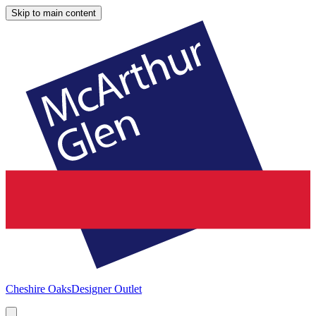
Skip to main content
Cheshire Oaks
Designer Outlet