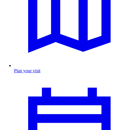
Plan your visit