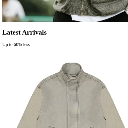
Latest Arrivals
Up to 60% less