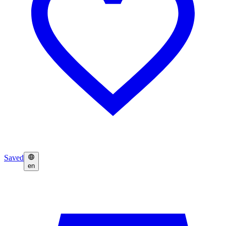
Saved
en