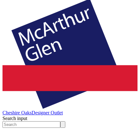
Cheshire Oaks
Designer Outlet
Search input