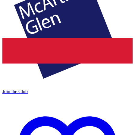
Join the Club