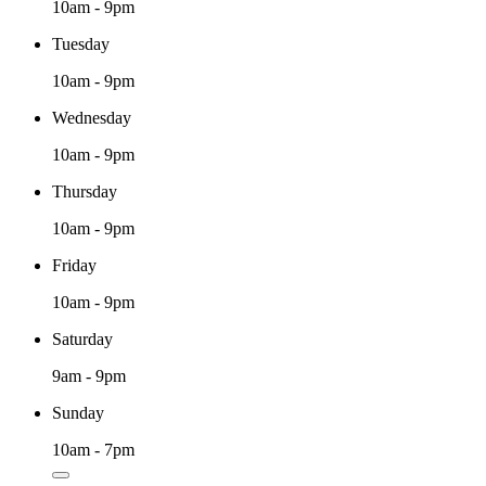
10am - 9pm
Tuesday
10am - 9pm
Wednesday
10am - 9pm
Thursday
10am - 9pm
Friday
10am - 9pm
Saturday
9am - 9pm
Sunday
10am - 7pm