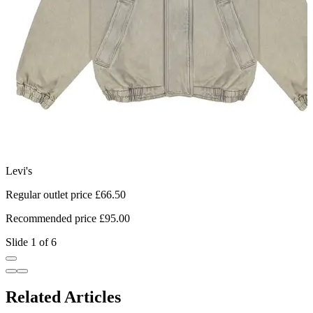
Levi's
T
Regular outlet price £66.50
R
Recommended price £95.00
R
Slide 1 of 6
Related Articles