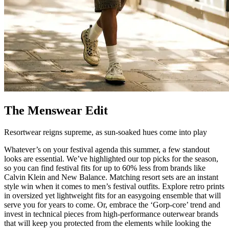
The Menswear Edit
Resortwear reigns supreme, as sun-soaked hues come into play
Whatever’s on your festival agenda this summer, a few standout
looks are essential. We’ve highlighted our top picks for the season,
so you can find festival fits for up to 60% less from brands like
Calvin Klein and New Balance. Matching resort sets are an instant
style win when it comes to men’s festival outfits. Explore retro prints
in oversized yet lightweight fits for an easygoing ensemble that will
serve you for years to come. Or, embrace the ‘Gorp-core’ trend and
invest in technical pieces from high-performance outerwear brands
that will keep you protected from the elements while looking the