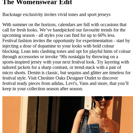
The Womenswear Edit
Backstage exclusivity invites vivid tones and sport jerseys
With summer on the horizon, calendars are full with occasions that
call for fresh looks. We’ve handpicked our favourite trends for the
upcoming season - all styles you can find for up to 60% less.
Festival fashion invites the opportunity for experimentation - start by
injecting a dose of dopamine to your looks with bold colour
blocking. Lean into clashing tones and opt for playful hints of colour
through accessories or invoke ‘90s nostalgia by throwing on a
sports-inspired jersey with your next festival look. Try layering with
tailored jackets for a sharp contrast, or trend-stack with a pair of
micro shorts. Denim is classic, but sequins and glitter are timeless for
festival style. Visit Cheshire Oaks Designer Outlet to discover
festival ready pieces from adidas, Levi's, Vans and more, that you’ll
keep in your collection season after season.