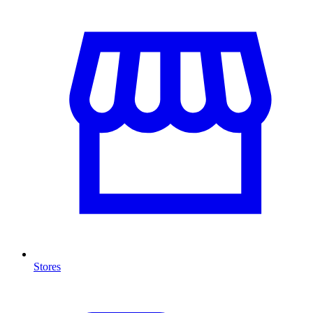
Stores