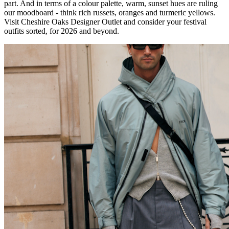
part. And in terms of a colour palette, warm, sunset hues are ruling
our moodboard - think rich russets, oranges and turmeric yellows.
Visit Cheshire Oaks Designer Outlet and consider your festival
outfits sorted, for 2026 and beyond.