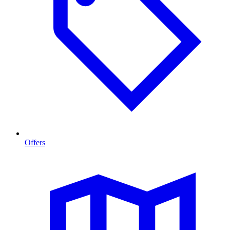
Offers