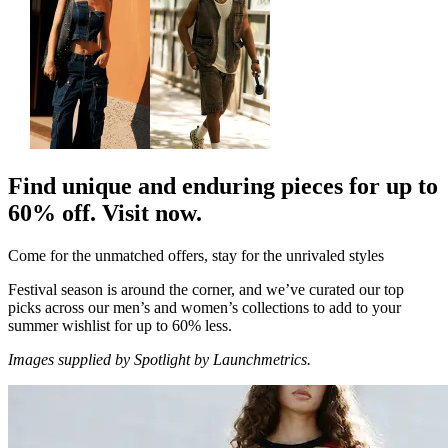
Find unique and enduring pieces for up to
60% off. Visit now.
Come for the unmatched offers, stay for the unrivaled styles
Festival season is around the corner, and we’ve curated our top
picks across our men’s and women’s collections to add to your
summer wishlist for up to 60% less.
Images supplied by Spotlight by Launchmetrics.