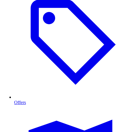
Offers