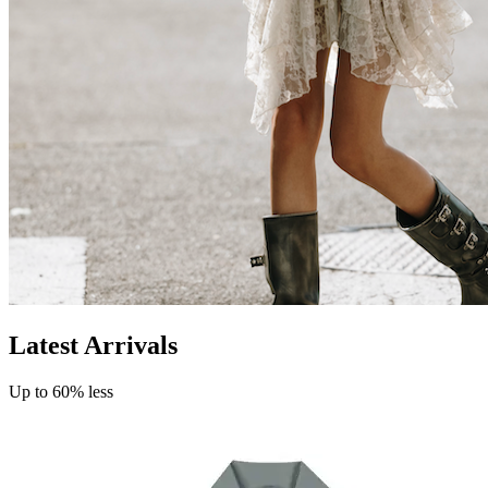
Latest Arrivals
Up to 60% less