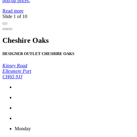
pop-up prices.
Read more
Slide 1 of 10
Cheshire Oaks
DESIGNER OUTLET CHESHIRE OAKS
Kinsey Road
Ellesmere Port
CH65 9JJ
Monday