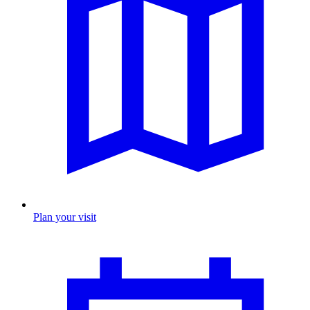
Plan your visit