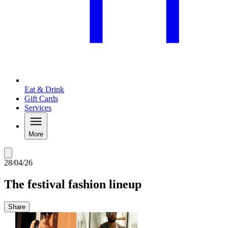
Eat & Drink
Gift Cards
Services
More
28/04/26
The festival fashion lineup
Share