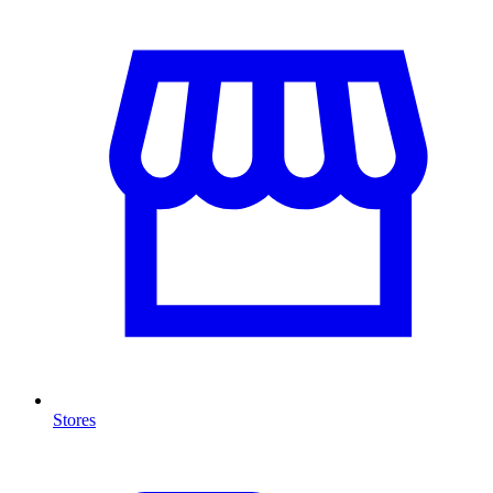
Stores