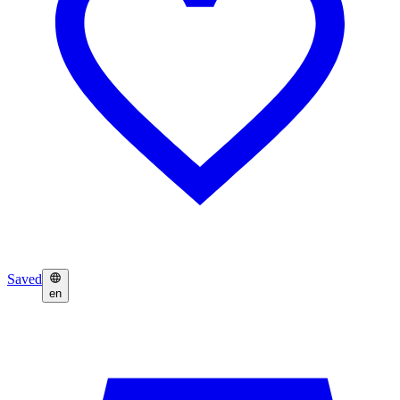
Saved
en