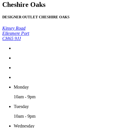
Cheshire Oaks
DESIGNER OUTLET CHESHIRE OAKS
Kinsey Road
Ellesmere Port
CH65 9JJ
Monday
10am - 9pm
Tuesday
10am - 9pm
Wednesday