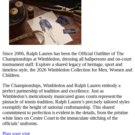
Since 2006, Ralph Lauren has been the Official Outfitter of The
Championships at Wimbledon, dressing all ballpersons and on-court
tournament staff. Explore a shared legacy of heritage, sport and
timeless style, the 2026 Wimbledon Collection for Men, Women and
Children.
The Championships, Wimbledon and Ralph Lauren embody a
perfect partnership of tradition and excellence. Just as
Wimbledon’s meticulously manicured grass courts represent the
pinnacle of tennis tradition, Ralph Lauren’s precisely tailored styles
exemplify the height of sartorial craftsmanship. This shared
commitment to perfection is evident in the details, from the pristine
white lines on Centre Court to the immaculate stitching of the
officials’ uniforms.
Plan your visit