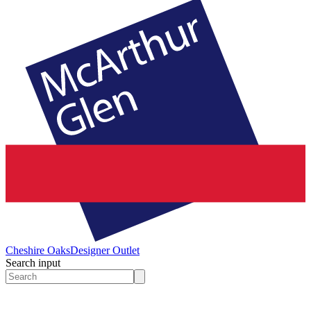
Cheshire Oaks
Designer Outlet
Search input