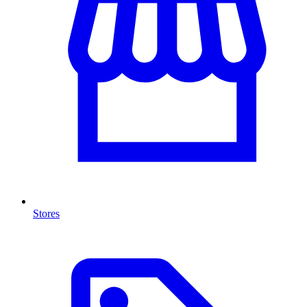
Stores