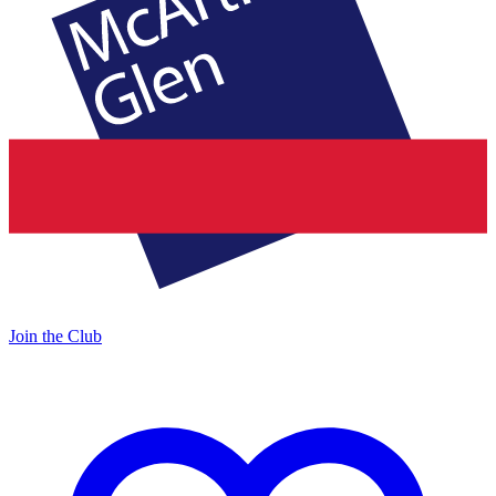
Join the Club