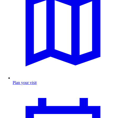
Plan your visit