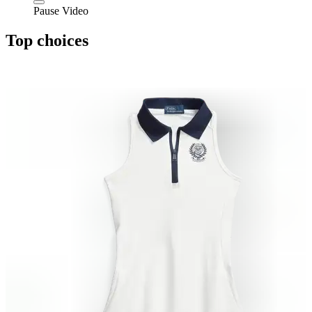
Pause Video
Top choices