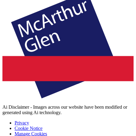
Ai Disclaimer - Images across our website have been modified or
generated using Ai technology.
Privacy
Cookie Notice
Manage Cookies