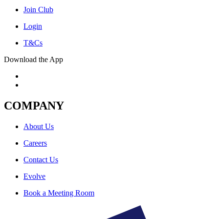
Join Club
Login
T&Cs
Download the App
COMPANY
About Us
Careers
Contact Us
Evolve
Book a Meeting Room