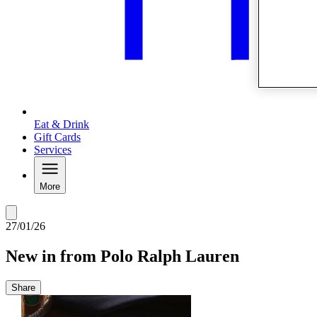
Eat & Drink
Gift Cards
Services
More
27/01/26
New in from Polo Ralph Lauren
Share