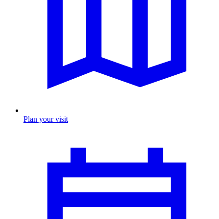
Plan your visit