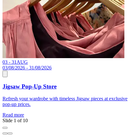
03 - 31
AUG
C
03/08/2026 - 31/08/2026
Jigsaw Pop-Up Store
R
Refresh your wardrobe with timeless Jigsaw pieces at exclusive
pop-up prices.
Read more
Slide 1 of 10