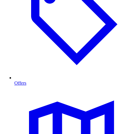
Offers