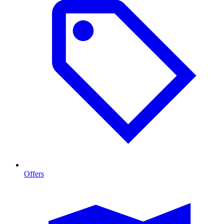
Offers