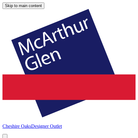
Skip to main content
Cheshire Oaks
Designer Outlet