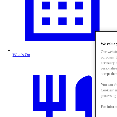
We value 
Our websit
What's On
purposes. S
necessary 
personalise
accept the
You can ch
Cookies" i
processing 
For inform