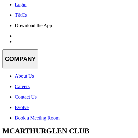
Login
T&Cs
Download the App
COMPANY
About Us
Careers
Contact Us
Evolve
Book a Meeting Room
MCARTHURGLEN CLUB