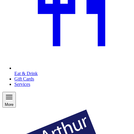
Eat & Drink
Gift Cards
Services
More