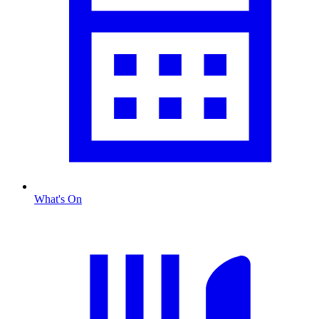
What's On