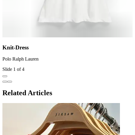
Knit-Dress
Polo Ralph Lauren
P
Slide 1 of 4
Related Articles