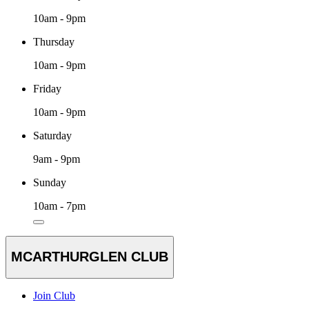
10am - 9pm
Thursday
10am - 9pm
Friday
10am - 9pm
Saturday
9am - 9pm
Sunday
10am - 7pm
MCARTHURGLEN CLUB
Join Club