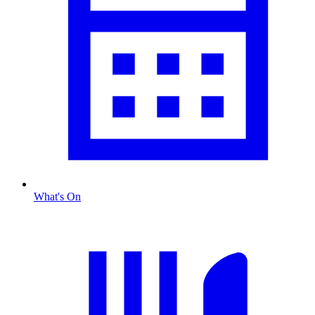
What's On