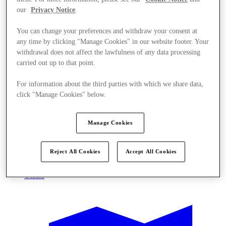
our
Privacy Notice
.
You can change your preferences and withdraw your consent at
any time by clicking "Manage Cookies" in our website footer. Your
withdrawal does not affect the lawfulness of any data processing
carried out up to that point.
For information about the third parties with which we share data,
click "Manage Cookies" below.
Manage Cookies
Reject All Cookies
Accept All Cookies
Offers