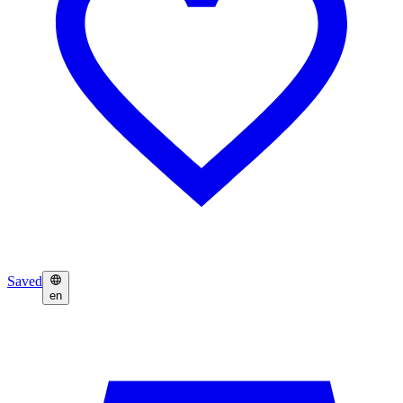
Saved
en