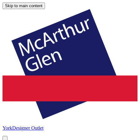
Skip to main content
York
Designer Outlet