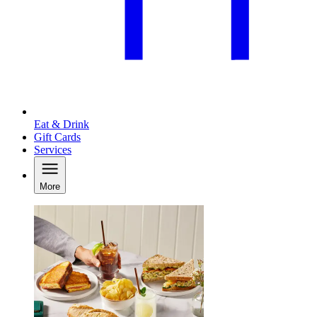
Eat & Drink
Gift Cards
Services
More