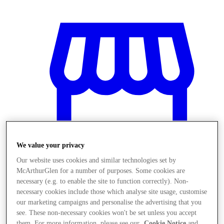
We value your privacy
Our website uses cookies and similar technologies set by
McArthurGlen for a number of purposes. Some cookies are
necessary (e.g. to enable the site to function correctly). Non-
Stores
necessary cookies include those which analyse site usage, customise
our marketing campaigns and personalise the advertising that you
see. These non-necessary cookies won't be set unless you accept
them. For more information, please see our
Cookie Notice
and