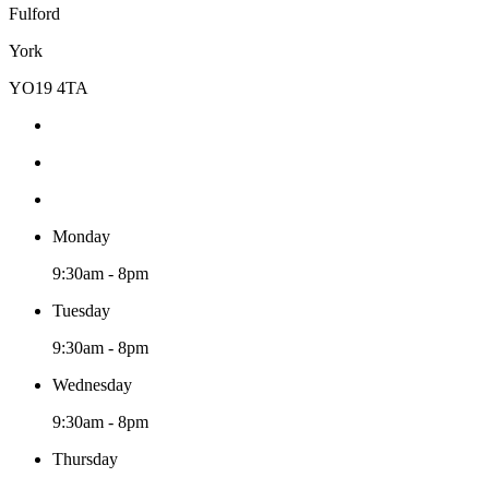
Fulford
York
YO19 4TA
Monday
9:30am - 8pm
Tuesday
9:30am - 8pm
Wednesday
9:30am - 8pm
Thursday