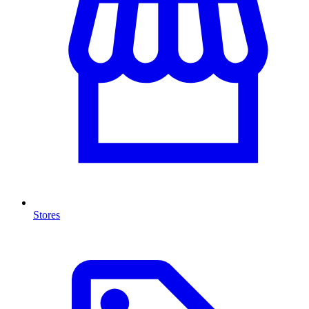
Stores