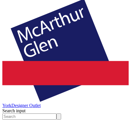
York
Designer Outlet
Search input