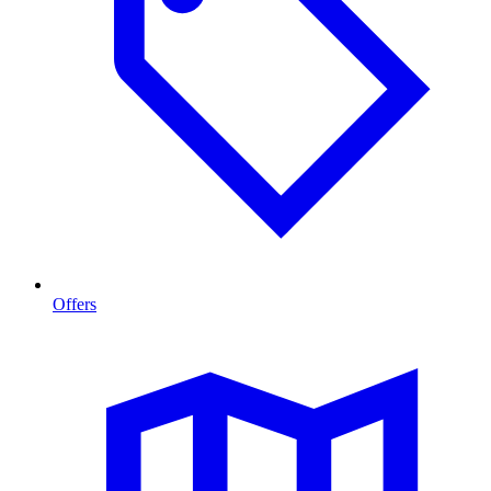
Offers