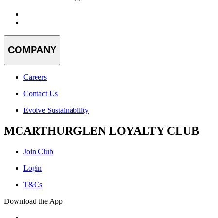
COMPANY
Careers
Contact Us
Evolve Sustainability
MCARTHURGLEN LOYALTY CLUB
Join Club
Login
T&Cs
Download the App