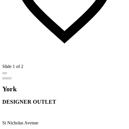
Slide 1 of 2
York
DESIGNER OUTLET
St Nicholas Avenue