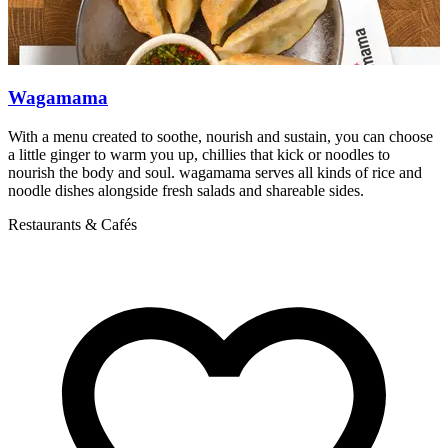
Wagamama
With a menu created to soothe, nourish and sustain, you can choose
T
a little ginger to warm you up, chillies that kick or noodles to
W
nourish the body and soul. wagamama serves all kinds of rice and
R
noodle dishes alongside fresh salads and shareable sides.
Restaurants & Cafés