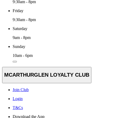
9:30am - 8pm
Friday
9:30am - 8pm
Saturday
9am - 8pm
Sunday
10am - 6pm
MCARTHURGLEN LOYALTY CLUB
Join Club
Login
T&Cs
Download the App