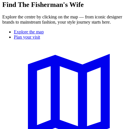
Find The Fisherman's Wife
Explore the centre by clicking on the map — from iconic designer
brands to mainstream fashion, your style journey starts here.
Explore the map
Plan your visit