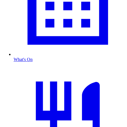
What's On