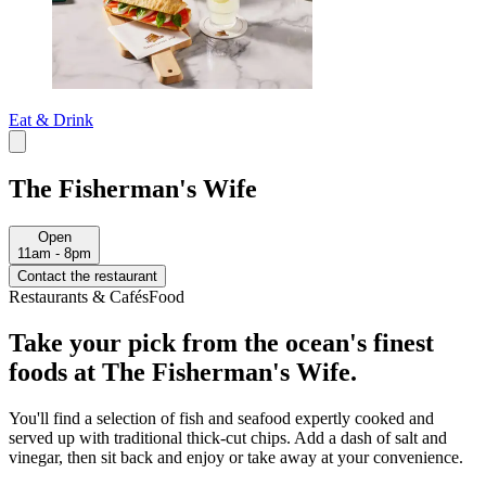
Eat & Drink
The Fisherman's Wife
Open
11am - 8pm
Contact the restaurant
Restaurants & Cafés
Food
Take your pick from the ocean's finest
foods at The Fisherman's Wife.
You'll find a selection of fish and seafood expertly cooked and
served up with traditional thick-cut chips. Add a dash of salt and
vinegar, then sit back and enjoy or take away at your convenience.