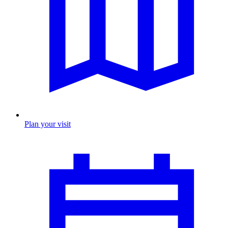
Plan your visit