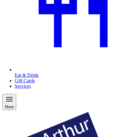
Eat & Drink
Gift Cards
Services
More