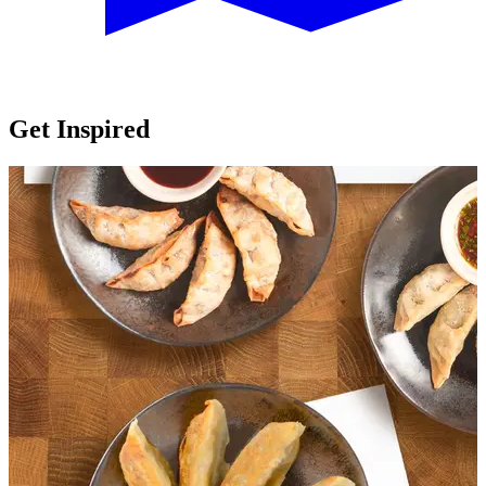
Get Inspired