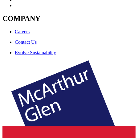
COMPANY
Careers
Contact Us
Evolve Sustainability