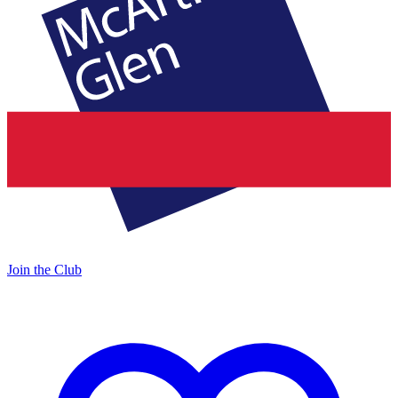
Join the Club