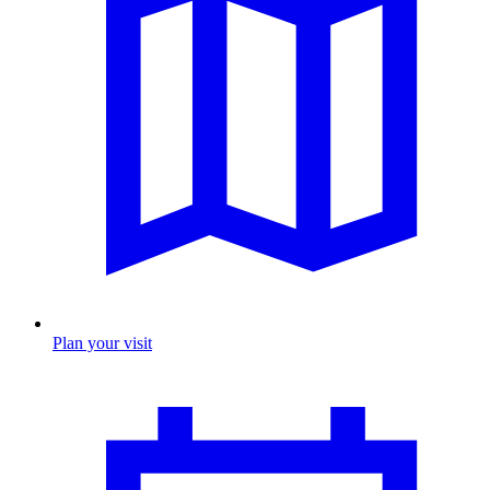
Plan your visit