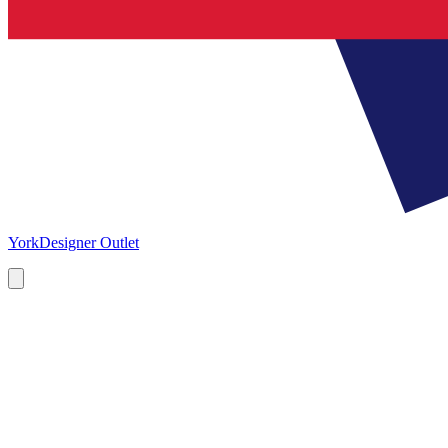
York
Designer Outlet