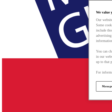
We value 
Our websit
Some cookie
include tho
advertising
information
You can ch
in our webs
up to that 
For informa
Manage