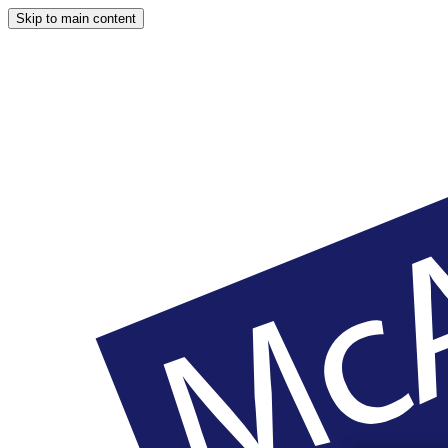
Skip to main content