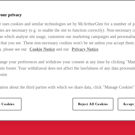
your privacy
e uses cookies and similar technologies set by McArthurGlen for a number of p
s are necessary (e.g. to enable the site to function correctly). Non-necessary 
se which analyse site usage, customise our marketing campaigns and personalis
 that you see. These non-necessary cookies won't be set unless you accept them
, please see our
Cookie Notice
and our
Privacy Notice
.
ange your preferences and withdraw your consent at any time by clicking "Ma
ite footer. Your withdrawal does not affect the lawfulness of any data processin
point.
tion about the third parties with which we share data, click "Manage Cookies"
 Cookies
Reject All Cookies
Accept 