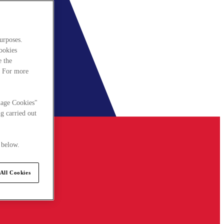
urposes.
cookies
e the
. For more
nage Cookies"
g carried out
 below.
All Cookies