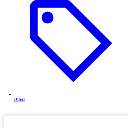
Offers