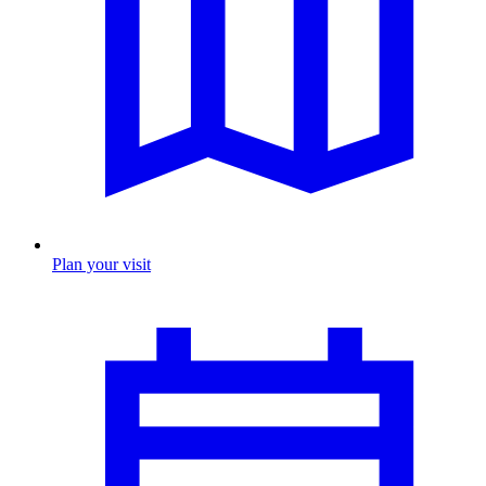
Plan your visit