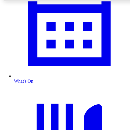
What's On