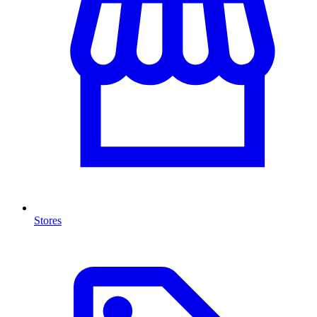
Stores