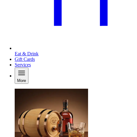
Eat & Drink
Gift Cards
Services
More