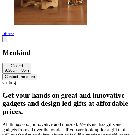
Stores
Menkind
Closed
9:30am - 8pm
Contact the store
Gifting
Get your hands on great and innovative
gadgets and design led gifts at affordable
prices.
All things cool, innovative and unusual, MenKind has gifts and
gadgets from all over the world. If you are looking for a gift that