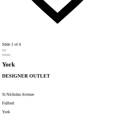
Slide 1 of 4
York
DESIGNER OUTLET
St Nicholas Avenue
Fulford
York