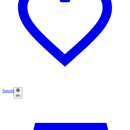
Saved
en