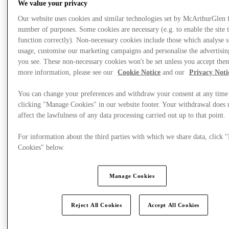
We value your privacy
Our website uses cookies and similar technologies set by McArthurGlen 
number of purposes. Some cookies are necessary (e.g. to enable the site 
function correctly). Non-necessary cookies include those which analyse s
usage, customise our marketing campaigns and personalise the advertisin
you see. These non-necessary cookies won't be set unless you accept the
more information, please see our
Cookie Notice
and our
Privacy Noti
You can change your preferences and withdraw your consent at any time
clicking "Manage Cookies" in our website footer. Your withdrawal does 
affect the lawfulness of any data processing carried out up to that point.
For information about the third parties with which we share data, click
Cookies" below.
Plan your visit
Manage Cookies
Reject All Cookies
Accept All Cookies