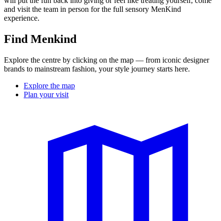
will put the fun back into giving or feel like treating yourself, come
and visit the team in person for the full sensory MenKind
experience.
Find Menkind
Explore the centre by clicking on the map — from iconic designer
brands to mainstream fashion, your style journey starts here.
Explore the map
Plan your visit