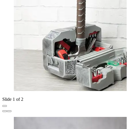
Slide 1 of 2