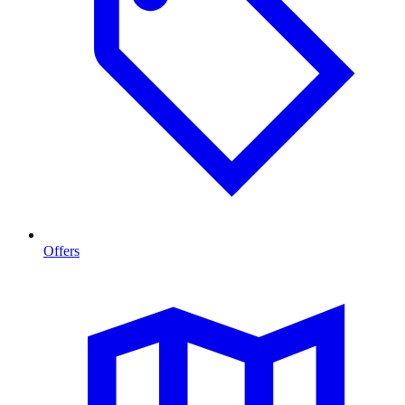
Offers