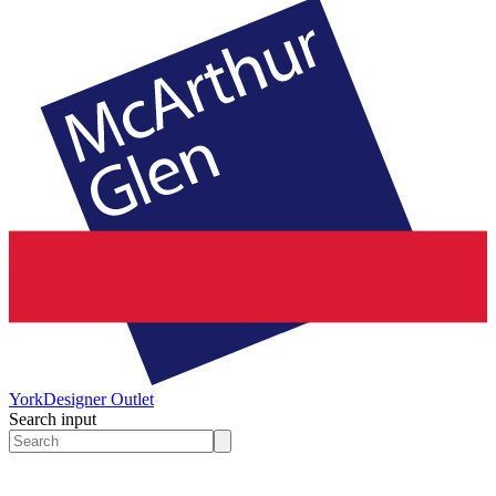
York
Designer Outlet
Search input