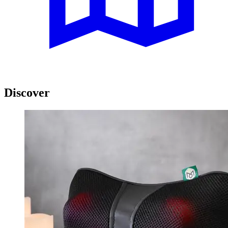
Discover