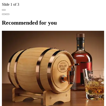
Slide 1 of 3
Recommended for you