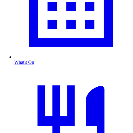
What's On