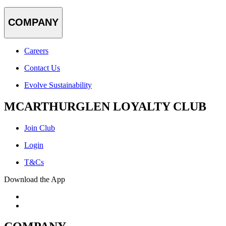
COMPANY
Careers
Contact Us
Evolve Sustainability
MCARTHURGLEN LOYALTY CLUB
Join Club
Login
T&Cs
Download the App