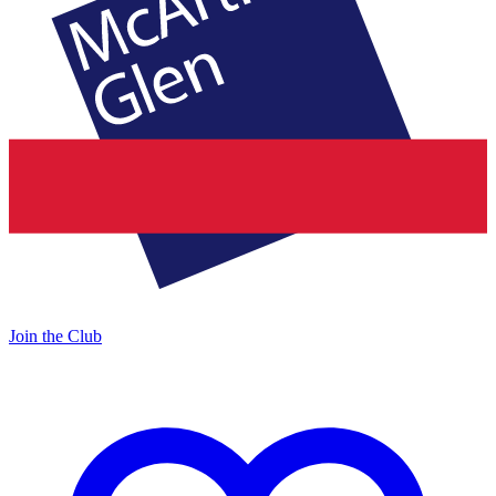
Join the Club