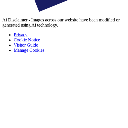
Ai Disclaimer - Images across our website have been modified or
generated using Ai technology.
Privacy
Cookie Notice
Visitor Guide
Manage Cookies