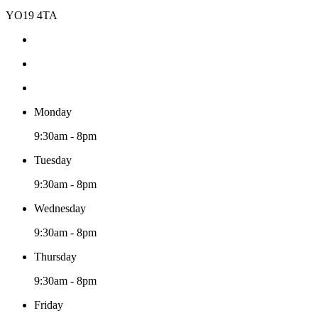
YO19 4TA
Monday
9:30am - 8pm
Tuesday
9:30am - 8pm
Wednesday
9:30am - 8pm
Thursday
9:30am - 8pm
Friday