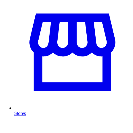
Stores