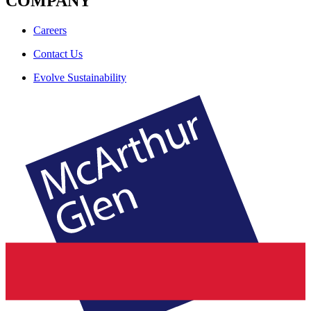
COMPANY
Careers
Contact Us
Evolve Sustainability