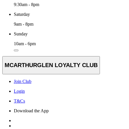
9:30am - 8pm
Saturday
9am - 8pm
Sunday
10am - 6pm
MCARTHURGLEN LOYALTY CLUB
Join Club
Login
T&Cs
Download the App