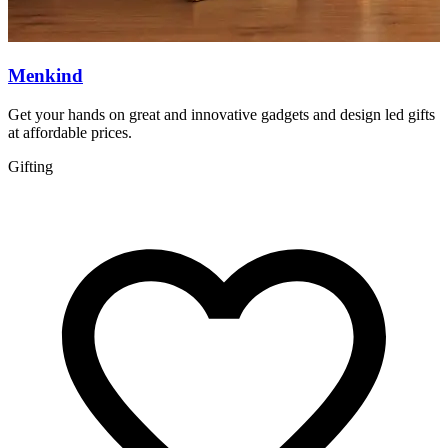
Menkind
Get your hands on great and innovative gadgets and design led gifts
Q
at affordable prices.
q
Gifting
S