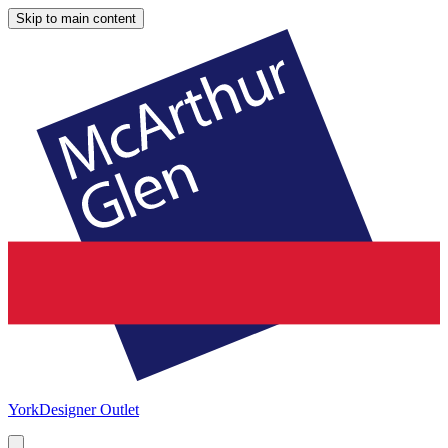
Skip to main content
York
Designer Outlet