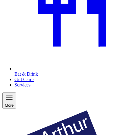
Eat & Drink
Gift Cards
Services
More