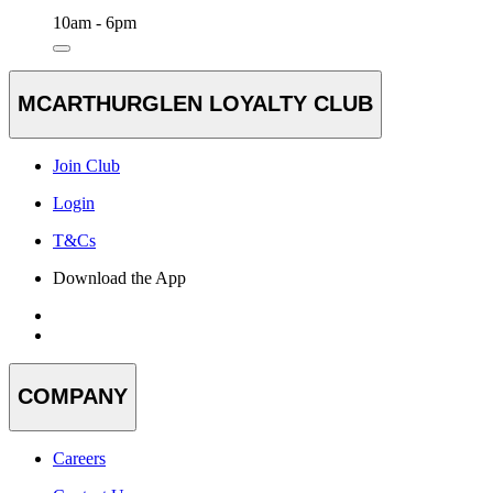
10am - 6pm
MCARTHURGLEN LOYALTY CLUB
Join Club
Login
T&Cs
Download the App
COMPANY
Careers