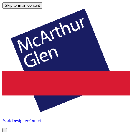
Skip to main content
York
Designer Outlet