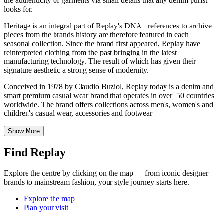
the authenticity of garments via small details that any denim purist
looks for.
Heritage is an integral part of Replay's DNA - references to archive
pieces from the brands history are therefore featured in each
seasonal collection. Since the brand first appeared, Replay have
reinterpreted clothing from the past bringing in the latest
manufacturing technology. The result of which has given their
signature aesthetic a strong sense of modernity.
Conceived in 1978 by Claudio Buziol, Replay today is a denim and
smart premium casual wear brand that operates in over 50 countries
worldwide. The brand offers collections across men's, women's and
children's casual wear, accessories and footwear
Show More
Find Replay
Explore the centre by clicking on the map — from iconic designer
brands to mainstream fashion, your style journey starts here.
Explore the map
Plan your visit