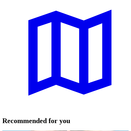
Recommended for you