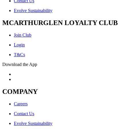
Contact Us
Evolve Sustainability
MCARTHURGLEN LOYALTY CLUB
Join Club
Login
T&Cs
Download the App
COMPANY
Careers
Contact Us
Evolve Sustainability