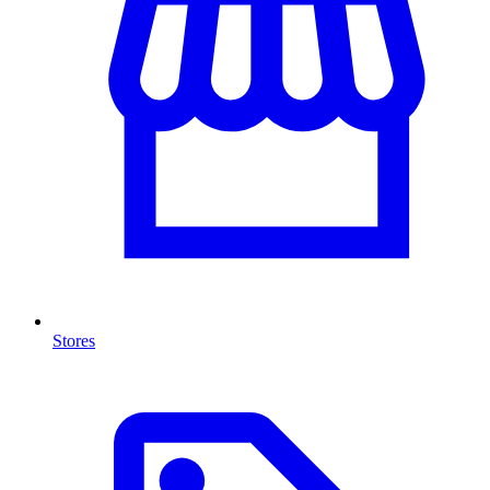
Stores