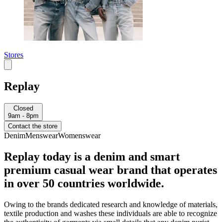
Stores
Replay
Closed
9am - 8pm
Contact the store
Denim
Menswear
Womenswear
Replay today is a denim and smart
premium casual wear brand that operates
in over 50 countries worldwide.
Owing to the brands dedicated research and knowledge of materials,
textile production and washes these individuals are able to recognize