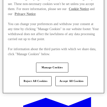
see. These non-necessary cookies won't be set unless you accept
them. For more information, please see our
Cookie Notice
and
our
Privacy Notice
.
You can change your preferences and withdraw your consent at
any time by clicking "Manage Cookies" in our website footer. Your
withdrawal does not affect the lawfulness of any data processing
carried out up to that point.
For information about the third parties with which we share data,
click "Manage Cookies" below.
Manage Cookies
Reject All Cookies
Accept All Cookies
Offers