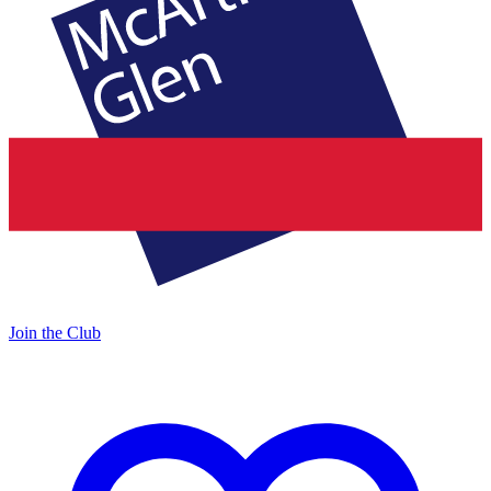
Join the Club