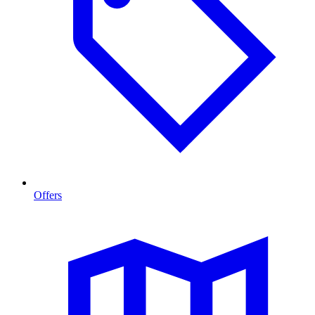
Offers