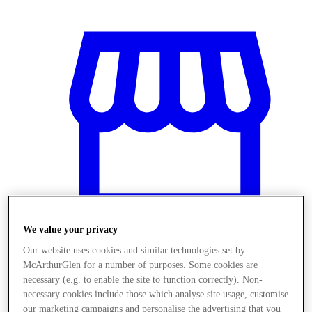
We value your privacy
Our website uses cookies and similar technologies set by
Stores
McArthurGlen for a number of purposes. Some cookies are
necessary (e.g. to enable the site to function correctly). Non-
necessary cookies include those which analyse site usage, customise
our marketing campaigns and personalise the advertising that you