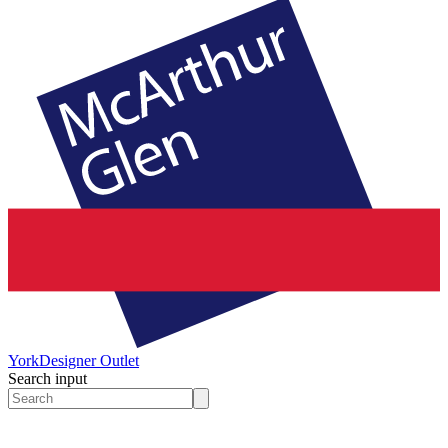
York
Designer Outlet
Search input