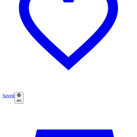
Saved
en