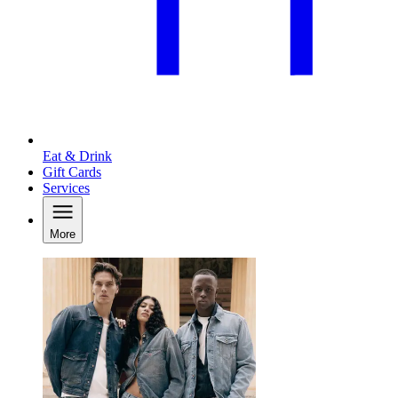
Eat & Drink
Gift Cards
Services
More