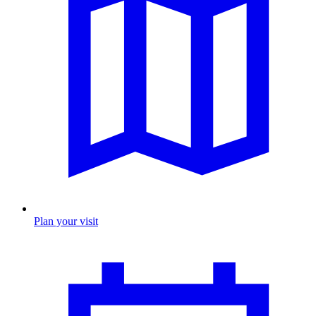
Plan your visit