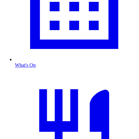
What's On