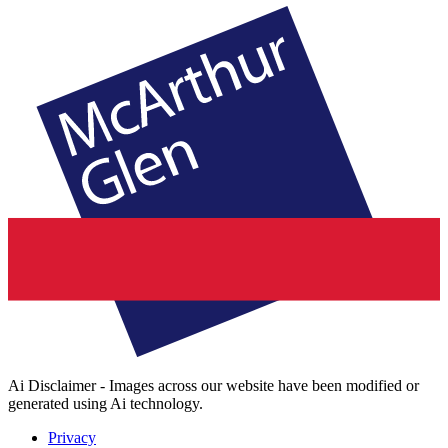
Ai Disclaimer - Images across our website have been modified or
generated using Ai technology.
Privacy