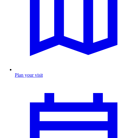
Plan your visit