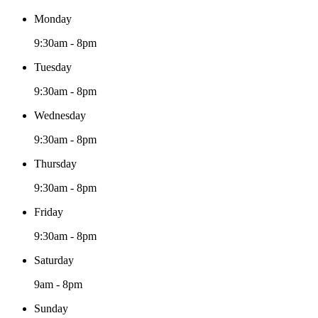
Monday
9:30am - 8pm
Tuesday
9:30am - 8pm
Wednesday
9:30am - 8pm
Thursday
9:30am - 8pm
Friday
9:30am - 8pm
Saturday
9am - 8pm
Sunday