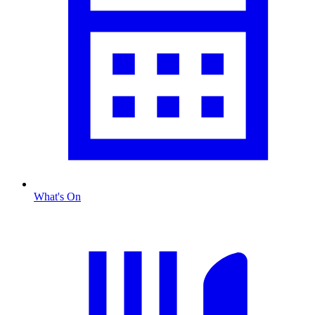
What's On