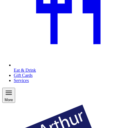
Eat & Drink
Gift Cards
Services
More