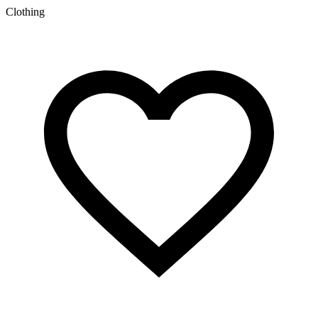
c
Clothing
S