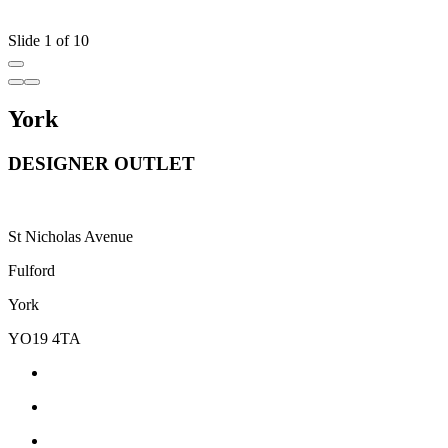
Slide 1 of 10
York
DESIGNER OUTLET
St Nicholas Avenue
Fulford
York
YO19 4TA