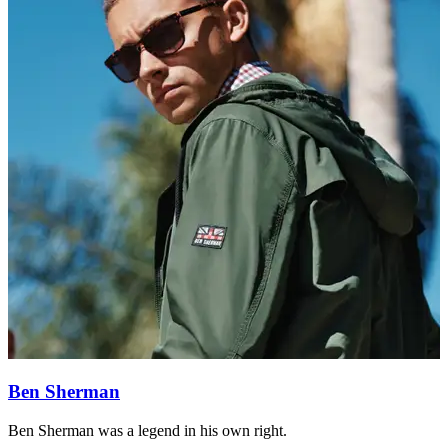
Ben Sherman
Ben Sherman was a legend in his own right.
F